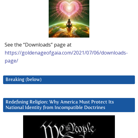
See the “Downloads” page at
https://goldenageofgaia.com/2021/07/06/downloads-
page/
Breaking (below)
Redefining Religion: Why America Must Protect Its
National Identity from Incompatible Doctrines