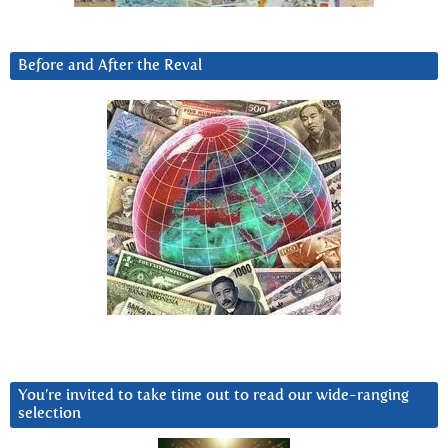
Before and After the Reval
You’re invited to take time out to read our wide-ranging
selection