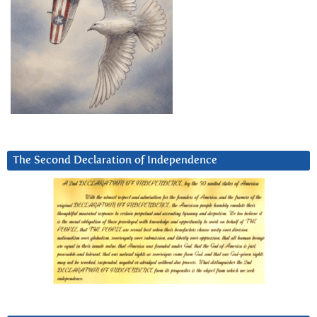
The Second Declaration of Independence