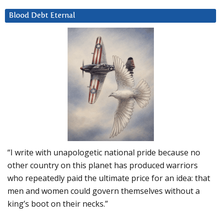
Blood Debt Eternal
“I write with unapologetic national pride because no
other country on this planet has produced warriors
who repeatedly paid the ultimate price for an idea: that
men and women could govern themselves without a
king’s boot on their necks.”