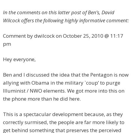
In the comments on this latter post of Ben’s, David
Wilcock offers the following highly informative comment:
Comment by dwilcock on October 25, 2010 @ 11:17
pm
Hey everyone,
Ben and I discussed the idea that the Pentagon is now
allying with Obama in the military `coup’ to purge
Illuminist / NWO elements. We got more into this on
the phone more than he did here.
This is a spectacular development because, as they
correctly surmised, the people are far more likely to
get behind something that preserves the perceived