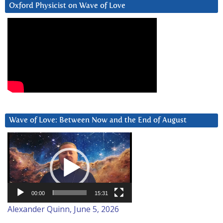
Oxford Physicist on Wave of Love
Wave of Love: Between Now and the End of August
Video
Player
00:00
15:31
Alexander Quinn, June 5, 2026