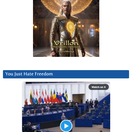
You Just Hate Freedom