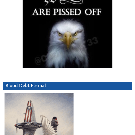
Blood Debt Eternal