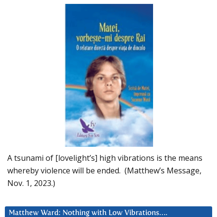
A tsunami of [lovelight’s] high vibrations is the means
whereby violence will be ended. (Matthew’s Message,
Nov. 1, 2023.)
Matthew Ward: Nothing with Low Vibrations….