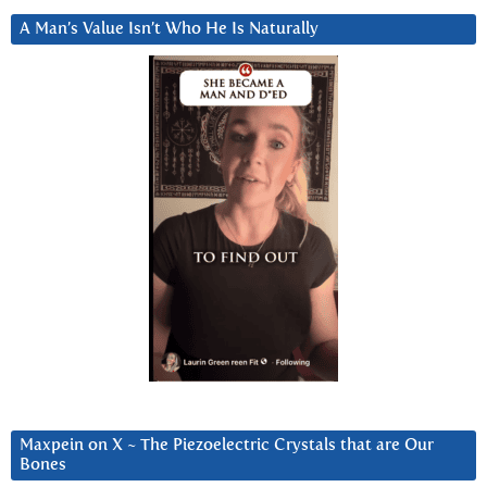
A Man’s Value Isn’t Who He Is Naturally
Maxpein on X ~ The Piezoelectric Crystals that are Our
Bones