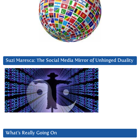
Suzi Maresca: The Social Media Mirror of Unhinged Duality
What’s Really Going On