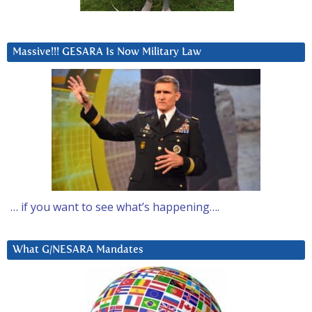
Massive!!! GESARA Is Now Military Law
… if you want to see what’s happening….
What G/NESARA Mandates