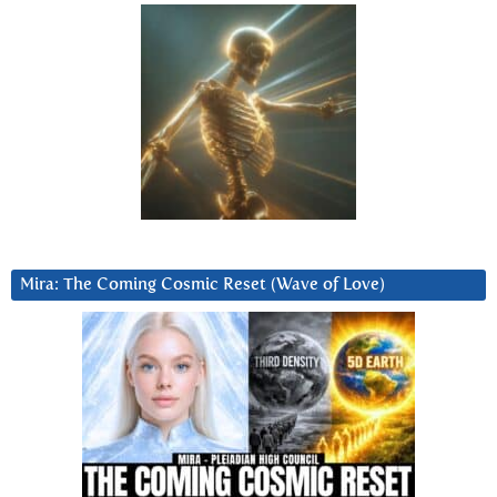
Mira: The Coming Cosmic Reset (Wave of Love)