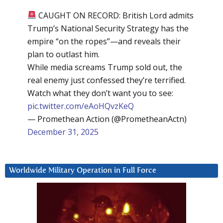
CAUGHT ON RECORD: British Lord admits
Trump’s National Security Strategy has the
empire “on the ropes”—and reveals their
plan to outlast him.
While media screams Trump sold out, the
real enemy just confessed they’re terrified.
Watch what they don’t want you to see:
pic.twitter.com/eAoHQvzKeQ
— Promethean Action (@PrometheanActn)
December 31, 2025
Worldwide Military Operation in Full Force