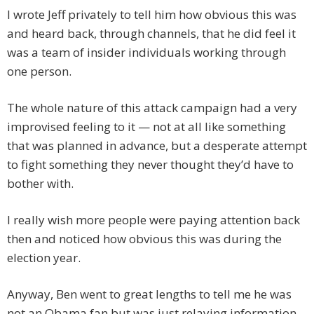
I wrote Jeff privately to tell him how obvious this was
and heard back, through channels, that he did feel it
was a team of insider individuals working through
one person.
The whole nature of this attack campaign had a very
improvised feeling to it — not at all like something
that was planned in advance, but a desperate attempt
to fight something they never thought they’d have to
bother with.
I really wish more people were paying attention back
then and noticed how obvious this was during the
election year.
Anyway, Ben went to great lengths to tell me he was
not an Obama fan but was just relaying information.