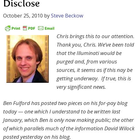
Disclose
October 25, 2010
by
Steve Beckow
Chris brings this to our attention.
Thank you, Chris. We’ve been told
that the Illuminati would be
purged and, from various
sources, it seems as if this nay be
getting underway. If true, this is
very significant news.
Ben Fulford has posted two pieces on his for-pay blog
today — one which I understand to be written last
January, which Ben is only now making public; the other
of which parallels much of the information David Wilock
posted yesterday on his blog.