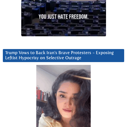
Trump Vows to Back Iran’s Brave Protesters ~ Exposing
Leftist Hypocrisy on Selective Outrage