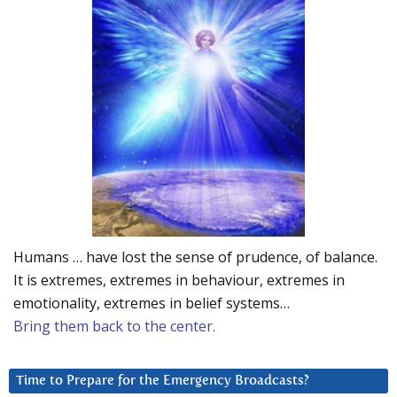
Humans … have lost the sense of prudence, of balance.
It is extremes, extremes in behaviour, extremes in
emotionality, extremes in belief systems…
Bring them back to the center.
Time to Prepare for the Emergency Broadcasts?