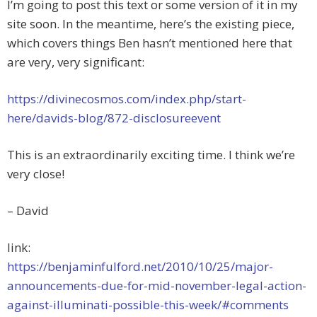
I’m going to post this text or some version of it in my
site soon. In the meantime, here’s the existing piece,
which covers things Ben hasn’t mentioned here that
are very, very significant:
https://divinecosmos.com/index.php/start-
here/davids-blog/872-disclosureevent
This is an extraordinarily exciting time. I think we’re
very close!
– David
link:
https://benjaminfulford.net/2010/10/25/major-
announcements-due-for-mid-november-legal-action-
against-illuminati-possible-this-week/#comments