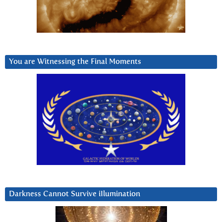
You are Witnessing the Final Moments
Darkness Cannot Survive iIlumination