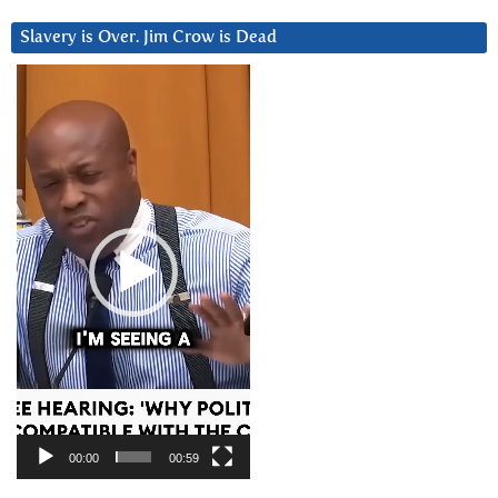
Slavery is Over. Jim Crow is Dead
Video
Player
00:00
00:59