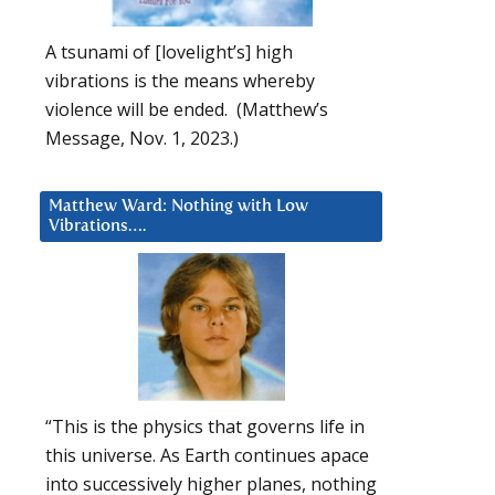
A tsunami of [lovelight’s] high
vibrations is the means whereby
violence will be ended. (Matthew’s
Message, Nov. 1, 2023.)
Matthew Ward: Nothing with Low
Vibrations….
“This is the physics that governs life in
this universe. As Earth continues apace
into successively higher planes, nothing