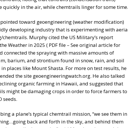
e quickly in the air, while chemtrails linger for some time
 pointed toward geoengineering (weather modification)
idly developing industry that is experimenting with aeria
/chemtrails. Murphy cited the US Military’s report
he Weather in 2025 ( PDF file – See original article for
nd connected the spraying with massive amounts of
, barium, and strontium found in snow, rain, and soil
in places like Mount Shasta. For more on test results, he
nded the site geoengineeringwatch.org. He also talked
clining organic farming in Hawaii, and suggested that
ls might be damaging crops in order to force farmers to
 seeds.
ibing a plane’s typical chemtrail mission, “we see them in
ning…going back and forth in the sky, and behind them