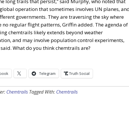
he long trails that persist,” said Murphy, who noted that
a global operation that sometimes involves UN planes, an
ferent governments. They are traversing the sky where
e no regular flight patterns, Griffin added. The agenda of
ing chemtrails likely extends beyond weather
tion, and may involve population control experiments,
said. What do you think chemtrails are?
book
Telegram
Truth Social
er:
Chemtrails
Tagged With:
Chemtrails