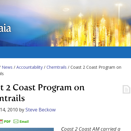
aia
/
News
/
Accountability
/
Chemtrails
/ Coast 2 Coast Program on
ls
t 2 Coast Program on
trails
14, 2010
by
Steve Beckow
C
oast 2 Coast AM carried a