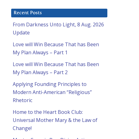
Recent Posts
From Darkness Unto Light, 8 Aug. 2026
Update
Love will Win Because That has Been
My Plan Always – Part 1
Love will Win Because That has Been
My Plan Always – Part 2
Applying Founding Principles to
Modern Anti-American “Religious”
Rhetoric
Home to the Heart Book Club:
Universal Mother Mary & the Law of
Change!