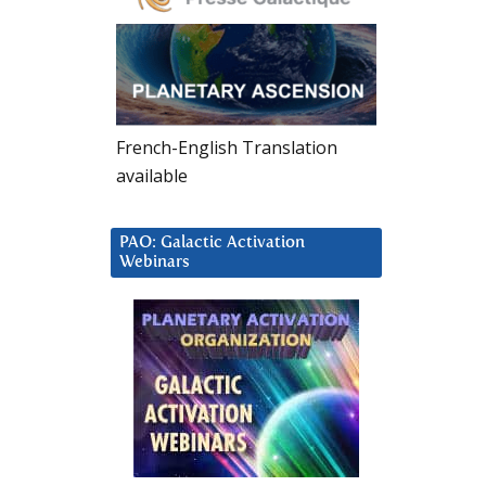
French-English Translation
available
PAO: Galactic Activation
Webinars