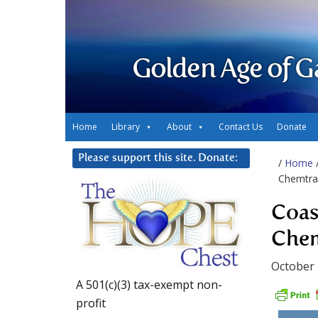
Golden Age of G
Home
Library
About
Contact Us
Donate
Please support this site. Donate:
/
Home
Chemtrai
Coas
Chem
October 
A 501(c)(3) tax-exempt non-
profit