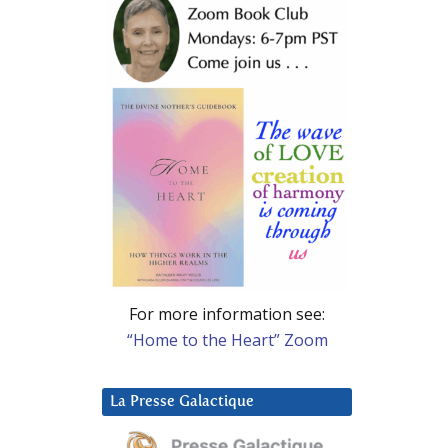
For more information see:
“Home to the Heart” Zoom
La Presse Galactique