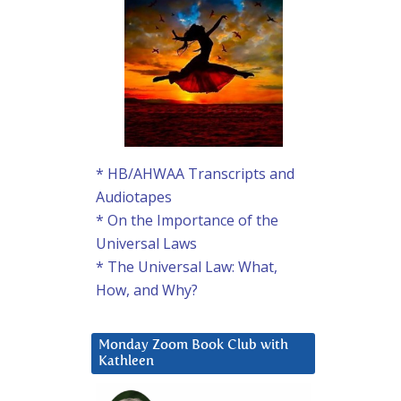
* HB/AHWAA Transcripts and
Audiotapes
* On the Importance of the
Universal Laws
* The Universal Law: What,
How, and Why?
Monday Zoom Book Club with
Kathleen