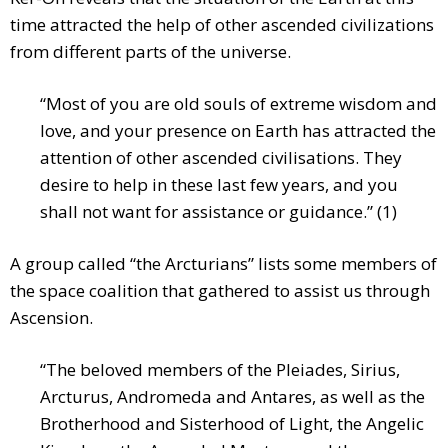
time attracted the help of other ascended civilizations
from different parts of the universe.
“Most of you are old souls of extreme wisdom and
love, and your presence on Earth has attracted the
attention of other ascended civilisations. They
desire to help in these last few years, and you
shall not want for assistance or guidance.” (1)
A group called “the Arcturians” lists some members of
the space coalition that gathered to assist us through
Ascension.
“The beloved members of the Pleiades, Sirius,
Arcturus, Andromeda and Antares, as well as the
Brotherhood and Sisterhood of Light, the Angelic