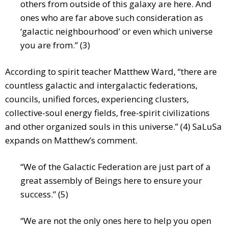
others from outside of this galaxy are here. And
ones who are far above such consideration as
‘galactic neighbourhood’ or even which universe
you are from.” (3)
According to spirit teacher Matthew Ward, “there are
countless galactic and intergalactic federations,
councils, unified forces, experiencing clusters,
collective-soul energy fields, free-spirit civilizations
and other organized souls in this universe.” (4) SaLuSa
expands on Matthew’s comment.
“We of the Galactic Federation are just part of a
great assembly of Beings here to ensure your
success.” (5)
“We are not the only ones here to help you open