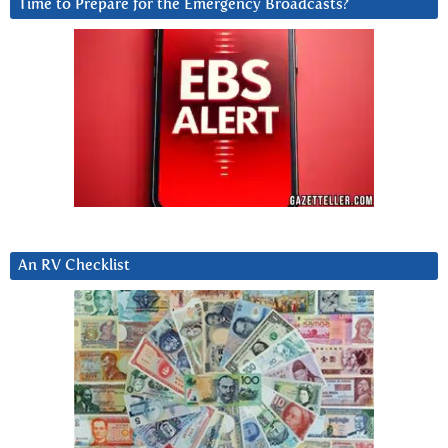
Time to Prepare for the Emergency Broadcasts?
An RV Checklist