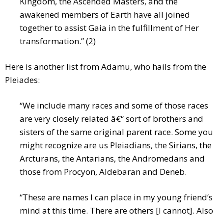
Kingdom, the Ascended Masters, and the
awakened members of Earth have all joined
together to assist Gaia in the fulfillment of Her
transformation.” (2)
Here is another list from Adamu, who hails from the
Pleiades:
“We include many races and some of those races
are very closely related â€“ sort of brothers and
sisters of the same original parent race. Some you
might recognize are us Pleiadians, the Sirians, the
Arcturans, the Antarians, the Andromedans and
those from Procyon, Aldebaran and Deneb.
“These are names I can place in my young friend’s
mind at this time. There are others [I cannot]. Also