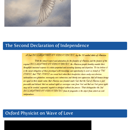
The Second Declaration of Independence
Oxford Physicist on Wave of Love