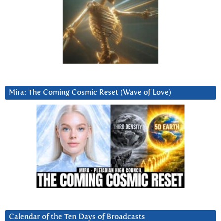
Mira: The Coming Cosmic Reset (Wave of Love)
Calendar of the Ten Days of Broadcasts