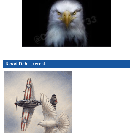
Blood Debt Eternal