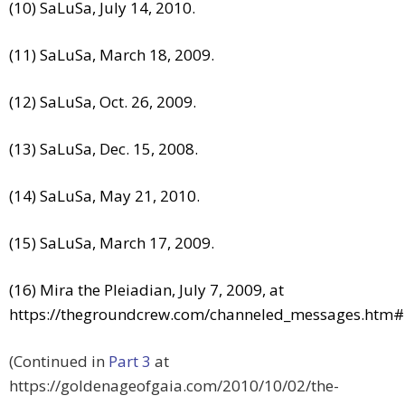
(10) SaLuSa, July 14, 2010.
(11) SaLuSa, March 18, 2009.
(12) SaLuSa, Oct. 26, 2009.
(13) SaLuSa, Dec. 15, 2008.
(14) SaLuSa, May 21, 2010.
(15) SaLuSa, March 17, 2009.
(16) Mira the Pleiadian, July 7, 2009, at
https://thegroundcrew.com/channeled_messages.htm
(Continued in
Part 3
at
https://goldenageofgaia.com/2010/10/02/the-