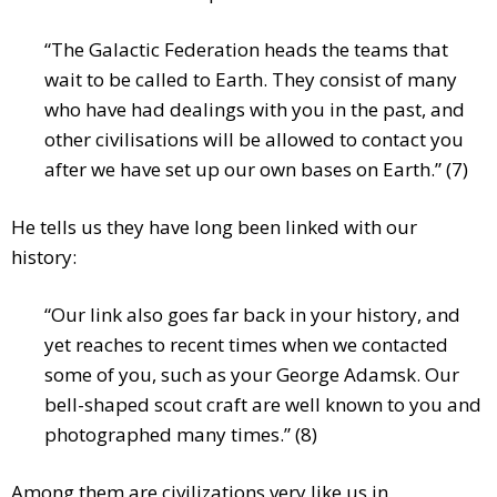
“The Galactic Federation heads the teams that
wait to be called to Earth. They consist of many
who have had dealings with you in the past, and
other civilisations will be allowed to contact you
after we have set up our own bases on Earth.” (7)
He tells us they have long been linked with our
history:
“Our link also goes far back in your history, and
yet reaches to recent times when we contacted
some of you, such as your George Adamsk. Our
bell-shaped scout craft are well known to you and
photographed many times.” (8)
Among them are civilizations very like us in