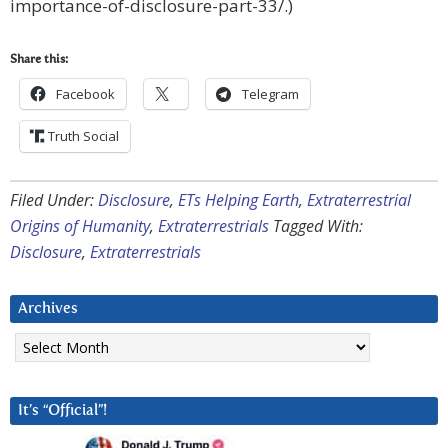
importance-of-disclosure-part-33/.)
Share this:
Facebook
Telegram
Truth Social
Filed Under:
Disclosure
,
ETs Helping Earth
,
Extraterrestrial
Origins of Humanity
,
Extraterrestrials
Tagged With:
Disclosure
,
Extraterrestrials
Archives
Archives
It’s “Official”!