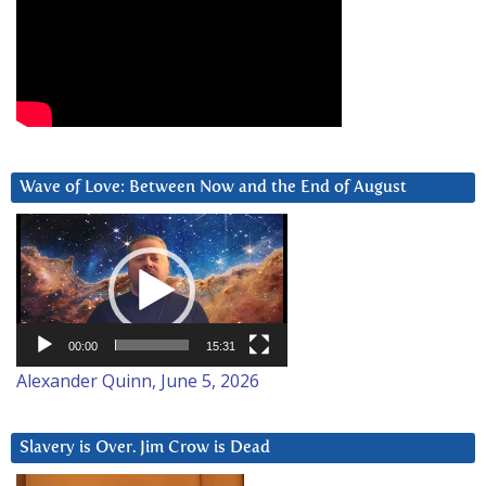
Wave of Love: Between Now and the End of August
Video
Player
00:00
15:31
Alexander Quinn, June 5, 2026
Slavery is Over. Jim Crow is Dead