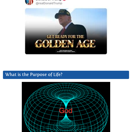
What is the Purpose of Life?