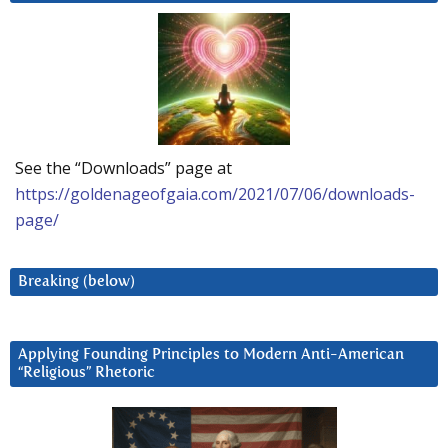
See the “Downloads” page at
https://goldenageofgaia.com/2021/07/06/downloads-
page/
Breaking (below)
Applying Founding Principles to Modern Anti-American
“Religious” Rhetoric