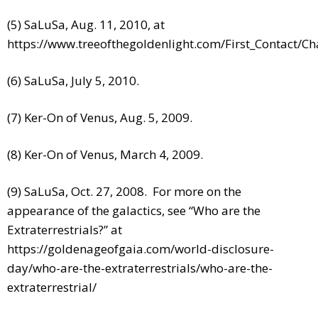
(5) SaLuSa, Aug. 11, 2010, at
https://www.treeofthegoldenlight.com/First_Contact/
(6) SaLuSa, July 5, 2010.
(7) Ker-On of Venus, Aug. 5, 2009.
(8) Ker-On of Venus, March 4, 2009.
(9) SaLuSa, Oct. 27, 2008. For more on the
appearance of the galactics, see “Who are the
Extraterrestrials?” at
https://goldenageofgaia.com/world-disclosure-
day/who-are-the-extraterrestrials/who-are-the-
extraterrestrial/