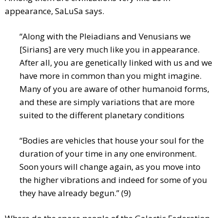
appearance, SaLuSa says.
“Along with the Pleiadians and Venusians we
[Sirians] are very much like you in appearance.
After all, you are genetically linked with us and we
have more in common than you might imagine.
Many of you are aware of other humanoid forms,
and these are simply variations that are more
suited to the different planetary conditions
“Bodies are vehicles that house your soul for the
duration of your time in any one environment.
Soon yours will change again, as you move into
the higher vibrations and indeed for some of you
they have already begun.” (9)