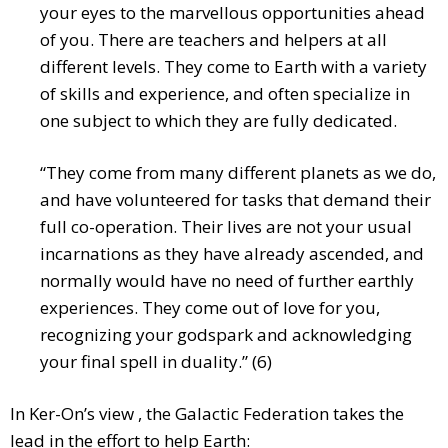
your eyes to the marvellous opportunities ahead
of you. There are teachers and helpers at all
different levels. They come to Earth with a variety
of skills and experience, and often specialize in
one subject to which they are fully dedicated.
“They come from many different planets as we do,
and have volunteered for tasks that demand their
full co-operation. Their lives are not your usual
incarnations as they have already ascended, and
normally would have no need of further earthly
experiences. They come out of love for you,
recognizing your godspark and acknowledging
your final spell in duality.” (6)
In Ker-On’s view , the Galactic Federation takes the
lead in the effort to help Earth: