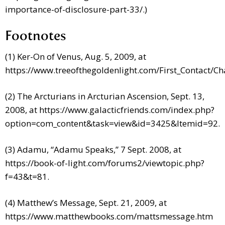
importance-of-disclosure-part-33/.)
Footnotes
(1) Ker-On of Venus, Aug. 5, 2009, at
https://www.treeofthegoldenlight.com/First_Contact/
(2) The Arcturians in Arcturian Ascension, Sept. 13,
2008, at https://www.galacticfriends.com/index.php?
option=com_content&task=view&id=3425&Itemid=92.
(3) Adamu, “Adamu Speaks,” 7 Sept. 2008, at
https://book-of-light.com/forums2/viewtopic.php?
f=43&t=81.
(4) Matthew’s Message, Sept. 21, 2009, at
https://www.matthewbooks.com/mattsmessage.htm