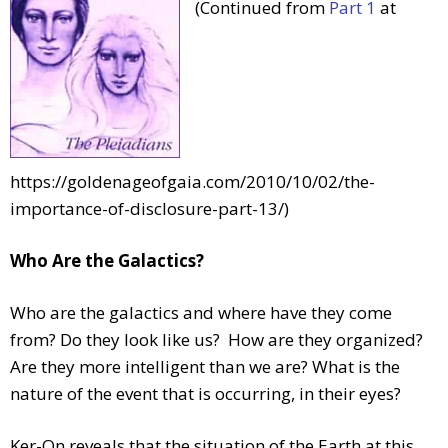
(Continued from
Part 1
at
https://goldenageofgaia.com/2010/10/02/the-
importance-of-disclosure-part-13/)
Who Are the Galactics?
Who are the galactics and where have they come
from? Do they look like us? How are they organized?
Are they more intelligent than we are? What is the
nature of the event that is occurring, in their eyes?
Ker-On reveals that the situation of the Earth at this