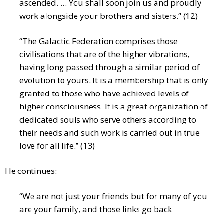
ascended. … You shall soon join us and proudly
work alongside your brothers and sisters.” (12)
“The Galactic Federation comprises those
civilisations that are of the higher vibrations,
having long passed through a similar period of
evolution to yours. It is a membership that is only
granted to those who have achieved levels of
higher consciousness. It is a great organization of
dedicated souls who serve others according to
their needs and such work is carried out in true
love for all life.” (13)
He continues:
“We are not just your friends but for many of you
are your family, and those links go back