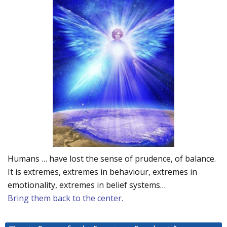
Humans … have lost the sense of prudence, of balance.
It is extremes, extremes in behaviour, extremes in
emotionality, extremes in belief systems…
Bring them back to the center.