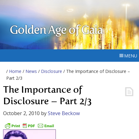
Golden Age of Gaia
MENU
/
Home
/
News
/
Disclosure
/ The Importance of Disclosure –
Part 2/3
The Importance of
Disclosure – Part 2/3
October 2, 2010
by
Steve Beckow