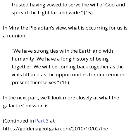
trusted having vowed to serve the will of God and
spread the Light far and wide.” (15)
In Mira the Pleiadian’s view, what is occurring for us is
a reunion.
“We have strong ties with the Earth and with
humanity. We have a long history of being
together. We will be coming back together as the
veils lift and as the opportunities for our reunion
present themselves.” (16)
In the next part, we’ll look more closely at what the
galactics’ mission is.
(Continued in
Part 3
at
https://goldenageofgaia.com/2010/10/02/the-