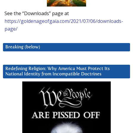
See the “Downloads” page at
https://goldenageofgaia.com/2021/07/06/downloads-
page/
Breaking (below)
Redefining Religion: Why America Must Protect Its
National Identity from Incompatible Doctrines