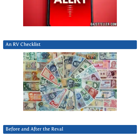
An RV Checklist
Before and After the Reval