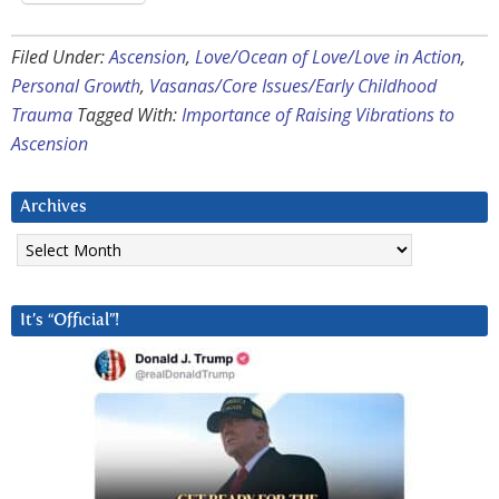
Filed Under:
Ascension
,
Love/Ocean of Love/Love in Action
,
Personal Growth
,
Vasanas/Core Issues/Early Childhood
Trauma
Tagged With:
Importance of Raising Vibrations to
Ascension
Archives
Archives
It’s “Official”!