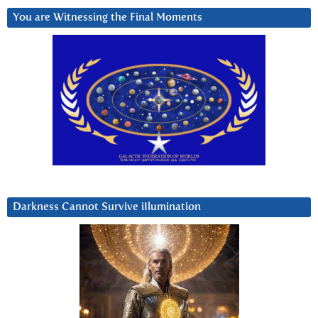
You are Witnessing the Final Moments
Darkness Cannot Survive iIlumination