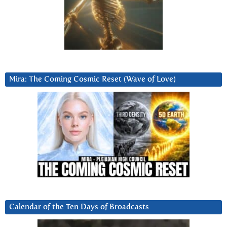
Mira: The Coming Cosmic Reset (Wave of Love)
Calendar of the Ten Days of Broadcasts