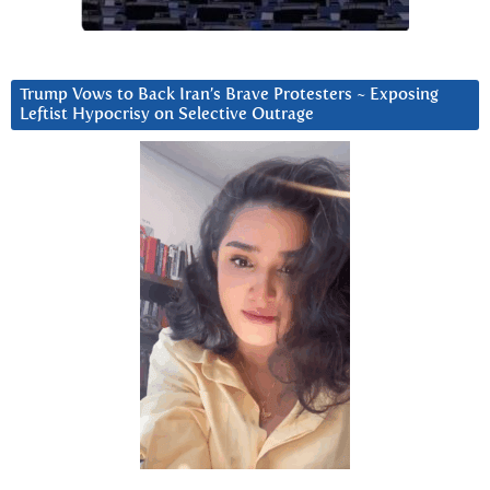
Trump Vows to Back Iran’s Brave Protesters ~ Exposing
Leftist Hypocrisy on Selective Outrage