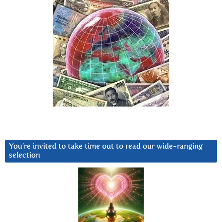
You’re invited to take time out to read our wide-ranging
selection