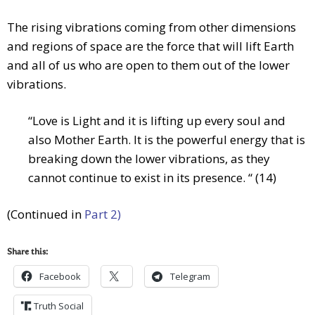
The rising vibrations coming from other dimensions
and regions of space are the force that will lift Earth
and all of us who are open to them out of the lower
vibrations.
“Love is Light and it is lifting up every soul and
also Mother Earth. It is the powerful energy that is
breaking down the lower vibrations, as they
cannot continue to exist in its presence. “ (14)
(Continued in
Part 2)
Share this:
Facebook
Telegram
Truth Social