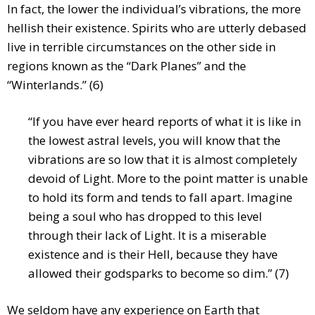
In fact, the lower the individual’s vibrations, the more
hellish their existence. Spirits who are utterly debased
live in terrible circumstances on the other side in
regions known as the “Dark Planes” and the
“Winterlands.” (6)
“If you have ever heard reports of what it is like in
the lowest astral levels, you will know that the
vibrations are so low that it is almost completely
devoid of Light. More to the point matter is unable
to hold its form and tends to fall apart. Imagine
being a soul who has dropped to this level
through their lack of Light. It is a miserable
existence and is their Hell, because they have
allowed their godsparks to become so dim.” (7)
We seldom have any experience on Earth that