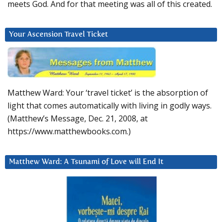
meets God. And for that meeting was all of this created.
Your Ascension Travel Ticket
Matthew Ward: Your ‘travel ticket’ is the absorption of
light that comes automatically with living in godly ways.
(Matthew’s Message, Dec. 21, 2008, at
https://www.matthewbooks.com.)
Matthew Ward: A Tsunami of Love will End It