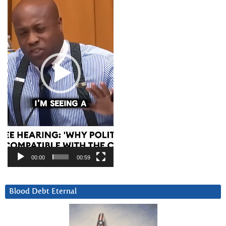
00:00
00:59
Blood Debt Eternal