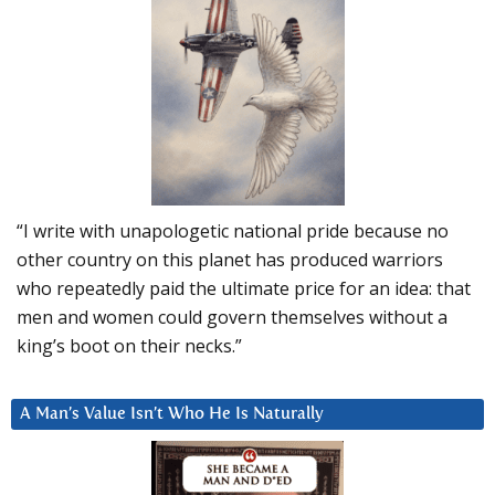
“I write with unapologetic national pride because no
other country on this planet has produced warriors
who repeatedly paid the ultimate price for an idea: that
men and women could govern themselves without a
king’s boot on their necks.”
A Man’s Value Isn’t Who He Is Naturally