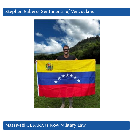
Stephen Subero: Sentiments of Venzuelans
Massive!!! GESARA Is Now Military Law