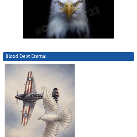
Blood Debt Eternal