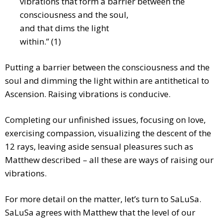
vibrations that form a barrier between the
consciousness and the
soul,
and that dims the light
within.” (1)
Putting a barrier between the consciousness and the
soul and dimming the light within are antithetical to
Ascension. Raising vibrations is conducive.
Completing our unfinished issues, focusing on love,
exercising compassion, visualizing the descent of the
12 rays, leaving aside sensual pleasures such as
Matthew described – all these are ways of raising our
vibrations.
For more detail on the matter, let’s turn to SaLuSa.
SaLuSa agrees with Matthew that the level of our