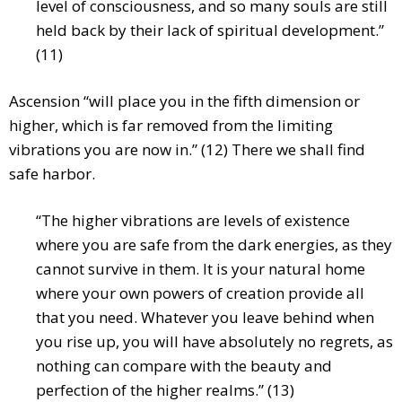
level of consciousness, and so many souls are still
held back by their lack of spiritual development.”
(11)
Ascension “will place you in the fifth dimension or
higher, which is far removed from the limiting
vibrations you are now in.” (12) There we shall find
safe harbor.
“The higher vibrations are levels of existence
where you are safe from the dark energies, as they
cannot survive in them. It is your natural home
where your own powers of creation provide all
that you need. Whatever you leave behind when
you rise up, you will have absolutely no regrets, as
nothing can compare with the beauty and
perfection of the higher realms.” (13)