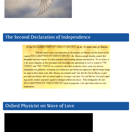
The Second Declaration of Independence
Oxford Physicist on Wave of Love