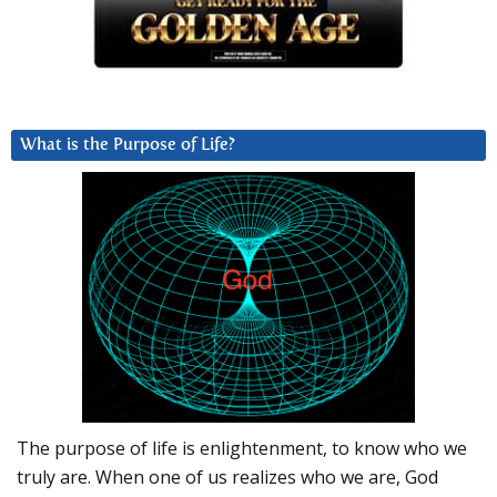
What is the Purpose of Life?
The purpose of life is enlightenment, to know who we
truly are. When one of us realizes who we are, God