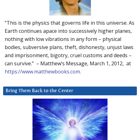
“This is the physics that governs life in this universe. As
Earth continues apace into successively higher planes,
nothing with low vibrations in any form – physical
bodies, subversive plans, theft, dishonesty, unjust laws
and imprisonment, bigotry, cruel customs and deeds –
can survive.” – Matthew’s Message, March 1, 2012, at
https://www.matthewbooks.com
.
Bring Them Back to the Center