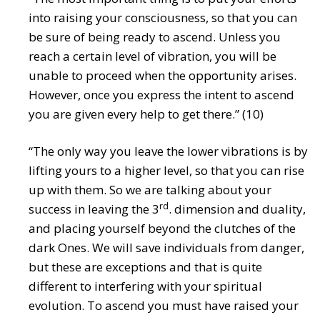
into raising your consciousness, so that you can
be sure of being ready to ascend. Unless you
reach a certain level of vibration, you will be
unable to proceed when the opportunity arises.
However, once you express the intent to ascend
you are given every help to get there.” (10)
“The only way you leave the lower vibrations is by
lifting yours to a higher level, so that you can rise
up with them. So we are talking about your
rd
success in leaving the 3
. dimension and duality,
and placing yourself beyond the clutches of the
dark Ones. We will save individuals from danger,
but these are exceptions and that is quite
different to interfering with your spiritual
evolution. To ascend you must have raised your