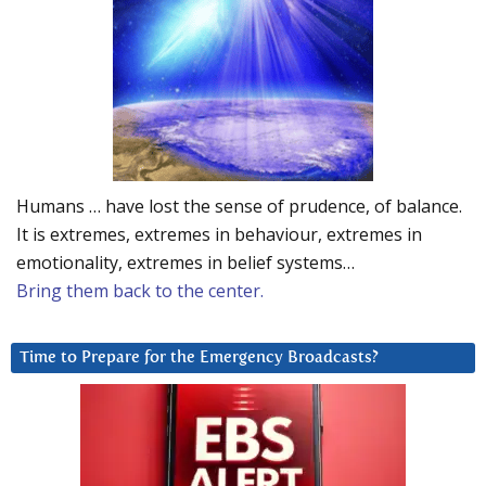
Humans … have lost the sense of prudence, of balance.
It is extremes, extremes in behaviour, extremes in
emotionality, extremes in belief systems…
Bring them back to the center.
Time to Prepare for the Emergency Broadcasts?