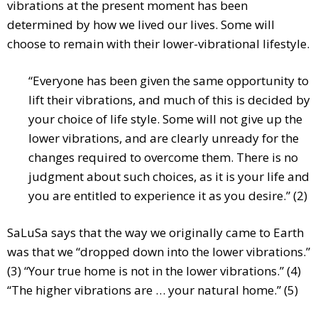
vibrations at the present moment has been
determined by how we lived our lives. Some will
choose to remain with their lower-vibrational lifestyle.
“Everyone has been given the same opportunity to
lift their vibrations, and much of this is decided by
your choice of life style. Some will not give up the
lower vibrations, and are clearly unready for the
changes required to overcome them. There is no
judgment about such choices, as it is your life and
you are entitled to experience it as you desire.” (2)
SaLuSa says that the way we originally came to Earth
was that we “dropped down into the lower vibrations.”
(3) “Your true home is not in the lower vibrations.” (4)
“The higher vibrations are … your natural home.” (5)