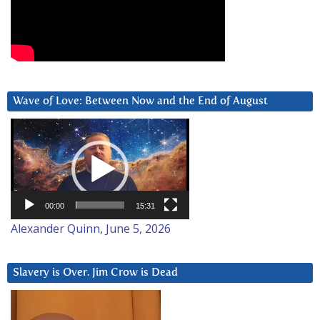
Wave of Love: Between Now and the End of August
Video
Player
00:00
15:31
Alexander Quinn, June 5, 2026
Slavery is Over. Jim Crow is Dead
Video
Player