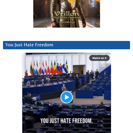
You Just Hate Freedom