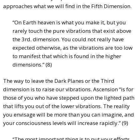
approaches what we will find in the Fifth Dimension.
“On Earth heaven is what you make it, but you
rarely touch the pure vibrations that exist above
the 3rd. dimension. You could not really have
expected otherwise, as the vibrations are too low
to manifest that which is found in the higher
dimensions.” (8)
The way to leave the Dark Planes or the Third
dimension is to raise our vibrations. Ascension “is for
those of you who have stepped upon the lighted path
that lifts you out of the lower vibrations. The reality
you envisage will be more than you can imagine, and
your consciousness levels will increase rapidly.” (9)
“The most important thing is to put your efforts