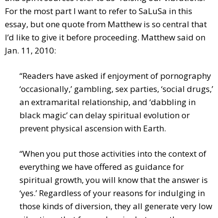
For the most part I want to refer to SaLuSa in this
essay, but one quote from Matthew is so central that
I’d like to give it before proceeding. Matthew said on
Jan. 11, 2010:
“Readers have asked if enjoyment of pornography
‘occasionally,’ gambling, sex parties, ‘social drugs,’
an extramarital relationship, and ‘dabbling in
black magic’ can delay spiritual evolution or
prevent physical ascension with Earth.
“When you put those activities into the context of
everything we have offered as guidance for
spiritual growth, you will know that the answer is
‘yes.’ Regardless of your reasons for indulging in
those kinds of diversion, they all generate very low