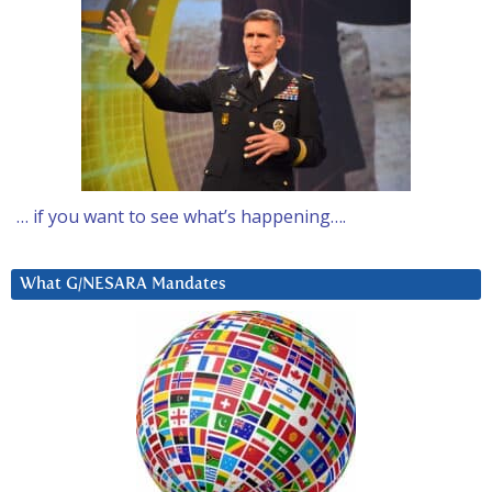
… if you want to see what’s happening….
What G/NESARA Mandates