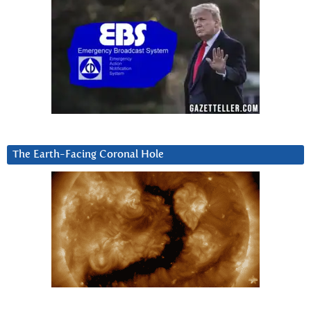
The Earth-Facing Coronal Hole