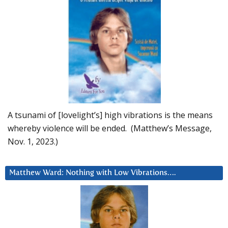
A tsunami of [lovelight’s] high vibrations is the means
whereby violence will be ended. (Matthew’s Message,
Nov. 1, 2023.)
Matthew Ward: Nothing with Low Vibrations….