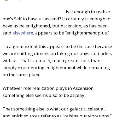
Is it enough to realize
one’s Self to have us ascend? It certainly is enough to
have us be enlightened, but Ascension, as has been
said
elsewhere,
appears to be “enlightenment plus.”
To a great extent this appears to be the case because
we are shifting dimension taking our physical bodies
with us. That is a much, much greater task than
simply experiencing enlightenment while remaining
on the same plane.
Whatever role realization plays in Ascension,
something else seems also to be at play.
That something else is what our galactic, celestial,
and spirit sources refer to as “raising our vibrations.”