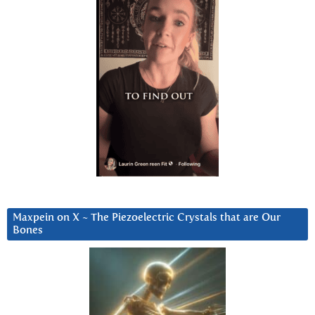
Maxpein on X ~ The Piezoelectric Crystals that are Our
Bones