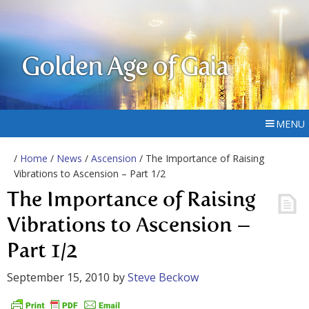
Golden Age of Gaia
MENU
/
Home
/
News
/
Ascension
/ The Importance of Raising
Vibrations to Ascension – Part 1/2
The Importance of Raising
Vibrations to Ascension –
Part 1/2
September 15, 2010
by
Steve Beckow