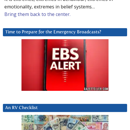
emotionality, extremes in belief systems…
Bring them back to the center.
Time to Prepare for the Emergency Broadcasts?
An RV Checklist