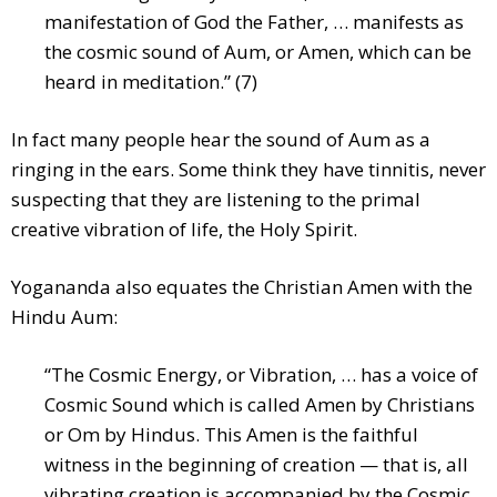
manifestation of God the Father, … manifests as
the cosmic sound of Aum, or Amen, which can be
heard in meditation.” (7)
In fact many people hear the sound of Aum as a
ringing in the ears. Some think they have tinnitis, never
suspecting that they are listening to the primal
creative vibration of life, the Holy Spirit.
Yogananda also equates the Christian Amen with the
Hindu Aum:
“The Cosmic Energy, or Vibration, … has a voice of
Cosmic Sound which is called Amen by Christians
or Om by Hindus. This Amen is the faithful
witness in the beginning of creation — that is, all
vibrating creation is accompanied by the Cosmic