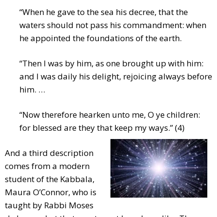
“When he gave to the sea his decree, that the
waters should not pass his commandment: when
he appointed the foundations of the earth.
“Then I was by him, as one brought up with him:
and I was daily his delight, rejoicing always before
him. …
“Now therefore hearken unto me, O ye children:
for blessed are they that keep my ways.” (4)
And a third description
comes from a modern
student of the Kabbala,
Maura O’Connor, who is
taught by Rabbi Moses