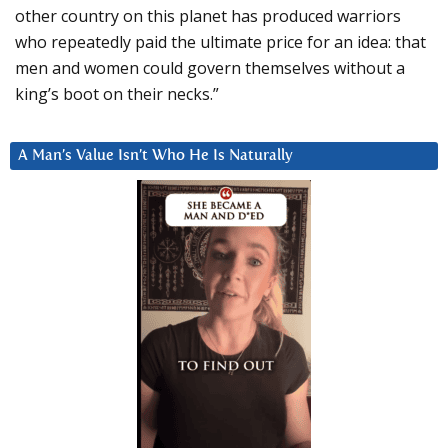
other country on this planet has produced warriors
who repeatedly paid the ultimate price for an idea: that
men and women could govern themselves without a
king’s boot on their necks.”
A Man’s Value Isn’t Who He Is Naturally