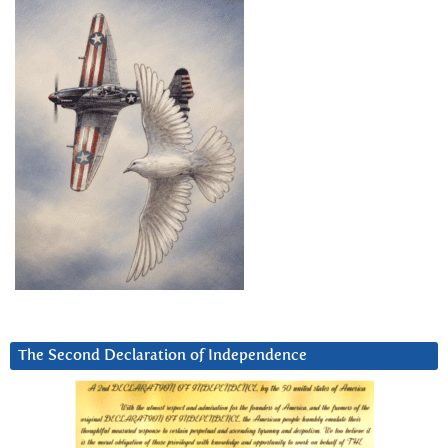
The Second Declaration of Independence