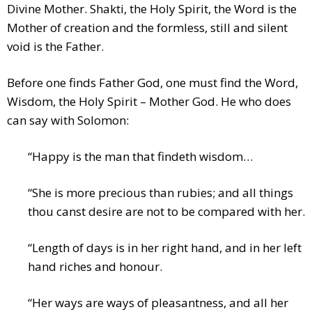
Divine Mother. Shakti, the Holy Spirit, the Word is the
Mother of creation and the formless, still and silent
void is the Father.
Before one finds Father God, one must find the Word,
Wisdom, the Holy Spirit – Mother God. He who does
can say with Solomon:
“Happy is the man that findeth wisdom…
“She is more precious than rubies; and all things
thou canst desire are not to be compared with her.
“Length of days is in her right hand, and in her left
hand riches and honour.
“Her ways are ways of pleasantness, and all her