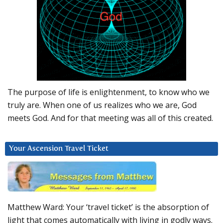
The purpose of life is enlightenment, to know who we
truly are. When one of us realizes who we are, God
meets God. And for that meeting was all of this created.
Your Ascension Travel Ticket
Matthew Ward: Your ‘travel ticket’ is the absorption of
light that comes automatically with living in godly ways.