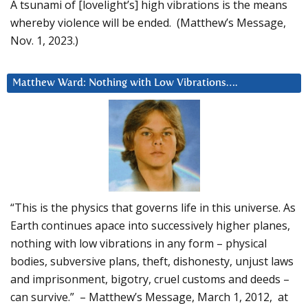
A tsunami of [lovelight’s] high vibrations is the means
whereby violence will be ended. (Matthew’s Message,
Nov. 1, 2023.)
Matthew Ward: Nothing with Low Vibrations….
“This is the physics that governs life in this universe. As
Earth continues apace into successively higher planes,
nothing with low vibrations in any form – physical
bodies, subversive plans, theft, dishonesty, unjust laws
and imprisonment, bigotry, cruel customs and deeds –
can survive.” – Matthew’s Message, March 1, 2012, at