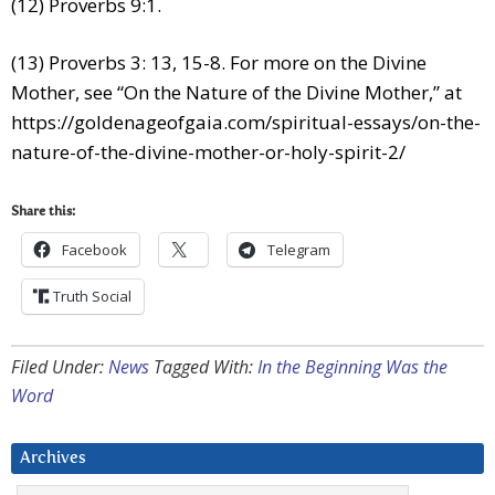
(12) Proverbs 9:1.
(13) Proverbs 3: 13, 15-8. For more on the Divine
Mother, see “On the Nature of the Divine Mother,” at
https://goldenageofgaia.com/spiritual-essays/on-the-
nature-of-the-divine-mother-or-holy-spirit-2/
Share this:
Facebook
Telegram
Truth Social
Filed Under:
News
Tagged With:
In the Beginning Was the
Word
Archives
Archives