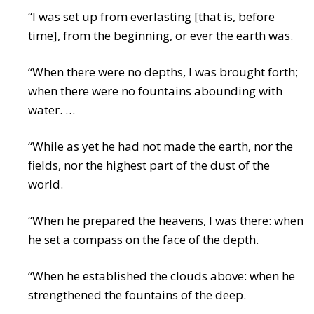
“I was set up from everlasting [that is, before
time], from the beginning, or ever the earth was.
“When there were no depths, I was brought forth;
when there were no fountains abounding with
water. …
“While as yet he had not made the earth, nor the
fields, nor the highest part of the dust of the
world.
“When he prepared the heavens, I was there: when
he set a compass on the face of the depth.
“When he established the clouds above: when he
strengthened the fountains of the deep.