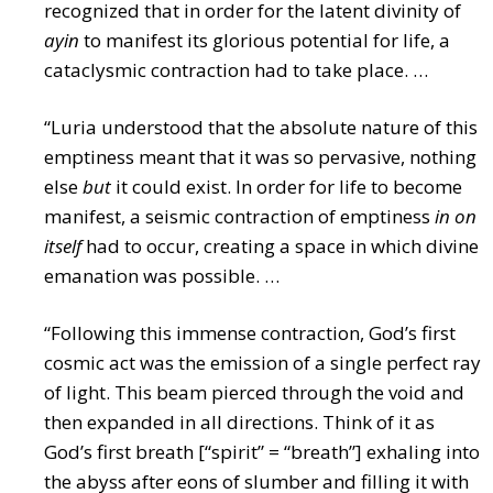
recognized that in order for the latent divinity of
ayin
to manifest its glorious potential for life, a
cataclysmic contraction had to take place. …
“Luria understood that the absolute nature of this
emptiness meant that it was so pervasive, nothing
else
but
it could exist. In order for life to become
manifest, a seismic contraction of emptiness
in on
itself
had to occur, creating a space in which divine
emanation was possible. …
“Following this immense contraction, God’s first
cosmic act was the emission of a single perfect ray
of light. This beam pierced through the void and
then expanded in all directions. Think of it as
God’s first breath [“spirit” = “breath”] exhaling into
the abyss after eons of slumber and filling it with