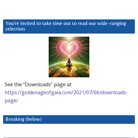
You’re invited to take time out to read our wide-ranging
selection
See the “Downloads” page at
https://goldenageofgaia.com/2021/07/06/downloads-
page/
Breaking (below)