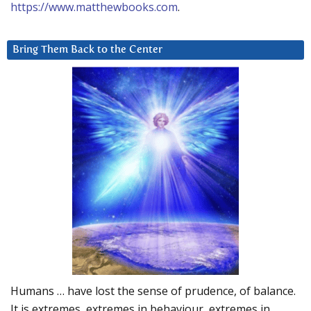
https://www.matthewbooks.com
.
Bring Them Back to the Center
Humans … have lost the sense of prudence, of balance.
It is extremes, extremes in behaviour, extremes in