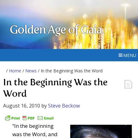
Golden Age of Gaia
MENU
/
Home
/
News
/ In the Beginning Was the Word
In the Beginning Was the
Word
August 16, 2010
by
Steve Beckow
“In the beginning
was the Word, and