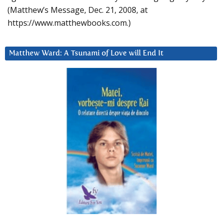
(Matthew’s Message, Dec. 21, 2008, at
https://www.matthewbooks.com.)
Matthew Ward: A Tsunami of Love will End It