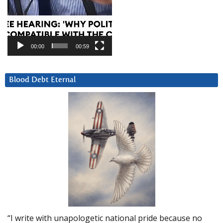
00:00
00:59
Blood Debt Eternal
“I write with unapologetic national pride because no