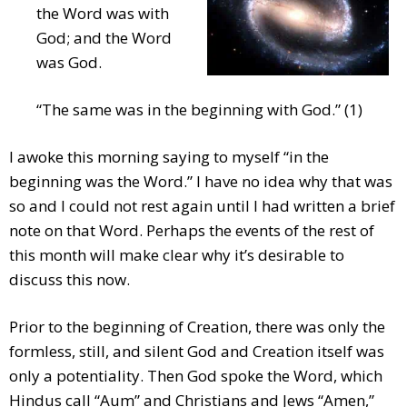
the Word was with
God; and the Word
was God.
“The same was in the beginning with God.” (1)
I awoke this morning saying to myself “in the
beginning was the Word.” I have no idea why that was
so and I could not rest again until I had written a brief
note on that Word. Perhaps the events of the rest of
this month will make clear why it’s desirable to
discuss this now.
Prior to the beginning of Creation, there was only the
formless, still, and silent God and Creation itself was
only a potentiality. Then God spoke the Word, which
Hindus call “Aum” and Christians and Jews “Amen,”