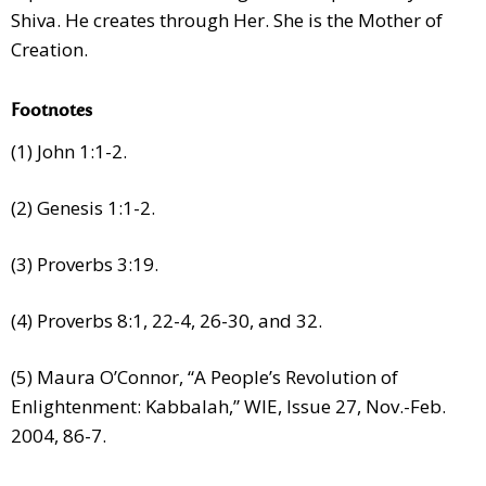
Shiva. He creates through Her. She is the Mother of
Creation.
Footnotes
(1) John 1:1-2.
(2) Genesis 1:1-2.
(3) Proverbs 3:19.
(4) Proverbs 8:1, 22-4, 26-30, and 32.
(5) Maura O’Connor, “A People’s Revolution of
Enlightenment: Kabbalah,” WIE, Issue 27, Nov.-Feb.
2004, 86-7.