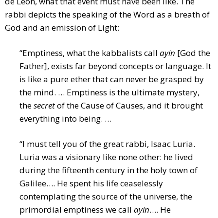
de Leon, what that event must have been like. The
rabbi depicts the speaking of the Word as a breath of
God and an emission of Light:
“Emptiness, what the kabbalists call
ayin
[God the
Father], exists far beyond concepts or language. It
is like a pure ether that can never be grasped by
the mind. … Emptiness is the ultimate mystery,
the
secret
of the Cause of Causes, and it brought
everything into being. …
“I must tell you of the great rabbi, Isaac Luria.
Luria was a visionary like none other: he lived
during the fifteenth century in the holy town of
Galilee…. He spent his life ceaselessly
contemplating the source of the universe, the
primordial emptiness we call
ayin
…. He