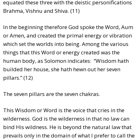
equated these three with the deistic personifications
Brahma, Vishnu and Shiva. (11)
In the beginning therefore God spoke the Word, Aum
or Amen, and created the primal energy or vibration
which set the worlds into being. Among the various
things that this Word or energy created was the
human body, as Solomon indicates: “Wisdom hath
builded her house, she hath hewn out her seven
pillars.” (12)
The seven pillars are the seven chakras.
This Wisdom or Word is the voice that cries in the
wilderness. God is the wilderness in that no law can
bind His wildness. He is beyond the natural law that
prevails only in the domain of what I prefer to call the