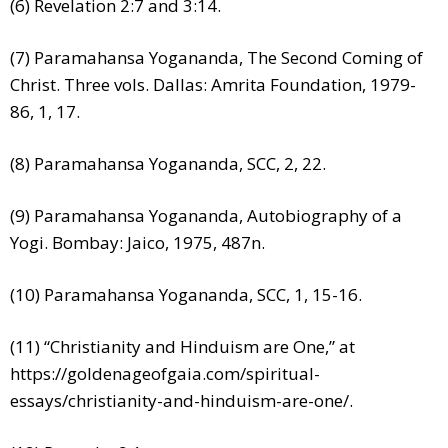
(6) Revelation 2:7 and 3:14.
(7) Paramahansa Yogananda, The Second Coming of
Christ. Three vols. Dallas: Amrita Foundation, 1979-
86, 1, 17.
(8) Paramahansa Yogananda, SCC, 2, 22.
(9) Paramahansa Yogananda, Autobiography of a
Yogi. Bombay: Jaico, 1975, 487n.
(10) Paramahansa Yogananda, SCC, 1, 15-16.
(11) “Christianity and Hinduism are One,” at
https://goldenageofgaia.com/spiritual-
essays/christianity-and-hinduism-are-one/.