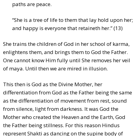
paths are peace.
“She is a tree of life to them that lay hold upon her;
and happy is everyone that retaineth her.” (13)
She trains the children of God in her school of karma,
enlightens them, and brings them to God the Father.
One cannot know Him fully until She removes her veil
of maya. Until then we are mired in illusion.
This then is God as the Divine Mother, her
differentiation from God as the Father being the same
as the differentiation of movement from rest, sound
from silence, light from darkness. It was God the
Mother who created the Heaven and the Earth, God
the Father being stillness. For this reason Hindus
represent Shakti as dancing on the supine body of