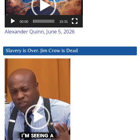
00:00
15:31
Alexander Quinn, June 5, 2026
Slavery is Over. Jim Crow is Dead
Video
Player