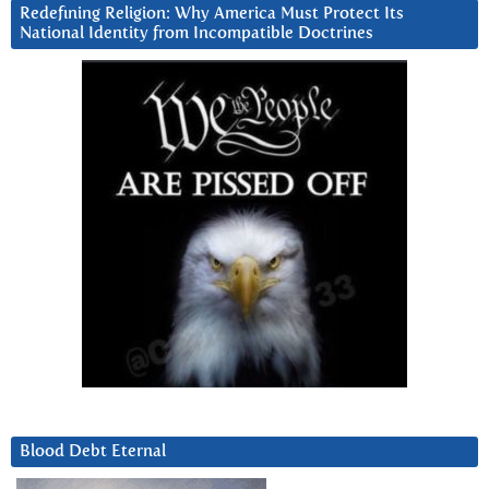
Redefining Religion: Why America Must Protect Its
National Identity from Incompatible Doctrines
Blood Debt Eternal