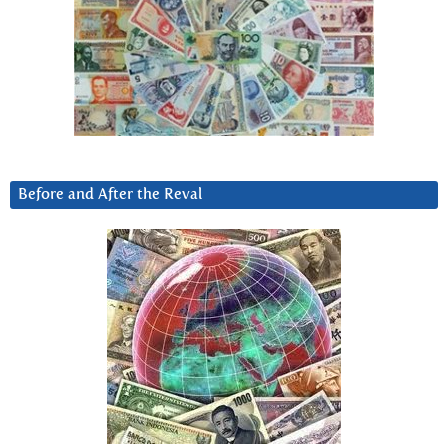
Before and After the Reval