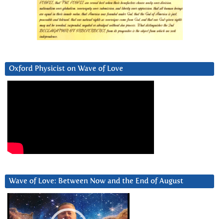
Oxford Physicist on Wave of Love
Wave of Love: Between Now and the End of August
Video
Player