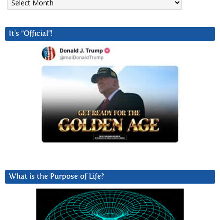
It’s “Official”!
What is the Purpose of Life?