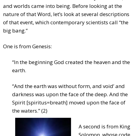
and worlds came into being. Before looking at the
nature of that Word, let’s look at several descriptions
of that event, which contemporary scientists call “the
big bang.”
One is from Genesis:
“In the beginning God created the heaven and the
earth.
“And the earth was without form, and void’ and
darkness was upon the face of the deep. And the
Spirit [spiritus=breath] moved upon the face of
the waters.” (2)
A second is from King
Solomon, whose code