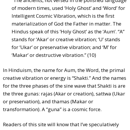
“The ancients, not versed in the polished language
of modern times, used ‘Holy Ghost’ and ‘Word’ for
Intelligent Cosmic Vibration, which is the first
materialization of God the Father in matter. The
Hindus speak of this ‘Holy Ghost’ as the ‘Aum’. “A”
stands for ‘Akar’ or creative vibration; ‘U’ stands
for ‘Ukar’ or preservative vibration; and ‘M’ for
‘Makar’ or destructive vibration.” (10)
In Hinduism, the name for Aum, the Word, the primal
creative vibration or energy is “Shakti.” And the names
for the three phases of the sine wave that Shakti is are
the three gunas: rajas (Akar or creation), sattwa (Ukar
or preservation), and thamas (Makar or
transformation). A “guna” is a cosmic force.
Readers of this site will know that I’ve speculatively