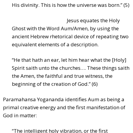
His divinity. This is how the universe was born.” (5)
Jesus equates the Holy
Ghost with the Word Aum/Amen, by using the
ancient Hebrew rhetorical device of repeating two
equivalent elements of a description.
“He that hath an ear, let him hear what the [Holy]
Spirit saith unto the churches…. These things saith
the Amen, the faithful and true witness, the
beginning of the creation of God.” (6)
Paramahansa Yogananda identifies Aum as being a
primal creative energy and the first manifestation of
God in matter:
“The intelligent holy vibration, or the first