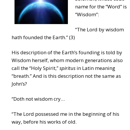
name for the “Word” is
“Wisdom”:
“The Lord by wisdom
hath founded the Earth.” (3)
His description of the Earth’s founding is told by
Wisdom herself, whom modern generations also
call the “Holy Spirit,”
spiritus
in Latin meaning
“breath.” And is this description not the same as
John’s?
“Doth not wisdom cry…
“The Lord possessed me in the beginning of his
way, before his works of old.