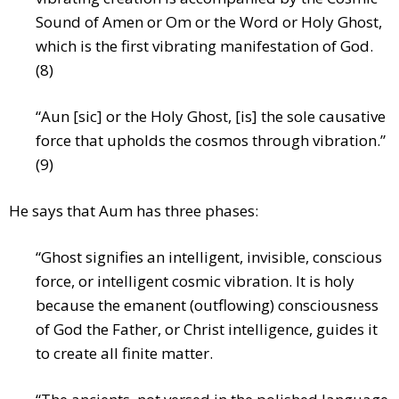
Sound of Amen or Om or the Word or Holy Ghost,
which is the first vibrating manifestation of God.
(8)
“Aun [sic] or the Holy Ghost, [is] the sole causative
force that upholds the cosmos through vibration.”
(9)
He says that Aum has three phases:
“Ghost signifies an intelligent, invisible, conscious
force, or intelligent cosmic vibration. It is holy
because the emanent (outflowing) consciousness
of God the Father, or Christ intelligence, guides it
to create all finite matter.