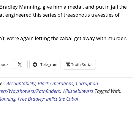
Bradley Manning, give him a medal, and put in jail the
at engineered this series of treasonous travesties of
n’t, we’re again letting the cabal get away with murder.
book
Telegram
Truth Social
er:
Accountability
,
Black Operations
,
Corruption
,
kers/Wayshowers/Pathfinders
,
Whistleblowers
Tagged With:
Manning
,
Free Bradley; Indict the Cabal