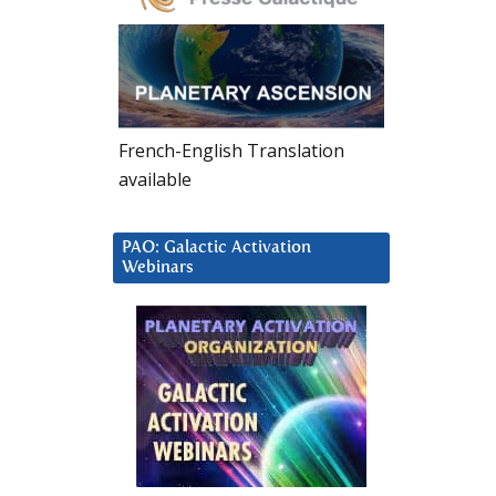
French-English Translation
available
PAO: Galactic Activation
Webinars