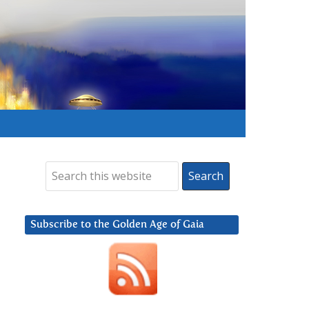
Subscribe to the Golden Age of Gaia