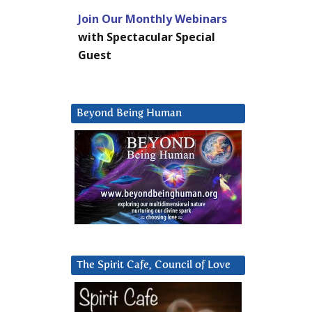
Join Our Monthly Webinars
with Spectacular Special
Guest
Beyond Being Human
The Spirit Cafe, Council of Love