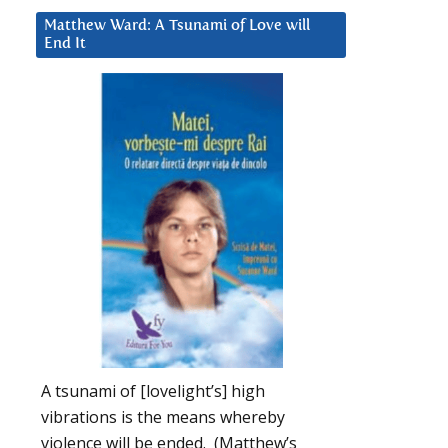
Matthew Ward: A Tsunami of Love will
End It
A tsunami of [lovelight’s] high
vibrations is the means whereby
violence will be ended. (Matthew’s