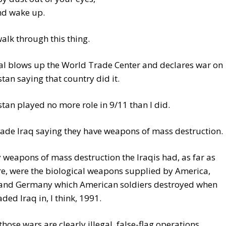
nd wake up.
alk through this thing.
al blows up the World Trade Center and declares war on
tan saying that country did it.
tan played no more role in 9/11 than I did.
ade Iraq saying they have weapons of mass destruction.
 weapons of mass destruction the Iraqis had, as far as
e, were the biological weapons supplied by America,
, and Germany which American soldiers destroyed when
aded Iraq in, I think, 1991.
those wars are clearly illegal, false-flag operations.