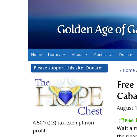
Golden Age of G
Home
Library
About
Contact Us
Donate
Please support this site. Donate:
/
Home
Free
Cabal
August 1
A 501(c)(3) tax-exempt non-
Wait a m
profit
the slee