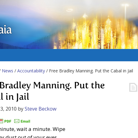
aia
/
News
/
Accountability
/ Free Bradley Manning. Put the Cabal in Jail
 Bradley Manning. Put the
 in Jail
3, 2010
by
Steve Beckow
inute, wait a minute. Wipe
py dust out of your eyes,