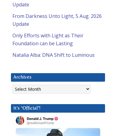
Update
m
From Darkness Unto Light, 5 Aug. 2026
Update
Only Efforts with Light as Their
Foundation can be Lasting
Natalia Alba: DNA Shift to Luminous
Archives
Archives
It’s “Official”!