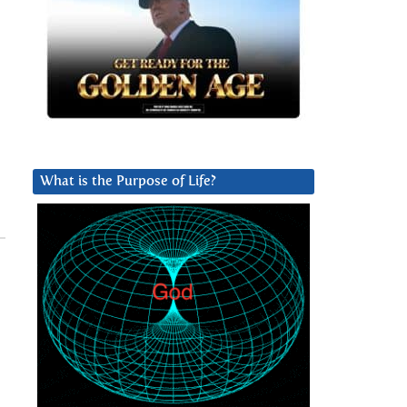
What is the Purpose of Life?