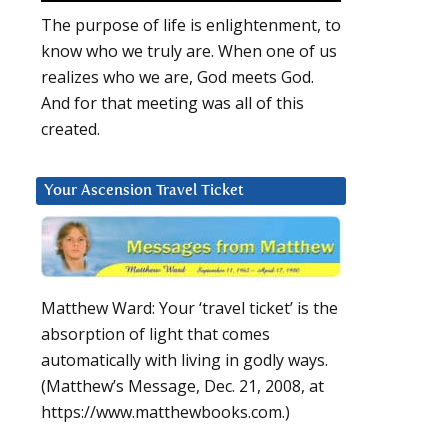
The purpose of life is enlightenment, to
know who we truly are. When one of us
realizes who we are, God meets God.
And for that meeting was all of this
created.
Your Ascension Travel Ticket
Matthew Ward: Your ‘travel ticket’ is the
absorption of light that comes
automatically with living in godly ways.
(Matthew’s Message, Dec. 21, 2008, at
https://www.matthewbooks.com.)