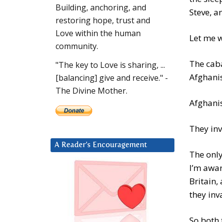
Building, anchoring, and
Steve, a
restoring hope, trust and
Love within the human
Let me w
community.
The cab
"The key to Love is sharing, ...
Afghanis
[balancing] give and receive." -
The Divine Mother.
Afghanis
They inv
A Reader’s Encouragement
The only
I’m awar
Britain
they inv
So both 