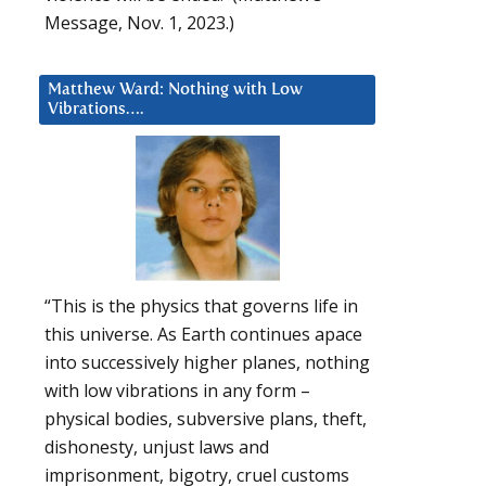
Message, Nov. 1, 2023.)
Matthew Ward: Nothing with Low
Vibrations….
“This is the physics that governs life in
this universe. As Earth continues apace
into successively higher planes, nothing
with low vibrations in any form –
physical bodies, subversive plans, theft,
dishonesty, unjust laws and
imprisonment, bigotry, cruel customs