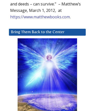
and deeds – can survive.” – Matthew’s
Message, March 1, 2012, at
https://www.matthewbooks.com
.
Bring Them Back to the Center