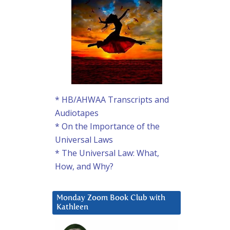
* HB/AHWAA Transcripts and
Audiotapes
* On the Importance of the
Universal Laws
* The Universal Law: What,
How, and Why?
Monday Zoom Book Club with
Kathleen