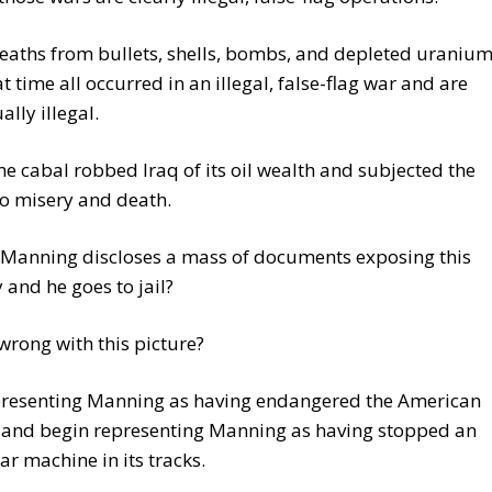
deaths from bullets, shells, bombs, and depleted uraniu
at time all occurred in an illegal, false-flag war and are
ally illegal.
e cabal robbed Iraq of its oil wealth and subjected the
o misery and death.
 Manning discloses a mass of documents exposing this
y and he goes to jail?
wrong with this picture?
presenting Manning as having endangered the American
y and begin representing Manning as having stopped an
war machine in its tracks.