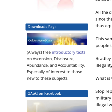
All the 
since th
thus equ
Downloads Page
This sam
people t
(Always) free
introductory texts
Bradley
on Ascension, Disclosure,
illegalit
Abundance, and Accountability.
Especially of interest to those
What is 
new to these subjects.
Stop re
GAoG on Facebook
militar
illegal 