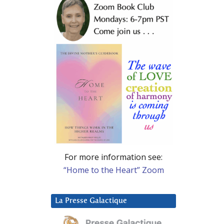
For more information see:
“Home to the Heart” Zoom
La Presse Galactique