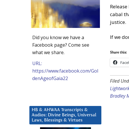
Release 
cabal th
justice.
If we do
Did you know we have a
Facebook page? Come see
what we share.
Share this:
Face
URL:
https://www.facebook.com/Gol
denAgeofGaia22
Filed Und
Lightwor
Bradley 
HB & AHWAA Transcripts &
Audios: Divine Beings, Universal
Laws, Blessings & Virtues