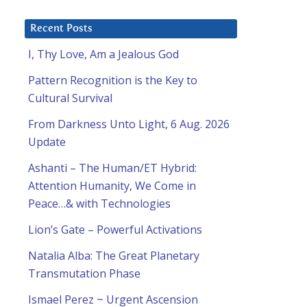
Recent Posts
I, Thy Love, Am a Jealous God
Pattern Recognition is the Key to
Cultural Survival
From Darkness Unto Light, 6 Aug. 2026
Update
Ashanti – The Human/ET Hybrid:
Attention Humanity, We Come in
Peace…& with Technologies
Lion’s Gate – Powerful Activations
Natalia Alba: The Great Planetary
Transmutation Phase
Ismael Perez ~ Urgent Ascension