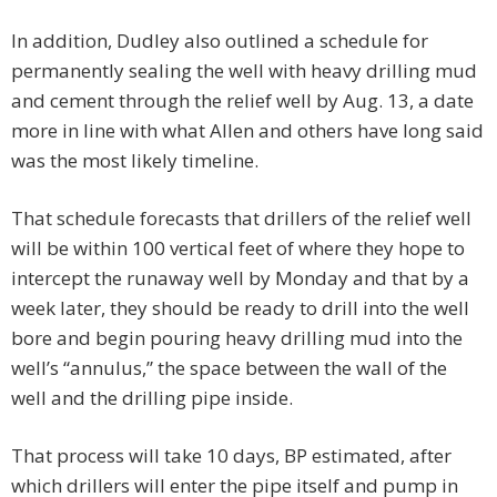
In addition, Dudley also outlined a schedule for
permanently sealing the well with heavy drilling mud
and cement through the relief well by Aug. 13, a date
more in line with what Allen and others have long said
was the most likely timeline.
That schedule forecasts that drillers of the relief well
will be within 100 vertical feet of where they hope to
intercept the runaway well by Monday and that by a
week later, they should be ready to drill into the well
bore and begin pouring heavy drilling mud into the
well’s “annulus,” the space between the wall of the
well and the drilling pipe inside.
That process will take 10 days, BP estimated, after
which drillers will enter the pipe itself and pump in