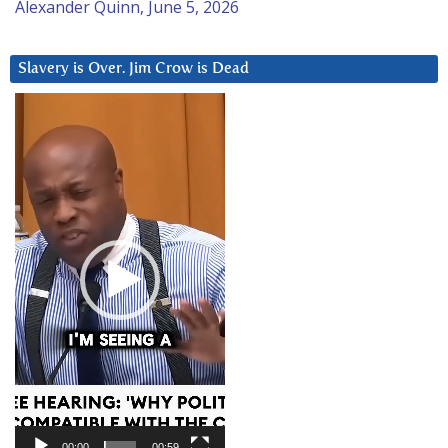
Alexander Quinn, June 5, 2026
Slavery is Over. Jim Crow is Dead
Video
Player
00:00
00:59