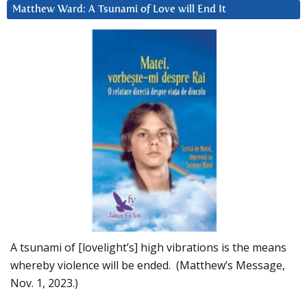
Matthew Ward: A Tsunami of Love will End It
A tsunami of [lovelight’s] high vibrations is the means
whereby violence will be ended. (Matthew’s Message,
Nov. 1, 2023.)