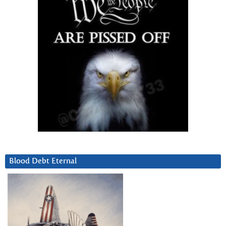
Blood Debt Eternal