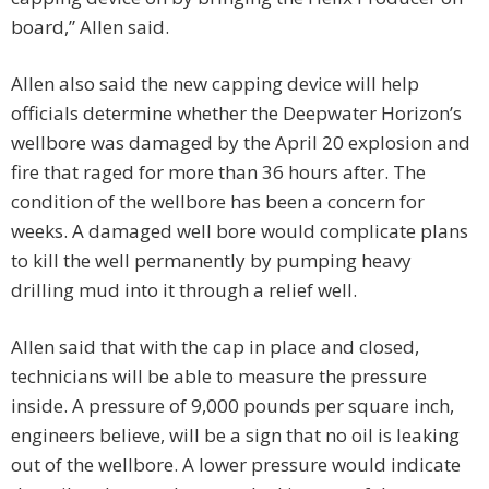
board,” Allen said.
Allen also said the new capping device will help
officials determine whether the Deepwater Horizon’s
wellbore was damaged by the April 20 explosion and
fire that raged for more than 36 hours after. The
condition of the wellbore has been a concern for
weeks. A damaged well bore would complicate plans
to kill the well permanently by pumping heavy
drilling mud into it through a relief well.
Allen said that with the cap in place and closed,
technicians will be able to measure the pressure
inside. A pressure of 9,000 pounds per square inch,
engineers believe, will be a sign that no oil is leaking
out of the wellbore. A lower pressure would indicate