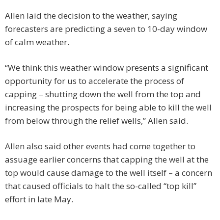
Allen laid the decision to the weather, saying
forecasters are predicting a seven to 10-day window
of calm weather.
“We think this weather window presents a significant
opportunity for us to accelerate the process of
capping – shutting down the well from the top and
increasing the prospects for being able to kill the well
from below through the relief wells,” Allen said.
Allen also said other events had come together to
assuage earlier concerns that capping the well at the
top would cause damage to the well itself – a concern
that caused officials to halt the so-called “top kill”
effort in late May.