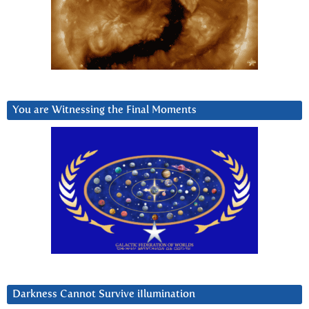
You are Witnessing the Final Moments
Darkness Cannot Survive iIlumination