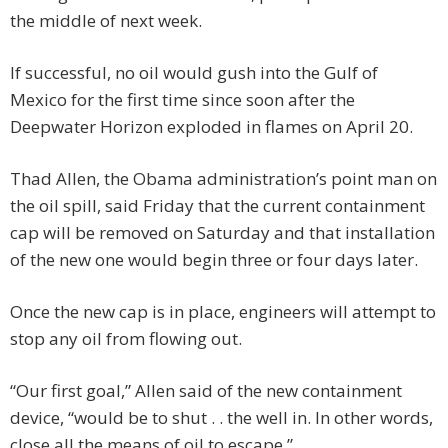
the middle of next week.
If successful, no oil would gush into the Gulf of
Mexico for the first time since soon after the
Deepwater Horizon exploded in flames on April 20.
Thad Allen, the Obama administration’s point man on
the oil spill, said Friday that the current containment
cap will be removed on Saturday and that installation
of the new one would begin three or four days later.
Once the new cap is in place, engineers will attempt to
stop any oil from flowing out.
“Our first goal,” Allen said of the new containment
device, “would be to shut . . the well in. In other words,
close all the means of oil to escape.”