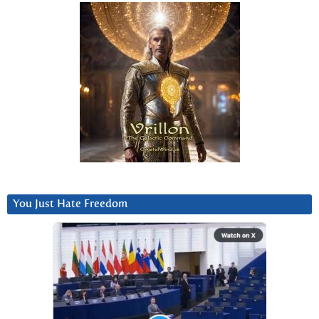
You Just Hate Freedom