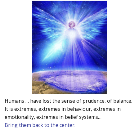
Humans … have lost the sense of prudence, of balance.
It is extremes, extremes in behaviour, extremes in
emotionality, extremes in belief systems…
Bring them back to the center.