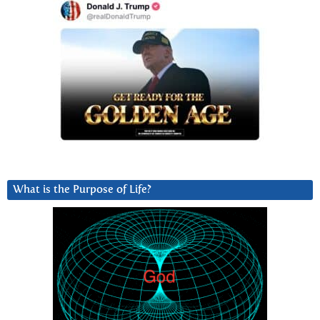
What is the Purpose of Life?