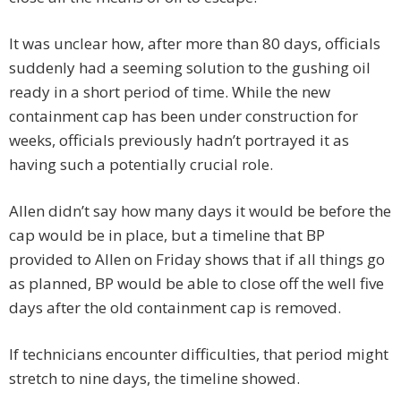
It was unclear how, after more than 80 days, officials
suddenly had a seeming solution to the gushing oil
ready in a short period of time. While the new
containment cap has been under construction for
weeks, officials previously hadn’t portrayed it as
having such a potentially crucial role.
Allen didn’t say how many days it would be before the
cap would be in place, but a timeline that BP
provided to Allen on Friday shows that if all things go
as planned, BP would be able to close off the well five
days after the old containment cap is removed.
If technicians encounter difficulties, that period might
stretch to nine days, the timeline showed.