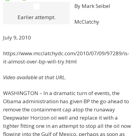
By Mark Seibel
Earlier attempt.
McClatchy
July 9, 2010
https://www.mcclatchydc.com/2010/07/09/97289/is-
it-almost-over-bp-will-try.html
Video available at that URL.
WASHINGTON – In a dramatic turn of events, the
Obama administration has given BP the go-ahead to
remove the containment cap atop the runaway
Deepwater Horizon oil well and replace it with a
tighter fitting one in an attempt to stop all the oil now
flowing into the Gulf of Mexico, perhaps as soon as