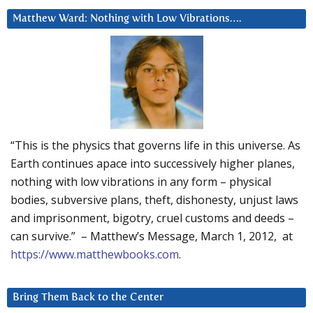
Matthew Ward: Nothing with Low Vibrations….
“This is the physics that governs life in this universe. As
Earth continues apace into successively higher planes,
nothing with low vibrations in any form – physical
bodies, subversive plans, theft, dishonesty, unjust laws
and imprisonment, bigotry, cruel customs and deeds –
can survive.” – Matthew’s Message, March 1, 2012, at
https://www.matthewbooks.com
.
Bring Them Back to the Center