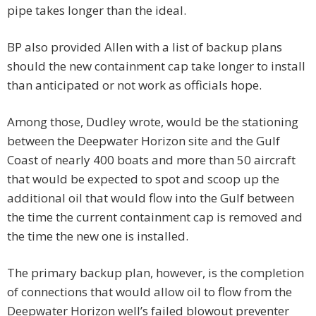
pipe takes longer than the ideal.
BP also provided Allen with a list of backup plans
should the new containment cap take longer to install
than anticipated or not work as officials hope.
Among those, Dudley wrote, would be the stationing
between the Deepwater Horizon site and the Gulf
Coast of nearly 400 boats and more than 50 aircraft
that would be expected to spot and scoop up the
additional oil that would flow into the Gulf between
the time the current containment cap is removed and
the time the new one is installed.
The primary backup plan, however, is the completion
of connections that would allow oil to flow from the
Deepwater Horizon well’s failed blowout preventer