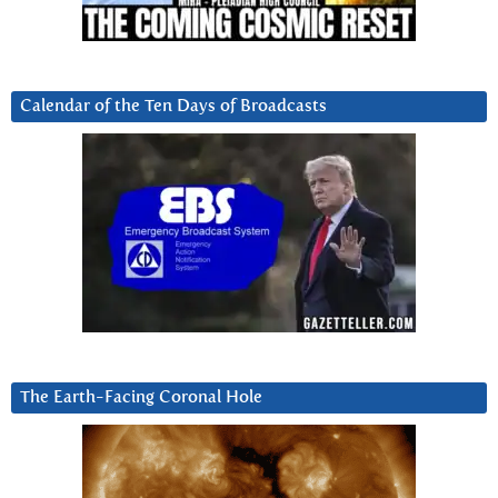
Calendar of the Ten Days of Broadcasts
The Earth-Facing Coronal Hole