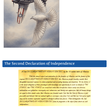
The Second Declaration of Independence