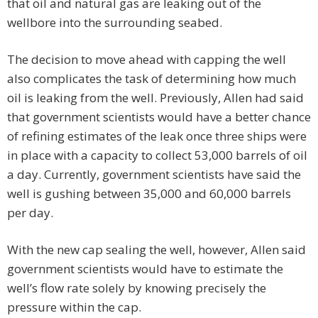
that oil and natural gas are leaking out of the
wellbore into the surrounding seabed.
The decision to move ahead with capping the well
also complicates the task of determining how much
oil is leaking from the well. Previously, Allen had said
that government scientists would have a better chance
of refining estimates of the leak once three ships were
in place with a capacity to collect 53,000 barrels of oil
a day. Currently, government scientists have said the
well is gushing between 35,000 and 60,000 barrels
per day.
With the new cap sealing the well, however, Allen said
government scientists would have to estimate the
well’s flow rate solely by knowing precisely the
pressure within the cap.