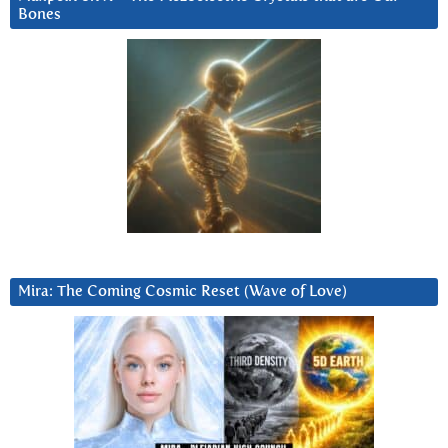
Bones
Mira: The Coming Cosmic Reset (Wave of Love)