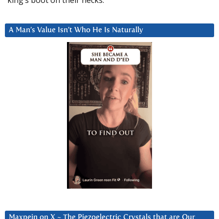
A Man’s Value Isn’t Who He Is Naturally
Maxpein on X ~ The Piezoelectric Crystals that are Our