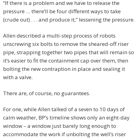
“If there is a problem and we have to release the
pressure … there’ll be four different ways to take
(crude out) . . . and produce it,” lessening the pressure.
Allen described a multi-step process of robots
unscrewing six bolts to remove the sheared-off riser
pipe, strapping together two pipes that will remain so
it’s easier to fit the containment cap over them, then
bolting the new contraption in place and sealing it
with a valve.
There are, of course, no guarantees.
For one, while Allen talked of a seven to 10 days of
calm weather, BP’s timeline shows only an eight-day
window – a window just barely long enough to
accommodate the work if unbolting the well’s riser