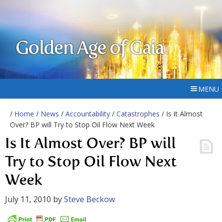
Golden Age of Gaia
MENU
/
Home
/
News
/
Accountability
/
Catastrophes
/ Is It Almost
Over? BP will Try to Stop Oil Flow Next Week
Is It Almost Over? BP will
Try to Stop Oil Flow Next
Week
July 11, 2010
by
Steve Beckow