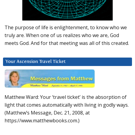
The purpose of life is enlightenment, to know who we
truly are. When one of us realizes who we are, God
meets God. And for that meeting was all of this created.
Your Ascension Travel Ticket
Matthew Ward: Your ‘travel ticket’ is the absorption of
light that comes automatically with living in godly ways.
(Matthew’s Message, Dec. 21, 2008, at
https://www.matthewbooks.com.)