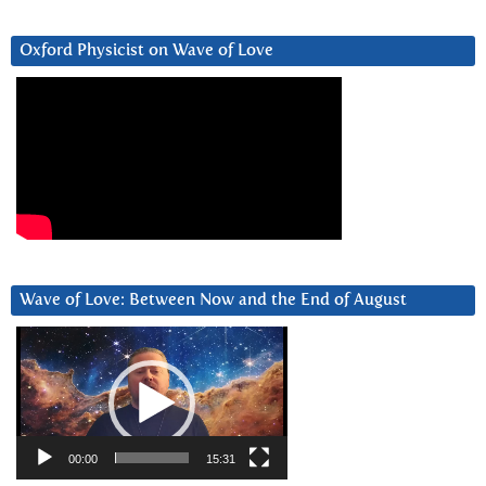
Oxford Physicist on Wave of Love
Wave of Love: Between Now and the End of August
Video
Player
00:00
15:31