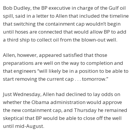
Bob Dudley, the BP executive in charge of the Gulf oil
spill, said in a letter to Allen that included the timeline
that switching the containment cap wouldn’t begin
until hoses are connected that would allow BP to add
a third ship to collect oil from the blown-out well.
Allen, however, appeared satisfied that those
preparations are well on the way to completion and
that engineers “will likely be in a position to be able to
start removing the current cap . . . tomorrow.”
Just Wednesday, Allen had declined to lay odds on
whether the Obama administration would approve
the new containment cap, and Thursday he remained
skeptical that BP would be able to close off the well
until mid-August.