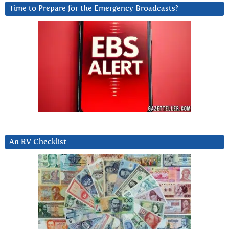
Time to Prepare for the Emergency Broadcasts?
An RV Checklist