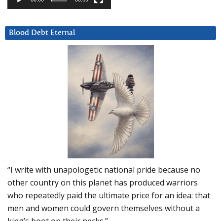
Blood Debt Eternal
“I write with unapologetic national pride because no
other country on this planet has produced warriors
who repeatedly paid the ultimate price for an idea: that
men and women could govern themselves without a
king’s boot on their necks.”