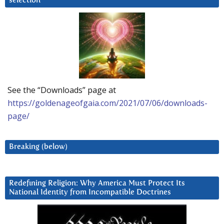
selection
See the “Downloads” page at
https://goldenageofgaia.com/2021/07/06/downloads-
page/
Breaking (below)
Redefining Religion: Why America Must Protect Its
National Identity from Incompatible Doctrines