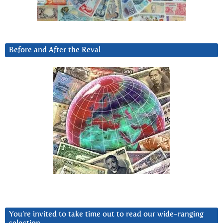
Before and After the Reval
You’re invited to take time out to read our wide-ranging