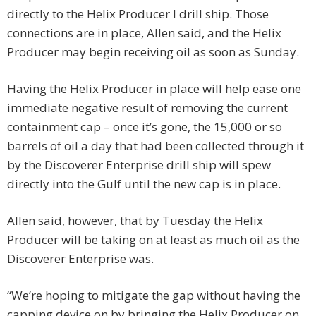
directly to the Helix Producer I drill ship. Those
connections are in place, Allen said, and the Helix
Producer may begin receiving oil as soon as Sunday.
Having the Helix Producer in place will help ease one
immediate negative result of removing the current
containment cap – once it’s gone, the 15,000 or so
barrels of oil a day that had been collected through it
by the Discoverer Enterprise drill ship will spew
directly into the Gulf until the new cap is in place.
Allen said, however, that by Tuesday the Helix
Producer will be taking on at least as much oil as the
Discoverer Enterprise was.
“We’re hoping to mitigate the gap without having the
capping device on by bringing the Helix Producer on