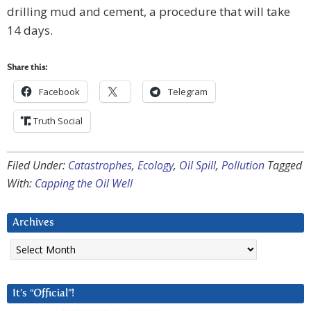
drilling mud and cement, a procedure that will take
14 days.
Share this:
Facebook
Telegram
Truth Social
Filed Under:
Catastrophes
,
Ecology
,
Oil Spill
,
Pollution
Tagged
With:
Capping the Oil Well
Archives
Archives
It’s “Official”!