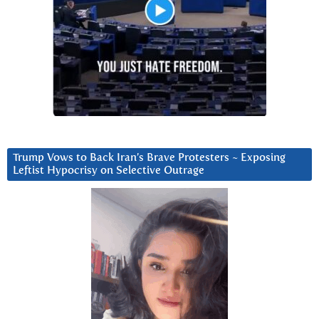
Trump Vows to Back Iran’s Brave Protesters ~ Exposing
Leftist Hypocrisy on Selective Outrage