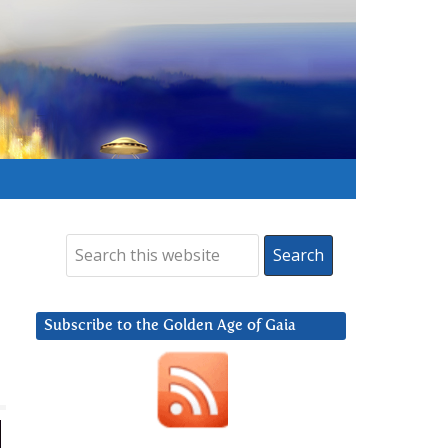
Subscribe to the Golden Age of Gaia