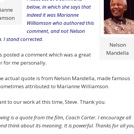
below, in which she says that
ianne
indeed it was Marianne
iamson
Williamson who authored this
comment, and not Nelson
. I stand corrected.
Nelson
Mandella
as posted a comment which was a great
 for me personally.
the actual quote is from Nelson Mandella, made famous
sometimes attributed to Marianne Williamson.
ant to our work at this time, Steve. Thank you.
wing is a quote from the film, Coach Carter. I encourage all
nd think about its meaning. It is powerful. Thanks for all yo