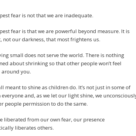
est fear is not that we are inadequate.
est fear is that we are powerful beyond measure. It is
t, not our darkness, that most frightens us.
ing small does not serve the world. There is nothing
ned about shrinking so that other people won’t feel
e around you.
ll meant to shine as children do. It’s not just in some of
 in everyone and, as we let our light shine, we unconsciousl
er people permission to do the same.
e liberated from our own fear, our presence
cally liberates others.