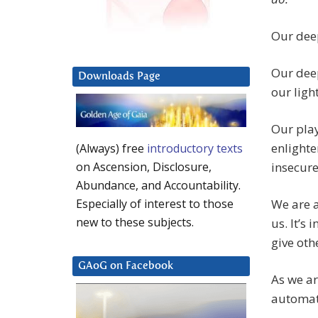
Our deep
Our deep
Downloads Page
our ligh
Our play
enlighte
(Always) free
introductory texts
insecur
on Ascension, Disclosure,
Abundance, and Accountability.
We are a
Especially of interest to those
new to these subjects.
us. It’s
give oth
GAoG on Facebook
As we ar
automati