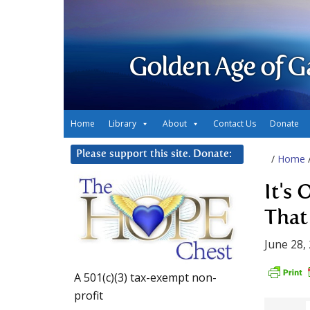
Golden Age of G
Home
Library
About
Contact Us
Donate
Please support this site. Donate:
/
Home
It's
That
June 28,
A 501(c)(3) tax-exempt non-
profit