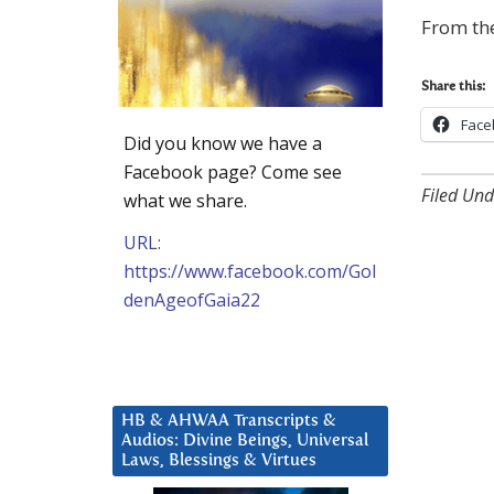
From the
Share this:
Face
Did you know we have a
Facebook page? Come see
Filed Und
what we share.
URL:
https://www.facebook.com/Gol
denAgeofGaia22
HB & AHWAA Transcripts &
Audios: Divine Beings, Universal
Laws, Blessings & Virtues