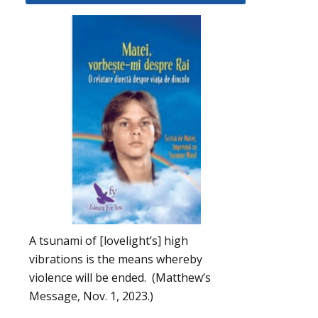
A tsunami of [lovelight’s] high
vibrations is the means whereby
violence will be ended. (Matthew’s
Message, Nov. 1, 2023.)