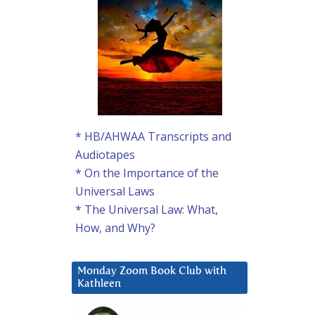
* HB/AHWAA Transcripts and
Audiotapes
* On the Importance of the
Universal Laws
* The Universal Law: What,
How, and Why?
Monday Zoom Book Club with
Kathleen