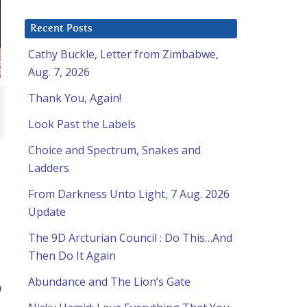
Recent Posts
Cathy Buckle, Letter from Zimbabwe,
Aug. 7, 2026
Thank You, Again!
Look Past the Labels
Choice and Spectrum, Snakes and
Ladders
From Darkness Unto Light, 7 Aug. 2026
Update
The 9D Arcturian Council : Do This…And
Then Do It Again
Abundance and The Lion’s Gate
u