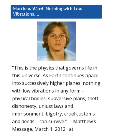
Matthew Ward: Nothing with Low
Vibrations….
“This is the physics that governs life in
this universe. As Earth continues apace
into successively higher planes, nothing
with low vibrations in any form –
physical bodies, subversive plans, theft,
dishonesty, unjust laws and
imprisonment, bigotry, cruel customs
and deeds – can survive.” – Matthew’s
Message, March 1, 2012, at