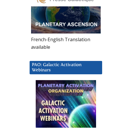
French-English Translation
available
PAO: Galactic Activation
Webinars