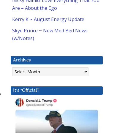
Nicky Hamid: Love Everything That You
Are – About the Ego
Kerry K ~ August Energy Update
Skye Prince ~ New Med Bed News
(w/Notes)
Archives
Archives
It’s “Official”!
y