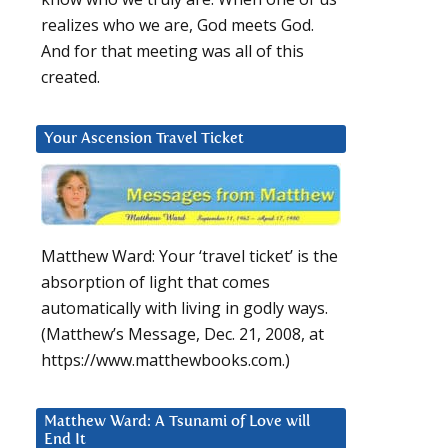
realizes who we are, God meets God.
And for that meeting was all of this
created.
Your Ascension Travel Ticket
Matthew Ward: Your ‘travel ticket’ is the
absorption of light that comes
automatically with living in godly ways.
(Matthew’s Message, Dec. 21, 2008, at
https://www.matthewbooks.com.)
Matthew Ward: A Tsunami of Love will
End It