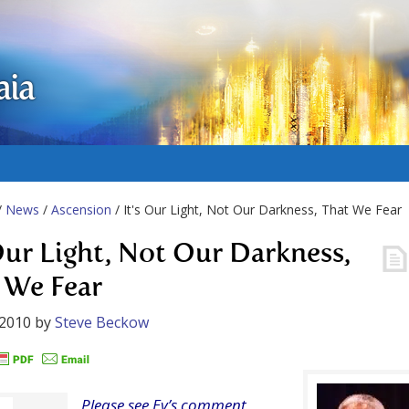
aia
/
News
/
Ascension
/ It's Our Light, Not Our Darkness, That We Fear
 Our Light, Not Our Darkness,
 We Fear
 2010
by
Steve Beckow
Please see Ev’s comment,