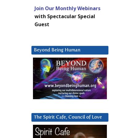
Join Our Monthly Webinars
with Spectacular Special
Guest
Beyond Being Human
The Spirit Cafe, Council of Love