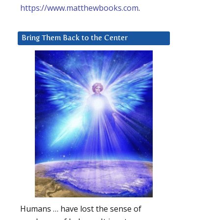
https://www.matthewbooks.com
.
Bring Them Back to the Center
Humans … have lost the sense of