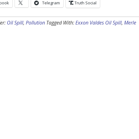
book
Telegram
Truth Social
er:
Oil Spill
,
Pollution
Tagged With:
Exxon Valdes Oil Spill
,
Merle