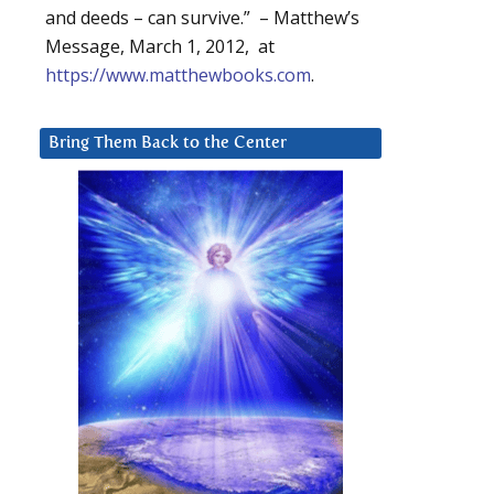
and deeds – can survive.” – Matthew’s
Message, March 1, 2012, at
https://www.matthewbooks.com
.
Bring Them Back to the Center