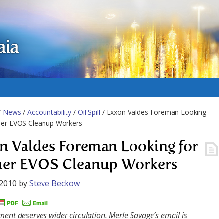
aia
/
News
/
Accountability
/
Oil Spill
/ Exxon Valdes Foreman Looking
mer EVOS Cleanup Workers
n Valdes Foreman Looking for
er EVOS Cleanup Workers
 2010
by
Steve Beckow
ent deserves wider circulation. Merle Savage’s email is