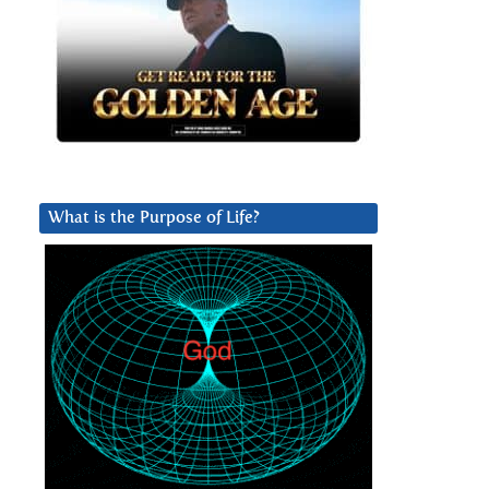
What is the Purpose of Life?