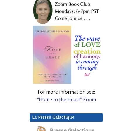
For more information see:
“Home to the Heart” Zoom
La Presse Galactique