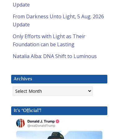
Update
From Darkness Unto Light, 5 Aug. 2026
Update
Only Efforts with Light as Their
Foundation can be Lasting
Natalia Alba: DNA Shift to Luminous
Archives
Archives
It’s “Official”!