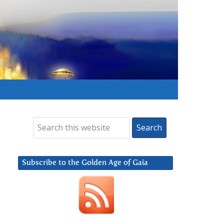
Subscribe to the Golden Age of Gaia