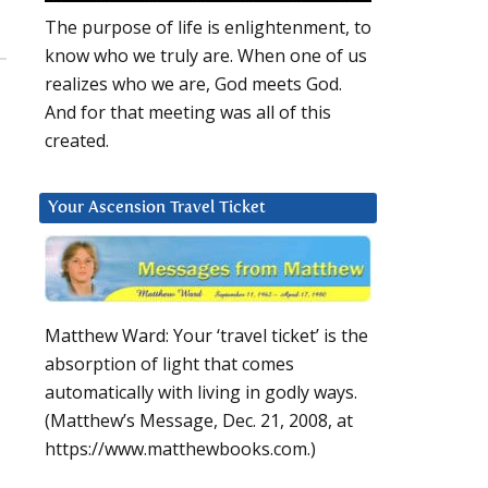
The purpose of life is enlightenment, to
know who we truly are. When one of us
realizes who we are, God meets God.
And for that meeting was all of this
created.
Your Ascension Travel Ticket
Matthew Ward: Your ‘travel ticket’ is the
absorption of light that comes
automatically with living in godly ways.
(Matthew’s Message, Dec. 21, 2008, at
https://www.matthewbooks.com.)