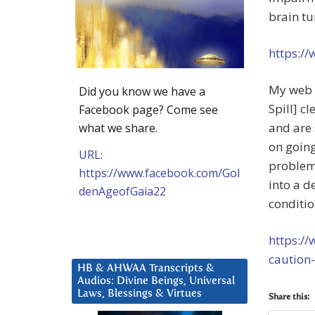
brain tu
https:/
My web s
Did you know we have a
Spill] c
Facebook page? Come see
and are 
what we share.
on goin
URL:
problem
https://www.facebook.com/Gol
into a d
denAgeofGaia22
conditio
https://
caution
HB & AHWAA Transcripts &
Audios: Divine Beings, Universal
Laws, Blessings & Virtues
Share this: