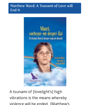
Matthew Ward: A Tsunami of Love will
End It
A tsunami of [lovelight’s] high
vibrations is the means whereby
violence will be ended. (Matthew’s