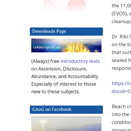
the 11,0
(EVOS), 
cleanup
Downloads Page
Dr. Riki
on the b
that sur
sealed f
(Always) free
introductory texts
responsi
on Ascension, Disclosure,
Abundance, and Accountability.
https://
Especially of interest to those
docid=
new to these subjects.
Beach cr
GAoG on Facebook
into the
conditio
impairm