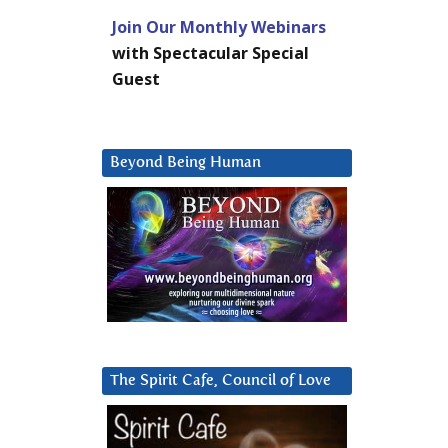
Join Our Monthly Webinars
with Spectacular Special
Guest
Beyond Being Human
The Spirit Cafe, Council of Love