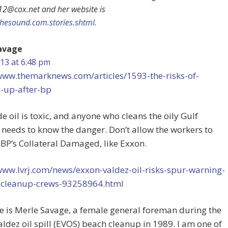
12@cox.net
and her website is
thesound.com.stories.shtml
.
avage
13 at 6:48 pm
/www.themarknews.com/articles/1593-the-risks-of-
g-up-after-bp
e oil is toxic, and anyone who cleans the oily Gulf
needs to know the danger. Don’t allow the workers to
P’s Collateral Damaged, like Exxon.
www.lvrj.com/news/exxon-valdez-oil-risks-spur-warning-
f-cleanup-crews-93258964.html
 is Merle Savage, a female general foreman during the
ldez oil spill (EVOS) beach cleanup in 1989. I am one of