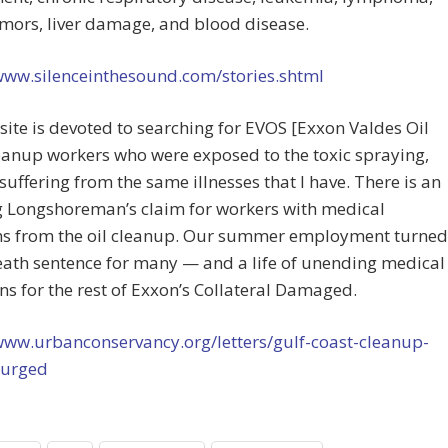
mors, liver damage, and blood disease.
/www.silenceinthesound.com/stories.shtml
ite is devoted to searching for EVOS [Exxon Valdes Oil
leanup workers who were exposed to the toxic spraying,
suffering from the same illnesses that I have. There is an
g Longshoreman’s claim for workers with medical
s from the oil cleanup. Our summer employment turned
eath sentence for many — and a life of unending medical
ns for the rest of Exxon’s Collateral Damaged.
www.urbanconservancy.org/letters/gulf-coast-cleanup-
-urged