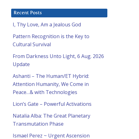
Recent Posts
I, Thy Love, Am a Jealous God
Pattern Recognition is the Key to
Cultural Survival
From Darkness Unto Light, 6 Aug. 2026
Update
Ashanti – The Human/ET Hybrid:
Attention Humanity, We Come in
Peace…& with Technologies
Lion’s Gate – Powerful Activations
Natalia Alba: The Great Planetary
Transmutation Phase
Ismael Perez ~ Urgent Ascension