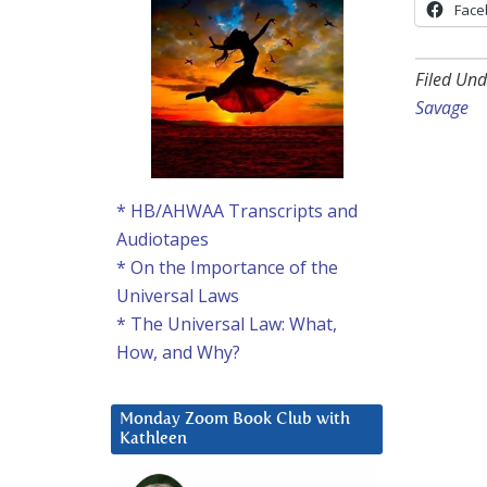
Face
Filed Und
Savage
* HB/AHWAA Transcripts and
Audiotapes
* On the Importance of the
Universal Laws
* The Universal Law: What,
How, and Why?
Monday Zoom Book Club with
Kathleen