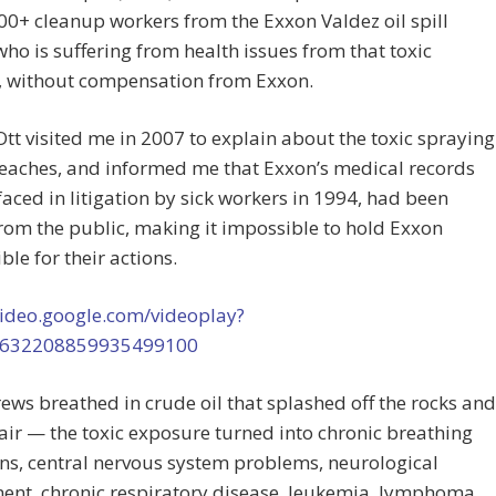
00+ cleanup workers from the Exxon Valdez oil spill
who is suffering from health issues from that toxic
, without compensation from Exxon.
 Ott visited me in 2007 to explain about the toxic spraying
eaches, and informed me that Exxon’s medical records
faced in litigation by sick workers in 1994, had been
rom the public, making it impossible to hold Exxon
ble for their actions.
video.google.com/videoplay?
5632208859935499100
ews breathed in crude oil that splashed off the rocks and
 air — the toxic exposure turned into chronic breathing
ns, central nervous system problems, neurological
ent, chronic respiratory disease, leukemia, lymphoma,