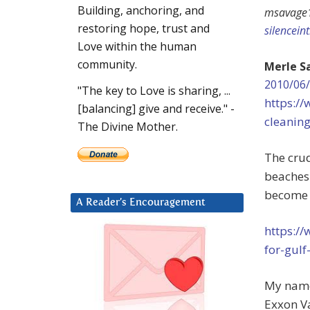
Building, anchoring, and
msavage
restoring hope, trust and
silencein
Love within the human
community.
Merle S
2010/06/
"The key to Love is sharing, ...
https:/
[balancing] give and receive." -
cleanin
The Divine Mother.
The crud
beaches 
become B
A Reader’s Encouragement
https://
for-gul
My name
Exxon Va