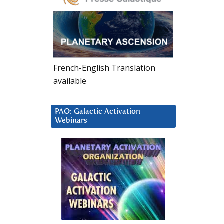
French-English Translation
available
PAO: Galactic Activation
Webinars