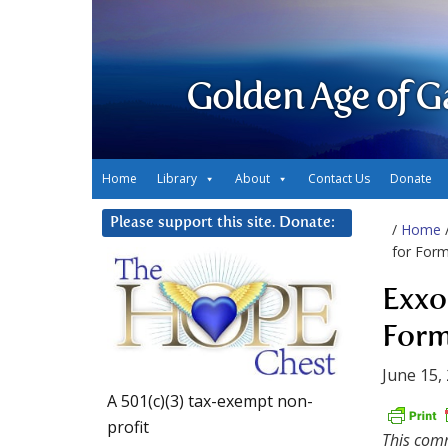
Golden Age of G
Home
Library
About
Contact Us
Donate
Please support this site. Donate:
/
Home
for For
Exxo
Form
June 15,
A 501(c)(3) tax-exempt non-
profit
This comm