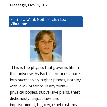
Message, Nov. 1, 2023.)
Matthew Ward: Nothing with Low
Vibrations….
“This is the physics that governs life in
this universe. As Earth continues apace
into successively higher planes, nothing
with low vibrations in any form –
physical bodies, subversive plans, theft,
dishonesty, unjust laws and
imprisonment, bigotry, cruel customs