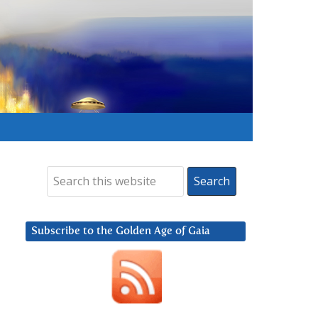
Subscribe to the Golden Age of Gaia