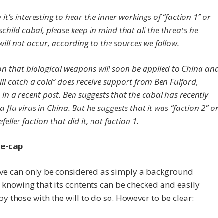
it’s interesting to hear the inner workings of “faction 1” or
child cabal, please keep in mind that all the threats he
will not occur, according to the sources we follow.
on that biological weapons will soon be applied to China an
ill catch a cold” does receive support from Ben Fulford,
 in a recent post. Ben suggests that the cabal has recently
a flu virus in China. But he suggests that it was “faction 2” o
feller faction that did it, not faction 1.
re-cap
ve can only be considered as simply a background
, knowing that its contents can be checked and easily
 by those with the will to do so. However to be clear: