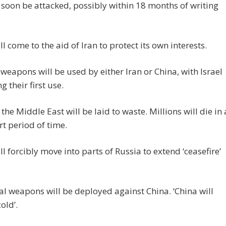
l soon be attacked, possibly within 18 months of writing
ll come to the aid of Iran to protect its own interests.
weapons will be used by either Iran or China, with Israel
g their first use.
the Middle East will be laid to waste. Millions will die in 
rt period of time.
ll forcibly move into parts of Russia to extend ‘ceasefire’
al weapons will be deployed against China. ‘China will
old’.