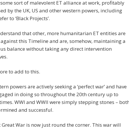
 some sort of malevolent ET alliance at work, profitably
ed by the UK, US and other western powers, including
fer to ‘Black Projects’.
nderstand that other, more humanitarian ET entities are
against this Timeline and are, somehow, maintaining a
us balance without taking any direct intervention
ves.
ore to add to this.
ern powers are actively seeking a ‘perfect war’ and have
aged in doing so throughout the 20th century up to
 times. WWI and WWII were simply stepping stones – bot
ermined and successful.
 Great War is now just round the corner. This war will