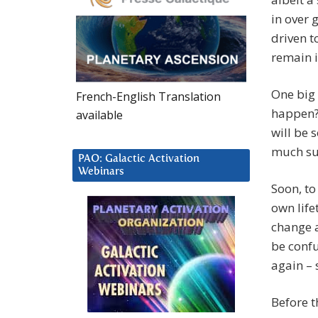
in over 
driven t
remain i
One big 
French-English Translation
happen? 
available
will be 
much sus
PAO: Galactic Activation
Webinars
Soon, to
own life
change a
be confu
again – 
Before t