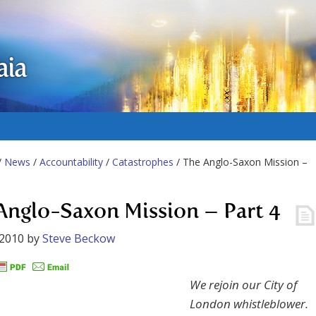
aia
/
News
/
Accountability
/
Catastrophes
/ The Anglo-Saxon Mission –
Anglo-Saxon Mission – Part 4
 2010
by
Steve Beckow
We rejoin our City of
London whistleblower.