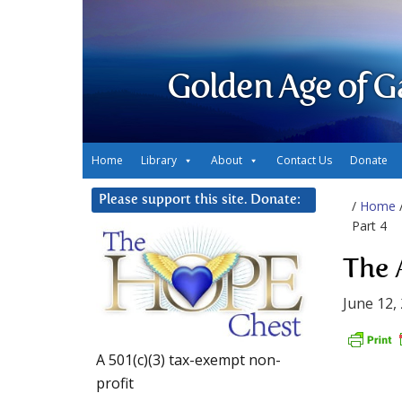
Golden Age of G
Home
Library
About
Contact Us
Donate
Please support this site. Donate:
/
Home
Part 4
The 
June 12,
A 501(c)(3) tax-exempt non-
profit