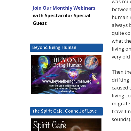
was muc
Join Our Monthly Webinars
between 
with Spectacular Special
human r
Guest
always b
quite c
what the
Beyond Being Human
living o
very old
Then the
drifting
caused s
living c
migrate 
travelli
The Spirit Cafe, Council of Love
sounds)