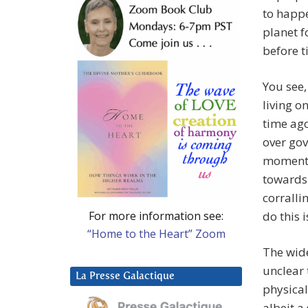
to happe
planet f
before t
You see,
living o
time ago
over gov
moment. 
towards 
corralli
For more information see:
do this i
“Home to the Heart” Zoom
The wide
unclear 
La Presse Galactique
physical
albeit a