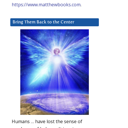
https://www.matthewbooks.com
.
Bring Them Back to the Center
Humans … have lost the sense of