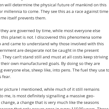
n will determine the physical future of mankind on this
or millennia to come. They see this as a race against time
ime itself prevents them.
 they are governed by time, while most everyone else
n this planet is not. I discovered this phenomena some
 and came to understand why those involved with this
ernment are desperate not be caught in the present
They can’t stand still and must at all costs keep striving
their own manufactured goals. By doing so they are
ng everyone else, sheep like, into pens. The fuel they use t
s fear.
r picture I mentioned, while much of it still remains
to me, is most definitely signalling a massive geo-
 change, a change that is very much like the seasons
 season that only occurs once in every 11500 years. Those