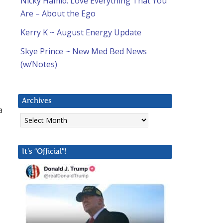
Nicky Hamid: Love Everything That You
Are – About the Ego
Kerry K ~ August Energy Update
Skye Prince ~ New Med Bed News
(w/Notes)
Archives
a
Archives
It’s “Official”!