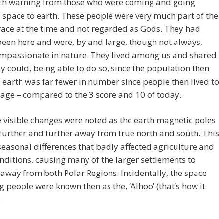
h warning from those who were coming and going
space to earth. These people were very much part of the
ace at the time and not regarded as Gods. They had
een here and were, by and large, though not always,
ompassionate in nature. They lived among us and shared
y could, being able to do so, since the population then
n earth was far fewer in number since people then lived to
 age – compared to the 3 score and 10 of today.
 visible changes were noted as the earth magnetic poles
 further and further away from true north and south. This
easonal differences that badly affected agriculture and
onditions, causing many of the larger settlements to
away from both Polar Regions. Incidentally, the space
ng people were known then as the, ‘Alhoo’ (that’s how it
.