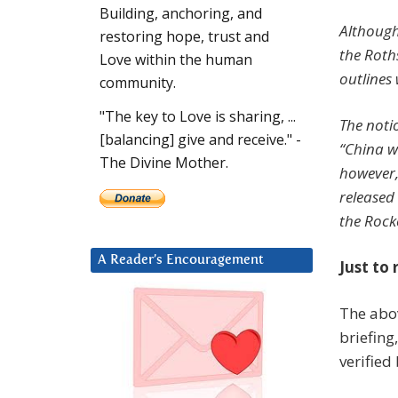
Building, anchoring, and
Although 
restoring hope, trust and
the Roths
Love within the human
outlines 
community.
"The key to Love is sharing, ...
The noti
[balancing] give and receive." -
“China w
The Divine Mother.
however,
released 
the Rocke
A Reader’s Encouragement
Just to 
The abo
briefing
verified