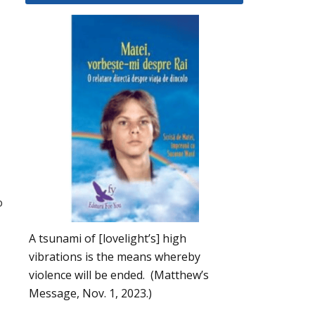
o
A tsunami of [lovelight’s] high
vibrations is the means whereby
violence will be ended. (Matthew’s
Message, Nov. 1, 2023.)