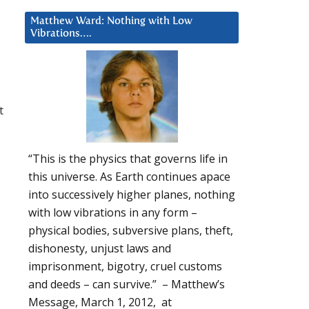
Matthew Ward: Nothing with Low
Vibrations….
t
“This is the physics that governs life in
this universe. As Earth continues apace
into successively higher planes, nothing
with low vibrations in any form –
physical bodies, subversive plans, theft,
dishonesty, unjust laws and
imprisonment, bigotry, cruel customs
and deeds – can survive.” – Matthew’s
Message, March 1, 2012, at