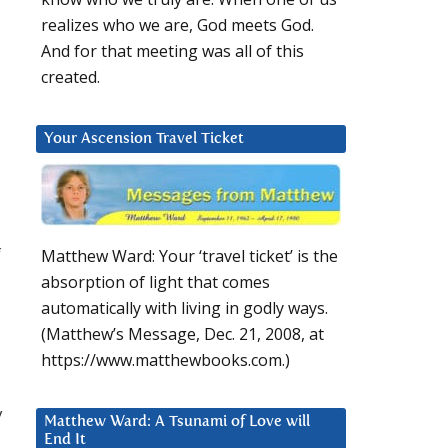
realizes who we are, God meets God.
And for that meeting was all of this
created.
Your Ascension Travel Ticket
f
Matthew Ward: Your ‘travel ticket’ is the
absorption of light that comes
automatically with living in godly ways.
(Matthew’s Message, Dec. 21, 2008, at
https://www.matthewbooks.com.)
y
Matthew Ward: A Tsunami of Love will
End It