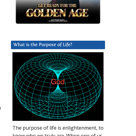
What is the Purpose of Life?
h
The purpose of life is enlightenment, to
know who we truly are. When one of us