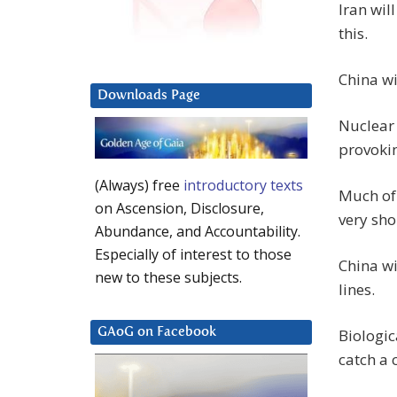
Iran wil
this.
China wi
Downloads Page
Nuclear 
provokin
(Always) free
introductory texts
Much of 
on Ascension, Disclosure,
very sho
Abundance, and Accountability.
Especially of interest to those
China wi
new to these subjects.
lines.
Biologic
GAoG on Facebook
catch a c