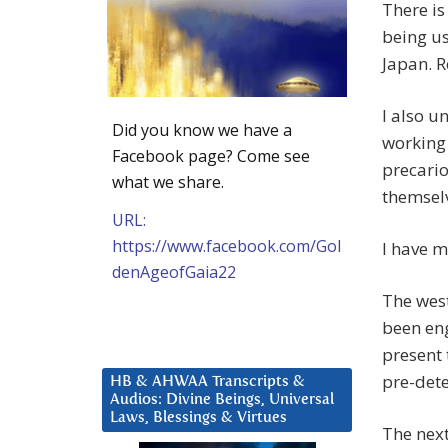
There is
being us
Japan. Re
I also u
Did you know we have a
working 
Facebook page? Come see
precario
what we share.
themsel
URL:
https://www.facebook.com/Gol
I have m
denAgeofGaia22
The west
been eng
present
pre-det
HB & AHWAA Transcripts &
Audios: Divine Beings, Universal
Laws, Blessings & Virtues
The next