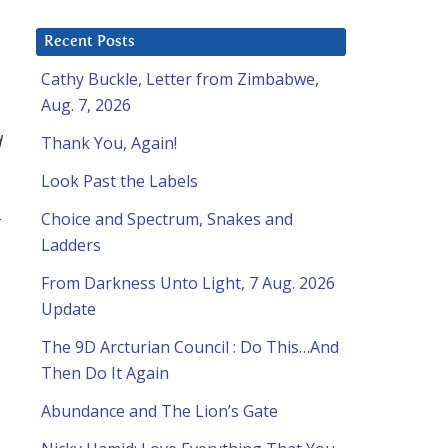
Recent Posts
Cathy Buckle, Letter from Zimbabwe,
Aug. 7, 2026
d
Thank You, Again!
Look Past the Labels
Choice and Spectrum, Snakes and
r
Ladders
From Darkness Unto Light, 7 Aug. 2026
Update
The 9D Arcturian Council : Do This…And
Then Do It Again
Abundance and The Lion’s Gate