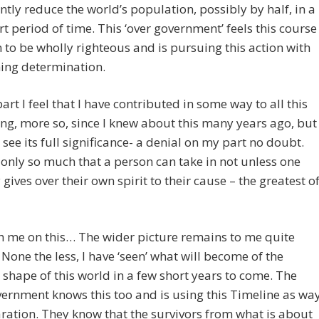
antly reduce the world’s population, possibly by half, in a
rt period of time. This ‘over government’ feels this course
n to be wholly righteous and is pursuing this action with
ing determination.
art I feel that I have contributed in some way to all this
g, more so, since I knew about this many years ago, but
o see its full significance- a denial on my part no doubt.
 only so much that a person can take in not unless one
y gives over their own spirit to their cause – the greatest o
h me on this… The wider picture remains to me quite
 None the less, I have ‘seen’ what will become of the
 shape of this world in a few short years to come. The
ernment knows this too and is using this Timeline as wa
ration. They know that the survivors from what is about