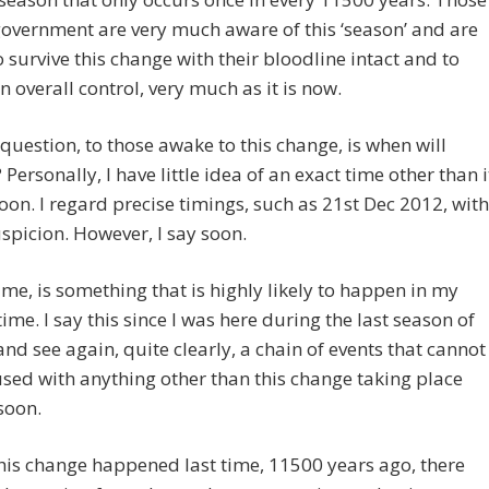
government are very much aware of this ‘season’ and are
o survive this change with their bloodline intact and to
n overall control, very much as it is now.
question, to those awake to this change, is when will
Personally, I have little idea of an exact time other than i
soon. I regard precise timings, such as 21st Dec 2012, with
picion. However, I say soon.
 me, is something that is highly likely to happen in my
time. I say this since I was here during the last season of
nd see again, quite clearly, a chain of events that cannot
sed with anything other than this change taking place
soon.
his change happened last time, 11500 years ago, there