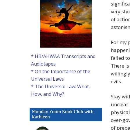
signific
very sho
of actio
astonish
For my p
happenin
* HB/AHWAA Transcripts and
failed t
Audiotapes
There is
* On the Importance of the
willingl
Universal Laws
evils.
* The Universal Law: What,
How, and Why?
Stay wit
unclear.
physical
Monday Zoom Book Club with
Kathleen
over-gov
of prepa