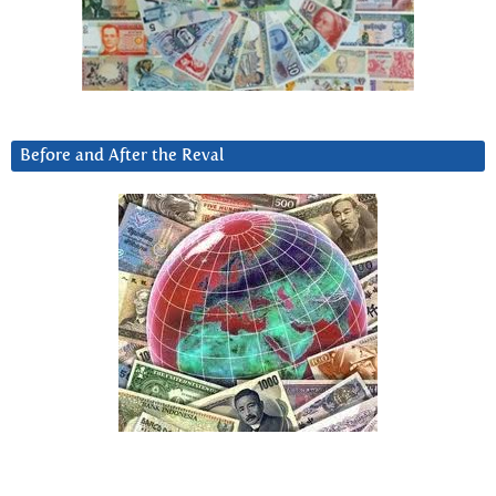
Before and After the Reval