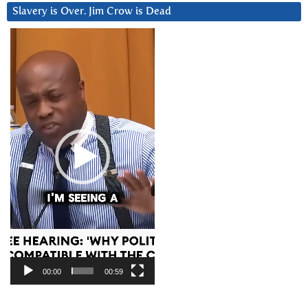
Slavery is Over. Jim Crow is Dead
Video
Player
00:00
00:59