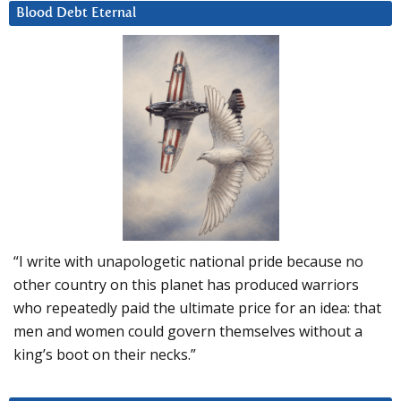
Blood Debt Eternal
“I write with unapologetic national pride because no
other country on this planet has produced warriors
who repeatedly paid the ultimate price for an idea: that
men and women could govern themselves without a
king’s boot on their necks.”