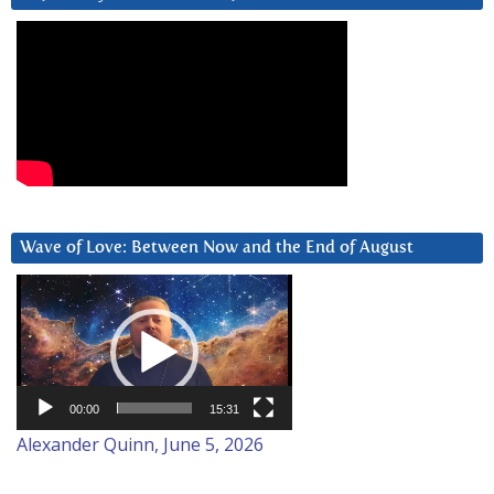
Wave of Love: Between Now and the End of August
Video
Player
00:00
15:31
Alexander Quinn, June 5, 2026