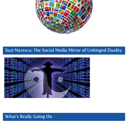
Suzi Maresca: The Social Media Mirror of Unhinged Duality
What’s Really Going On