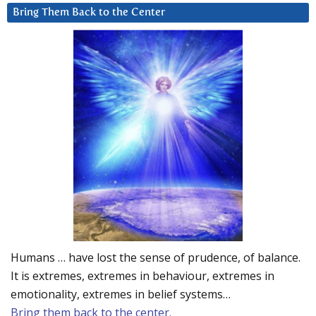
Bring Them Back to the Center
Humans … have lost the sense of prudence, of balance.
It is extremes, extremes in behaviour, extremes in
emotionality, extremes in belief systems…
Bring them back to the center.