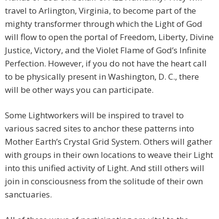
travel to Arlington, Virginia, to become part of the
mighty transformer through which the Light of God
will flow to open the portal of Freedom, Liberty, Divine
Justice, Victory, and the Violet Flame of God’s Infinite
Perfection. However, if you do not have the heart call
to be physically present in Washington, D. C., there
will be other ways you can participate.
Some Lightworkers will be inspired to travel to
various sacred sites to anchor these patterns into
Mother Earth’s Crystal Grid System. Others will gather
with groups in their own locations to weave their Light
into this unified activity of Light. And still others will
join in consciousness from the solitude of their own
sanctuaries.