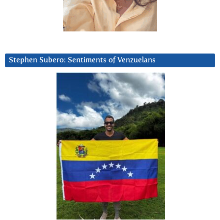
Stephen Subero: Sentiments of Venzuelans