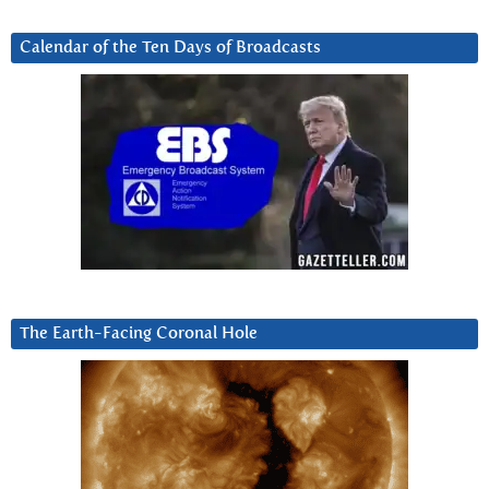
Calendar of the Ten Days of Broadcasts
The Earth-Facing Coronal Hole