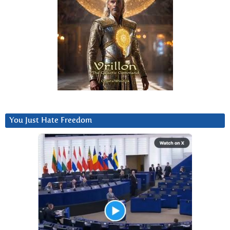
You Just Hate Freedom