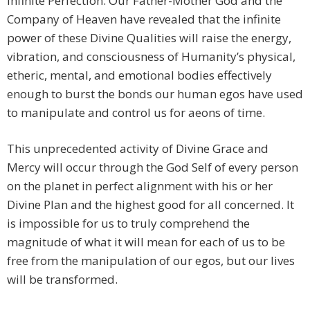
Infinite Perfection. Our Father-Mother God and the
Company of Heaven have revealed that the infinite
power of these Divine Qualities will raise the energy,
vibration, and consciousness of Humanity’s physical,
etheric, mental, and emotional bodies effectively
enough to burst the bonds our human egos have used
to manipulate and control us for aeons of time.
This unprecedented activity of Divine Grace and
Mercy will occur through the God Self of every person
on the planet in perfect alignment with his or her
Divine Plan and the highest good for all concerned. It
is impossible for us to truly comprehend the
magnitude of what it will mean for each of us to be
free from the manipulation of our egos, but our lives
will be transformed.