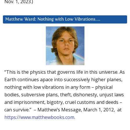
Nov. 1, 2023.)
Matthew Ward: Nothing with Low Vibrations….
“This is the physics that governs life in this universe. As
Earth continues apace into successively higher planes,
nothing with low vibrations in any form – physical
bodies, subversive plans, theft, dishonesty, unjust laws
and imprisonment, bigotry, cruel customs and deeds –
can survive.” – Matthew’s Message, March 1, 2012, at
https://www.matthewbooks.com
.