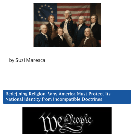
by Suzi Maresca
Redefining Religion: Why America Must Protect Its
National Identity from Incompatible Doctrines