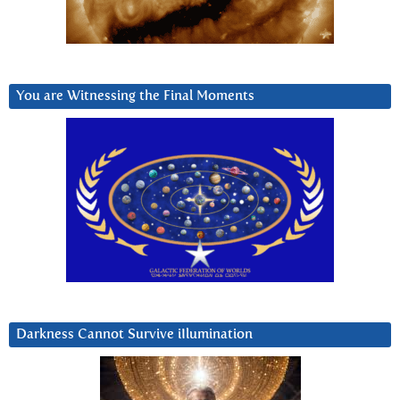
You are Witnessing the Final Moments
Darkness Cannot Survive iIlumination