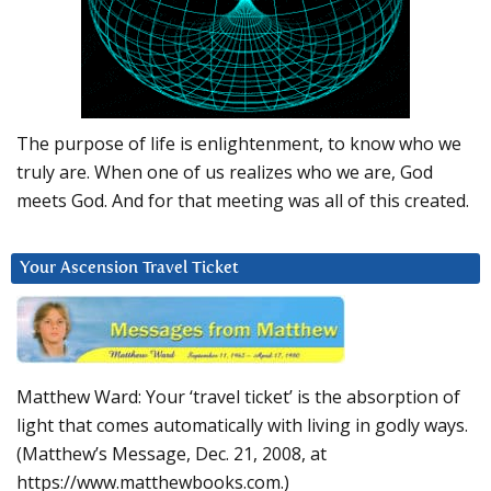
The purpose of life is enlightenment, to know who we
truly are. When one of us realizes who we are, God
meets God. And for that meeting was all of this created.
Your Ascension Travel Ticket
Matthew Ward: Your ‘travel ticket’ is the absorption of
light that comes automatically with living in godly ways.
(Matthew’s Message, Dec. 21, 2008, at
https://www.matthewbooks.com.)