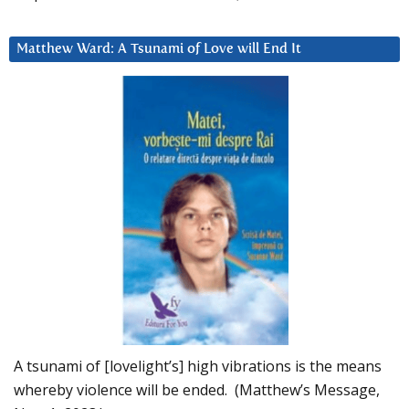
Matthew Ward: A Tsunami of Love will End It
A tsunami of [lovelight’s] high vibrations is the means
whereby violence will be ended. (Matthew’s Message,