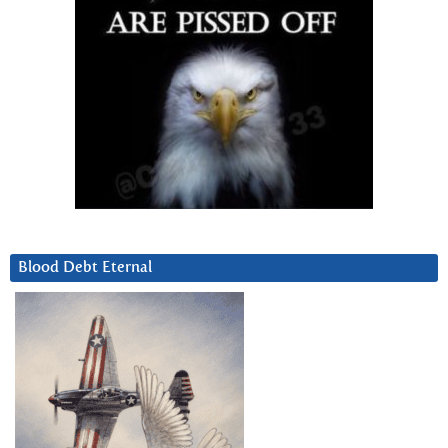
Blood Debt Eternal