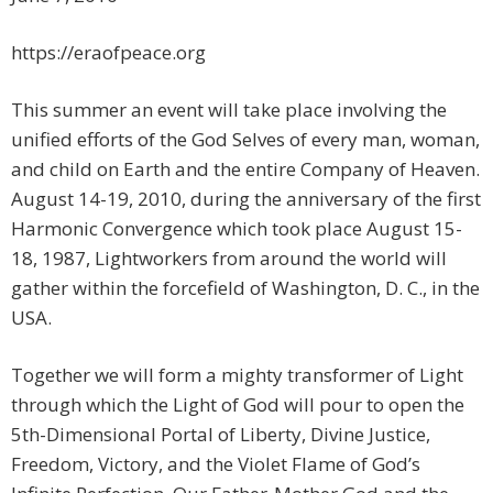
https://eraofpeace.org
This summer an event will take place involving the
unified efforts of the God Selves of every man, woman,
and child on Earth and the entire Company of Heaven.
August 14-19, 2010, during the anniversary of the first
Harmonic Convergence which took place August 15-
18, 1987, Lightworkers from around the world will
gather within the forcefield of Washington, D. C., in the
USA.
Together we will form a mighty transformer of Light
through which the Light of God will pour to open the
5th-Dimensional Portal of Liberty, Divine Justice,
Freedom, Victory, and the Violet Flame of God’s