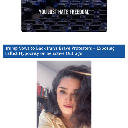
Trump Vows to Back Iran’s Brave Protesters ~ Exposing
Leftist Hypocrisy on Selective Outrage