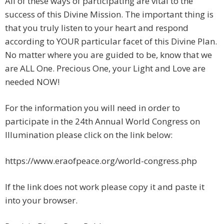
All of these ways of participating are vital to the
success of this Divine Mission. The important thing is
that you truly listen to your heart and respond
according to YOUR particular facet of this Divine Plan.
No matter where you are guided to be, know that we
are ALL One. Precious One, your Light and Love are
needed NOW!
For the information you will need in order to
participate in the 24th Annual World Congress on
Illumination please click on the link below:
https://www.eraofpeace.org/world-congress.php
If the link does not work please copy it and paste it
into your browser.