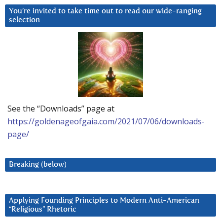
You’re invited to take time out to read our wide-ranging
selection
See the “Downloads” page at
https://goldenageofgaia.com/2021/07/06/downloads-
page/
Breaking (below)
Applying Founding Principles to Modern Anti-American
“Religious” Rhetoric