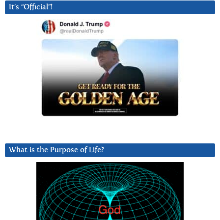
It’s “Official”!
What is the Purpose of Life?