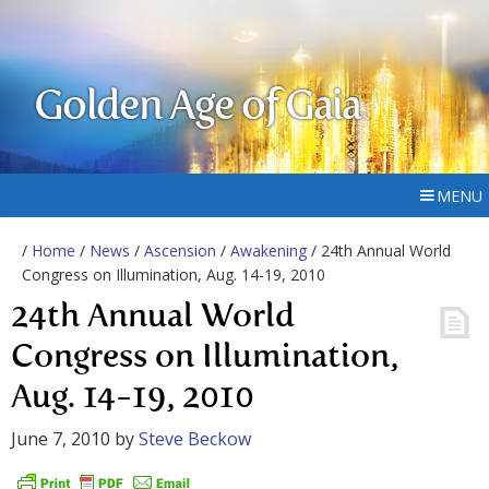
Golden Age of Gaia
MENU
/
Home
/
News
/
Ascension
/
Awakening
/ 24th Annual World
Congress on Illumination, Aug. 14-19, 2010
24th Annual World
Congress on Illumination,
Aug. 14-19, 2010
June 7, 2010
by
Steve Beckow