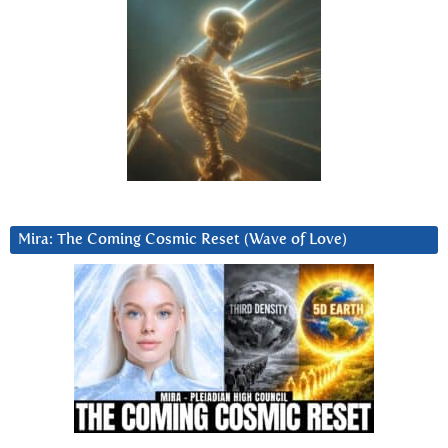
Mira: The Coming Cosmic Reset (Wave of Love)