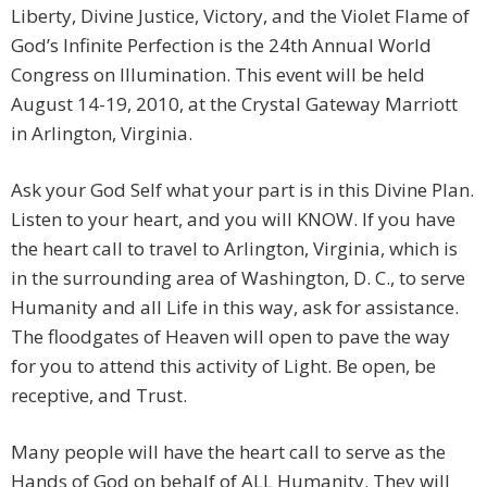
Liberty, Divine Justice, Victory, and the Violet Flame of
God’s Infinite Perfection is the 24th Annual World
Congress on Illumination. This event will be held
August 14-19, 2010, at the Crystal Gateway Marriott
in Arlington, Virginia.
Ask your God Self what your part is in this Divine Plan.
Listen to your heart, and you will KNOW. If you have
the heart call to travel to Arlington, Virginia, which is
in the surrounding area of Washington, D. C., to serve
Humanity and all Life in this way, ask for assistance.
The floodgates of Heaven will open to pave the way
for you to attend this activity of Light. Be open, be
receptive, and Trust.
Many people will have the heart call to serve as the
Hands of God on behalf of ALL Humanity. They will