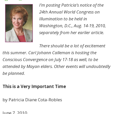
I’m posting Patricia’s notice of the
24th Annual World Congress on
Illumination to be held in
Washington, D.C., Aug. 14-19, 2010,
separately from her earlier article.
There should be a lot of excitement
this summer. Carl Johann Calleman is hosting the
Conscious Convergence on July 17-18 as well, to be
attended by Mayan elders. Other events will undoubtedly
be planned.
This is a Very Important Time
by Patricia Diane Cota-Robles
June 7, 2010