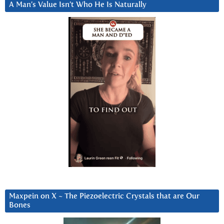
A Man’s Value Isn’t Who He Is Naturally
Maxpein on X ~ The Piezoelectric Crystals that are Our
Bones