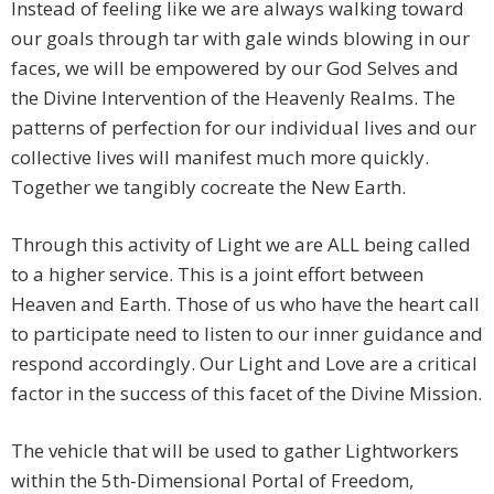
Instead of feeling like we are always walking toward
our goals through tar with gale winds blowing in our
faces, we will be empowered by our God Selves and
the Divine Intervention of the Heavenly Realms. The
patterns of perfection for our individual lives and our
collective lives will manifest much more quickly.
Together we tangibly cocreate the New Earth.
Through this activity of Light we are ALL being called
to a higher service. This is a joint effort between
Heaven and Earth. Those of us who have the heart call
to participate need to listen to our inner guidance and
respond accordingly. Our Light and Love are a critical
factor in the success of this facet of the Divine Mission.
The vehicle that will be used to gather Lightworkers
within the 5th-Dimensional Portal of Freedom,