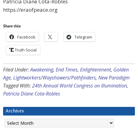
Patricia Diane Cota-Robles
https://eraofpeace.org
Share this:
Facebook
Telegram
Truth Social
Filed Under:
Awakening
,
End Times
,
Enlightenment
,
Golden
Age
,
Lightworkers/Wayshowers/Pathfinders
,
New Paradigm
Tagged With:
24th Annual World Congress on Illumination
,
Patricia Diane Cota-Robles
Archives
Archives