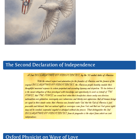
The Second Declaration of Independence
Oxford Physicist on Wave of Love