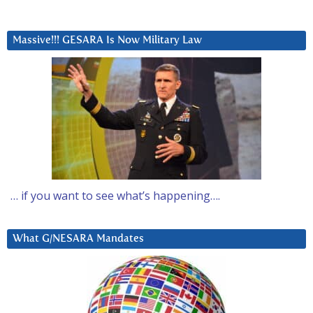
Massive!!! GESARA Is Now Military Law
… if you want to see what’s happening….
What G/NESARA Mandates