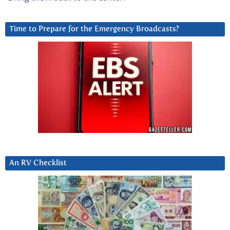
Time to Prepare for the Emergency Broadcasts?
An RV Checklist