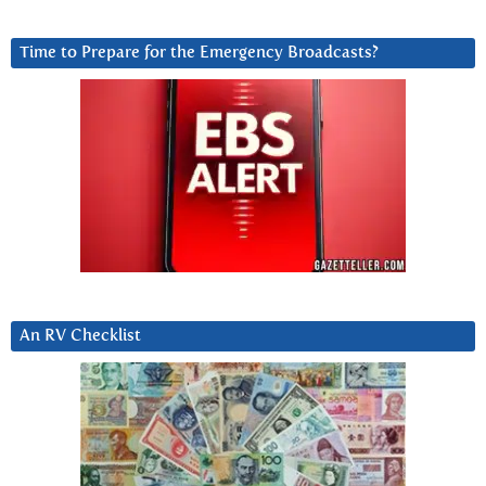
Time to Prepare for the Emergency Broadcasts?
An RV Checklist