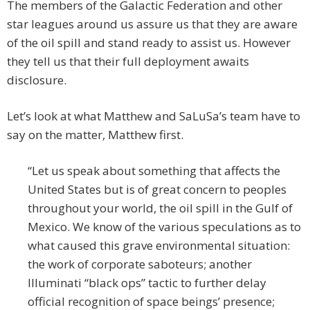
The members of the Galactic Federation and other
star leagues around us assure us that they are aware
of the oil spill and stand ready to assist us. However
they tell us that their full deployment awaits
disclosure.
Let’s look at what Matthew and SaLuSa’s team have to
say on the matter, Matthew first.
“Let us speak about something that affects the
United States but is of great concern to peoples
throughout your world, the oil spill in the Gulf of
Mexico. We know of the various speculations as to
what caused this grave environmental situation:
the work of corporate saboteurs; another
Illuminati “black ops” tactic to further delay
official recognition of space beings’ presence;