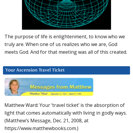
The purpose of life is enlightenment, to know who we
truly are. When one of us realizes who we are, God
meets God. And for that meeting was all of this created.
Your Ascension Travel Ticket
Matthew Ward: Your ‘travel ticket’ is the absorption of
light that comes automatically with living in godly ways.
(Matthew’s Message, Dec. 21, 2008, at
https://www.matthewbooks.com.)