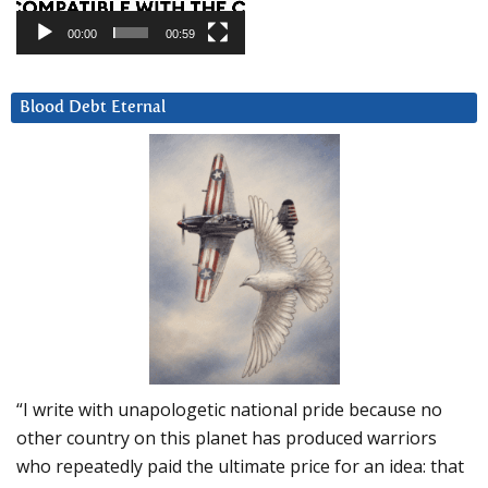
00:00
00:59
Blood Debt Eternal
“I write with unapologetic national pride because no
other country on this planet has produced warriors
who repeatedly paid the ultimate price for an idea: that