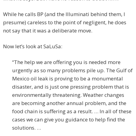
While he calls BP (and the Illuminati behind them, I
presume) careless to the point of negligent, he does
not say that it was a deliberate move.
Now let’s look at SaLuSa:
“The help we are offering you is needed more
urgently as so many problems pile up. The Gulf of
Mexico oil leak is proving to be a monumental
disaster, and is just one pressing problem that is
environmentally threatening. Weather changes
are becoming another annual problem, and the
food chain is suffering as a result. … In all of these
cases we can give you guidance to help find the
solutions. …