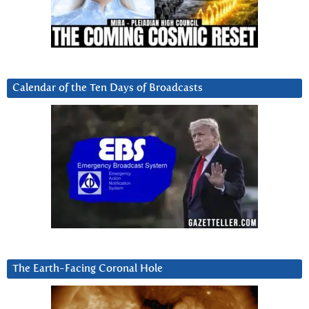
Calendar of the Ten Days of Broadcasts
The Earth-Facing Coronal Hole