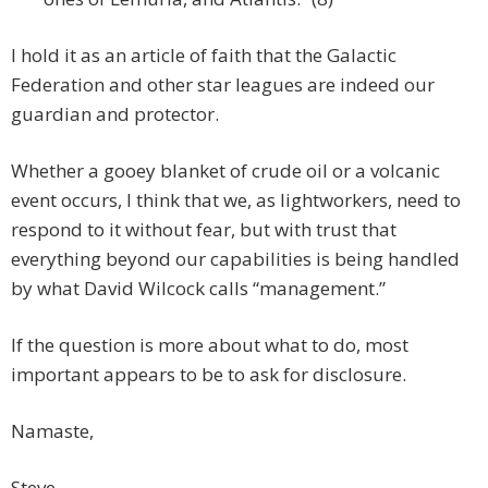
I hold it as an article of faith that the Galactic
Federation and other star leagues are indeed our
guardian and protector.
Whether a gooey blanket of crude oil or a volcanic
event occurs, I think that we, as lightworkers, need to
respond to it without fear, but with trust that
everything beyond our capabilities is being handled
by what David Wilcock calls “management.”
If the question is more about what to do, most
important appears to be to ask for disclosure.
Namaste,
Steve