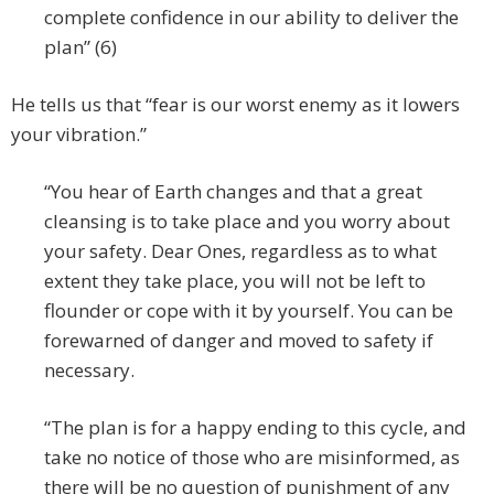
complete confidence in our ability to deliver the
plan” (6)
He tells us that “fear is our worst enemy as it lowers
your vibration.”
“You hear of Earth changes and that a great
cleansing is to take place and you worry about
your safety. Dear Ones, regardless as to what
extent they take place, you will not be left to
flounder or cope with it by yourself. You can be
forewarned of danger and moved to safety if
necessary.
“The plan is for a happy ending to this cycle, and
take no notice of those who are misinformed, as
there will be no question of punishment of any