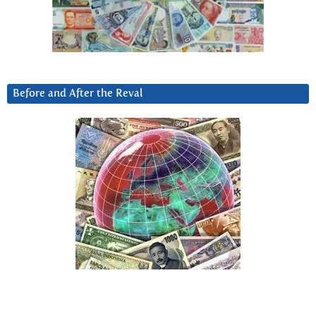
Before and After the Reval