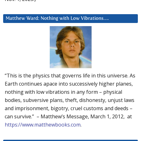
Matthew Ward: Nothing with Low Vibrations….
“This is the physics that governs life in this universe. As
Earth continues apace into successively higher planes,
nothing with low vibrations in any form – physical
bodies, subversive plans, theft, dishonesty, unjust laws
and imprisonment, bigotry, cruel customs and deeds –
can survive.” – Matthew’s Message, March 1, 2012, at
https://www.matthewbooks.com
.