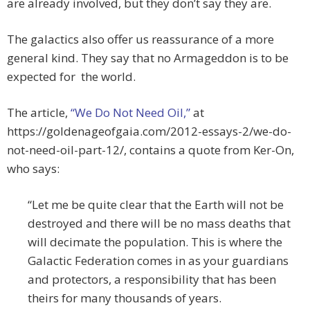
are already involved, but they don’t say they are.
The galactics also offer us reassurance of a more
general kind. They say that no Armageddon is to be
expected for the world.
The article,
“We Do Not Need Oil,”
at
https://goldenageofgaia.com/2012-essays-2/we-do-
not-need-oil-part-12/, contains a quote from Ker-On,
who says:
“Let me be quite clear that the Earth will not be
destroyed and there will be no mass deaths that
will decimate the population. This is where the
Galactic Federation comes in as your guardians
and protectors, a responsibility that has been
theirs for many thousands of years.