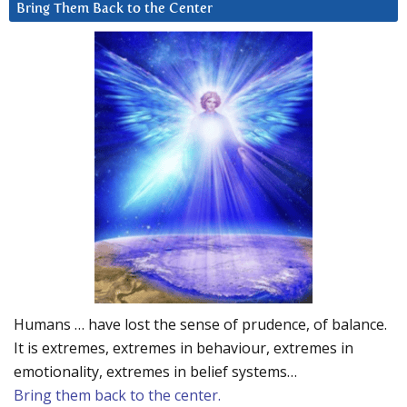
Bring Them Back to the Center
Humans … have lost the sense of prudence, of balance.
It is extremes, extremes in behaviour, extremes in
emotionality, extremes in belief systems…
Bring them back to the center.