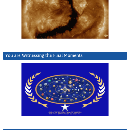
You are Witnessing the Final Moments