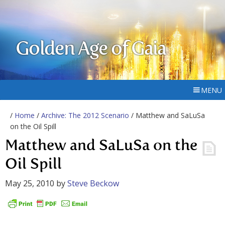
Golden Age of Gaia
MENU
/
Home
/
Archive: The 2012 Scenario
/ Matthew and SaLuSa
on the Oil Spill
Matthew and SaLuSa on the
Oil Spill
May 25, 2010
by
Steve Beckow