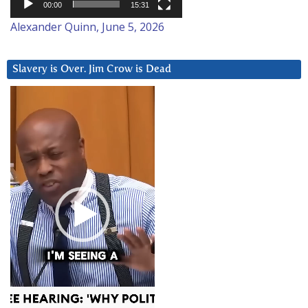
00:00
15:31
Alexander Quinn, June 5, 2026
Slavery is Over. Jim Crow is Dead
Video
Player