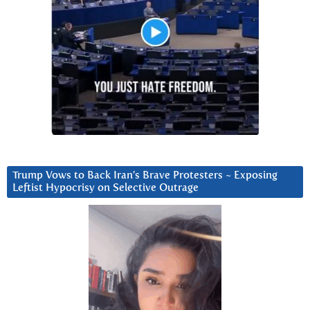
Trump Vows to Back Iran’s Brave Protesters ~ Exposing
Leftist Hypocrisy on Selective Outrage