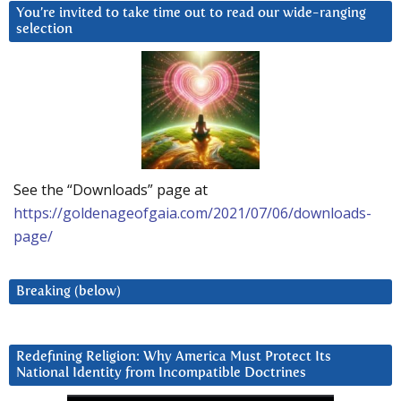
You’re invited to take time out to read our wide-ranging
selection
See the “Downloads” page at
https://goldenageofgaia.com/2021/07/06/downloads-
page/
Breaking (below)
Redefining Religion: Why America Must Protect Its
National Identity from Incompatible Doctrines