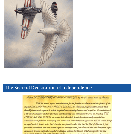
The Second Declaration of Independence