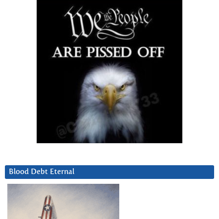
Blood Debt Eternal