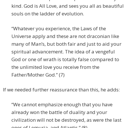
kind. God is All Love, and sees you all as beautiful
souls on the ladder of evolution.
“Whatever you experience, the Laws of the
Universe apply and these are not draconian like
many of Man’s, but both fair and just to aid your
spiritual advancement. The idea of a vengeful
God or one of wrath is totally false compared to
the unlimited love you receive from the
Father/Mother God.” (7)
If we needed further reassurance than this, he adds:
“We cannot emphasize enough that you have
already won the battle of duality and your
civilization will not be destroyed, as were the last
ones of Lemuria, and Atlantis.” (8)