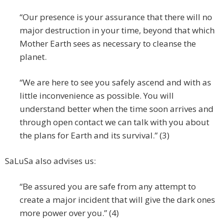
“Our presence is your assurance that there will no
major destruction in your time, beyond that which
Mother Earth sees as necessary to cleanse the
planet.
“We are here to see you safely ascend and with as
little inconvenience as possible. You will
understand better when the time soon arrives and
through open contact we can talk with you about
the plans for Earth and its survival.” (3)
SaLuSa also advises us:
“Be assured you are safe from any attempt to
create a major incident that will give the dark ones
more power over you.” (4)