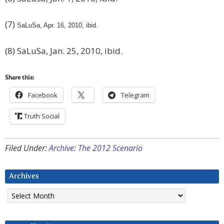
(7)
SaLuSa, Apr. 16, 2010, ibid.
(8) SaLuSa, Jan. 25, 2010, ibid.
Share this:
Facebook
Telegram
Truth Social
Filed Under:
Archive: The 2012 Scenario
Archives
Archives