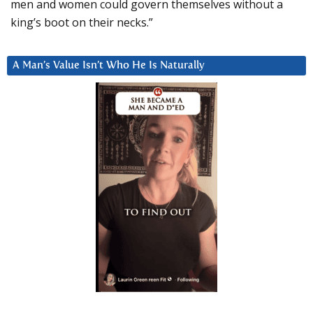
men and women could govern themselves without a
king’s boot on their necks.”
A Man’s Value Isn’t Who He Is Naturally