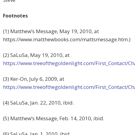
Footnotes
(1) Matthew’s Message, May 19, 2010, at
https://www.matthewbooks.com/mattsmessage.htm.)
(2) SaLuSa, May 19, 2010, at
https://www.treeofthegoldenlight.com/First_Contact
(3) Ker-On, July 6, 2009, at
https://www.treeofthegoldenlight.com/First_Contact
(4) SaLuSa, Jan. 22, 2010, ibid.
(5) Matthew’s Message, Feb. 14, 2010, ibid.
(6) SaLuSa, Jan. 1, 2010, ibid.