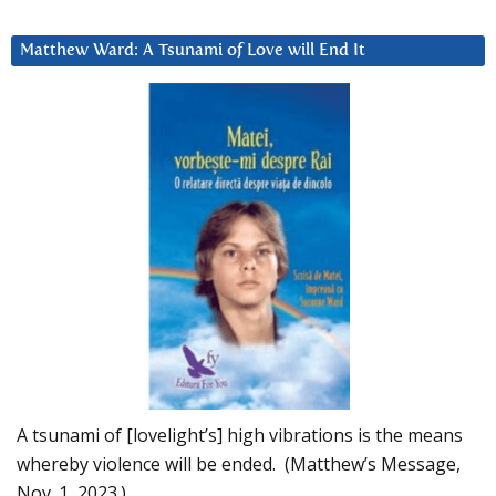
Matthew Ward: A Tsunami of Love will End It
A tsunami of [lovelight’s] high vibrations is the means
whereby violence will be ended. (Matthew’s Message,
Nov. 1, 2023.)