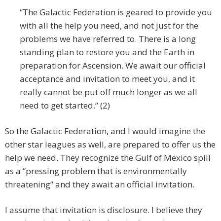
“The Galactic Federation is geared to provide you
with all the help you need, and not just for the
problems we have referred to. There is a long
standing plan to restore you and the Earth in
preparation for Ascension. We await our official
acceptance and invitation to meet you, and it
really cannot be put off much longer as we all
need to get started.” (2)
So the Galactic Federation, and I would imagine the
other star leagues as well, are prepared to offer us the
help we need. They recognize the Gulf of Mexico spill
as a “pressing problem that is environmentally
threatening” and they await an official invitation.
I assume that invitation is disclosure. I believe they