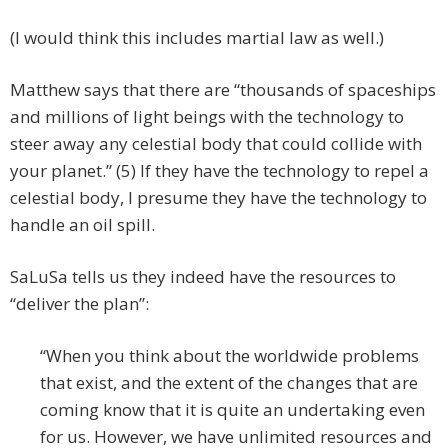
(I would think this includes martial law as well.)
Matthew says that there are “thousands of spaceships
and millions of light beings with the technology to
steer away any celestial body that could collide with
your planet.” (5) If they have the technology to repel a
celestial body, I presume they have the technology to
handle an oil spill.
SaLuSa tells us they indeed have the resources to
“deliver the plan”:
“When you think about the worldwide problems
that exist, and the extent of the changes that are
coming know that it is quite an undertaking even
for us. However, we have unlimited resources and