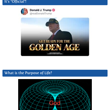
It’s “Official”!
What is the Purpose of Life?