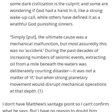
some dark civilization is the culprit; and some are
wondering if God had a hand in it, like a strong
wake-up call, while others have defined it as a
wrathful God punishing sinners.
“Simply [put], the ultimate cause was a
mechanical malfunction, but most assuredly this
was no ‘accident.’ During the past decades of
increasing numbers of seismic events, extracting
oil from a mile beneath the waters was
deliberately courting disaster—it was not a
matter of ‘if,’ but
when
strong planetary
movement would disrupt mechanical operations
at that depth. (1)
I don’t have Matthew’s vantage point so I can’t confirm
what he says. But I have no reason to doubt him.