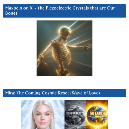
Maxpein on X ~ The Piezoelectric Crystals that are Our
Bones
Mira: The Coming Cosmic Reset (Wave of Love)