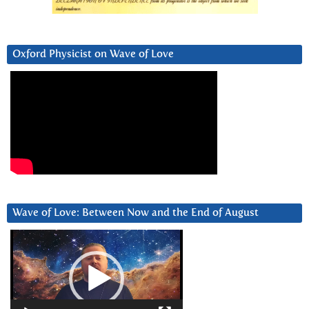
Oxford Physicist on Wave of Love
Wave of Love: Between Now and the End of August
Video
Player