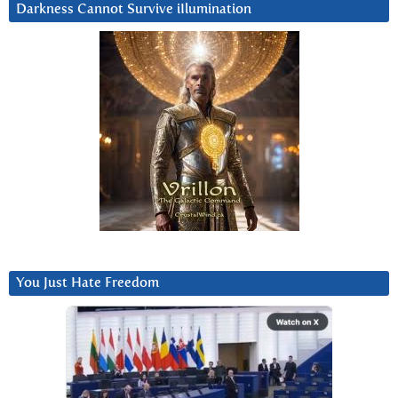
Darkness Cannot Survive iIlumination
You Just Hate Freedom