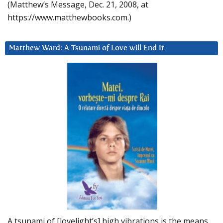
(Matthew’s Message, Dec. 21, 2008, at
https://www.matthewbooks.com.)
Matthew Ward: A Tsunami of Love will End It
A tsunami of [lovelight’s] high vibrations is the means