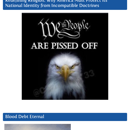
Redefining Religion: Why America Must Protect Its
National Identity from Incompatible Doctrines
Blood Debt Eternal