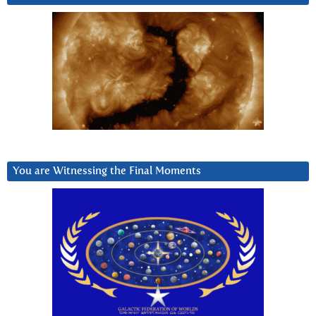
You are Witnessing the Final Moments