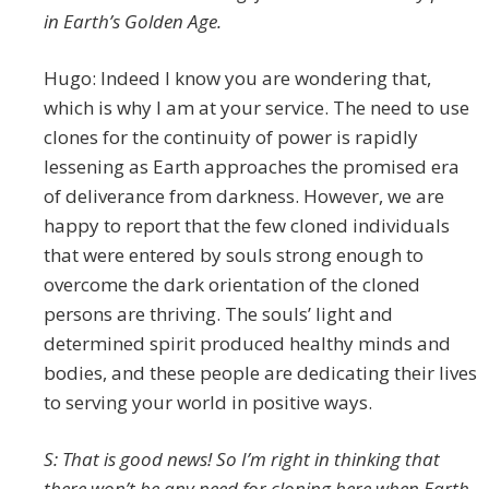
in Earth’s Golden Age.
Hugo: Indeed I know you are wondering that,
which is why I am at your service. The need to use
clones for the continuity of power is rapidly
lessening as Earth approaches the promised era
of deliverance from darkness. However, we are
happy to report that the few cloned individuals
that were entered by souls strong enough to
overcome the dark orientation of the cloned
persons are thriving. The souls’ light and
determined spirit produced healthy minds and
bodies, and these people are dedicating their lives
to serving your world in positive ways.
S: That is good news! So I’m right in thinking that
there won’t be any need for cloning here when Earth