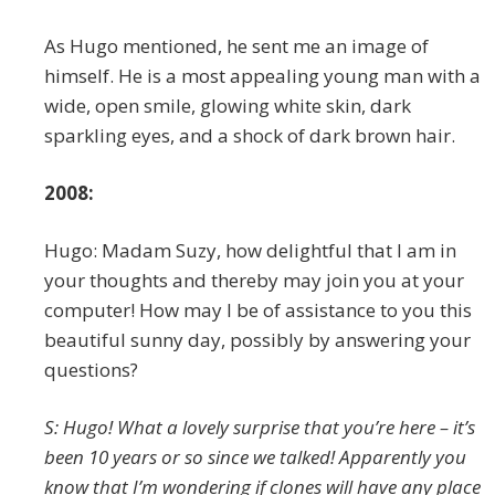
As Hugo mentioned, he sent me an image of
himself. He is a most appealing young man with a
wide, open smile, glowing white skin, dark
sparkling eyes, and a shock of dark brown hair.
2008:
Hugo: Madam Suzy, how delightful that I am in
your thoughts and thereby may join you at your
computer! How may I be of assistance to you this
beautiful sunny day, possibly by answering your
questions?
S: Hugo! What a lovely surprise that you’re here – it’s
been 10 years or so since we talked! Apparently you
know that I’m wondering if clones will have any place