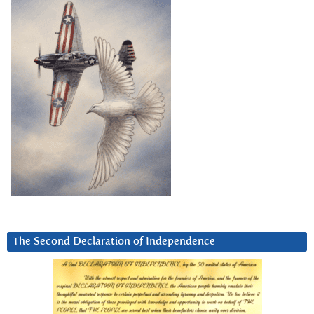
The Second Declaration of Independence