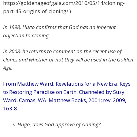
https://goldenageofgaia.com/2010/05/14/cloning-
part-45-origins-of-cloning/.)
In 1998, Hugo confirms that God has no inherent
objection to cloning.
In 2008, he returns to comment on the recent use of
clones and whether or not they will be used in the Golden
Age.
From Matthew Ward, Revelations for a New Era: Keys
to Restoring Paradise on Earth. Channeled by Suzy
Ward. Camas, WA: Matthew Books, 2001; rev. 2009,
163-8.
S: Hugo, does God approve of cloning?