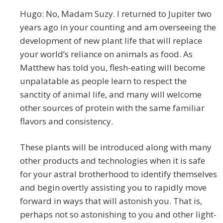
Hugo: No, Madam Suzy. I returned to Jupiter two
years ago in your counting and am overseeing the
development of new plant life that will replace
your world’s reliance on animals as food. As
Matthew has told you, flesh-eating will become
unpalatable as people learn to respect the
sanctity of animal life, and many will welcome
other sources of protein with the same familiar
flavors and consistency.
These plants will be introduced along with many
other products and technologies when it is safe
for your astral brotherhood to identify themselves
and begin overtly assisting you to rapidly move
forward in ways that will astonish you. That is,
perhaps not so astonishing to you and other light-