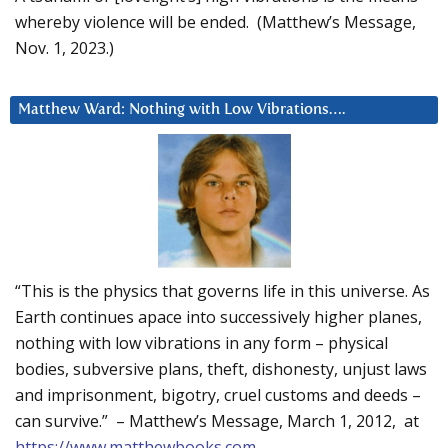
whereby violence will be ended. (Matthew’s Message,
Nov. 1, 2023.)
Matthew Ward: Nothing with Low Vibrations….
“This is the physics that governs life in this universe. As
Earth continues apace into successively higher planes,
nothing with low vibrations in any form – physical
bodies, subversive plans, theft, dishonesty, unjust laws
and imprisonment, bigotry, cruel customs and deeds –
can survive.” – Matthew’s Message, March 1, 2012, at
https://www.matthewbooks.com
.