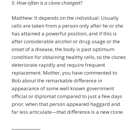
S: How often is a clone changed?
Matthew: It depends on the individual. Usually
cells are taken from a person only after he or she
has attained a powerful position, and if this is
after considerable alcohol or drug usage or the
onset of a disease, the body is past optimum
condition for obtaining healthy cells, so the clones
deteriorate rapidly and require frequent
replacement. Mother, you have commented to
Bob about the remarkable difference in
appearance of some well known government
official or diplomat compared to just a few days
prior, when that person appeared haggard and
far less articulate—that difference is a new clone.
______________