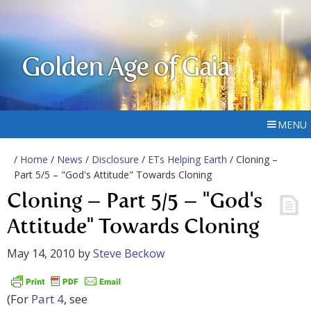
Golden Age of Gaia
MENU
/
Home
/
News
/
Disclosure
/
ETs Helping Earth
/ Cloning –
Part 5/5 – "God's Attitude" Towards Cloning
Cloning – Part 5/5 – "God's
Attitude" Towards Cloning
May 14, 2010
by
Steve Beckow
(For
Part 4
, see