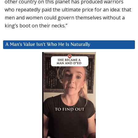
other country on this planet has produced warriors
who repeatedly paid the ultimate price for an idea: that
men and women could govern themselves without a
king’s boot on their necks.”
A Man’s Value Isn’t Who He Is Naturally