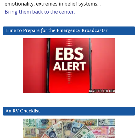
emotionality, extremes in belief systems…
Bring them back to the center.
Time to Prepare for the Emergency Broadcasts?
An RV Checklist