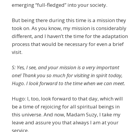
emerging “full-fledged” into your society.
But being there during this time is a mission they
took on. As you know, my mission is considerably
different, and I haven’t the time for the adaptation
process that would be necessary for even a brief
visit.
S: Yes, I see, and your mission is a very important
one! Thank you so much for visiting in spirit today,
Hugo. I look forward to the time when we can meet.
Hugo: I, too, look forward to that day, which will
be a time of rejoicing for all spiritual beings in
this universe. And now, Madam Suzy, I take my
leave and assure you that always I am at your
service.