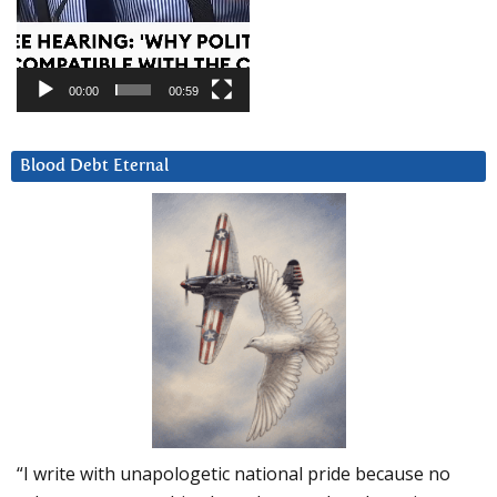
00:00
00:59
Blood Debt Eternal
“I write with unapologetic national pride because no