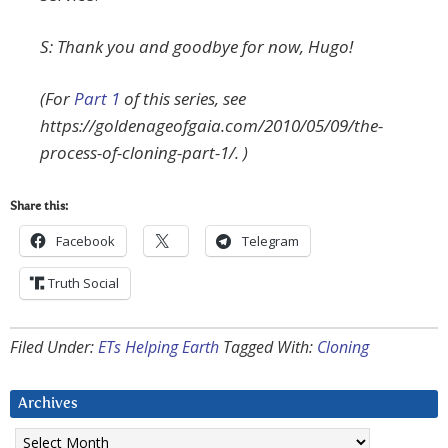
S: Thank you and goodbye for now, Hugo!
(For
Part 1
of this series, see
https://goldenageofgaia.com/2010/05/09/the-
process-of-cloning-part-1/. )
Share this:
Facebook
Telegram
Truth Social
Filed Under:
ETs Helping Earth
Tagged With:
Cloning
Archives
Archives