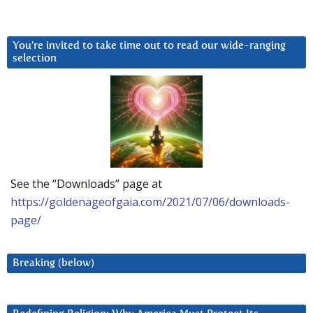
You’re invited to take time out to read our wide-ranging
selection
See the “Downloads” page at
https://goldenageofgaia.com/2021/07/06/downloads-
page/
Breaking (below)