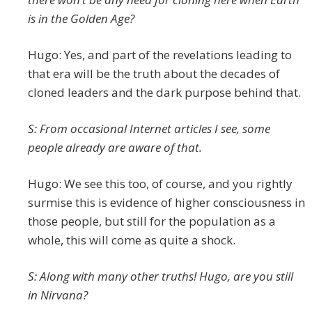
is in the Golden Age?
Hugo: Yes, and part of the revelations leading to
that era will be the truth about the decades of
cloned leaders and the dark purpose behind that.
S: From occasional Internet articles I see, some
people already are aware of that.
Hugo: We see this too, of course, and you rightly
surmise this is evidence of higher consciousness in
those people, but still for the population as a
whole, this will come as quite a shock.
S: Along with many other truths! Hugo, are you still
in Nirvana?