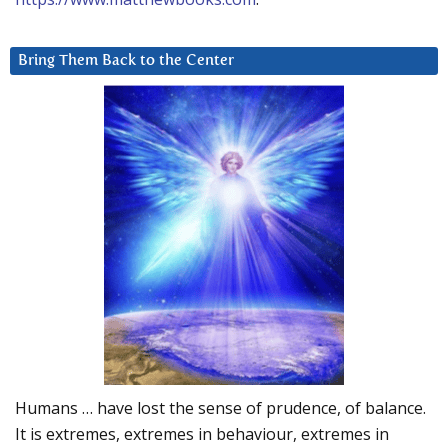
Bring Them Back to the Center
Humans … have lost the sense of prudence, of balance.
It is extremes, extremes in behaviour, extremes in