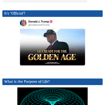
It’s “Official”!
What is the Purpose of Life?