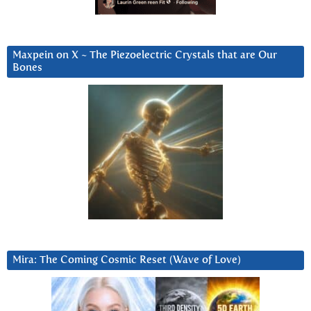
Maxpein on X ~ The Piezoelectric Crystals that are Our
Bones
Mira: The Coming Cosmic Reset (Wave of Love)