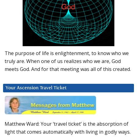
The purpose of life is enlightenment, to know who we
truly are. When one of us realizes who we are, God
meets God. And for that meeting was all of this created.
Your Ascension Travel Ticket
Matthew Ward: Your ‘travel ticket’ is the absorption of
light that comes automatically with living in godly ways.