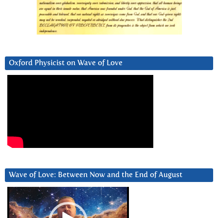
Oxford Physicist on Wave of Love
Wave of Love: Between Now and the End of August
Video
Player