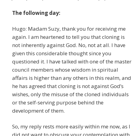
The following day:
Hugo: Madam Suzy, thank you for receiving me
again. I am heartened to tell you that cloning is
not inherently against God. No, not at all. I have
given this considerable thought since you
questioned it. I have talked with one of the master
council members whose wisdom in spiritual
affairs is higher than any others in this realm, and
he has agreed that cloning is not against God’s
wishes, only the misuse of the cloned individuals
or the self-serving purpose behind the
development of them.
So, my reply rests more easily within me now, as I
did not want to obscure your contemplation with