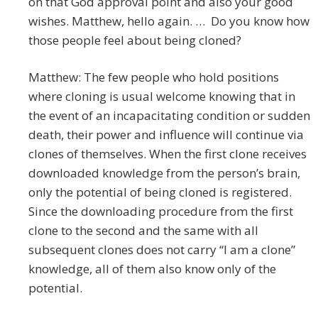
on that God approval point and also your good
wishes. Matthew, hello again. … Do you know how
those people feel about being cloned?
Matthew: The few people who hold positions
where cloning is usual welcome knowing that in
the event of an incapacitating condition or sudden
death, their power and influence will continue via
clones of themselves. When the first clone receives
downloaded knowledge from the person’s brain,
only the potential of being cloned is registered.
Since the downloading procedure from the first
clone to the second and the same with all
subsequent clones does not carry “I am a clone”
knowledge, all of them also know only of the
potential.