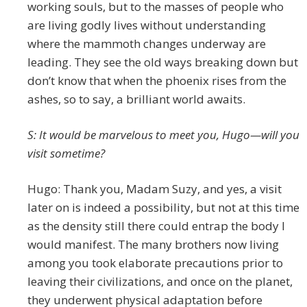
working souls, but to the masses of people who
are living godly lives without understanding
where the mammoth changes underway are
leading. They see the old ways breaking down but
don’t know that when the phoenix rises from the
ashes, so to say, a brilliant world awaits.
S: It would be marvelous to meet you, Hugo—will you
visit sometime?
Hugo: Thank you, Madam Suzy, and yes, a visit
later on is indeed a possibility, but not at this time
as the density still there could entrap the body I
would manifest. The many brothers now living
among you took elaborate precautions prior to
leaving their civilizations, and once on the planet,
they underwent physical adaptation before