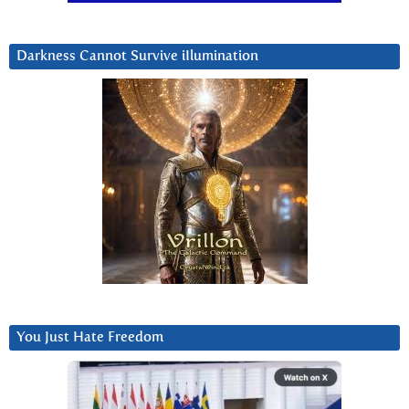
Darkness Cannot Survive iIlumination
You Just Hate Freedom