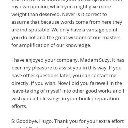
my own opinion, which you might give more
weight than deserved. Never is it correct to
assume that because words come from here they
are indisputable. We only have a vantage point
you do not and the great wisdom of our masters
for amplification of our knowledge.
I have enjoyed your company, Madam Suzy. It has
been my pleasure to assist you in this way. If you
have other questions later, you can contact me
directly, if you wish. Now I bid you farewell in the
leave-taking of myself into other good works and I
wish you all blessings in your book preparation
efforts.
S: Goodbye, Hugo. Thank you for your extra effort