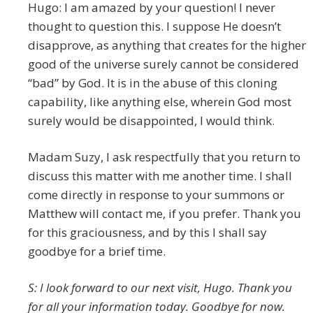
Hugo: I am amazed by your question! I never
thought to question this. I suppose He doesn’t
disapprove, as anything that creates for the higher
good of the universe surely cannot be considered
“bad” by God. It is in the abuse of this cloning
capability, like anything else, wherein God most
surely would be disappointed, I would think.
Madam Suzy, I ask respectfully that you return to
discuss this matter with me another time. I shall
come directly in response to your summons or
Matthew will contact me, if you prefer. Thank you
for this graciousness, and by this I shall say
goodbye for a brief time.
S: I look forward to our next visit, Hugo. Thank you
for all your information today. Goodbye for now.