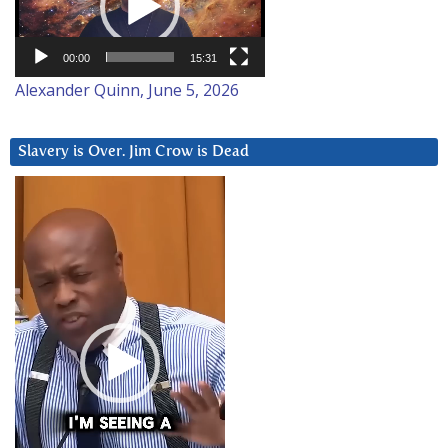
00:00
15:31
Alexander Quinn, June 5, 2026
Slavery is Over. Jim Crow is Dead
Video
Player