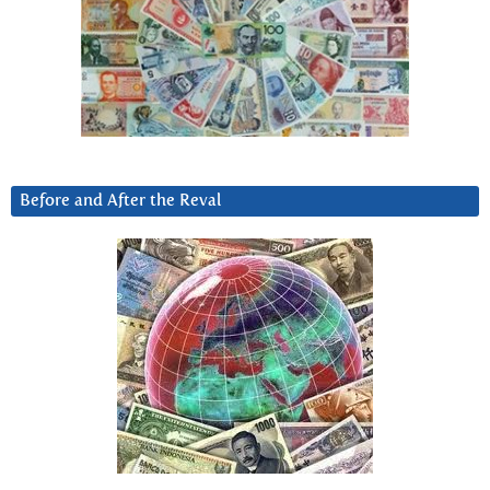
Before and After the Reval