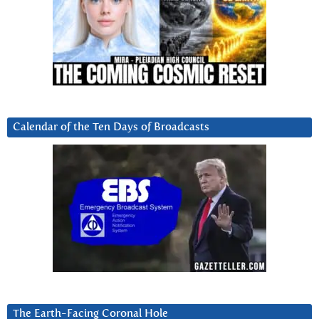
Calendar of the Ten Days of Broadcasts
The Earth-Facing Coronal Hole