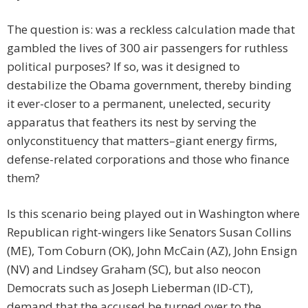
The question is: was a reckless calculation made that
gambled the lives of 300 air passengers for ruthless
political purposes? If so, was it designed to
destabilize the Obama government, thereby binding
it ever-closer to a permanent, unelected, security
apparatus that feathers its nest by serving the
onlyconstituency that matters–giant energy firms,
defense-related corporations and those who finance
them?
Is this scenario being played out in Washington where
Republican right-wingers like Senators Susan Collins
(ME), Tom Coburn (OK), John McCain (AZ), John Ensign
(NV) and Lindsey Graham (SC), but also neocon
Democrats such as Joseph Lieberman (ID-CT),
demand that the accused be turned over to the