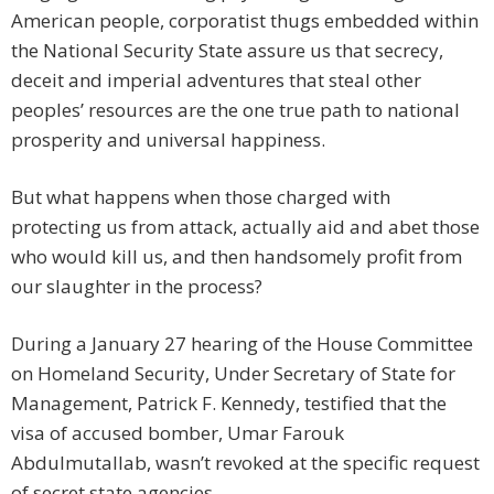
American people, corporatist thugs embedded within
the National Security State assure us that secrecy,
deceit and imperial adventures that steal other
peoples’ resources are the one true path to national
prosperity and universal happiness.
But what happens when those charged with
protecting us from attack, actually aid and abet those
who would kill us, and then handsomely profit from
our slaughter in the process?
During a January 27 hearing of the House Committee
on Homeland Security, Under Secretary of State for
Management, Patrick F. Kennedy, testified that the
visa of accused bomber, Umar Farouk
Abdulmutallab, wasn’t revoked at the specific request
of secret state agencies.