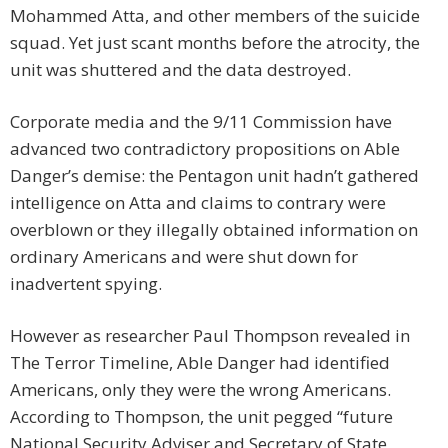
Mohammed Atta, and other members of the suicide
squad. Yet just scant months before the atrocity, the
unit was shuttered and the data destroyed.
Corporate media and the 9/11 Commission have
advanced two contradictory propositions on Able
Danger’s demise: the Pentagon unit hadn’t gathered
intelligence on Atta and claims to contrary were
overblown or they illegally obtained information on
ordinary Americans and were shut down for
inadvertent spying.
However as researcher Paul Thompson revealed in
The Terror Timeline, Able Danger had identified
Americans, only they were the wrong Americans.
According to Thompson, the unit pegged “future
National Security Adviser and Secretary of State