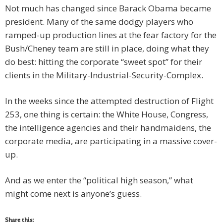
Not much has changed since Barack Obama became
president. Many of the same dodgy players who
ramped-up production lines at the fear factory for the
Bush/Cheney team are still in place, doing what they
do best: hitting the corporate “sweet spot” for their
clients in the Military-Industrial-Security-Complex.
In the weeks since the attempted destruction of Flight
253, one thing is certain: the White House, Congress,
the intelligence agencies and their handmaidens, the
corporate media, are participating in a massive cover-
up.
And as we enter the “political high season,” what
might come next is anyone’s guess.
Share this: