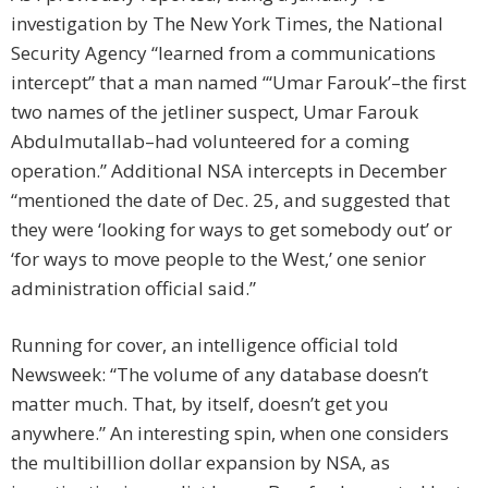
investigation by The New York Times, the National
Security Agency “learned from a communications
intercept” that a man named “‘Umar Farouk’–the first
two names of the jetliner suspect, Umar Farouk
Abdulmutallab–had volunteered for a coming
operation.” Additional NSA intercepts in December
“mentioned the date of Dec. 25, and suggested that
they were ‘looking for ways to get somebody out’ or
‘for ways to move people to the West,’ one senior
administration official said.”
Running for cover, an intelligence official told
Newsweek: “The volume of any database doesn’t
matter much. That, by itself, doesn’t get you
anywhere.” An interesting spin, when one considers
the multibillion dollar expansion by NSA, as