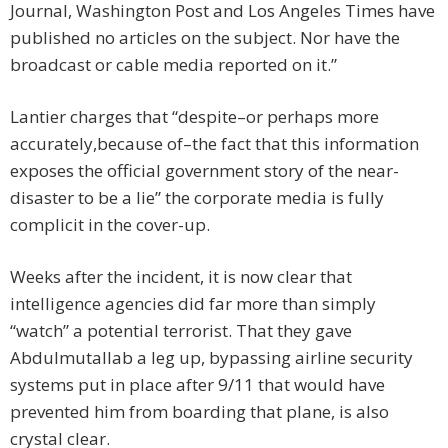
Journal, Washington Post and Los Angeles Times have
published no articles on the subject. Nor have the
broadcast or cable media reported on it.”
Lantier charges that “despite–or perhaps more
accurately,because of–the fact that this information
exposes the official government story of the near-
disaster to be a lie” the corporate media is fully
complicit in the cover-up.
Weeks after the incident, it is now clear that
intelligence agencies did far more than simply
“watch” a potential terrorist. That they gave
Abdulmutallab a leg up, bypassing airline security
systems put in place after 9/11 that would have
prevented him from boarding that plane, is also
crystal clear.