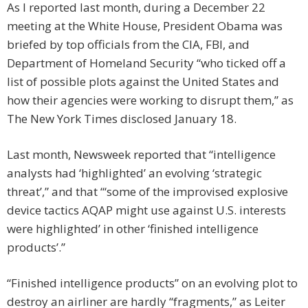
As I reported last month, during a December 22
meeting at the White House, President Obama was
briefed by top officials from the CIA, FBI, and
Department of Homeland Security “who ticked off a
list of possible plots against the United States and
how their agencies were working to disrupt them,” as
The New York Times disclosed January 18.
Last month, Newsweek reported that “intelligence
analysts had ‘highlighted’ an evolving ‘strategic
threat’,” and that “‘some of the improvised explosive
device tactics AQAP might use against U.S. interests
were highlighted’ in other ‘finished intelligence
products’.”
“Finished intelligence products” on an evolving plot to
destroy an airliner are hardly “fragments,” as Leiter