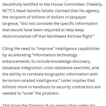
deceitfully testified to the House Committee. Cheekily,
NCTC’s head honcho falsely claimed that his agency,
the recipient of billions of dollars in taxpayer
largesse, “did not correlate the specific information
that would have been required to help keep
Abdulmutallab off that Northwest Airlines flight.”
Citing the need to “improve” intelligence capabilities
by accelerating “information technology
enhancements, to include knowledge discovery,
database integration, cross-database searches, and
the ability to correlate biographic information with
terrorism-related intelligence,” Leiter implies that
billions more in handouts to security contractors are
needed to “solve” the problem.
This from the Director of an agency that under his