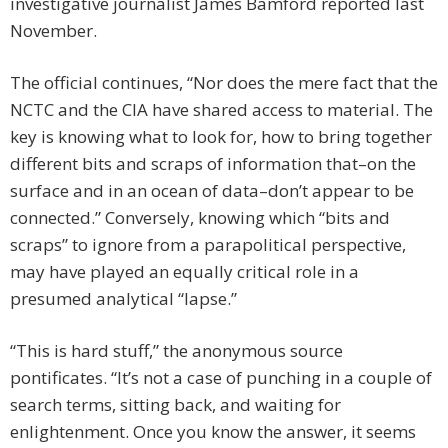
investigative journalist James Bamford reported last
November.
The official continues, “Nor does the mere fact that the
NCTC and the CIA have shared access to material. The
key is knowing what to look for, how to bring together
different bits and scraps of information that–on the
surface and in an ocean of data–don’t appear to be
connected.” Conversely, knowing which “bits and
scraps” to ignore from a parapolitical perspective,
may have played an equally critical role in a
presumed analytical “lapse.”
“This is hard stuff,” the anonymous source
pontificates. “It’s not a case of punching in a couple of
search terms, sitting back, and waiting for
enlightenment. Once you know the answer, it seems