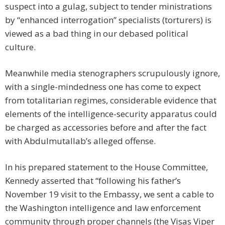
suspect into a gulag, subject to tender ministrations
by “enhanced interrogation” specialists (torturers) is
viewed as a bad thing in our debased political
culture.
Meanwhile media stenographers scrupulously ignore,
with a single-mindedness one has come to expect
from totalitarian regimes, considerable evidence that
elements of the intelligence-security apparatus could
be charged as accessories before and after the fact
with Abdulmutallab’s alleged offense.
In his prepared statement to the House Committee,
Kennedy asserted that “following his father’s
November 19 visit to the Embassy, we sent a cable to
the Washington intelligence and law enforcement
community through proper channels (the Visas Viper