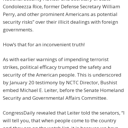
Condoleezza Rice, former Defense Secretary William
Perry, and other prominent Americans as potential
security risks” over their illicit dealings with foreign
governments.
How’s that for an inconvenient truth!
As with earlier warnings of impending terrorist
strikes, political efficacy trumped the safety and
security of the American people. This is underscored
by January 20 testimony by NCTC Director, Bushist
embed Michael E. Leiter, before the Senate Homeland
Security and Governmental Affairs Committee.
CongressDaily revealed that Leiter told the senators, “I
will tell you, that when people come to the country