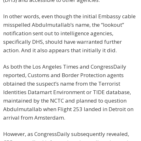
In other words, even though the initial Embassy cable
misspelled Abdulmutallab’s name, the “lookout”
notification sent out to intelligence agencies,
specifically DHS, should have warranted further
action. And it also appears that initially it did.
As both the Los Angeles Times and CongressDaily
reported, Customs and Border Protection agents
obtained the suspect’s name from the Terrorist
Identities Datamart Environment or TIDE database,
maintained by the NCTC and planned to question
Abdulmutallab when Flight 253 landed in Detroit on
arrival from Amsterdam.
However, as CongressDaily subsequently revealed,