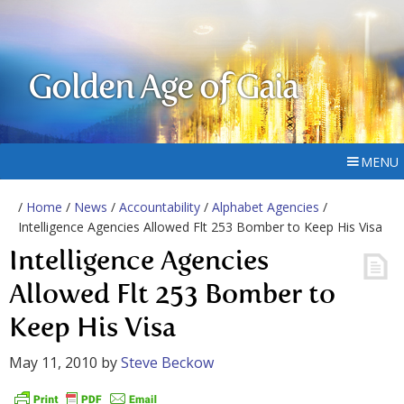
Golden Age of Gaia
MENU
/
Home
/
News
/
Accountability
/
Alphabet Agencies
/
Intelligence Agencies Allowed Flt 253 Bomber to Keep His Visa
Intelligence Agencies
Allowed Flt 253 Bomber to
Keep His Visa
May 11, 2010
by
Steve Beckow