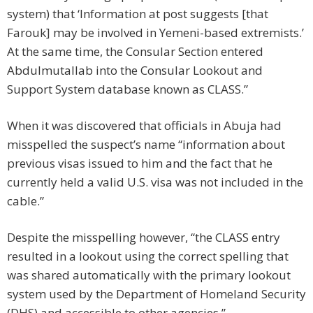
system) that ‘Information at post suggests [that
Farouk] may be involved in Yemeni-based extremists.’
At the same time, the Consular Section entered
Abdulmutallab into the Consular Lookout and
Support System database known as CLASS.”
When it was discovered that officials in Abuja had
misspelled the suspect’s name “information about
previous visas issued to him and the fact that he
currently held a valid U.S. visa was not included in the
cable.”
Despite the misspelling however, “the CLASS entry
resulted in a lookout using the correct spelling that
was shared automatically with the primary lookout
system used by the Department of Homeland Security
(DHS) and accessible to other agencies.”