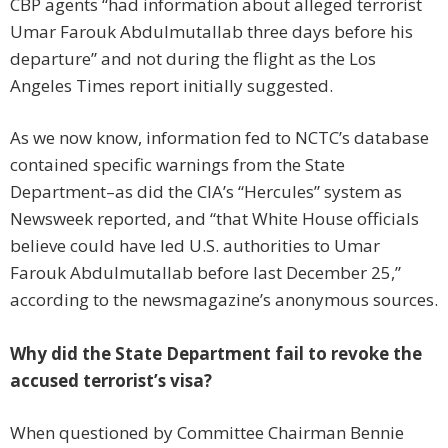
CBP agents “had information about alleged terrorist
Umar Farouk Abdulmutallab three days before his
departure” and not during the flight as the Los
Angeles Times report initially suggested.
As we now know, information fed to NCTC’s database
contained specific warnings from the State
Department–as did the CIA’s “Hercules” system as
Newsweek reported, and “that White House officials
believe could have led U.S. authorities to Umar
Farouk Abdulmutallab before last December 25,”
according to the newsmagazine’s anonymous sources.
Why did the State Department fail to revoke the
accused terrorist’s visa?
When questioned by Committee Chairman Bennie