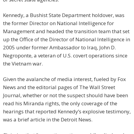
Kennedy, a Bushist State Department holdover, was
the former Director on National Intelligence for
Management and headed the transition team that set
up the Office of the Director of National Intelligence in
2005 under former Ambassador to Iraq, John D.
Negroponte, a veteran of U.S. covert operations since
the Vietnam war.
Given the avalanche of media interest, fueled by Fox
News and the editorial pages of The Wall Street
Journal, whether or not the suspect should have been
read his Miranda rights, the only coverage of the
hearings that reported Kennedy’s explosive testimony,
was a brief article in the Detroit News.