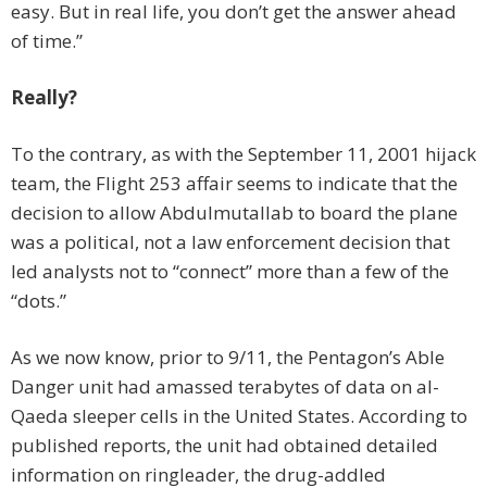
easy. But in real life, you don’t get the answer ahead
of time.”
Really?
To the contrary, as with the September 11, 2001 hijack
team, the Flight 253 affair seems to indicate that the
decision to allow Abdulmutallab to board the plane
was a political, not a law enforcement decision that
led analysts not to “connect” more than a few of the
“dots.”
As we now know, prior to 9/11, the Pentagon’s Able
Danger unit had amassed terabytes of data on al-
Qaeda sleeper cells in the United States. According to
published reports, the unit had obtained detailed
information on ringleader, the drug-addled