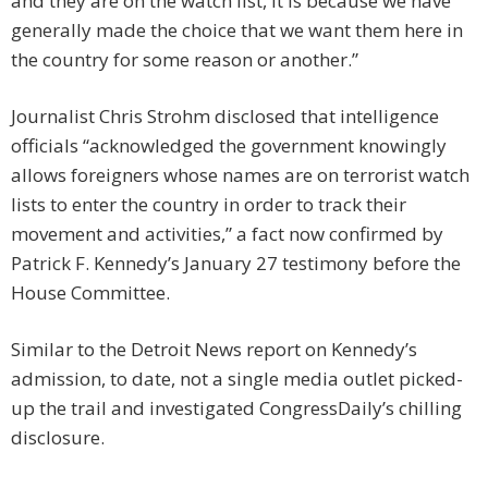
and they are on the watch list, it is because we have
generally made the choice that we want them here in
the country for some reason or another.”
Journalist Chris Strohm disclosed that intelligence
officials “acknowledged the government knowingly
allows foreigners whose names are on terrorist watch
lists to enter the country in order to track their
movement and activities,” a fact now confirmed by
Patrick F. Kennedy’s January 27 testimony before the
House Committee.
Similar to the Detroit News report on Kennedy’s
admission, to date, not a single media outlet picked-
up the trail and investigated CongressDaily’s chilling
disclosure.