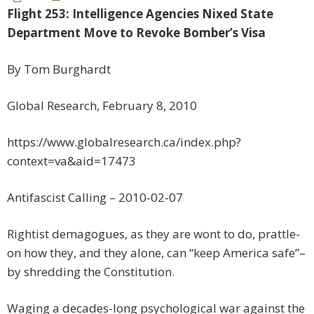
Flight 253: Intelligence Agencies Nixed State
Department Move to Revoke Bomber’s Visa
By Tom Burghardt
Global Research, February 8, 2010
https://www.globalresearch.ca/index.php?
context=va&aid=17473
Antifascist Calling – 2010-02-07
Rightist demagogues, as they are wont to do, prattle-
on how they, and they alone, can “keep America safe”–
by shredding the Constitution.
Waging a decades-long psychological war against the