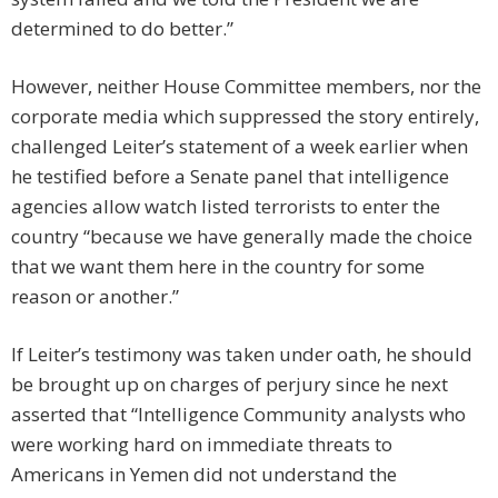
determined to do better.”
However, neither House Committee members, nor the
corporate media which suppressed the story entirely,
challenged Leiter’s statement of a week earlier when
he testified before a Senate panel that intelligence
agencies allow watch listed terrorists to enter the
country “because we have generally made the choice
that we want them here in the country for some
reason or another.”
If Leiter’s testimony was taken under oath, he should
be brought up on charges of perjury since he next
asserted that “Intelligence Community analysts who
were working hard on immediate threats to
Americans in Yemen did not understand the