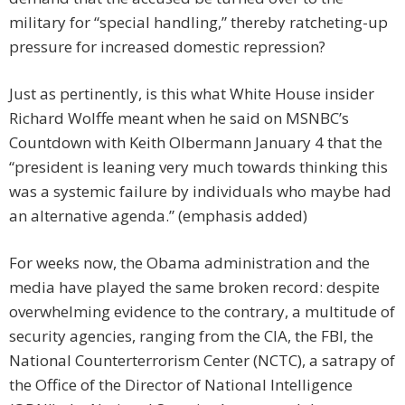
military for “special handling,” thereby ratcheting-up
pressure for increased domestic repression?
Just as pertinently, is this what White House insider
Richard Wolffe meant when he said on MSNBC’s
Countdown with Keith Olbermann January 4 that the
“president is leaning very much towards thinking this
was a systemic failure by individuals who maybe had
an alternative agenda.” (emphasis added)
For weeks now, the Obama administration and the
media have played the same broken record: despite
overwhelming evidence to the contrary, a multitude of
security agencies, ranging from the CIA, the FBI, the
National Counterterrorism Center (NCTC), a satrapy of
the Office of the Director of National Intelligence