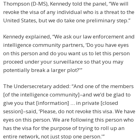
Thompson (D-MS), Kennedy told the panel, “We will
revoke the visa of any individual who is a threat to the
United States, but we do take one preliminary step.”
Kennedy explained, “We ask our law enforcement and
intelligence community partners, ‘Do you have eyes
on this person and do you want us to let this person
proceed under your surveillance so that you may
potentially break a larger plot?'”
The Undersecretary added: “And one of the members
[of the intelligence community]–and we’d be glad to
give you that [information] … in private [closed
session]–said, ‘Please, do not revoke this visa. We have
eyes on this person. We are following this person who
has the visa for the purpose of trying to roll up an
entire network, not just stop one person.'”