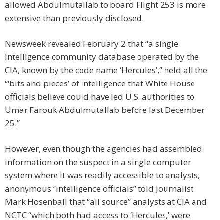
allowed Abdulmutallab to board Flight 253 is more
extensive than previously disclosed.
Newsweek revealed February 2 that “a single
intelligence community database operated by the
CIA, known by the code name ‘Hercules’,” held all the
“‘bits and pieces’ of intelligence that White House
officials believe could have led U.S. authorities to
Umar Farouk Abdulmutallab before last December
25.”
However, even though the agencies had assembled
information on the suspect in a single computer
system where it was readily accessible to analysts,
anonymous “intelligence officials” told journalist
Mark Hosenball that “all source” analysts at CIA and
NCTC “which both had access to ‘Hercules,’ were