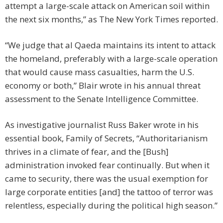
attempt a large-scale attack on American soil within
the next six months,” as The New York Times reported.
“We judge that al Qaeda maintains its intent to attack
the homeland, preferably with a large-scale operation
that would cause mass casualties, harm the U.S.
economy or both,” Blair wrote in his annual threat
assessment to the Senate Intelligence Committee.
As investigative journalist Russ Baker wrote in his
essential book, Family of Secrets, “Authoritarianism
thrives in a climate of fear, and the [Bush]
administration invoked fear continually. But when it
came to security, there was the usual exemption for
large corporate entities [and] the tattoo of terror was
relentless, especially during the political high season.”