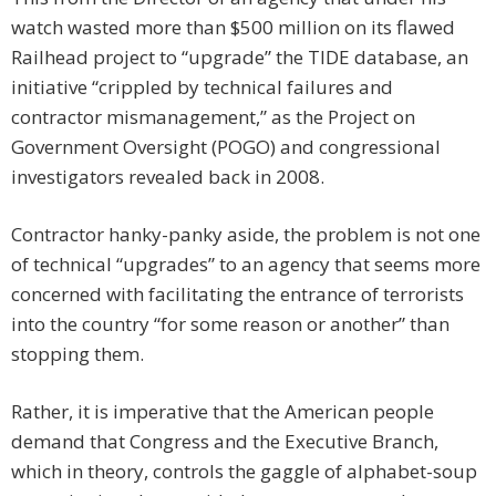
watch wasted more than $500 million on its flawed
Railhead project to “upgrade” the TIDE database, an
initiative “crippled by technical failures and
contractor mismanagement,” as the Project on
Government Oversight (POGO) and congressional
investigators revealed back in 2008.
Contractor hanky-panky aside, the problem is not one
of technical “upgrades” to an agency that seems more
concerned with facilitating the entrance of terrorists
into the country “for some reason or another” than
stopping them.
Rather, it is imperative that the American people
demand that Congress and the Executive Branch,
which in theory, controls the gaggle of alphabet-soup