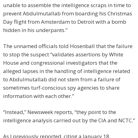
unable to assemble the intelligence scraps in time to
prevent Abdulmutallab from boarding his Christmas
Day flight from Amsterdam to Detroit with a bomb
hidden in his underpants.”
The unnamed officials told Hosenball that the failure
to stop the suspect “validates assertions by White
House and congressional investigators that the
alleged lapses in the handling of intelligence related
to Abdulmutallab did not stem from a failure of
sometimes turf-conscious spy agencies to share
information with each other.”
“Instead,” Newsweek reports, “they point to the
intelligence analysis carried out by the CIA and NCTC.”
As I previously reported, citing a January 18