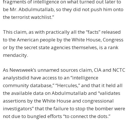
fragments of intelligence on what turned out later to
be Mr. Abdulmutallab, so they did not push him onto
the terrorist watchlist.”
This claim, as with practically all the “facts” released
to the American people by the White House, Congress
or by the secret state agencies themselves, is a rank
mendacity.
As Newsweek’s unnamed sources claim, CIA and NCTC
analystsdid have access to an “intelligence
community database,” “Hercules,” and that it held all
the available data on Abdulmutallab and “validates
assertions by the White House and congressional
investigators” that the failure to stop the bomber were
not due to bungled efforts “to connect the dots.”