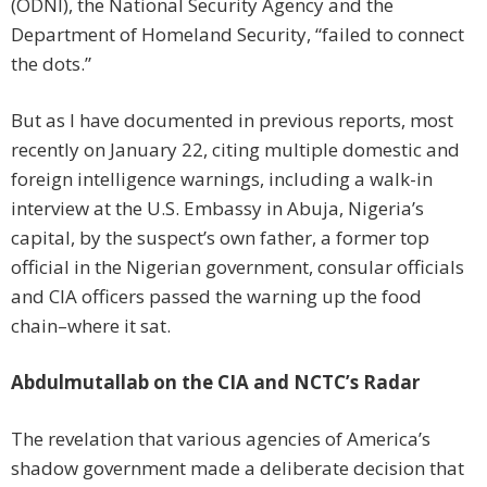
(ODNI), the National Security Agency and the
Department of Homeland Security, “failed to connect
the dots.”
But as I have documented in previous reports, most
recently on January 22, citing multiple domestic and
foreign intelligence warnings, including a walk-in
interview at the U.S. Embassy in Abuja, Nigeria’s
capital, by the suspect’s own father, a former top
official in the Nigerian government, consular officials
and CIA officers passed the warning up the food
chain–where it sat.
Abdulmutallab on the CIA and NCTC’s Radar
The revelation that various agencies of America’s
shadow government made a deliberate decision that