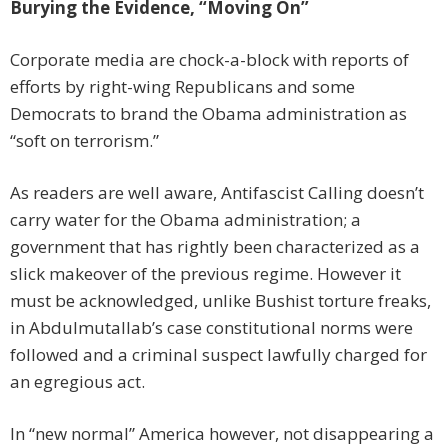
Burying the Evidence, “Moving On”
Corporate media are chock-a-block with reports of
efforts by right-wing Republicans and some
Democrats to brand the Obama administration as
“soft on terrorism.”
As readers are well aware, Antifascist Calling doesn’t
carry water for the Obama administration; a
government that has rightly been characterized as a
slick makeover of the previous regime. However it
must be acknowledged, unlike Bushist torture freaks,
in Abdulmutallab’s case constitutional norms were
followed and a criminal suspect lawfully charged for
an egregious act.
In “new normal” America however, not disappearing a