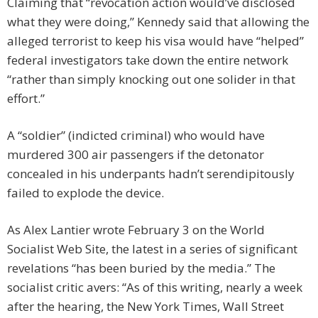
Claiming that “revocation action would’ve disclosed
what they were doing,” Kennedy said that allowing the
alleged terrorist to keep his visa would have “helped”
federal investigators take down the entire network
“rather than simply knocking out one solider in that
effort.”
A “soldier” (indicted criminal) who would have
murdered 300 air passengers if the detonator
concealed in his underpants hadn’t serendipitously
failed to explode the device.
As Alex Lantier wrote February 3 on the World
Socialist Web Site, the latest in a series of significant
revelations “has been buried by the media.” The
socialist critic avers: “As of this writing, nearly a week
after the hearing, the New York Times, Wall Street