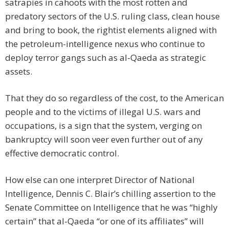
satrapies in cahoots with the most rotten and
predatory sectors of the U.S. ruling class, clean house
and bring to book, the rightist elements aligned with
the petroleum-intelligence nexus who continue to
deploy terror gangs such as al-Qaeda as strategic
assets.
That they do so regardless of the cost, to the American
people and to the victims of illegal U.S. wars and
occupations, is a sign that the system, verging on
bankruptcy will soon veer even further out of any
effective democratic control.
How else can one interpret Director of National
Intelligence, Dennis C. Blair’s chilling assertion to the
Senate Committee on Intelligence that he was “highly
certain” that al-Qaeda “or one of its affiliates” will