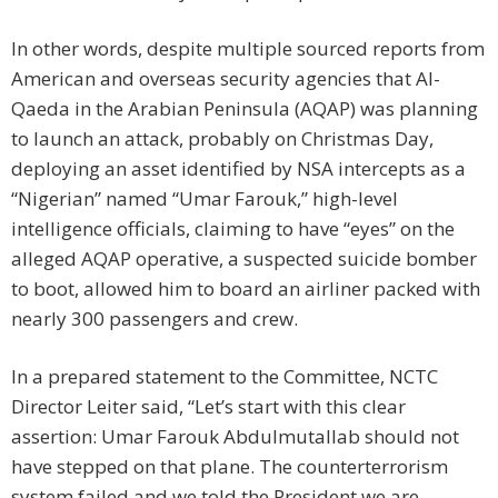
In other words, despite multiple sourced reports from
American and overseas security agencies that Al-
Qaeda in the Arabian Peninsula (AQAP) was planning
to launch an attack, probably on Christmas Day,
deploying an asset identified by NSA intercepts as a
“Nigerian” named “Umar Farouk,” high-level
intelligence officials, claiming to have “eyes” on the
alleged AQAP operative, a suspected suicide bomber
to boot, allowed him to board an airliner packed with
nearly 300 passengers and crew.
In a prepared statement to the Committee, NCTC
Director Leiter said, “Let’s start with this clear
assertion: Umar Farouk Abdulmutallab should not
have stepped on that plane. The counterterrorism
system failed and we told the President we are