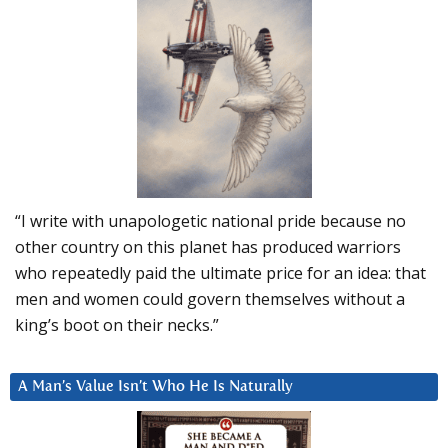
“I write with unapologetic national pride because no
other country on this planet has produced warriors
who repeatedly paid the ultimate price for an idea: that
men and women could govern themselves without a
king’s boot on their necks.”
A Man’s Value Isn’t Who He Is Naturally