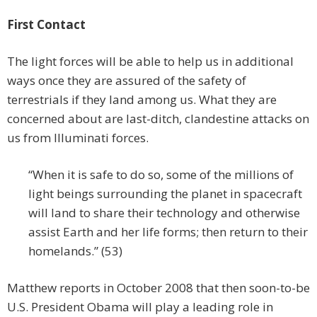
First Contact
The light forces will be able to help us in additional
ways once they are assured of the safety of
terrestrials if they land among us. What they are
concerned about are last-ditch, clandestine attacks on
us from Illuminati forces.
“When it is safe to do so, some of the millions of
light beings surrounding the planet in spacecraft
will land to share their technology and otherwise
assist Earth and her life forms; then return to their
homelands.” (53)
Matthew reports in October 2008 that then soon-to-be
U.S. President Obama will play a leading role in