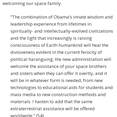
welcoming our space family.
“The combination of Obama’s innate wisdom and
leadership experience from lifetimes in
spiritually- and intellectually-evolved civilizations
and the light that increasingly is raising
consciousness of Earth humankind will heal the
divisiveness evident in the current ferocity of
political haranguing; the new administration will
welcome the assistance of your space brothers
and sisters when they can offer it overtly, and it
will be in whatever form is needed, from new
technologies to educational aids for students and
mass media to new construction methods and
materials. I hasten to add that the same
extraterrestrial assistance will be offered
worldwide.” (54)