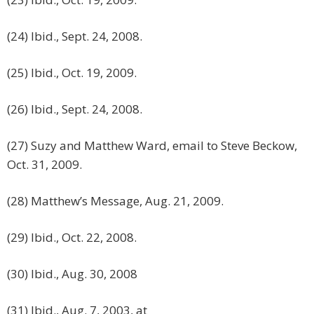
(24) Ibid., Sept. 24, 2008.
(25) Ibid., Oct. 19, 2009.
(26) Ibid., Sept. 24, 2008.
(27) Suzy and Matthew Ward, email to Steve Beckow,
Oct. 31, 2009.
(28) Matthew’s Message, Aug. 21, 2009.
(29) Ibid., Oct. 22, 2008.
(30) Ibid., Aug. 30, 2008
(31) Ibid., Aug. 7, 2003, at