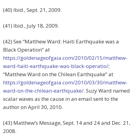
(40) Ibid., Sept. 21, 2009.
(41) Ibid., July 18, 2009.
(42) See “Matthew Ward: Haiti Earthquake was a
Black Operation” at
https://goldenageofgaia.com/2010/02/15/matthew-
ward-haiti-earthquake-was-black-operatio/
;
“Matthew Ward on the Chilean Earthquake” at
https://goldenageofgaia.com/2010/03/30/matthew-
ward-on-the-chilean-earthquake/
. Suzy Ward named
scalar waves as the cause in an email sent to the
author on April 30, 2010.
(43) Matthew’s Message, Sept. 14 and 24 and Dec. 21,
2008.