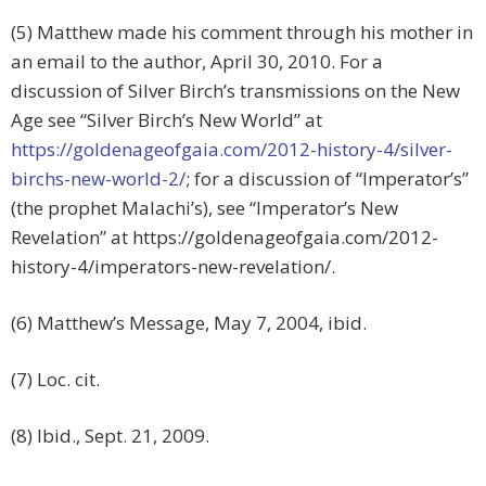
(5) Matthew made his comment through his mother in
an email to the author, April 30, 2010. For a
discussion of Silver Birch’s transmissions on the New
Age see “Silver Birch’s New World” at
https://goldenageofgaia.com/2012-history-4/silver-
birchs-new-world-2/
; for a discussion of “Imperator’s”
(the prophet Malachi’s), see “Imperator’s New
Revelation” at https://goldenageofgaia.com/2012-
history-4/imperators-new-revelation/.
(6) Matthew’s Message, May 7, 2004, ibid.
(7) Loc. cit.
(8) Ibid., Sept. 21, 2009.