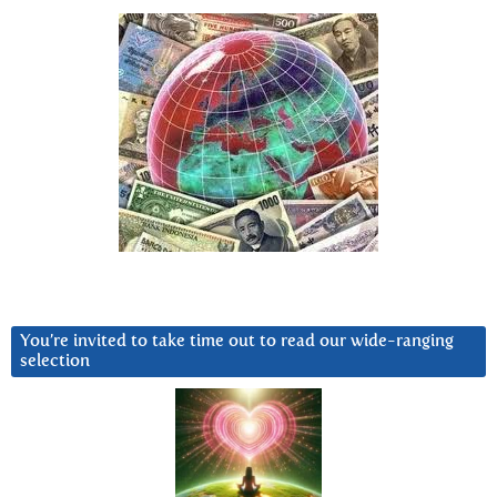
You’re invited to take time out to read our wide-ranging
selection