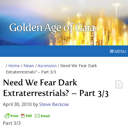
Golden Age of Gaia
MENU
/
Home
/
News
/
Ascension
/ Need We Fear Dark
Extraterrestrials? – Part 3/3
Need We Fear Dark
Extraterrestrials? – Part 3/3
April 30, 2010
by
Steve Beckow
Part 3/3