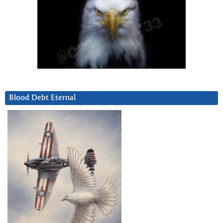
Blood Debt Eternal