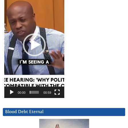
Player
00:00
00:59
Blood Debt Eternal