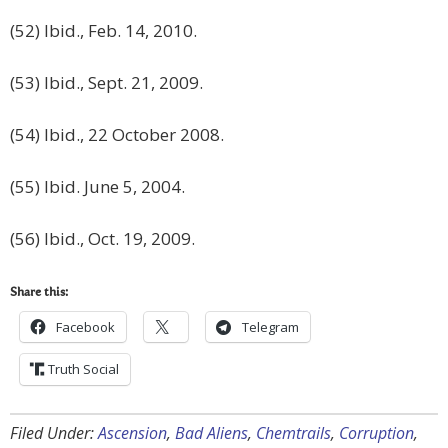
(52) Ibid., Feb. 14, 2010.
(53) Ibid., Sept. 21, 2009.
(54) Ibid., 22 October 2008.
(55) Ibid. June 5, 2004.
(56) Ibid., Oct. 19, 2009.
Share this:
Facebook
Telegram
Truth Social
Filed Under:
Ascension
,
Bad Aliens
,
Chemtrails
,
Corruption
,