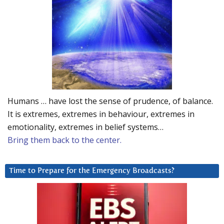
Humans … have lost the sense of prudence, of balance.
It is extremes, extremes in behaviour, extremes in
emotionality, extremes in belief systems…
Bring them back to the center.
Time to Prepare for the Emergency Broadcasts?