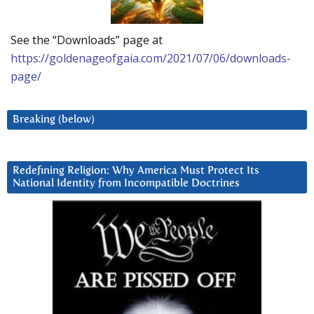
See the “Downloads” page at
https://goldenageofgaia.com/2021/07/06/downloads-
page/
Breaking (below)
Redefining Religion: Why America Must Protect Its
National Identity from Incompatible Doctrines