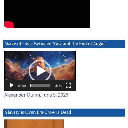
Wave of Love: Between Now and the End of August
Video
Player
00:00
15:31
Alexander Quinn, June 5, 2026
Slavery is Over. Jim Crow is Dead
Video