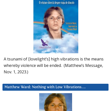
A tsunami of [lovelight’s] high vibrations is the means
whereby violence will be ended. (Matthew’s Message,
Nov. 1, 2023.)
Matthew Ward: Nothing with Low Vibrations….