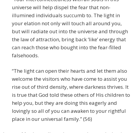
universe will help dispel the fear that non-
illumined individuals succumb to. The light in
your elation not only will touch all around you,
but will radiate out into the universe and through
the law of attraction, bring back ‘like’ energy that
can reach those who bought into the fear-filled
falsehoods.
“The light can open their hearts and let them also
welcome the visitors who have come to assist you
rise out of third density, where darkness thrives. It
is true that God told these others of His children to
help you, but they are doing this eagerly and
lovingly so all of you can awaken to your rightful
place in our universal family.” (56)