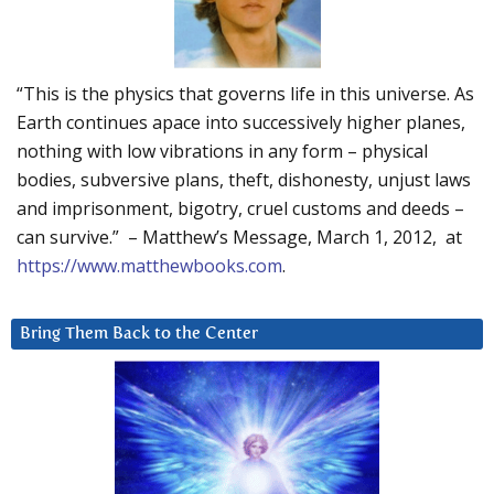
“This is the physics that governs life in this universe. As
Earth continues apace into successively higher planes,
nothing with low vibrations in any form – physical
bodies, subversive plans, theft, dishonesty, unjust laws
and imprisonment, bigotry, cruel customs and deeds –
can survive.” – Matthew’s Message, March 1, 2012, at
https://www.matthewbooks.com
.
Bring Them Back to the Center