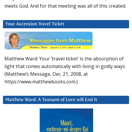
meets God. And for that meeting was all of this created.
Your Ascension Travel Ticket
Matthew Ward: Your ‘travel ticket’ is the absorption of
light that comes automatically with living in godly ways.
(Matthew’s Message, Dec. 21, 2008, at
https://www.matthewbooks.com.)
Matthew Ward: A Tsunami of Love will End It