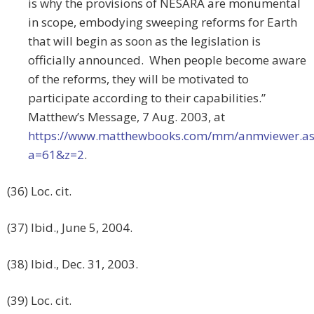
is why the provisions of NESARA are monumental
in scope, embodying sweeping reforms for Earth
that will begin as soon as the legislation is
officially announced. When people become aware
of the reforms, they will be motivated to
participate according to their capabilities.”
Matthew’s Message, 7 Aug. 2003, at
https://www.matthewbooks.com/mm/anmviewer.a
a=61&z=2
.
(36) Loc. cit.
(37) Ibid., June 5, 2004.
(38) Ibid., Dec. 31, 2003.
(39) Loc. cit.