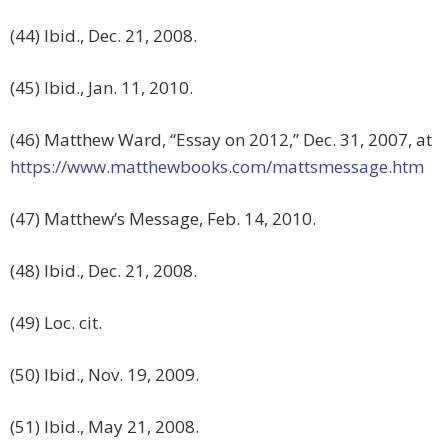
(44) Ibid., Dec. 21, 2008.
(45) Ibid., Jan. 11, 2010.
(46) Matthew Ward, “Essay on 2012,” Dec. 31, 2007, at
https://www.matthewbooks.com/mattsmessage.htm
(47) Matthew’s Message, Feb. 14, 2010.
(48) Ibid., Dec. 21, 2008.
(49) Loc. cit.
(50) Ibid., Nov. 19, 2009.
(51) Ibid., May 21, 2008.