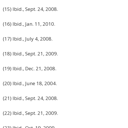
(15) Ibid., Sept. 24, 2008.
(16) Ibid., Jan. 11, 2010.
(17) Ibid., July 4, 2008.
(18) Ibid., Sept. 21, 2009.
(19) Ibid., Dec. 21, 2008.
(20) Ibid., June 18, 2004.
(21) Ibid., Sept. 24, 2008.
(22) Ibid., Sept. 21, 2009.
(23) Ibid., Oct. 19, 2009.