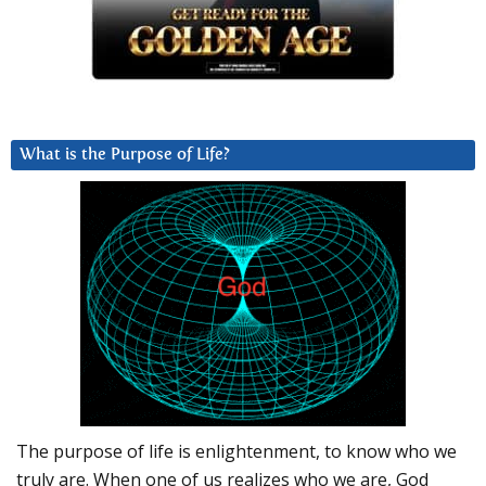
What is the Purpose of Life?
The purpose of life is enlightenment, to know who we
truly are. When one of us realizes who we are, God