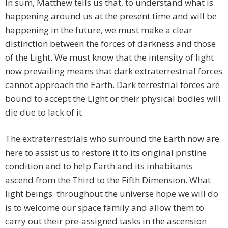
In sum, Matthew tells us that, to understand what is
happening around us at the present time and will be
happening in the future, we must make a clear
distinction between the forces of darkness and those
of the Light. We must know that the intensity of light
now prevailing means that dark extraterrestrial forces
cannot approach the Earth. Dark terrestrial forces are
bound to accept the Light or their physical bodies will
die due to lack of it.
The extraterrestrials who surround the Earth now are
here to assist us to restore it to its original pristine
condition and to help Earth and its inhabitants
ascend from the Third to the Fifth Dimension. What
light beings throughout the universe hope we will do
is to welcome our space family and allow them to
carry out their pre-assigned tasks in the ascension