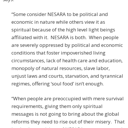
“Some consider NESARA to be political and
economic in nature while others view it as
spiritual because of the high level light beings
affiliated with it. NESARA is both. When people
are severely oppressed by political and economic
conditions that foster impoverished living
circumstances, lack of health care and education,
monopoly of natural resources, slave labor,
unjust laws and courts, starvation, and tyrannical
regimes, offering ‘soul food’ isn’t enough.
“When people are preoccupied with mere survival
requirements, giving them only spiritual
messages is not going to bring about the global
reforms they need to rise out of their misery. That