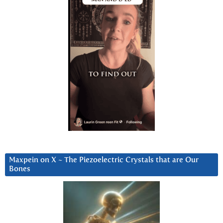
Maxpein on X ~ The Piezoelectric Crystals that are Our
Bones