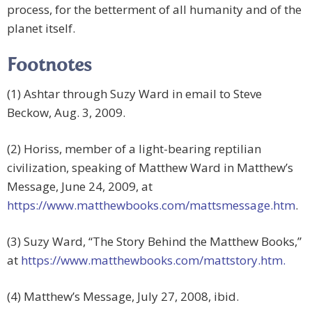
process, for the betterment of all humanity and of the
planet itself.
Footnotes
(1) Ashtar through Suzy Ward in email to Steve
Beckow, Aug. 3, 2009.
(2) Horiss, member of a light-bearing reptilian
civilization, speaking of Matthew Ward in Matthew’s
Message, June 24, 2009, at
https://www.matthewbooks.com/mattsmessage.htm
.
(3) Suzy Ward, “The Story Behind the Matthew Books,”
at
https://www.matthewbooks.com/mattstory.htm.
(4) Matthew’s Message, July 27, 2008, ibid.