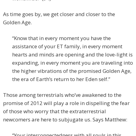
As time goes by, we get closer and closer to the
Golden Age.
“Know that in every moment you have the
assistance of your ET family, in every moment
hearts and minds are opening and the love-light is
expanding, in every moment you are traveling into
the higher vibrations of the promised Golden Age,
the era of Earth’s return to her Eden self.”
Those among terrestrials who’ve awakened to the
promise of 2012 will play a role in dispelling the fear
of those who worry that the extraterrestrial
newcomers are here to subjugate us. Says Matthew:
“Your interconnectedness with all souls in this