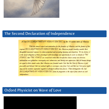
The Second Declaration of Independence
Oxford Physicist on Wave of Love