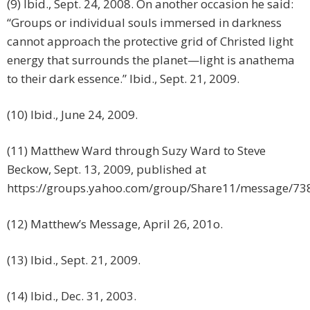
(9) Ibid., Sept. 24, 2008. On another occasion he said:
“Groups or individual souls immersed in darkness
cannot approach the protective grid of Christed light
energy that surrounds the planet—light is anathema
to their dark essence.” Ibid., Sept. 21, 2009.
(10) Ibid., June 24, 2009.
(11) Matthew Ward through Suzy Ward to Steve
Beckow, Sept. 13, 2009, published at
https://groups.yahoo.com/group/Share11/message/73
(12) Matthew’s Message, April 26, 201o.
(13) Ibid., Sept. 21, 2009.
(14) Ibid., Dec. 31, 2003.