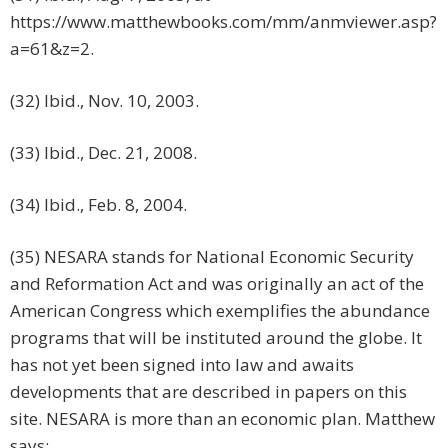
https://www.matthewbooks.com/mm/anmviewer.asp?
a=61&z=2.
(32) Ibid., Nov. 10, 2003.
(33) Ibid., Dec. 21, 2008.
(34) Ibid., Feb. 8, 2004.
(35) NESARA stands for National Economic Security
and Reformation Act and was originally an act of the
American Congress which exemplifies the abundance
programs that will be instituted around the globe. It
has not yet been signed into law and awaits
developments that are described in papers on this
site. NESARA is more than an economic plan. Matthew
says: