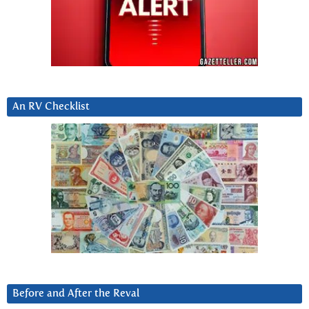
An RV Checklist
Before and After the Reval