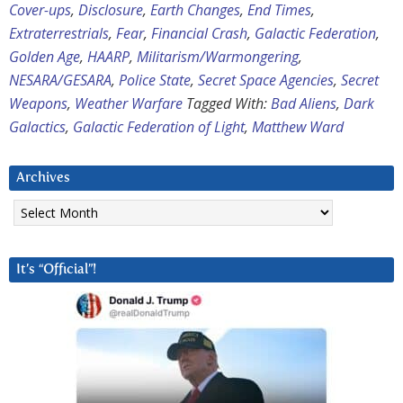
Cover-ups
,
Disclosure
,
Earth Changes
,
End Times
,
Extraterrestrials
,
Fear
,
Financial Crash
,
Galactic Federation
,
Golden Age
,
HAARP
,
Militarism/Warmongering
,
NESARA/GESARA
,
Police State
,
Secret Space Agencies
,
Secret
Weapons
,
Weather Warfare
Tagged With:
Bad Aliens
,
Dark
Galactics
,
Galactic Federation of Light
,
Matthew Ward
Archives
Archives
It’s “Official”!