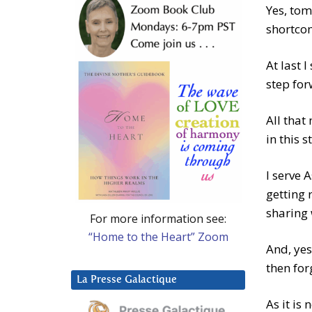
Yes, tom
shortco
At last 
step fo
All that
in this s
I serve 
getting r
sharing 
For more information see:
“Home to the Heart” Zoom
And, yes
then for
La Presse Galactique
As it is 