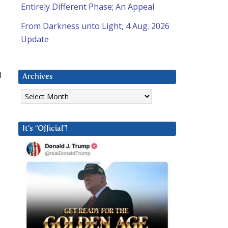
Entirely Different Phase; An Appeal
From Darkness unto Light, 4 Aug. 2026
Update
d
Archives
Archives
It’s “Official”!