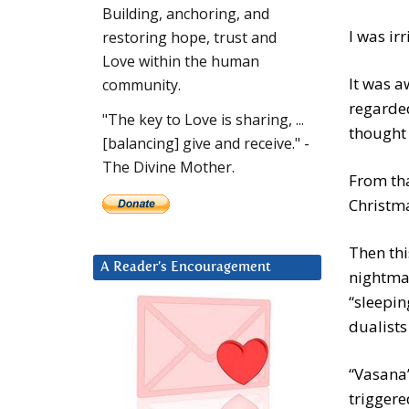
Building, anchoring, and
I was ir
restoring hope, trust and
Love within the human
It was a
community.
regarded
"The key to Love is sharing, ...
thought 
[balancing] give and receive." -
The Divine Mother.
From tha
Christm
Then thi
A Reader’s Encouragement
nightmar
“sleepin
dualists
“Vasana”
triggere