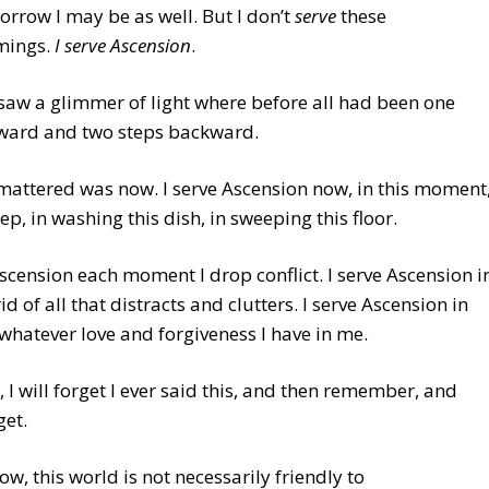
orrow I may be as well. But I don’t
serve
these
mings.
I serve Ascension
.
I saw a glimmer of light where before all had been one
rward and two steps backward.
 mattered was now. I serve Ascension now, in this moment
tep, in washing this dish, in sweeping this floor.
Ascension each moment I drop conflict. I serve Ascension i
id of all that distracts and clutters. I serve Ascension in
whatever love and forgiveness I have in me.
, I will forget I ever said this, and then remember, and
get.
now, this world is not necessarily friendly to