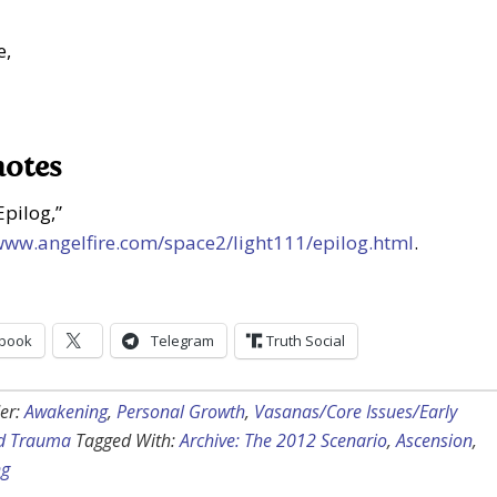
e,
notes
Epilog,”
/www.angelfire.com/space2/light111/epilog.html
.
book
Telegram
Truth Social
er:
Awakening
,
Personal Growth
,
Vasanas/Core Issues/Early
d Trauma
Tagged With:
Archive: The 2012 Scenario
,
Ascension
,
ng