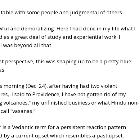
ritable with some people and judgmental of others.
wful and demoralizing. Here I had done in my life what I
 as a great deal of study and experiential work. I
I was beyond all that.
t perspective, this was shaping up to be a pretty blue
as.
s morning (Dec. 24), after having had two violent
es, I said to Providence, I have not gotten rid of my
g volcanoes,” my unfinished business or what Hindu non-
 call “vasanas.”
 is a Vedantic term for a persistent reaction pattern
d by a current upset which resembles a past upset.