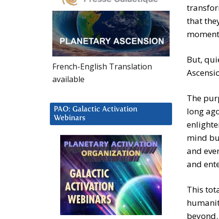
transfor
that the
moment
But, qui
French-English Translation
Ascensio
available
The purp
PAO: Galactic Activation
long ago
Webinars
enlighte
mind but
and even
and ente
This tot
humanit
beyond. 