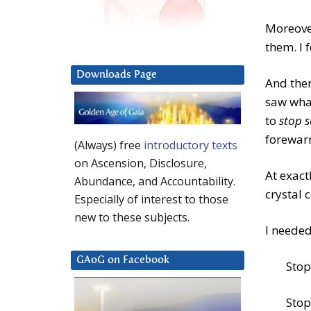
Moreover
them. I f
Downloads Page
And then
saw what
to
stop 
forewar
(Always) free
introductory texts
on Ascension, Disclosure,
At exac
Abundance, and Accountability.
crystal c
Especially of interest to those
new to these subjects.
I needed
GAoG on Facebook
Stop
Stop