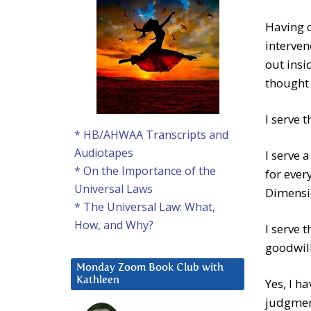
Having c
interve
out ins
thought 
I serve 
* HB/AHWAA Transcripts and
Audiotapes
I serve 
* On the Importance of the
for ever
Universal Laws
Dimension
* The Universal Law: What,
How, and Why?
I serve 
goodwill
Monday Zoom Book Club with
Kathleen
Yes, I h
judgment