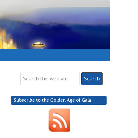
Subscribe to the Golden Age of Gaia