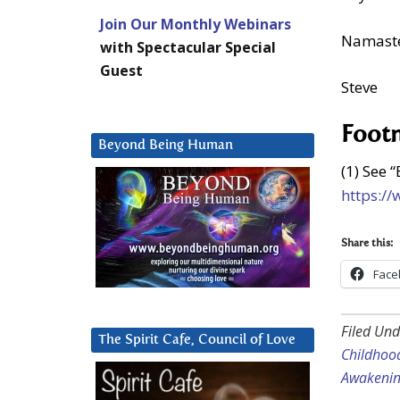
Join Our Monthly Webinars
Namast
with Spectacular Special
Guest
Steve
Foot
Beyond Being Human
(1) See “
https:/
Share this:
Face
Filed Und
The Spirit Cafe, Council of Love
Childhoo
Awakeni