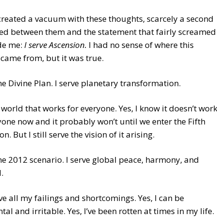
reated a vacuum with these thoughts, scarcely a second
ned between them and the statement that fairly screamed
ide me:
I serve Ascension.
I had no sense of where this
came from, but it was true.
the Divine Plan. I serve planetary transformation.
a world that works for everyone. Yes, I know it doesn’t wor
yone now and it probably won’t until we enter the Fifth
. But I still serve the vision of it arising.
the 2012 scenario. I serve global peace, harmony, and
.
ave all my failings and shortcomings. Yes, I can be
al and irritable. Yes, I’ve been rotten at times in my life.