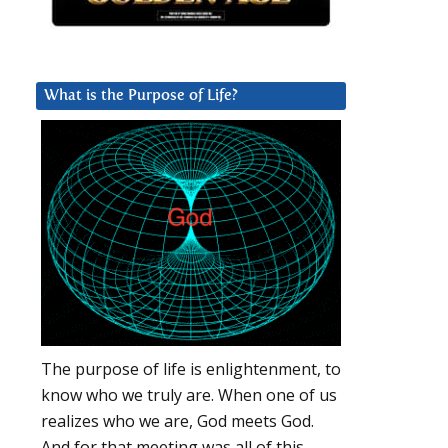
What is the Purpose of Life?
The purpose of life is enlightenment, to
know who we truly are. When one of us
realizes who we are, God meets God.
And for that meeting was all of this