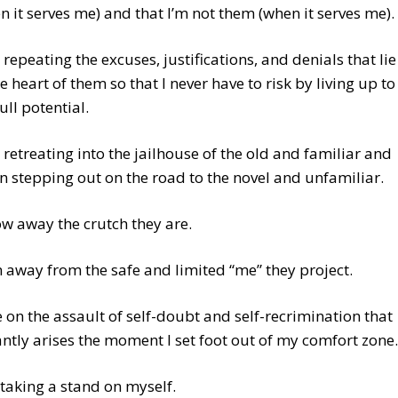
n it serves me) and that I’m not them (when it serves me).
 repeating the excuses, justifications, and denials that lie
he heart of them so that I never have to risk by living up to
ull potential.
 retreating into the jailhouse of the old and familiar and
n stepping out on the road to the novel and unfamiliar.
w away the crutch they are.
 away from the safe and limited “me” they project.
 on the assault of self-doubt and self-recrimination that
antly arises the moment I set foot out of my comfort zone.
 taking a stand on myself.