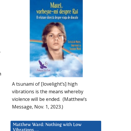
,
n
A tsunami of [lovelight’s] high
vibrations is the means whereby
violence will be ended. (Matthew’s
Message, Nov. 1, 2023.)
Matthew Ward: Nothing with Low
Vibrations….