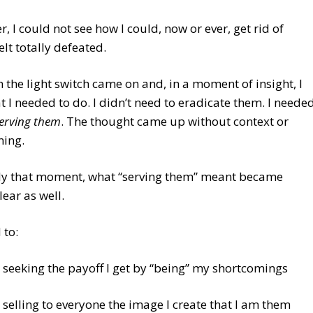
, I could not see how I could, now or ever, get rid of
elt totally defeated.
 the light switch came on and, in a moment of insight, I
 I needed to do. I didn’t need to eradicate them. I neede
serving them
. The thought came up without context or
ning.
tly that moment, what “serving them” meant became
lear as well.
 to:
 seeking the payoff I get by “being” my shortcomings
 selling to everyone the image I create that I am them