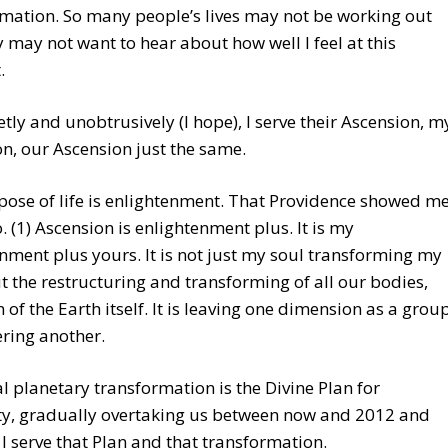
mation. So many people’s lives may not be working out
y may not want to hear about how well I feel at this
.
etly and unobtrusively (I hope), I serve their Ascension, m
n, our Ascension just the same.
ose of life is enlightenment. That Providence showed m
. (1) Ascension is enlightenment plus. It is my
nment plus yours. It is not just my soul transforming my
 the restructuring and transforming of all our bodies,
 of the Earth itself. It is leaving one dimension as a grou
ring another.
al planetary transformation is the Divine Plan for
y, gradually overtaking us between now and 2012 and
I serve that Plan and that transformation.