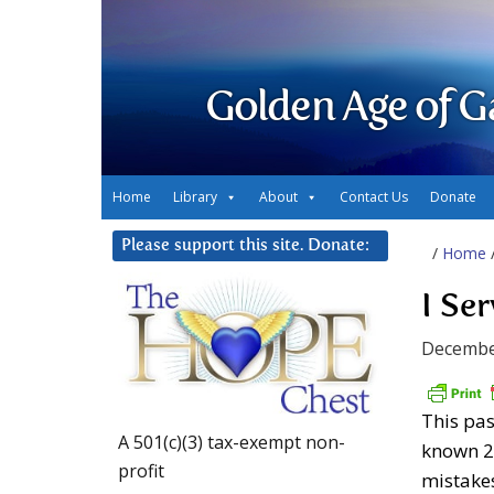
Golden Age of G
Home
Library
About
Contact Us
Donate
Please support this site. Donate:
/
Home
I Se
Decembe
This pas
A 501(c)(3) tax-exempt non-
known 2
profit
mistake