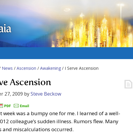
aia
/
News
/
Ascension
/
Awakening
/ I Serve Ascension
rve Ascension
r 27, 2009
by
Steve Beckow
t week was a bumpy one for me. I learned of a well-
012 colleague’s sudden illness. Rumors flew. Many
s and miscalculations occurred.