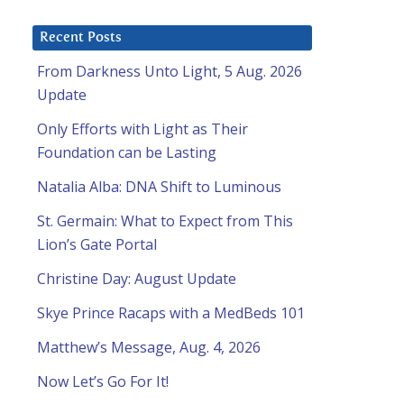
Recent Posts
From Darkness Unto Light, 5 Aug. 2026
Update
Only Efforts with Light as Their
Foundation can be Lasting
Natalia Alba: DNA Shift to Luminous
St. Germain: What to Expect from This
Lion’s Gate Portal
Christine Day: August Update
Skye Prince Racaps with a MedBeds 101
Matthew’s Message, Aug. 4, 2026
Now Let’s Go For It!