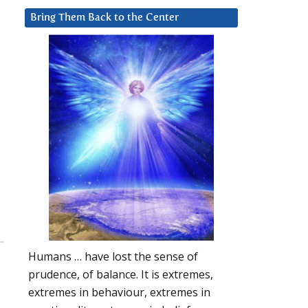
Bring Them Back to the Center
Humans … have lost the sense of
prudence, of balance. It is extremes,
extremes in behaviour, extremes in