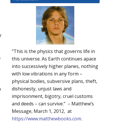
y
“This is the physics that governs life in
e
this universe. As Earth continues apace
into successively higher planes, nothing
with low vibrations in any form –
physical bodies, subversive plans, theft,
p
dishonesty, unjust laws and
imprisonment, bigotry, cruel customs
and deeds – can survive.” – Matthew’s
Message, March 1, 2012, at
https://www.matthewbooks.com
.