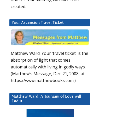
created.
Your Ascension Travel Ticket
Matthew Ward: Your ‘travel ticket’ is the
k
absorption of light that comes
automatically with living in godly ways.
(Matthew’s Message, Dec. 21, 2008, at
https://www.matthewbooks.com.)
Matthew Ward: A Tsunami of Love will
End It