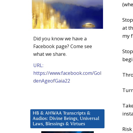
(whe
Stop
at t
my f
Did you know we have a
Facebook page? Come see
Stop
what we share.
begi
URL:
https://www.facebook.com/Gol
Thro
denAgeofGaia22
Turn
Take
inst
HB & AHWAA Transcripts &
Audios: Divine Beings, Universal
Laws, Blessings & Virtues
Risk