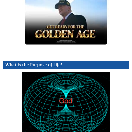
What is the Purpose of Life?