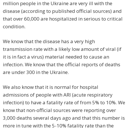
million people in the Ukraine are very ill with the
disease (according to published official sources) and
that over 60,000 are hospitalized in serious to critical
condition.
We know that the disease has a very high
transmission rate with a likely low amount of viral (if
it is in fact a virus) material needed to cause an
infection. We know that the official reports of deaths
are under 300 in the Ukraine.
We also know that it is normal for hospital
admissions of people with ARI (acute respiratory
infection) to have a fatality rate of from 5% to 10%. We
know that non-official sources were reporting over
3,000 deaths several days ago and that this number is
more in tune with the 5-10% fatality rate than the