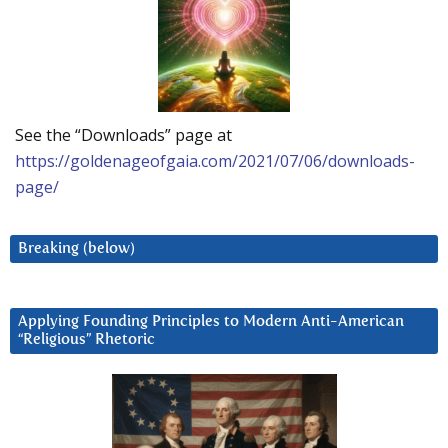
See the “Downloads” page at
https://goldenageofgaia.com/2021/07/06/downloads-
page/
Breaking (below)
Applying Founding Principles to Modern Anti-American
“Religious” Rhetoric