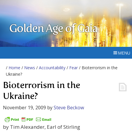
Golden Age of Gaia
MENU
/
Home
/
News
/
Accountability
/
Fear
/ Bioterrorism in the
Ukraine?
Bioterrorism in the
Ukraine?
November 19, 2009
by
Steve Beckow
by Tim Alexander, Earl of Stirling