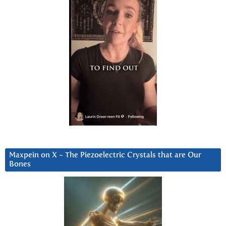
Maxpein on X ~ The Piezoelectric Crystals that are Our
Bones