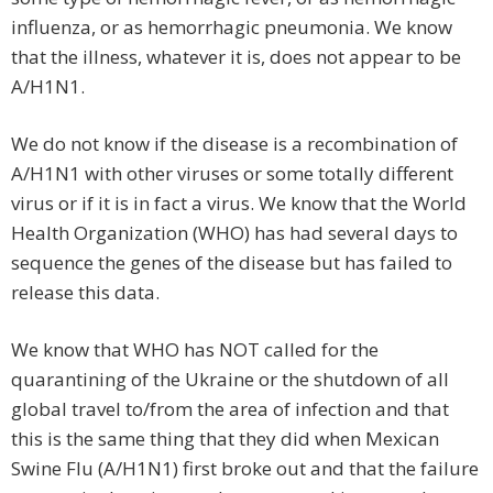
influenza, or as hemorrhagic pneumonia. We know
that the illness, whatever it is, does not appear to be
A/H1N1.
We do not know if the disease is a recombination of
A/H1N1 with other viruses or some totally different
virus or if it is in fact a virus. We know that the World
Health Organization (WHO) has had several days to
sequence the genes of the disease but has failed to
release this data.
We know that WHO has NOT called for the
quarantining of the Ukraine or the shutdown of all
global travel to/from the area of infection and that
this is the same thing that they did when Mexican
Swine Flu (A/H1N1) first broke out and that the failure