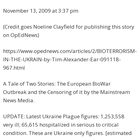
November 13, 2009 at 3:37 pm
(Credit goes Noeline Clayfield for publishing this story
on OpEdNews)
https://www.opednews.com/articles/2/BIOTERRORISM-
IN-THE-UKRAIN-by-Tim-Alexander-Ear-091118-
967.html
A Tale of Two Stories: The European BioWar
Outbreak and the Censoring of it by the Mainstream
News Media.
UPDATE: Latest Ukraine Plague figures: 1,253,558
very ill; 65,615 hospitalized in serious to critical
condition. These are Ukraine only figures. [estimated