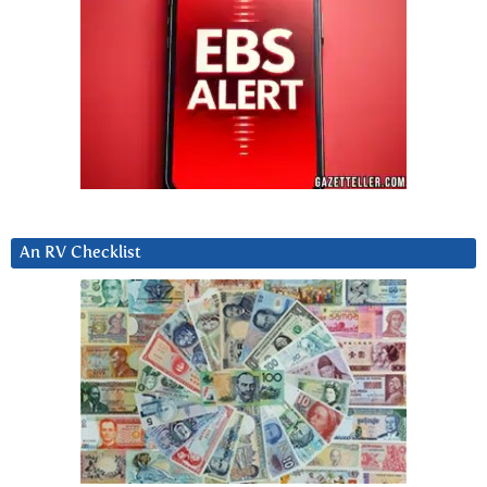
An RV Checklist