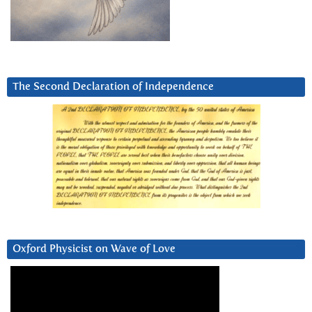
The Second Declaration of Independence
Oxford Physicist on Wave of Love