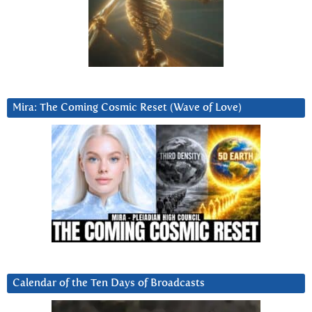
Mira: The Coming Cosmic Reset (Wave of Love)
Calendar of the Ten Days of Broadcasts