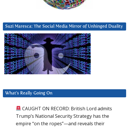
Suzi Maresca: The Social Media Mirror of Unhinged Duality
What’s Really Going On
CAUGHT ON RECORD: British Lord admits
Trump’s National Security Strategy has the
empire “on the ropes”—and reveals their