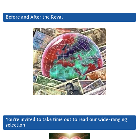
Before and After the Reval
You’re invited to take time out to read our wide-ranging
selection