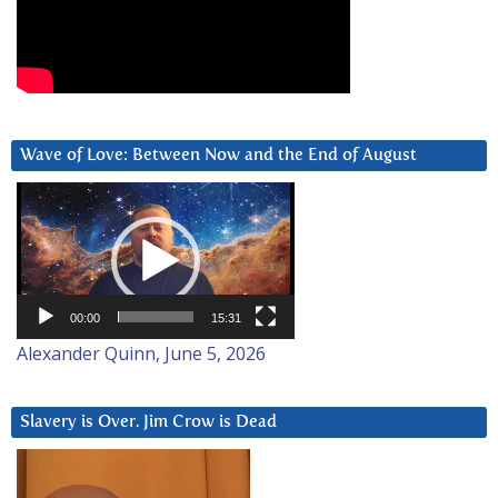
Wave of Love: Between Now and the End of August
Video
Player
00:00
15:31
Alexander Quinn, June 5, 2026
Slavery is Over. Jim Crow is Dead
Video
Player