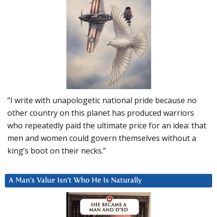
“I write with unapologetic national pride because no
other country on this planet has produced warriors
who repeatedly paid the ultimate price for an idea: that
men and women could govern themselves without a
king’s boot on their necks.”
A Man’s Value Isn’t Who He Is Naturally