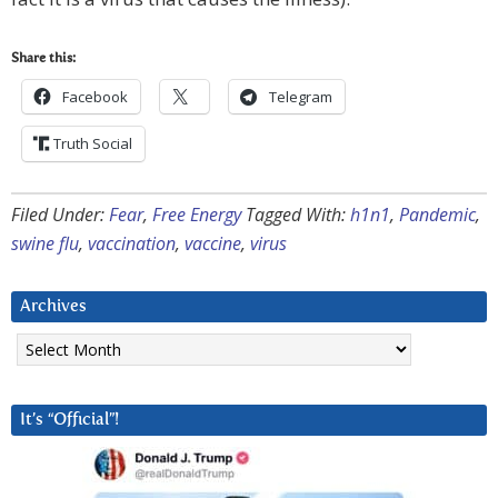
Share this:
Facebook
Telegram
Truth Social
Filed Under:
Fear
,
Free Energy
Tagged With:
h1n1
,
Pandemic
,
swine flu
,
vaccination
,
vaccine
,
virus
Archives
Archives
It’s “Official”!