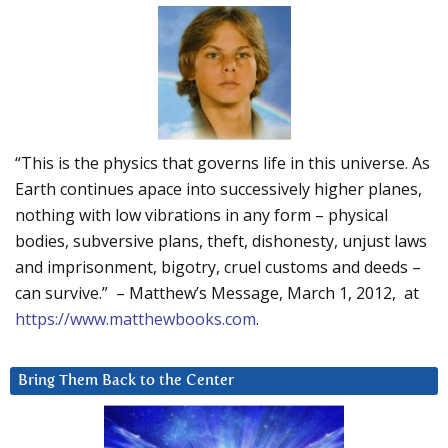
“This is the physics that governs life in this universe. As
Earth continues apace into successively higher planes,
nothing with low vibrations in any form – physical
bodies, subversive plans, theft, dishonesty, unjust laws
and imprisonment, bigotry, cruel customs and deeds –
can survive.” – Matthew’s Message, March 1, 2012, at
https://www.matthewbooks.com
.
Bring Them Back to the Center