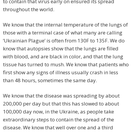
to contain that virus early on ensured its spread
throughout the world.
We know that the internal temperature of the lungs of
those with a terminal case of what many are calling
‘Ukrainian Plague’ is often from 130F to 135F. We do
know that autopsies show that the lungs are filled
with blood, and are black in color, and that the lung
tissue has turned to mush. We know that patients who
first show any signs of illness usually crash in less
than 48 hours, sometimes the same day.
We know that the disease was spreading by about
200,000 per day but that this has slowed to about
100,000 day now, in the Ukraine, as people take
extraordinary steps to contain the spread of the
disease. We know that well over one and a third