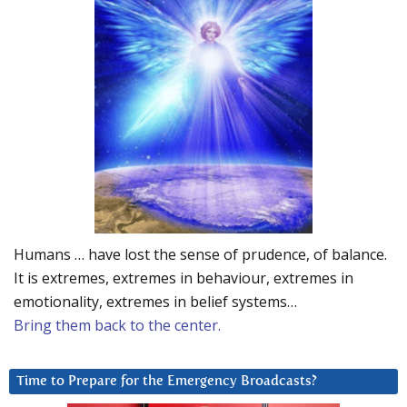
Humans … have lost the sense of prudence, of balance.
It is extremes, extremes in behaviour, extremes in
emotionality, extremes in belief systems…
Bring them back to the center.
Time to Prepare for the Emergency Broadcasts?