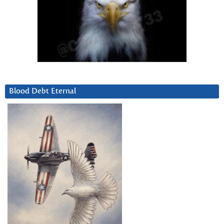
Blood Debt Eternal