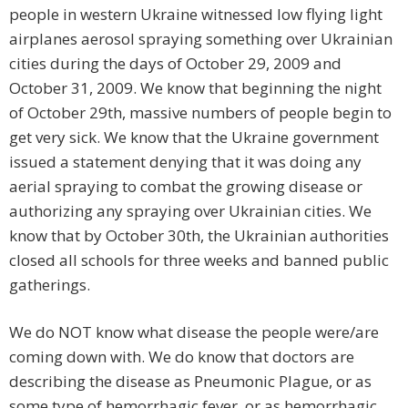
people in western Ukraine witnessed low flying light
airplanes aerosol spraying something over Ukrainian
cities during the days of October 29, 2009 and
October 31, 2009. We know that beginning the night
of October 29th, massive numbers of people begin to
get very sick. We know that the Ukraine government
issued a statement denying that it was doing any
aerial spraying to combat the growing disease or
authorizing any spraying over Ukrainian cities. We
know that by October 30th, the Ukrainian authorities
closed all schools for three weeks and banned public
gatherings.
We do NOT know what disease the people were/are
coming down with. We do know that doctors are
describing the disease as Pneumonic Plague, or as
some type of hemorrhagic fever, or as hemorrhagic