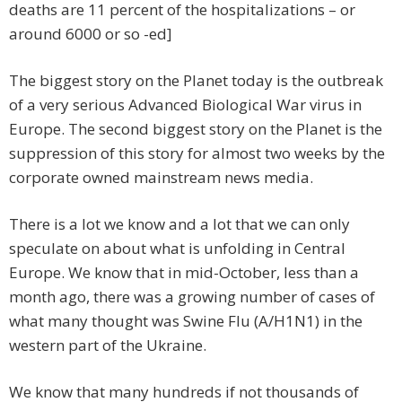
deaths are 11 percent of the hospitalizations – or
around 6000 or so -ed]
The biggest story on the Planet today is the outbreak
of a very serious Advanced Biological War virus in
Europe. The second biggest story on the Planet is the
suppression of this story for almost two weeks by the
corporate owned mainstream news media.
There is a lot we know and a lot that we can only
speculate on about what is unfolding in Central
Europe. We know that in mid-October, less than a
month ago, there was a growing number of cases of
what many thought was Swine Flu (A/H1N1) in the
western part of the Ukraine.
We know that many hundreds if not thousands of