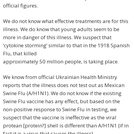
official figures.
We do not know what effective treatments are for this
illness. We do know that young adults seem to be
more in danger of this illness. We suspect that
‘cytokine storming’ similar to that in the 1918 Spanish
Flu, that killed
approximately 50 million people, is taking place.
We know from official Ukrainian Health Ministry
reports that the illness does not test out as Mexican
Swine Flu (A/H1N1). We do not know if the existing
Swine Flu vaccine has any effect, but based on the
non-positive response to Swine Flu in testing, we
suspect that the vaccine is ineffective as the viral
protean [protein?] shell is different than A/H1N1 (if in
fact it is a virus that causes the illness).