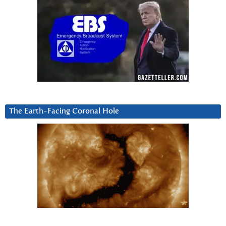
The Earth-Facing Coronal Hole