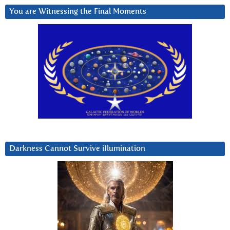
You are Witnessing the Final Moments
Darkness Cannot Survive iIlumination