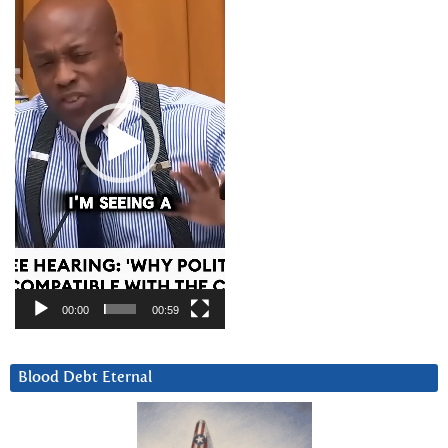
00:00
00:59
Blood Debt Eternal