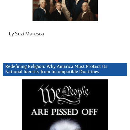
by Suzi Maresca
Redefining Religion: Why America Must Protect Its
National Identity from Incompatible Doctrines