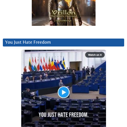
You Just Hate Freedom