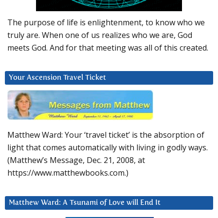
The purpose of life is enlightenment, to know who we
truly are. When one of us realizes who we are, God
meets God. And for that meeting was all of this created.
Your Ascension Travel Ticket
Matthew Ward: Your ‘travel ticket’ is the absorption of
light that comes automatically with living in godly ways.
(Matthew’s Message, Dec. 21, 2008, at
https://www.matthewbooks.com.)
Matthew Ward: A Tsunami of Love will End It