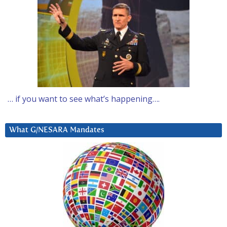
… if you want to see what’s happening….
What G/NESARA Mandates