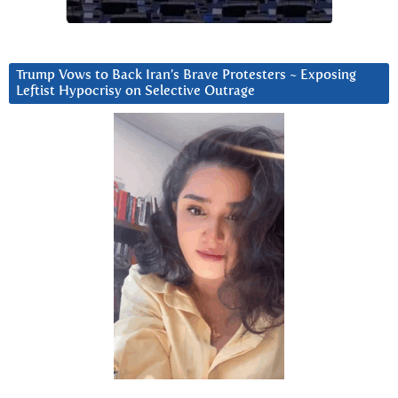
Trump Vows to Back Iran’s Brave Protesters ~ Exposing
Leftist Hypocrisy on Selective Outrage