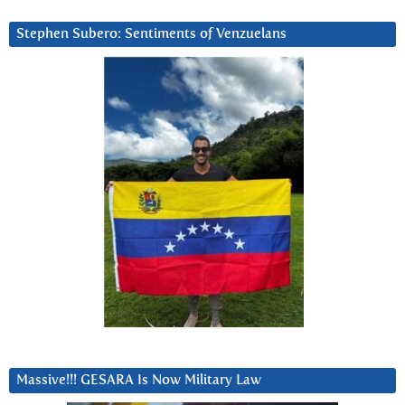
Stephen Subero: Sentiments of Venzuelans
Massive!!! GESARA Is Now Military Law