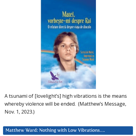
A tsunami of [lovelight’s] high vibrations is the means
whereby violence will be ended. (Matthew’s Message,
Nov. 1, 2023.)
Matthew Ward: Nothing with Low Vibrations….