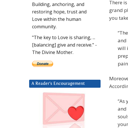
There is
Building, anchoring, and
grand pl
restoring hope, trust and
you take
Love within the human
community.
“The
"The key to Love is sharing, ...
and 
[balancing] give and receive." -
will
The Divine Mother.
prep
pain
Moreover
A Reader’s Encouragement
Accordi
“As 
and 
soul
your