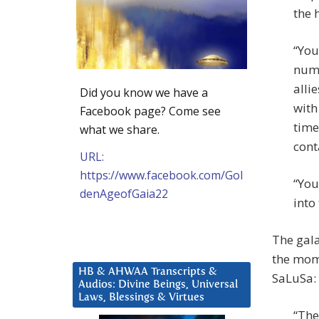
the 
“You
numb
alli
Did you know we have a
with
Facebook page? Come see
time
what we share.
conta
URL:
https://www.facebook.com/Gol
“You
denAgeofGaia22
into
The gala
the mome
HB & AHWAA Transcripts &
SaLuSa:
Audios: Divine Beings, Universal
Laws, Blessings & Virtues
“The