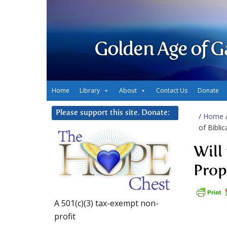
Golden Age of G
Home
Library
About
Contact Us
Donate
Please support this site. Donate:
/
Home
of Bibli
Will
Prop
A 501(c)(3) tax-exempt non-
profit