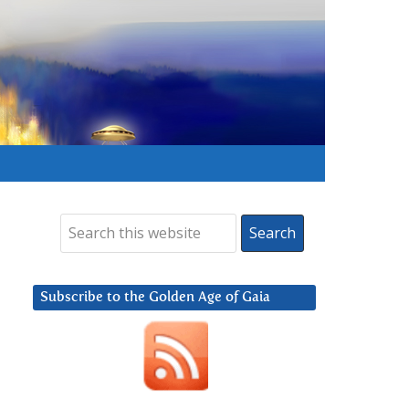
Subscribe to the Golden Age of Gaia