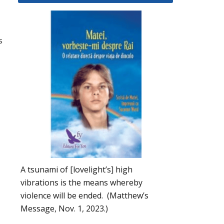
s
A tsunami of [lovelight’s] high
vibrations is the means whereby
violence will be ended. (Matthew’s
Message, Nov. 1, 2023.)