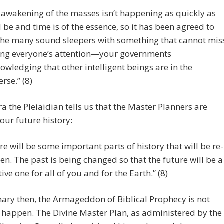
 awakening of the masses isn’t happening as quickly as
 be and time is of the essence, so it has been agreed to
 the many sound sleepers with something that cannot mis
ing everyone’s attention—your governments
owledging that other intelligent beings are in the
erse.” (8)
a the Pleiaidian tells us that the Master Planners are
 our future history:
re will be some important parts of history that will be re-
ten. The past is being changed so that the future will be a
tive one for all of you and for the Earth.” (8)
ry then, the Armageddon of Biblical Prophecy is not
 happen. The Divine Master Plan, as administered by the