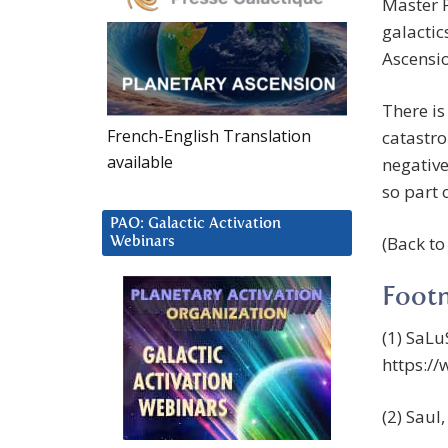
Master P
galactic
Ascensi
There is
French-English Translation
catastro
available
negative
so part o
PAO: Galactic Activation
(Back t
Webinars
Foot
(1) SaLu
https:/
(2) Saul