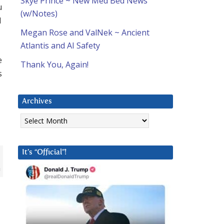
Skye Prince ~ New Med Bed News
u
(w/Notes)
l
Megan Rose and ValNek ~ Ancient
Atlantis and AI Safety
e
Thank You, Again!
s
Archives
Archives
It’s “Official”!
n