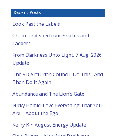
Recent Posts
Look Past the Labels
Choice and Spectrum, Snakes and
Ladders
From Darkness Unto Light, 7 Aug. 2026
Update
The 9D Arcturian Council : Do This…And
Then Do It Again
Abundance and The Lion’s Gate
Nicky Hamid: Love Everything That You
Are – About the Ego
Kerry K ~ August Energy Update