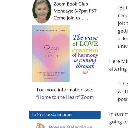
“But
need
jolt
gett
ackn
univ
Here Mir
altering
“The
For more information see:
writ
“Home to the Heart” Zoom
posi
In summa
La Presse Galactique
going to