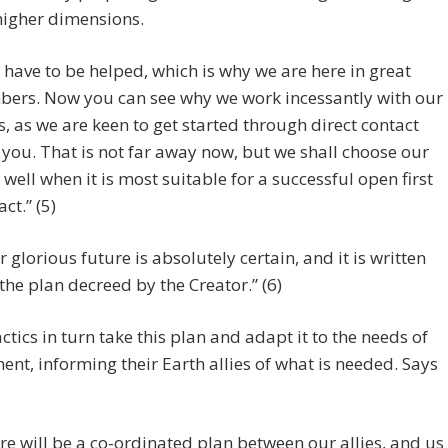
higher dimensions.
 have to be helped, which is why we are here in great
ers. Now you can see why we work incessantly with our
es, as we are keen to get started through direct contact
 you. That is not far away now, but we shall choose our
 well when it is most suitable for a successful open first
ct.” (5)
r glorious future is absolutely certain, and it is written
 the plan decreed by the Creator.” (6)
ctics in turn take this plan and adapt it to the needs of
nt, informing their Earth allies of what is needed. Says
re will be a co-ordinated plan between our allies, and us