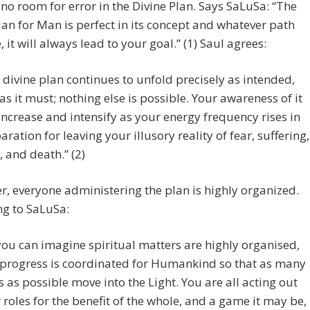
 no room for error in the Divine Plan. Says SaLuSa: “The
an for Man is perfect in its concept and whatever path
, it will always lead to your goal.” (1) Saul agrees:
 divine plan continues to unfold precisely as intended,
as it must; nothing else is possible. Your awareness of it
 increase and intensify as your energy frequency rises in
aration for leaving your illusory reality of fear, suffering,
, and death.” (2)
, everyone administering the plan is highly organized.
ng to SaLuSa:
you can imagine spiritual matters are highly organised,
progress is coordinated for Humankind so that as many
s as possible move into the Light. You are all acting out
 roles for the benefit of the whole, and a game it may be,