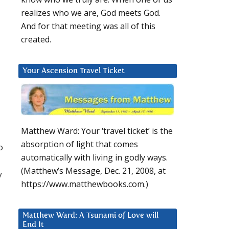
realizes who we are, God meets God.
And for that meeting was all of this
created.
Your Ascension Travel Ticket
Matthew Ward: Your ‘travel ticket’ is the
absorption of light that comes
o
automatically with living in godly ways.
(Matthew’s Message, Dec. 21, 2008, at
y
https://www.matthewbooks.com.)
Matthew Ward: A Tsunami of Love will
End It