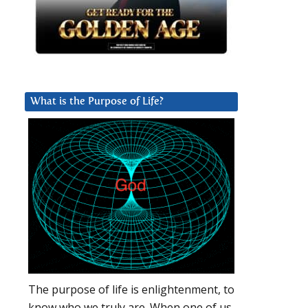
What is the Purpose of Life?
The purpose of life is enlightenment, to
know who we truly are. When one of us