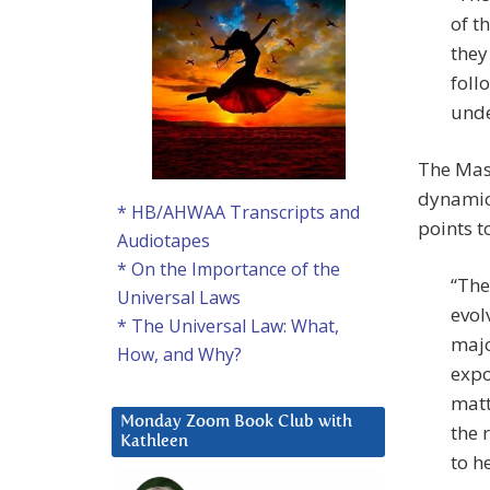
of t
they
foll
unde
The Mast
dynamica
* HB/AHWAA Transcripts and
points t
Audiotapes
* On the Importance of the
“The
Universal Laws
evol
* The Universal Law: What,
majo
How, and Why?
expo
matt
Monday Zoom Book Club with
the 
Kathleen
to h