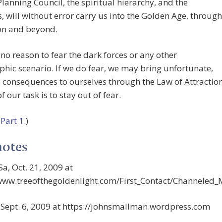
lanning Council, the spiritual hierarchy, and the
s, will without error carry us into the Golden Age, through
on and beyond.
 no reason to fear the dark forces or any other
phic scenario. If we do fear, we may bring unfortunate,
 consequences to ourselves through the Law of Attractio
f our task is to stay out of fear.
o
Part 1
.)
notes
Sa, Oct. 21, 2009 at
/www.treeofthegoldenlight.com/First_Contact/Channele
, Sept. 6, 2009 at https://johnsmallman.wordpress.com