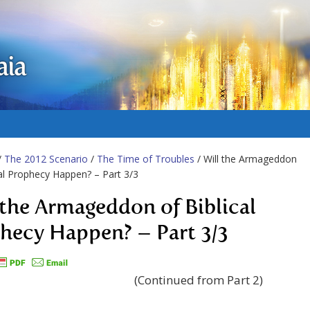
aia
/
The 2012 Scenario
/
The Time of Troubles
/ Will the Armageddon
cal Prophecy Happen? – Part 3/3
 the Armageddon of Biblical
hecy Happen? – Part 3/3
(Continued from Part 2)