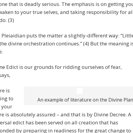
one that is deadly serious. The emphasis is on getting yo
waken to your true selves, and taking responsibility for al
do. (3)
 Pleiaidian puts the matter a slightly-different way: “Littl
e the divine orchestration continues.” (4) But the meaning i
e.
ne Edict is our grounds for ridding ourselves of fear,
says,
re is
ing to
An example of literature on the Divine Pla
, your
re is absolutely assured – and that is by Divine Decree. A
ersal edict has been served on all creation that has
onded by preparing in readiness for the great change to