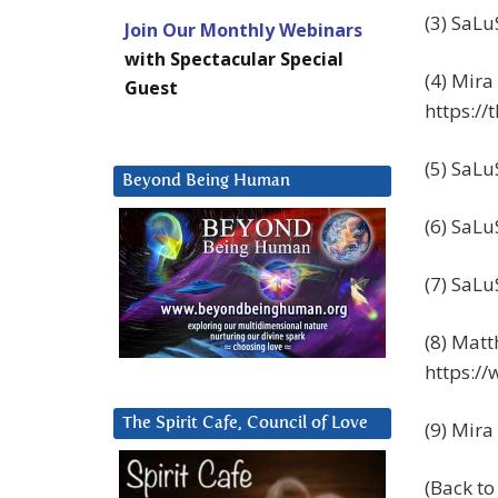
(3) SaLu
Join Our Monthly Webinars
with Spectacular Special
(4) Mira
Guest
https:/
(5) SaLu
Beyond Being Human
(6) SaLu
(7) SaLu
(8) Matt
https:/
The Spirit Cafe, Council of Love
(9) Mira
(Back t