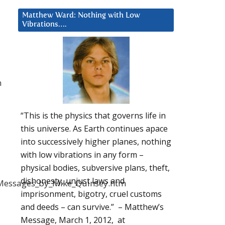
Matthew Ward: Nothing with Low
Vibrations….
n
“This is the physics that governs life in
this universe. As Earth continues apace
into successively higher planes, nothing
with low vibrations in any form –
physical bodies, subversive plans, theft,
dishonesty, unjust laws and
d_Messages_by_Mike_Quinsey.htm
imprisonment, bigotry, cruel customs
and deeds – can survive.” – Matthew’s
Message, March 1, 2012, at