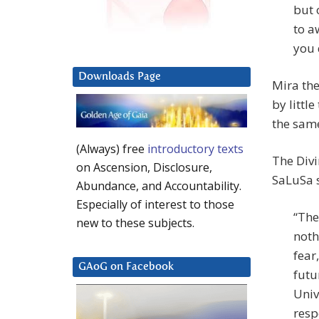
but 
to a
you 
Downloads Page
Mira the
by littl
the sam
(Always) free
introductory texts
The Divi
on Ascension, Disclosure,
SaLuSa 
Abundance, and Accountability.
Especially of interest to those
“The
new to these subjects.
noth
fear
GAoG on Facebook
futu
Univ
resp