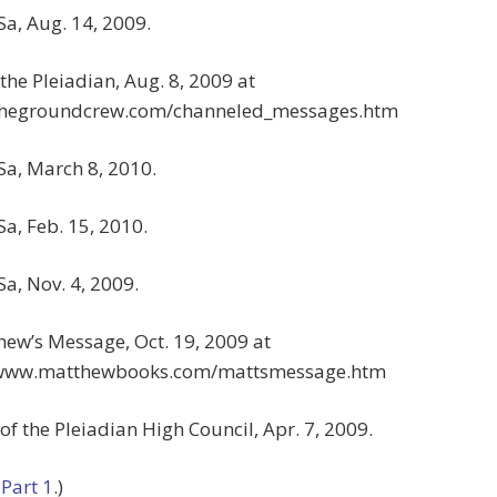
Sa, Aug. 14, 2009.
 the Pleiadian, Aug. 8, 2009 at
/thegroundcrew.com/channeled_messages.htm
Sa, March 8, 2010.
Sa, Feb. 15, 2010.
Sa, Nov. 4, 2009.
hew’s Message, Oct. 19, 2009 at
/www.matthewbooks.com/mattsmessage.htm
 of the Pleiadian High Council, Apr. 7, 2009.
o
Part 1
.)