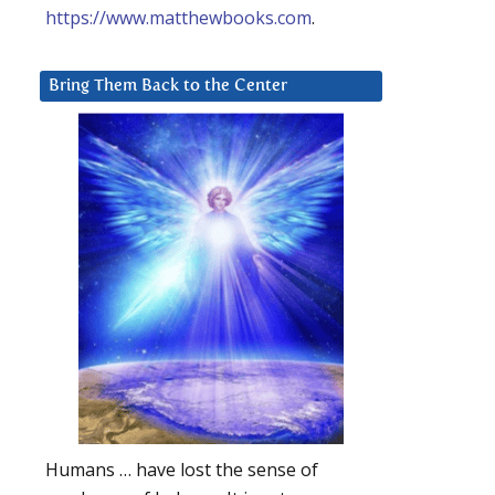
https://www.matthewbooks.com
.
Bring Them Back to the Center
Humans … have lost the sense of