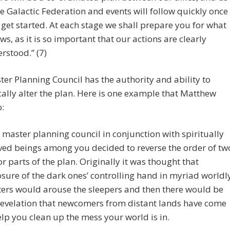
he Galactic Federation and events will follow quickly once
 get started. At each stage we shall prepare you for what
ows, as it is so important that our actions are clearly
rstood.” (7)
er Planning Council has the authority and ability to
lly alter the plan. Here is one example that Matthew
o:
 master planning council in conjunction with spiritually
ved beings among you decided to reverse the order of tw
r parts of the plan. Originally it was thought that
sure of the dark ones’ controlling hand in myriad worldl
ers would arouse the sleepers and then there would be
revelation that newcomers from distant lands have come
elp you clean up the mess your world is in.