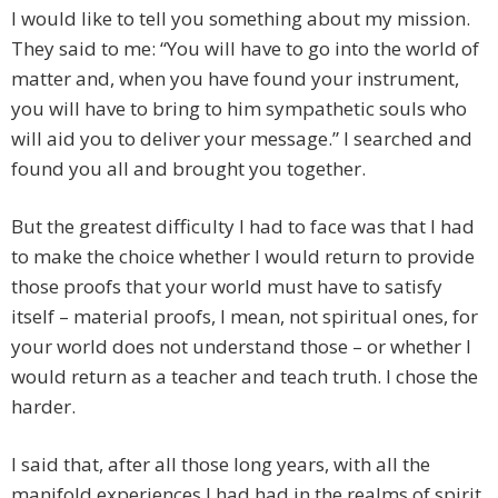
I would like to tell you something about my mission.
They said to me: “You will have to go into the world of
matter and, when you have found your instrument,
you will have to bring to him sympathetic souls who
will aid you to deliver your message.” I searched and
found you all and brought you together.
But the greatest difficulty I had to face was that I had
to make the choice whether I would return to provide
those proofs that your world must have to satisfy
itself – material proofs, I mean, not spiritual ones, for
your world does not understand those – or whether I
would return as a teacher and teach truth. I chose the
harder.
I said that, after all those long years, with all the
manifold experiences I had had in the realms of spirit,