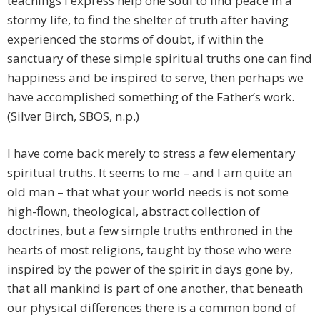
teachings I express help one soul to find peace in a
stormy life, to find the shelter of truth after having
experienced the storms of doubt, if within the
sanctuary of these simple spiritual truths one can find
happiness and be inspired to serve, then perhaps we
have accomplished something of the Father’s work.
(Silver Birch, SBOS, n.p.)
I have come back merely to stress a few elementary
spiritual truths. It seems to me – and I am quite an
old man – that what your world needs is not some
high-flown, theological, abstract collection of
doctrines, but a few simple truths enthroned in the
hearts of most religions, taught by those who were
inspired by the power of the spirit in days gone by,
that all mankind is part of one another, that beneath
our physical differences there is a common bond of