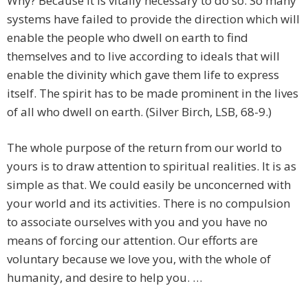
Why? Because it is vitally necessary to do so. So many
systems have failed to provide the direction which will
enable the people who dwell on earth to find
themselves and to live according to ideals that will
enable the divinity which gave them life to express
itself. The spirit has to be made prominent in the lives
of all who dwell on earth. (Silver Birch, LSB, 68-9.)
The whole purpose of the return from our world to
yours is to draw attention to spiritual realities. It is as
simple as that. We could easily be unconcerned with
your world and its activities. There is no compulsion
to associate ourselves with you and you have no
means of forcing our attention. Our efforts are
voluntary because we love you, with the whole of
humanity, and desire to help you. …