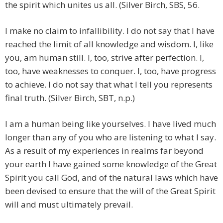
the spirit which unites us all. (Silver Birch, SBS, 56.
I make no claim to infallibility. I do not say that I have
reached the limit of all knowledge and wisdom. I, like
you, am human still. I, too, strive after perfection. I,
too, have weaknesses to conquer. I, too, have progress
to achieve. I do not say that what I tell you represents
final truth. (Silver Birch, SBT, n.p.)
I am a human being like yourselves. I have lived much
longer than any of you who are listening to what I say.
As a result of my experiences in realms far beyond
your earth I have gained some knowledge of the Great
Spirit you call God, and of the natural laws which have
been devised to ensure that the will of the Great Spirit
will and must ultimately prevail.