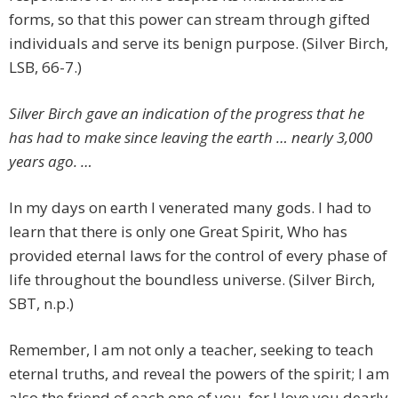
forms, so that this power can stream through gifted
individuals and serve its benign purpose. (Silver Birch,
LSB, 66-7.)
Silver Birch gave an indication of the progress that he
has had to make since leaving the earth … nearly 3,000
years ago. …
In my days on earth I venerated many gods. I had to
learn that there is only one Great Spirit, Who has
provided eternal laws for the control of every phase of
life throughout the boundless universe. (Silver Birch,
SBT, n.p.)
Remember, I am not only a teacher, seeking to teach
eternal truths, and reveal the powers of the spirit; I am
also the friend of each one of you, for I love you dearly