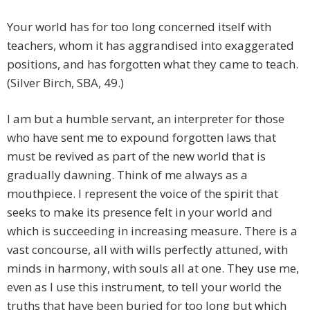
Your world has for too long concerned itself with
teachers, whom it has aggrandised into exaggerated
positions, and has forgotten what they came to teach.
(Silver Birch, SBA, 49.)
I am but a humble servant, an interpreter for those
who have sent me to expound forgotten laws that
must be revived as part of the new world that is
gradually dawning. Think of me always as a
mouthpiece. I represent the voice of the spirit that
seeks to make its presence felt in your world and
which is succeeding in increasing measure. There is a
vast concourse, all with wills perfectly attuned, with
minds in harmony, with souls all at one. They use me,
even as I use this instrument, to tell your world the
truths that have been buried for too long but which