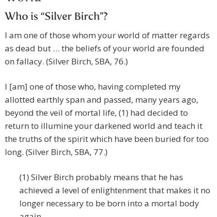
Who is “Silver Birch”?
I am one of those whom your world of matter regards
as dead but … the beliefs of your world are founded
on fallacy. (Silver Birch, SBA, 76.)
I [am] one of those who, having completed my
allotted earthly span and passed, many years ago,
beyond the veil of mortal life, (1) had decided to
return to illumine your darkened world and teach it
the truths of the spirit which have been buried for too
long. (Silver Birch, SBA, 77.)
(1) Silver Birch probably means that he has
achieved a level of enlightenment that makes it no
longer necessary to be born into a mortal body
again.