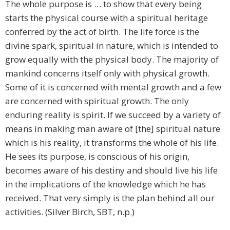
The whole purpose is … to show that every being
starts the physical course with a spiritual heritage
conferred by the act of birth. The life force is the
divine spark, spiritual in nature, which is intended to
grow equally with the physical body. The majority of
mankind concerns itself only with physical growth.
Some of it is concerned with mental growth and a few
are concerned with spiritual growth. The only
enduring reality is spirit. If we succeed by a variety of
means in making man aware of [the] spiritual nature
which is his reality, it transforms the whole of his life.
He sees its purpose, is conscious of his origin,
becomes aware of his destiny and should live his life
in the implications of the knowledge which he has
received. That very simply is the plan behind all our
activities. (Silver Birch, SBT, n.p.)