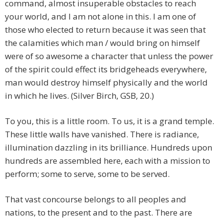
command, almost insuperable obstacles to reach
your world, and I am not alone in this. I am one of
those who elected to return because it was seen that
the calamities which man / would bring on himself
were of so awesome a character that unless the power
of the spirit could effect its bridgeheads everywhere,
man would destroy himself physically and the world
in which he lives. (Silver Birch, GSB, 20.)
To you, this is a little room. To us, it is a grand temple.
These little walls have vanished. There is radiance,
illumination dazzling in its brilliance. Hundreds upon
hundreds are assembled here, each with a mission to
perform; some to serve, some to be served.
That vast concourse belongs to all peoples and
nations, to the present and to the past. There are