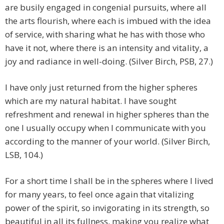
are busily engaged in congenial pursuits, where all
the arts flourish, where each is imbued with the idea
of service, with sharing what he has with those who
have it not, where there is an intensity and vitality, a
joy and radiance in well-doing. (Silver Birch, PSB, 27.)
I have only just returned from the higher spheres
which are my natural habitat. I have sought
refreshment and renewal in higher spheres than the
one I usually occupy when I communicate with you
according to the manner of your world. (Silver Birch,
LSB, 104.)
For a short time I shall be in the spheres where I lived
for many years, to feel once again that vitalizing
power of the spirit, so invigorating in its strength, so
beautiful in all its fullness, making you realize what