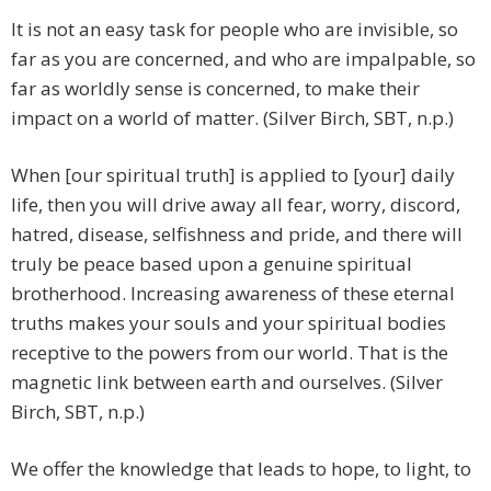
It is not an easy task for people who are invisible, so
far as you are concerned, and who are impalpable, so
far as worldly sense is concerned, to make their
impact on a world of matter. (Silver Birch, SBT, n.p.)
When [our spiritual truth] is applied to [your] daily
life, then you will drive away all fear, worry, discord,
hatred, disease, selfishness and pride, and there will
truly be peace based upon a genuine spiritual
brotherhood. Increasing awareness of these eternal
truths makes your souls and your spiritual bodies
receptive to the powers from our world. That is the
magnetic link between earth and ourselves. (Silver
Birch, SBT, n.p.)
We offer the knowledge that leads to hope, to light, to