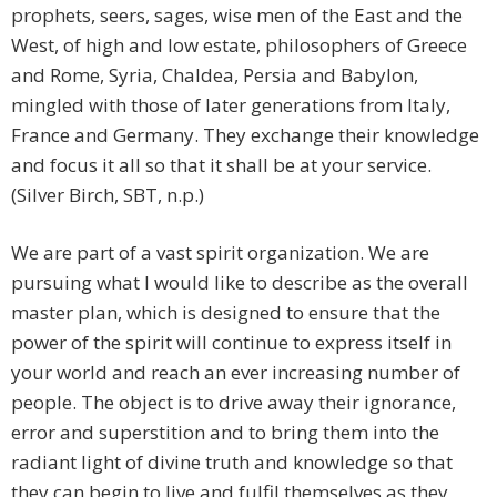
prophets, seers, sages, wise men of the East and the
West, of high and low estate, philosophers of Greece
and Rome, Syria, Chaldea, Persia and Babylon,
mingled with those of later generations from Italy,
France and Germany. They exchange their knowledge
and focus it all so that it shall be at your service.
(Silver Birch, SBT, n.p.)
We are part of a vast spirit organization. We are
pursuing what I would like to describe as the overall
master plan, which is designed to ensure that the
power of the spirit will continue to express itself in
your world and reach an ever increasing number of
people. The object is to drive away their ignorance,
error and superstition and to bring them into the
radiant light of divine truth and knowledge so that
they can begin to live and fulfil themselves as they