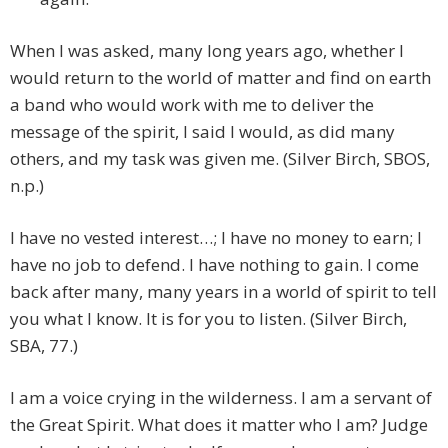
When I was asked, many long years ago, whether I
would return to the world of matter and find on earth
a band who would work with me to deliver the
message of the spirit, I said I would, as did many
others, and my task was given me. (Silver Birch, SBOS,
n.p.)
I have no vested interest…; I have no money to earn; I
have no job to defend. I have nothing to gain. I come
back after many, many years in a world of spirit to tell
you what I know. It is for you to listen. (Silver Birch,
SBA, 77.)
I am a voice crying in the wilderness. I am a servant of
the Great Spirit. What does it matter who I am? Judge