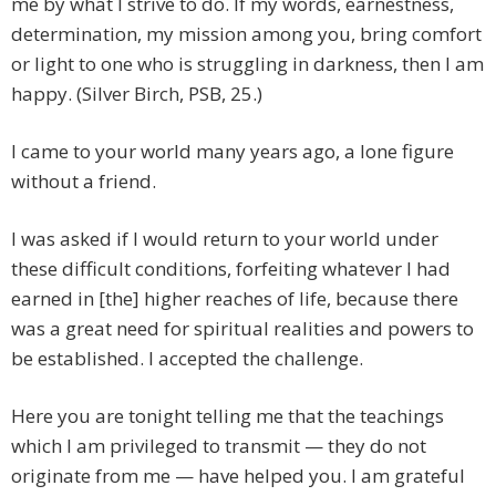
me by what I strive to do. If my words, earnestness,
determination, my mission among you, bring comfort
or light to one who is struggling in darkness, then I am
happy. (Silver Birch, PSB, 25.)
I came to your world many years ago, a lone figure
without a friend.
I was asked if I would return to your world under
these difficult conditions, forfeiting whatever I had
earned in [the] higher reaches of life, because there
was a great need for spiritual realities and powers to
be established. I accepted the challenge.
Here you are tonight telling me that the teachings
which I am privileged to transmit — they do not
originate from me — have helped you. I am grateful