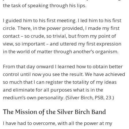
the task of speaking through his lips.
I guided him to his first meeting. I led him to his first
circle. There, in the power provided, I made my first
contact – so crude, so trivial, but from my point of
view, so important – and uttered my first expression
in the world of matter through another’s organism.
From that day onward I learned how to obtain better
control until now you see the result. We have achieved
so much that I can register the totality of my ideas
and eliminate for all purposes what is in the
medium’s own personality. (Silver Birch, PSB, 23.)
The Mission of the Silver Birch Band
I have had to overcome, with all the power at my