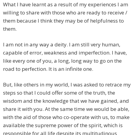
What I have learnt as a result of my experiences I am
willing to share with those who are ready to receive /
them because I think they may be of helpfulness to
them.
I am not in any way a deity. I am still very human,
capable of error, weakness and imperfection. I have,
like every one of you, a long, long way to go on the
road to perfection. It is an infinite one.
But, like others in my world, I was asked to retrace my
steps so that I could offer some of the truth, the
wisdom and the knowledge that we have gained, and
share it with you. At the same time we would be able,
with the aid of those who co-operate with us, to make
available the supreme power of the spirit, which is
responsible for all life despite its multitudinous