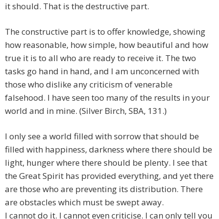
it should. That is the destructive part.
The constructive part is to offer knowledge, showing
how reasonable, how simple, how beautiful and how
true it is to all who are ready to receive it. The two
tasks go hand in hand, and I am unconcerned with
those who dislike any criticism of venerable
falsehood. I have seen too many of the results in your
world and in mine. (Silver Birch, SBA, 131.)
I only see a world filled with sorrow that should be
filled with happiness, darkness where there should be
light, hunger where there should be plenty. I see that
the Great Spirit has provided everything, and yet there
are those who are preventing its distribution. There
are obstacles which must be swept away.
I cannot do it. I cannot even criticise. I can only tell you