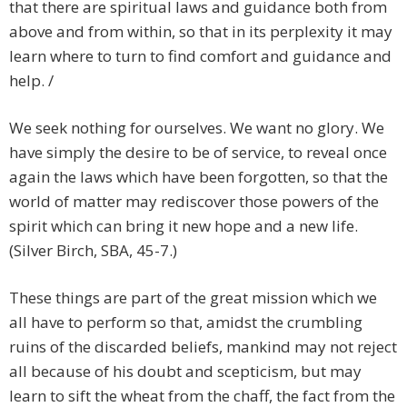
that there are spiritual laws and guidance both from
above and from within, so that in its perplexity it may
learn where to turn to find comfort and guidance and
help. /
We seek nothing for ourselves. We want no glory. We
have simply the desire to be of service, to reveal once
again the laws which have been forgotten, so that the
world of matter may rediscover those powers of the
spirit which can bring it new hope and a new life.
(Silver Birch, SBA, 45-7.)
These things are part of the great mission which we
all have to perform so that, amidst the crumbling
ruins of the discarded beliefs, mankind may not reject
all because of his doubt and scepticism, but may
learn to sift the wheat from the chaff, the fact from the