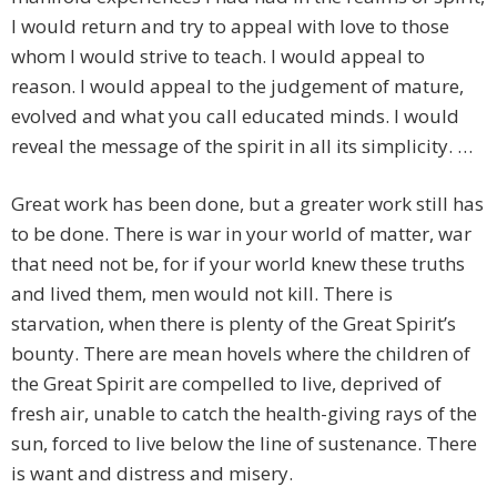
I would return and try to appeal with love to those
whom I would strive to teach. I would appeal to
reason. I would appeal to the judgement of mature,
evolved and what you call educated minds. I would
reveal the message of the spirit in all its simplicity. …
Great work has been done, but a greater work still has
to be done. There is war in your world of matter, war
that need not be, for if your world knew these truths
and lived them, men would not kill. There is
starvation, when there is plenty of the Great Spirit’s
bounty. There are mean hovels where the children of
the Great Spirit are compelled to live, deprived of
fresh air, unable to catch the health-giving rays of the
sun, forced to live below the line of sustenance. There
is want and distress and misery.