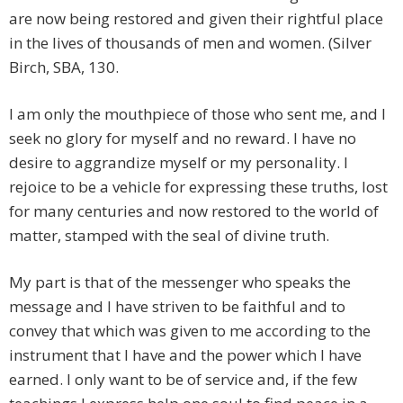
are now being restored and given their rightful place
in the lives of thousands of men and women. (Silver
Birch, SBA, 130.
I am only the mouthpiece of those who sent me, and I
seek no glory for myself and no reward. I have no
desire to aggrandize myself or my personality. I
rejoice to be a vehicle for expressing these truths, lost
for many centuries and now restored to the world of
matter, stamped with the seal of divine truth.
My part is that of the messenger who speaks the
message and I have striven to be faithful and to
convey that which was given to me according to the
instrument that I have and the power which I have
earned. I only want to be of service and, if the few