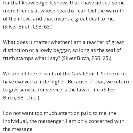
for that knowledge. It shows that I have added some
more friends at whose hearths I can feel the warmth
of their love, and that means a great deal to me.
(Silver Birch, LSB, 63.)
What does it matter whether I am a teacher of great
distinction or a lowly beggar, so long as the seal of
truth stamps what I say? (Silver Birch, PSB, 25.)
We are all the servants of the Great Spirit. Some of us
have evolved a little higher. Because of that, we return
to give service, for service is the law of life. (Silver
Birch, SBT, n.p.)
I do not want too much attention paid to me, the
individual, the messenger. I am only concerned with
the message.