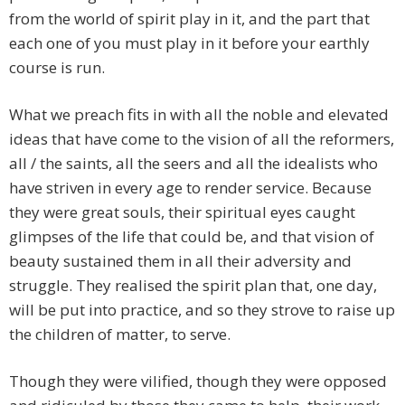
from the world of spirit play in it, and the part that
each one of you must play in it before your earthly
course is run.
What we preach fits in with all the noble and elevated
ideas that have come to the vision of all the reformers,
all / the saints, all the seers and all the idealists who
have striven in every age to render service. Because
they were great souls, their spiritual eyes caught
glimpses of the life that could be, and that vision of
beauty sustained them in all their adversity and
struggle. They realised the spirit plan that, one day,
will be put into practice, and so they strove to raise up
the children of matter, to serve.
Though they were vilified, though they were opposed