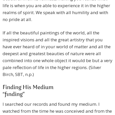
life is when you are able to experience it in the higher
realms of spirit. We speak with all humility and with
no pride at all.
If all the beautiful paintings of the world, all the
inspired visions and all the great artistry that you
have ever heard of in your world of matter and all the
deepest and greatest beauties of nature were all
combined into one whole object it would be but a very
pale reflection of life in the higher regions. (Silver
Birch, SBT, n.p.)
Finding His Medium
“finding”
I searched our records and found my medium. I
watched from the time he was conceived and from the