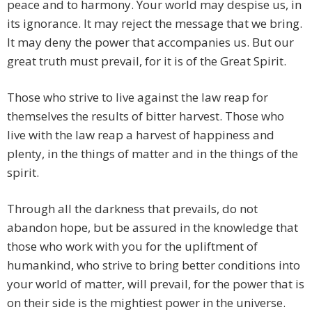
peace and to harmony. Your world may despise us, in
its ignorance. It may reject the message that we bring.
It may deny the power that accompanies us. But our
great truth must prevail, for it is of the Great Spirit.
Those who strive to live against the law reap for
themselves the results of bitter harvest. Those who
live with the law reap a harvest of happiness and
plenty, in the things of matter and in the things of the
spirit.
Through all the darkness that prevails, do not
abandon hope, but be assured in the knowledge that
those who work with you for the upliftment of
humankind, who strive to bring better conditions into
your world of matter, will prevail, for the power that is
on their side is the mightiest power in the universe.