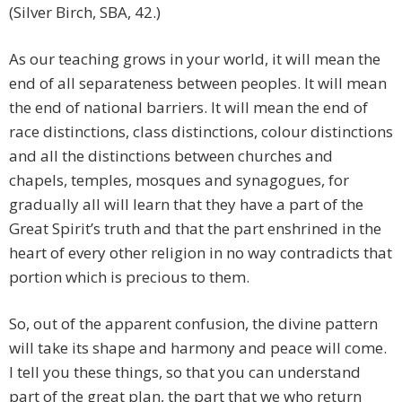
(Silver Birch, SBA, 42.)
As our teaching grows in your world, it will mean the
end of all separateness between peoples. It will mean
the end of national barriers. It will mean the end of
race distinctions, class distinctions, colour distinctions
and all the distinctions between churches and
chapels, temples, mosques and synagogues, for
gradually all will learn that they have a part of the
Great Spirit’s truth and that the part enshrined in the
heart of every other religion in no way contradicts that
portion which is precious to them.
So, out of the apparent confusion, the divine pattern
will take its shape and harmony and peace will come.
I tell you these things, so that you can understand
part of the great plan, the part that we who return