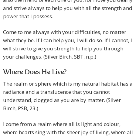
and strive always to help you with all the strength and
power that I possess.
Come to me always with your difficulties, no matter
what they be. If I can help you, I will do so. If I cannot, I
will strive to give you strength to help you through
your challenges. (Silver Birch, SBT, n.p.)
Where Does He Live?
The realm or sphere which is my natural habitat has a
radiance and a translucence that you cannot
understand, clogged as you are by matter. (Silver
Birch, PSB, 23.)
I come from a realm where all is light and colour,
where hearts sing with the sheer joy of living, where all