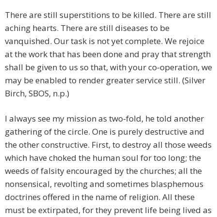
There are still superstitions to be killed. There are still
aching hearts. There are still diseases to be
vanquished. Our task is not yet complete. We rejoice
at the work that has been done and pray that strength
shall be given to us so that, with your co-operation, we
may be enabled to render greater service still. (Silver
Birch, SBOS, n.p.)
I always see my mission as two-fold, he told another
gathering of the circle. One is purely destructive and
the other constructive. First, to destroy all those weeds
which have choked the human soul for too long; the
weeds of falsity encouraged by the churches; all the
nonsensical, revolting and sometimes blasphemous
doctrines offered in the name of religion. All these
must be extirpated, for they prevent life being lived as