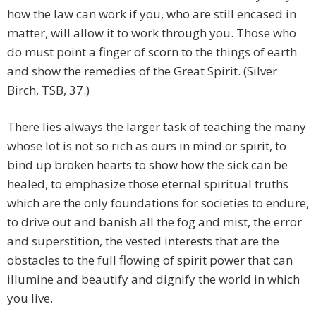
how the law can work if you, who are still encased in
matter, will allow it to work through you. Those who
do must point a finger of scorn to the things of earth
and show the remedies of the Great Spirit. (Silver
Birch, TSB, 37.)
There lies always the larger task of teaching the many
whose lot is not so rich as ours in mind or spirit, to
bind up broken hearts to show how the sick can be
healed, to emphasize those eternal spiritual truths
which are the only foundations for societies to endure,
to drive out and banish all the fog and mist, the error
and superstition, the vested interests that are the
obstacles to the full flowing of spirit power that can
illumine and beautify and dignify the world in which
you live.