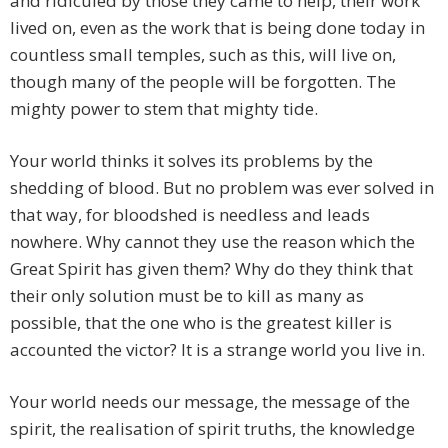
and ridiculed by those they came to help, their work
lived on, even as the work that is being done today in
countless small temples, such as this, will live on,
though many of the people will be forgotten. The
mighty power to stem that mighty tide.
Your world thinks it solves its problems by the
shedding of blood. But no problem was ever solved in
that way, for bloodshed is needless and leads
nowhere. Why cannot they use the reason which the
Great Spirit has given them? Why do they think that
their only solution must be to kill as many as
possible, that the one who is the greatest killer is
accounted the victor? It is a strange world you live in.
Your world needs our message, the message of the
spirit, the realisation of spirit truths, the knowledge