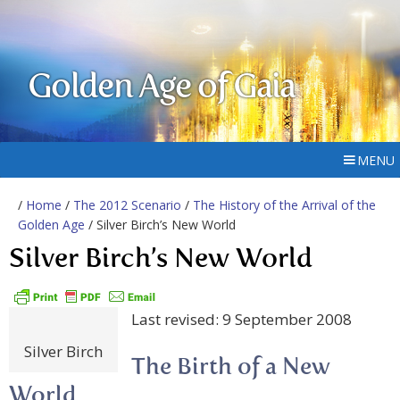
Golden Age of Gaia
MENU
/
Home
/
The 2012 Scenario
/
The History of the Arrival of the
Golden Age
/ Silver Birch’s New World
Silver Birch’s New World
Last revised: 9 September 2008
Silver Birch
The Birth of a New
World