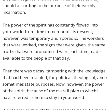
should according to the purpose of their earthly
incarnation.
The power of the spirit has constantly flowed into
your world from time immemorial; its descent,
however, was temporary and sporadic. The wonders
that were worked, the signs that were given, the same
truths that were pronounced were each time made
available to the people of that day.
Then there was decay, tampering with the knowledge
that had been revealed, for political, theological, and /
sometimes state purposes. Now, however, the power
of the spirit, because of the overall plan to which I
have referred, is here to stay in your world.