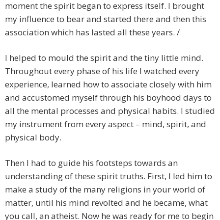
moment the spirit began to express itself. I brought
my influence to bear and started there and then this
association which has lasted all these years. /
I helped to mould the spirit and the tiny little mind.
Throughout every phase of his life I watched every
experience, learned how to associate closely with him
and accustomed myself through his boyhood days to
all the mental processes and physical habits. I studied
my instrument from every aspect – mind, spirit, and
physical body.
Then I had to guide his footsteps towards an
understanding of these spirit truths. First, I led him to
make a study of the many religions in your world of
matter, until his mind revolted and he became, what
you call, an atheist. Now he was ready for me to begin