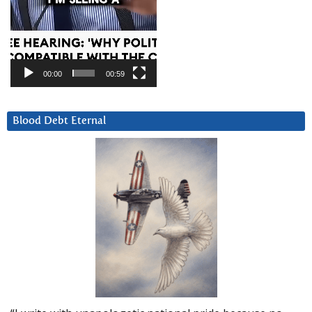
00:00
00:59
Blood Debt Eternal