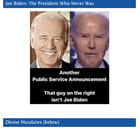
Joe Biden: The President Who Never Was
Divine Mandates (below)