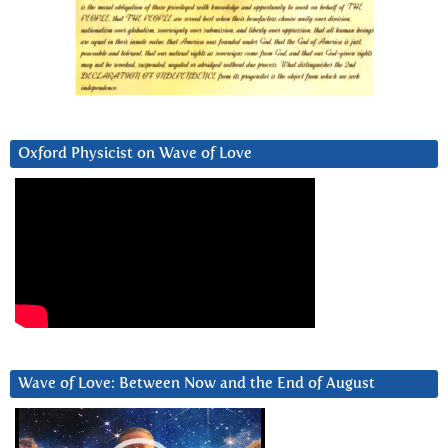
Oxford Physicist on Wave of Love
Wave of Love: Between Now and the End of August
Video
Player