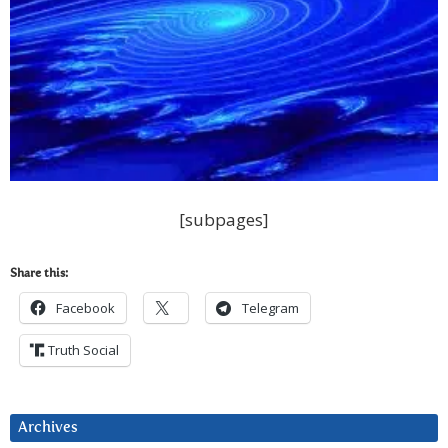
[subpages]
Share this:
Facebook
Telegram
Truth Social
Archives