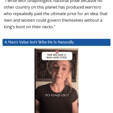
“I write with unapologetic national pride because no
other country on this planet has produced warriors
who repeatedly paid the ultimate price for an idea: that
men and women could govern themselves without a
king’s boot on their necks.”
A Man’s Value Isn’t Who He Is Naturally