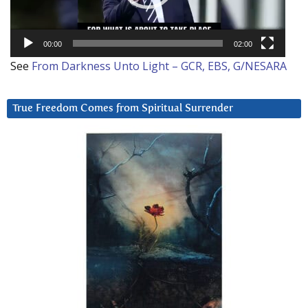
00:00
02:00
See
From Darkness Unto Light – GCR, EBS, G/NESARA
True Freedom Comes from Spiritual Surrender