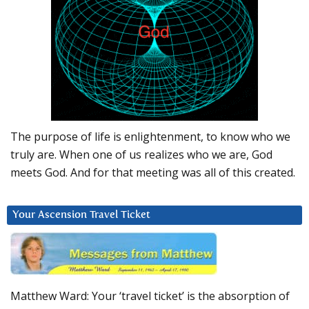
The purpose of life is enlightenment, to know who we
truly are. When one of us realizes who we are, God
meets God. And for that meeting was all of this created.
Your Ascension Travel Ticket
Matthew Ward: Your ‘travel ticket’ is the absorption of