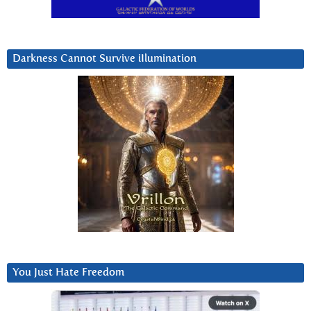
Darkness Cannot Survive iIlumination
You Just Hate Freedom