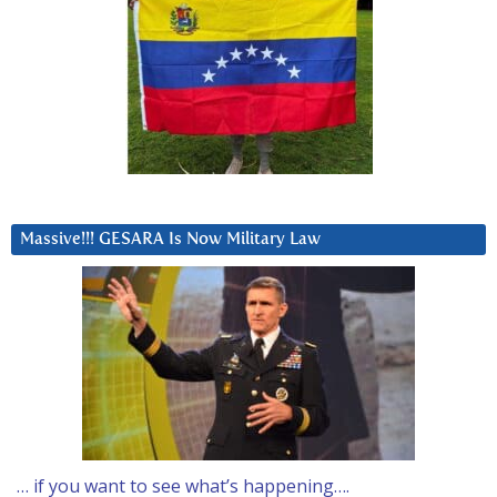
Massive!!! GESARA Is Now Military Law
… if you want to see what’s happening….