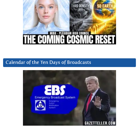
Calendar of the Ten Days of Broadcasts