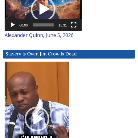
00:00
15:31
Alexander Quinn, June 5, 2026
Slavery is Over. Jim Crow is Dead
Video
Player