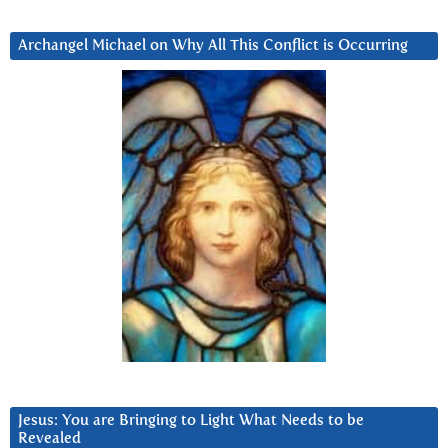
Archangel Michael on Why All This Conflict is Occurring
Jesus: You are Bringing to Light What Needs to be
Revealed