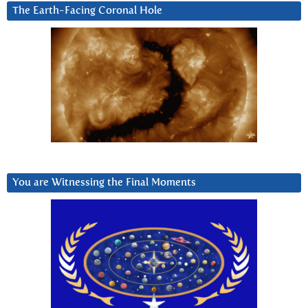
The Earth-Facing Coronal Hole
You are Witnessing the Final Moments