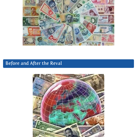
Before and After the Reval