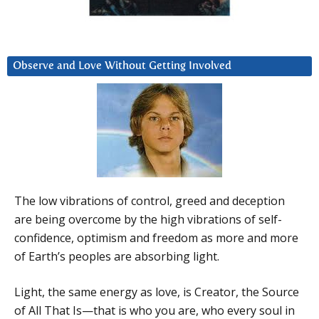
Observe and Love Without Getting Involved
The low vibrations of control, greed and deception
are being overcome by the high vibrations of self-
confidence, optimism and freedom as more and more
of Earth’s peoples are absorbing light.
Light, the same energy as love, is Creator, the Source
of All That Is—that is who you are, who every soul in