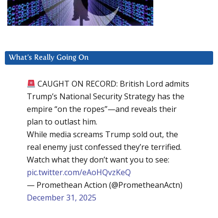
What’s Really Going On
CAUGHT ON RECORD: British Lord admits
Trump’s National Security Strategy has the
empire “on the ropes”—and reveals their
plan to outlast him.
While media screams Trump sold out, the
real enemy just confessed they’re terrified.
Watch what they don’t want you to see:
pic.twitter.com/eAoHQvzKeQ
— Promethean Action (@PrometheanActn)
December 31, 2025