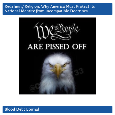
Redefining Religion: Why America Must Protect Its
National Identity from Incompatible Doctrines
Blood Debt Eternal