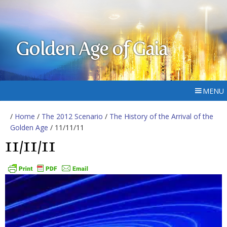
Golden Age of Gaia
MENU
/
Home
/
The 2012 Scenario
/
The History of the Arrival of the
Golden Age
/ 11/11/11
11/11/11