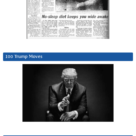
100 Trump Moves