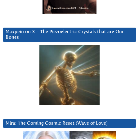
Maxpein on X ~ The Piezoelectric Crystals that are Our
Bones
Mira: The Coming Cosmic Reset (Wave of Love)