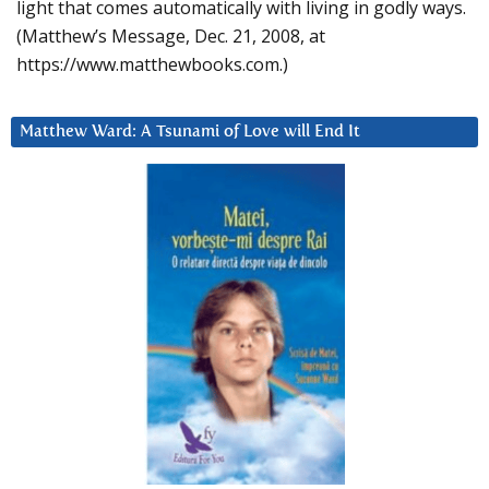
light that comes automatically with living in godly ways.
(Matthew’s Message, Dec. 21, 2008, at
https://www.matthewbooks.com.)
Matthew Ward: A Tsunami of Love will End It