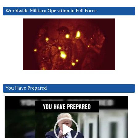
Worldwide Military Operation in Full Force
You Have Prepared
Video
Player