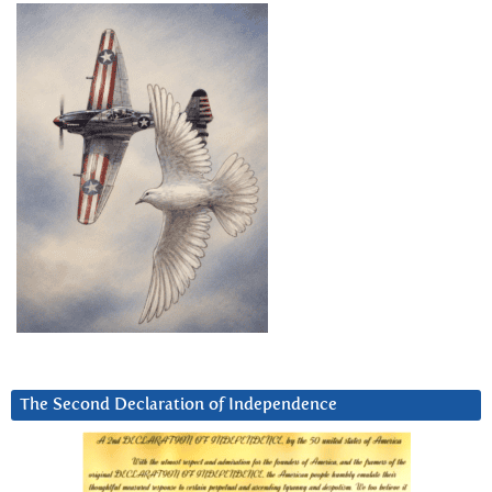
The Second Declaration of Independence