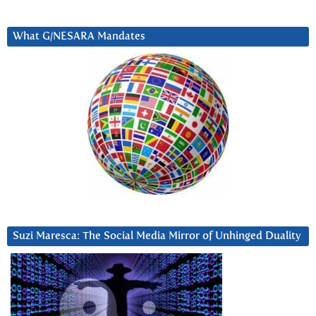
What G/NESARA Mandates
Suzi Maresca: The Social Media Mirror of Unhinged Duality