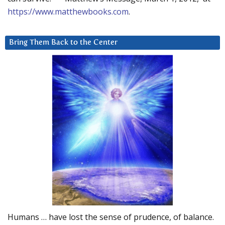
https://www.matthewbooks.com
.
Bring Them Back to the Center
Humans … have lost the sense of prudence, of balance.