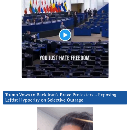
Trump Vows to Back Iran’s Brave Protesters ~ Exposing
Leftist Hypocrisy on Selective Outrage