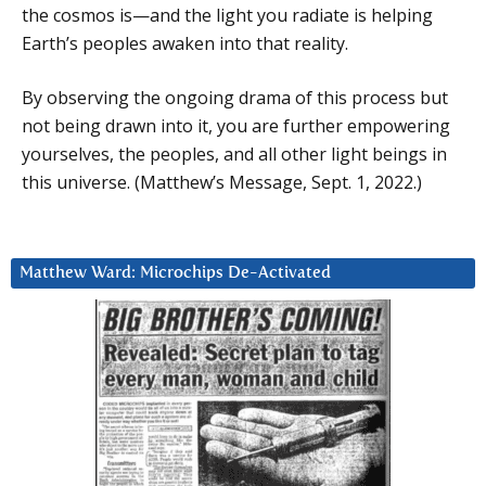
the cosmos is—and the light you radiate is helping
Earth’s peoples awaken into that reality.
By observing the ongoing drama of this process but
not being drawn into it, you are further empowering
yourselves, the peoples, and all other light beings in
this universe. (Matthew’s Message, Sept. 1, 2022.)
Matthew Ward: Microchips De-Activated