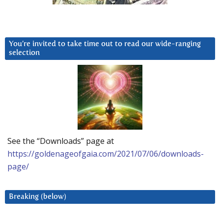
You’re invited to take time out to read our wide-ranging
selection
See the “Downloads” page at
https://goldenageofgaia.com/2021/07/06/downloads-
page/
Breaking (below)