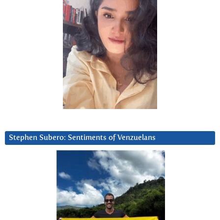
Stephen Subero: Sentiments of Venzuelans