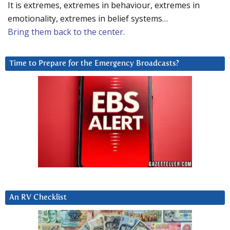
It is extremes, extremes in behaviour, extremes in
emotionality, extremes in belief systems…
Bring them back to the center.
Time to Prepare for the Emergency Broadcasts?
An RV Checklist