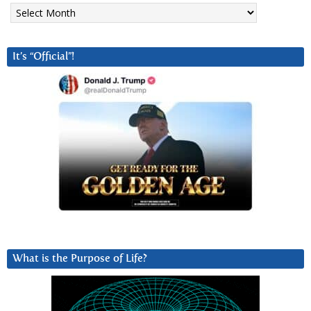
Archives
It’s “Official”!
What is the Purpose of Life?