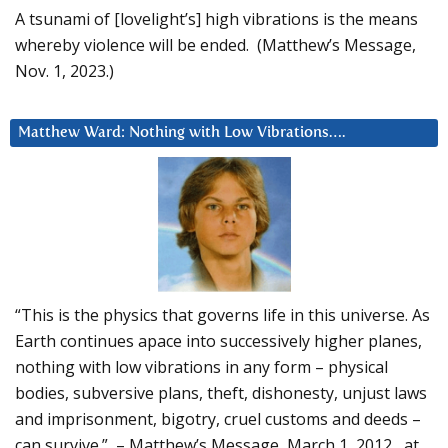
A tsunami of [lovelight’s] high vibrations is the means
whereby violence will be ended. (Matthew’s Message,
Nov. 1, 2023.)
Matthew Ward: Nothing with Low Vibrations….
“This is the physics that governs life in this universe. As
Earth continues apace into successively higher planes,
nothing with low vibrations in any form – physical
bodies, subversive plans, theft, dishonesty, unjust laws
and imprisonment, bigotry, cruel customs and deeds –
can survive.” – Matthew’s Message, March 1, 2012, at