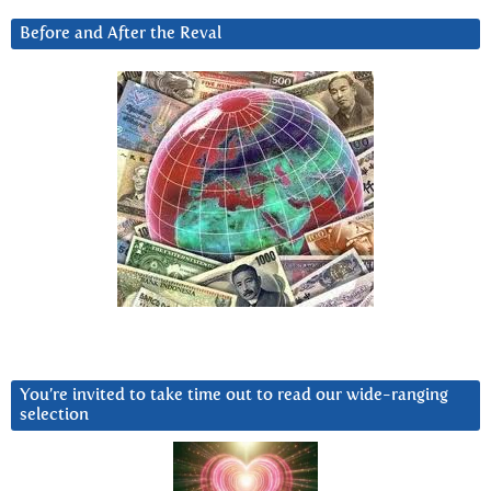
Before and After the Reval
You’re invited to take time out to read our wide-ranging
selection