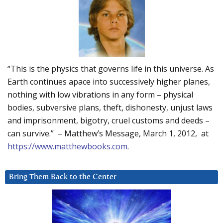
“This is the physics that governs life in this universe. As
Earth continues apace into successively higher planes,
nothing with low vibrations in any form – physical
bodies, subversive plans, theft, dishonesty, unjust laws
and imprisonment, bigotry, cruel customs and deeds –
can survive.” – Matthew’s Message, March 1, 2012, at
https://www.matthewbooks.com
.
Bring Them Back to the Center