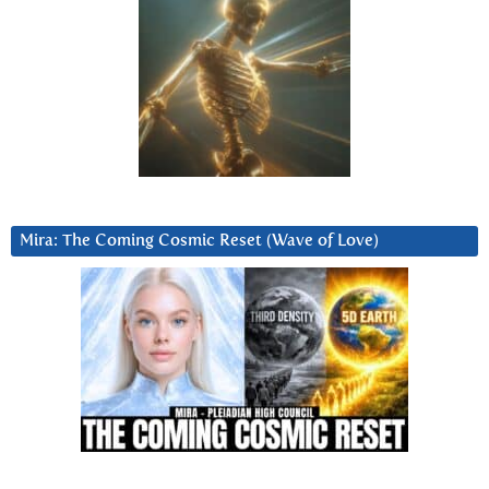
Mira: The Coming Cosmic Reset (Wave of Love)