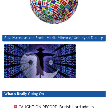
Suzi Maresca: The Social Media Mirror of Unhinged Duality
What’s Really Going On
CAUGHT ON RECORD: British Lord admits