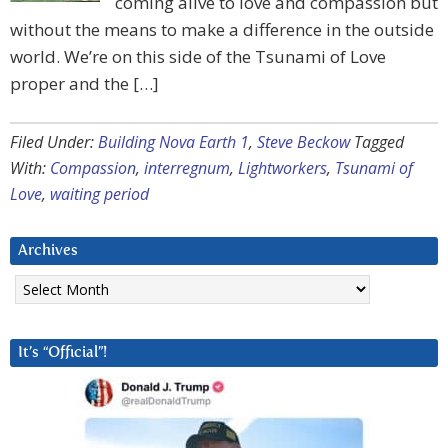
coming alive to love and compassion but
without the means to make a difference in the outside
world. We’re on this side of the Tsunami of Love
proper and the […]
Filed Under:
Building Nova Earth 1
,
Steve Beckow
Tagged
With:
Compassion
,
interregnum
,
Lightworkers
,
Tsunami of
Love
,
waiting period
Archives
Archives
It’s “Official”!