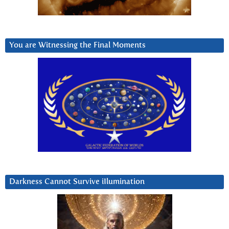
You are Witnessing the Final Moments
Darkness Cannot Survive iIlumination