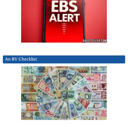
An RV Checklist