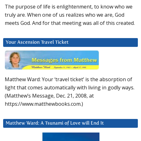
The purpose of life is enlightenment, to know who we
truly are. When one of us realizes who we are, God
meets God. And for that meeting was all of this created.
Your Ascension Travel Ticket
Matthew Ward: Your ‘travel ticket’ is the absorption of
light that comes automatically with living in godly ways.
(Matthew’s Message, Dec. 21, 2008, at
https://www.matthewbooks.com.)
Matthew Ward: A Tsunami of Love will End It