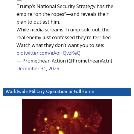
Trump’s National Security Strategy has the
empire “on the ropes”—and reveals their
plan to outlast him.
While media screams Trump sold out, the
real enemy just confessed they’re terrified.
Watch what they don’t want you to see:
pic.twitter.com/eAoHQvzKeQ
— Promethean Action (@PrometheanActn)
December 31, 2025
Worldwide Military Operation in Full Force