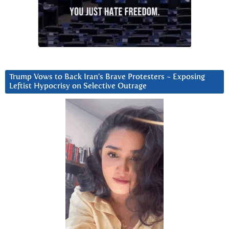
Trump Vows to Back Iran’s Brave Protesters ~ Exposing
Leftist Hypocrisy on Selective Outrage