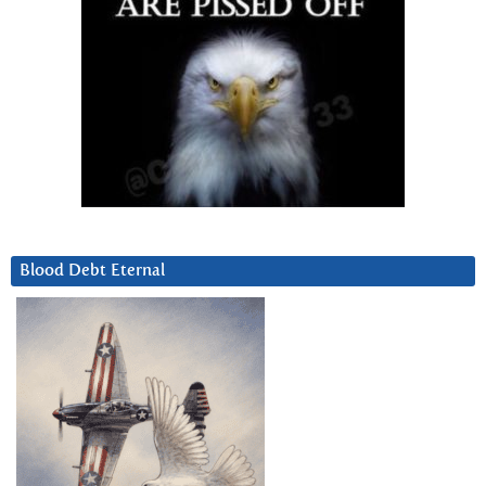
Blood Debt Eternal