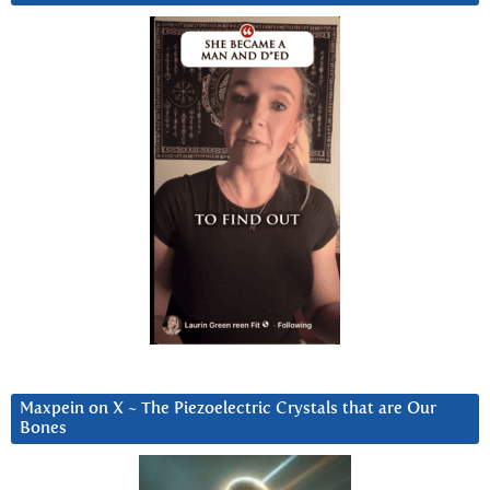
Maxpein on X ~ The Piezoelectric Crystals that are Our
Bones