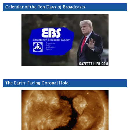
Calendar of the Ten Days of Broadcasts
The Earth-Facing Coronal Hole