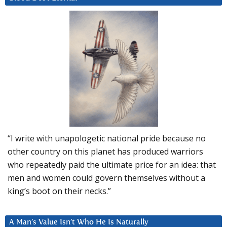
“I write with unapologetic national pride because no
other country on this planet has produced warriors
who repeatedly paid the ultimate price for an idea: that
men and women could govern themselves without a
king’s boot on their necks.”
A Man’s Value Isn’t Who He Is Naturally