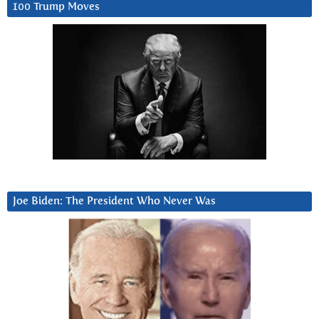
100 Trump Moves
Joe Biden: The President Who Never Was