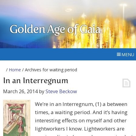
Golden Age of Gaia
MENU
/
Home
/ Archives for waiting period
In an Interregnum
March 26, 2014
by
Steve Beckow
We’re in an Interregnum, (1) a between
times, a waiting period. And it’s having
interesting effects on myself and other
lightworkers I know. Lightworkers are