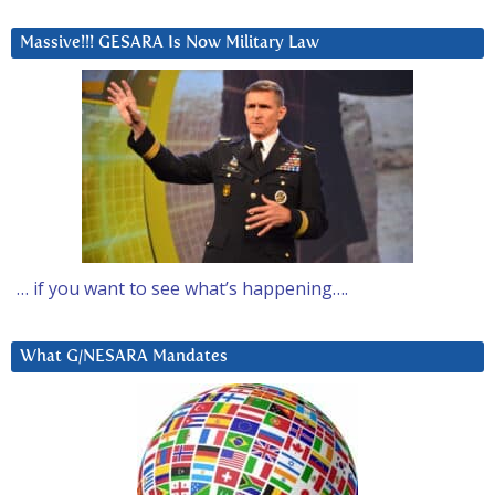
Massive!!! GESARA Is Now Military Law
… if you want to see what’s happening….
What G/NESARA Mandates