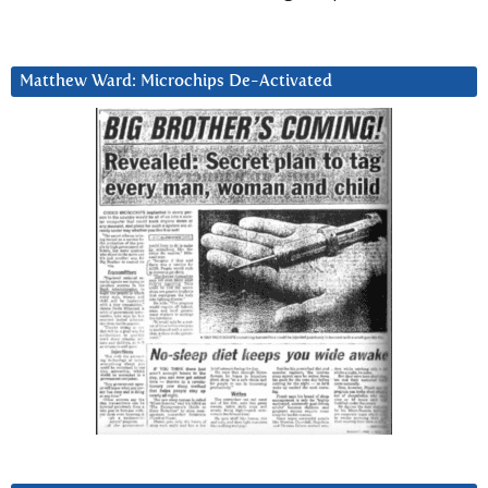
Matthew Ward: Microchips De-Activated