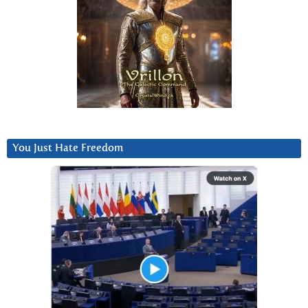
You Just Hate Freedom