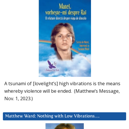
A tsunami of [lovelight’s] high vibrations is the means
whereby violence will be ended. (Matthew’s Message,
Nov. 1, 2023.)
Matthew Ward: Nothing with Low Vibrations….