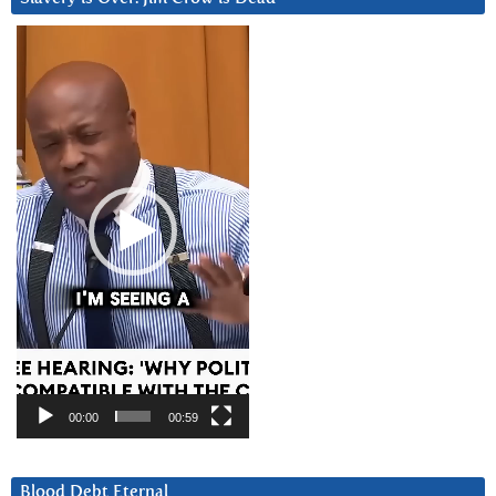
Video
Player
00:00
00:59
Blood Debt Eternal