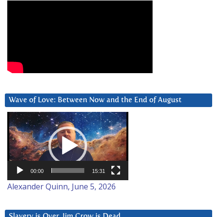
Wave of Love: Between Now and the End of August
Video
Player
00:00
15:31
Alexander Quinn, June 5, 2026
Slavery is Over. Jim Crow is Dead