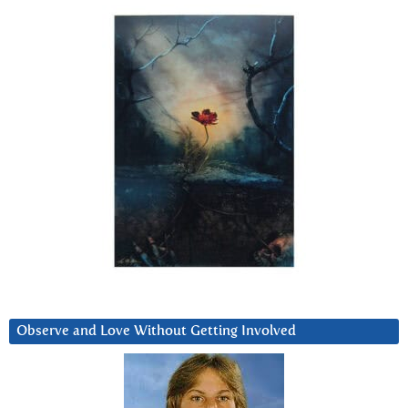
Observe and Love Without Getting Involved