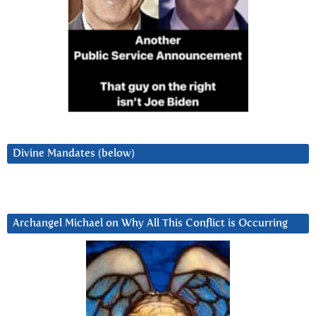
Divine Mandates (below)
Archangel Michael on Why All This Conflict is Occurring