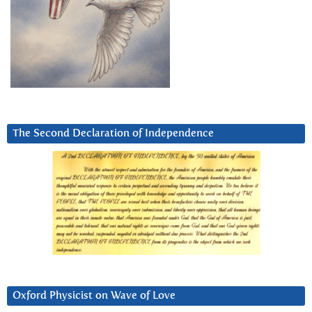
The Second Declaration of Independence
Oxford Physicist on Wave of Love