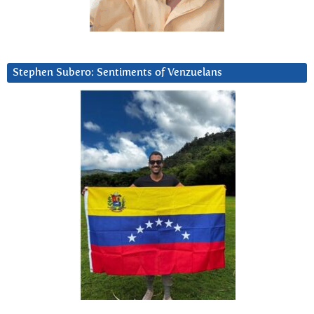
Stephen Subero: Sentiments of Venzuelans