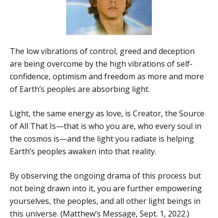
The low vibrations of control, greed and deception
are being overcome by the high vibrations of self-
confidence, optimism and freedom as more and more
of Earth’s peoples are absorbing light.
Light, the same energy as love, is Creator, the Source
of All That Is—that is who you are, who every soul in
the cosmos is—and the light you radiate is helping
Earth’s peoples awaken into that reality.
By observing the ongoing drama of this process but
not being drawn into it, you are further empowering
yourselves, the peoples, and all other light beings in
this universe. (Matthew’s Message, Sept. 1, 2022.)