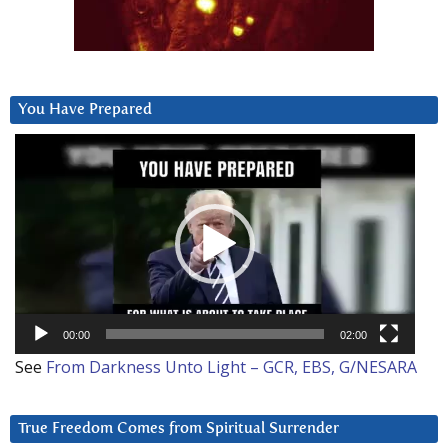
You Have Prepared
Video
Player
00:00
02:00
See
From Darkness Unto Light – GCR, EBS, G/NESARA
True Freedom Comes from Spiritual Surrender