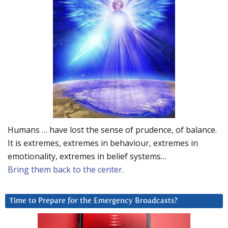
Humans … have lost the sense of prudence, of balance.
It is extremes, extremes in behaviour, extremes in
emotionality, extremes in belief systems…
Bring them back to the center.
Time to Prepare for the Emergency Broadcasts?