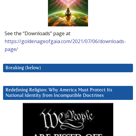
See the “Downloads” page at
https://goldenageofgaia.com/2021/07/06/downloads-
page/
Breaking (below)
Redefining Religion: Why America Must Protect Its
National Identity from Incompatible Doctrines