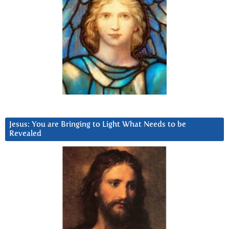
Jesus: You are Bringing to Light What Needs to be
Revealed