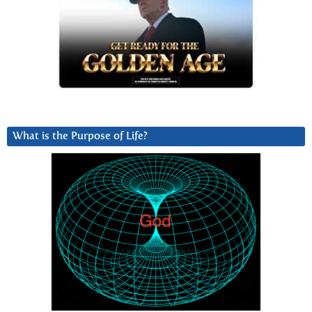
What is the Purpose of Life?