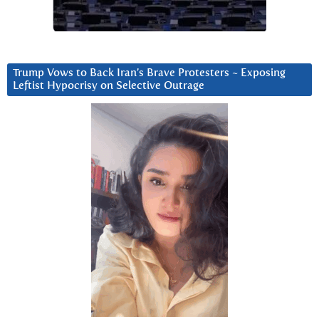
Trump Vows to Back Iran’s Brave Protesters ~ Exposing
Leftist Hypocrisy on Selective Outrage