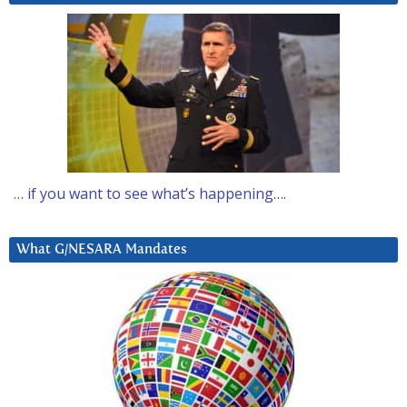
… if you want to see what’s happening….
What G/NESARA Mandates