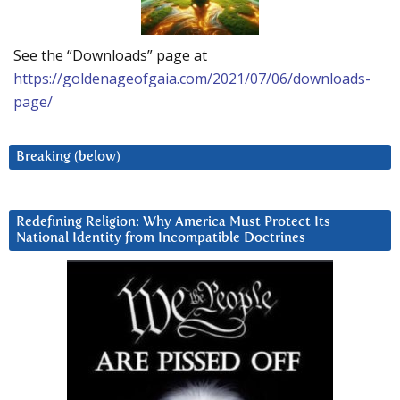
See the “Downloads” page at
https://goldenageofgaia.com/2021/07/06/downloads-
page/
Breaking (below)
Redefining Religion: Why America Must Protect Its
National Identity from Incompatible Doctrines