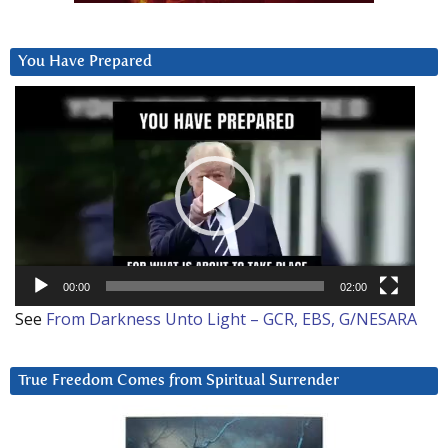
You Have Prepared
Video
Player
00:00
02:00
See
From Darkness Unto Light – GCR, EBS, G/NESARA
True Freedom Comes from Spiritual Surrender