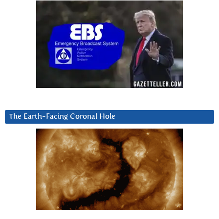
The Earth-Facing Coronal Hole