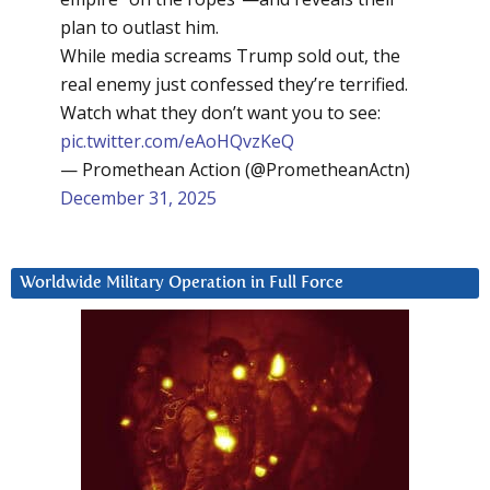
plan to outlast him.
While media screams Trump sold out, the
real enemy just confessed they’re terrified.
Watch what they don’t want you to see:
pic.twitter.com/eAoHQvzKeQ
— Promethean Action (@PrometheanActn)
December 31, 2025
Worldwide Military Operation in Full Force