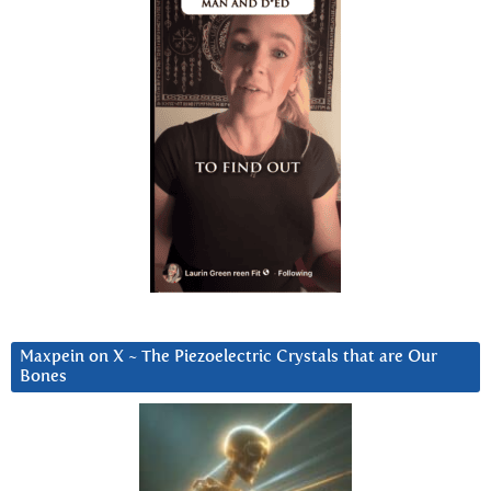
Maxpein on X ~ The Piezoelectric Crystals that are Our
Bones