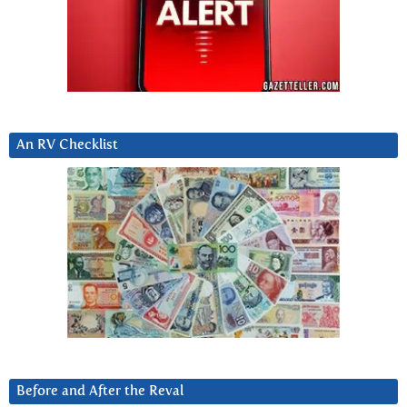
An RV Checklist
Before and After the Reval