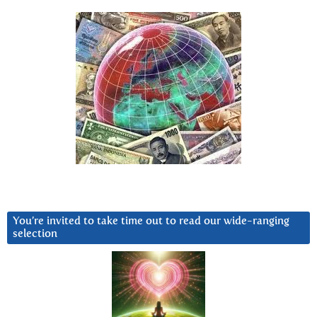
You’re invited to take time out to read our wide-ranging
selection