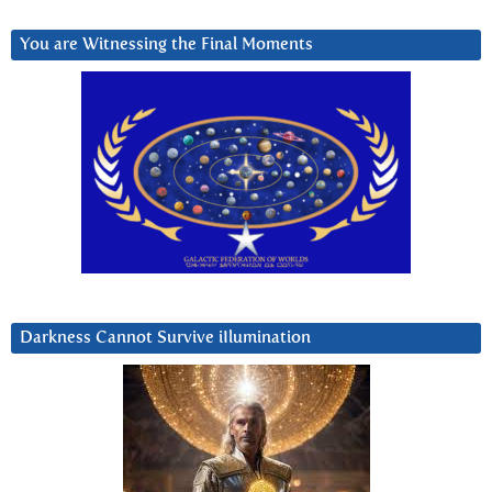
You are Witnessing the Final Moments
Darkness Cannot Survive iIlumination