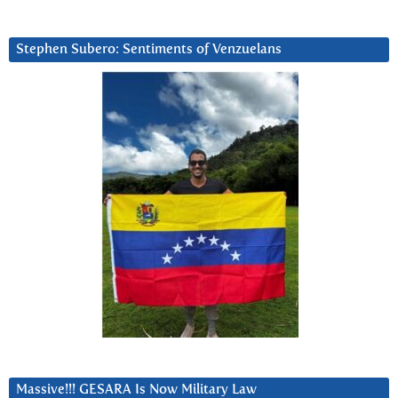
Stephen Subero: Sentiments of Venzuelans
Massive!!! GESARA Is Now Military Law