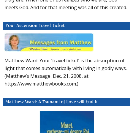
meets God. And for that meeting was all of this created.
Your Ascension Travel Ticket
Matthew Ward: Your ‘travel ticket’ is the absorption of
light that comes automatically with living in godly ways.
(Matthew’s Message, Dec. 21, 2008, at
https://www.matthewbooks.com.)
Matthew Ward: A Tsunami of Love will End It