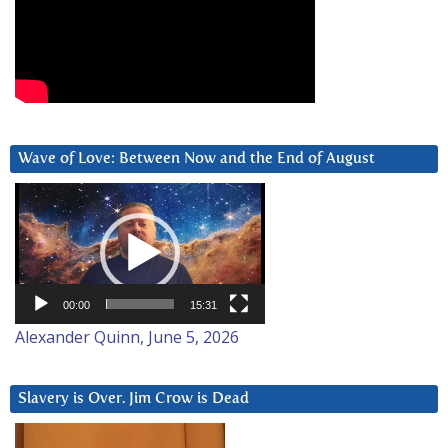
Wave of Love: Between Now and the End of August
Video
Player
00:00
15:31
Alexander Quinn, June 5, 2026
Slavery is Over. Jim Crow is Dead
Video