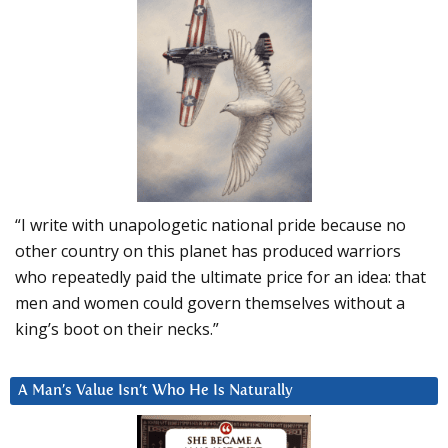
“I write with unapologetic national pride because no
other country on this planet has produced warriors
who repeatedly paid the ultimate price for an idea: that
men and women could govern themselves without a
king’s boot on their necks.”
A Man’s Value Isn’t Who He Is Naturally