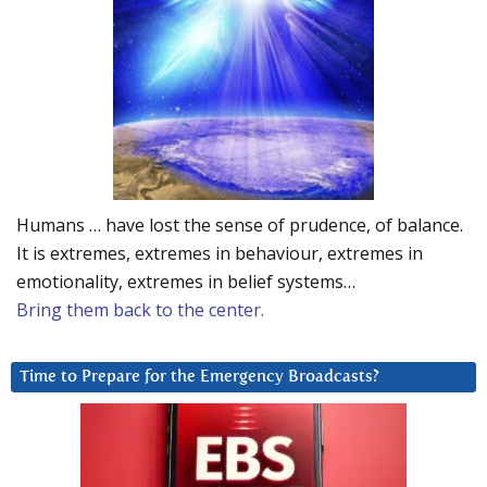
Humans … have lost the sense of prudence, of balance.
It is extremes, extremes in behaviour, extremes in
emotionality, extremes in belief systems…
Bring them back to the center.
Time to Prepare for the Emergency Broadcasts?