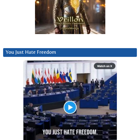
You Just Hate Freedom