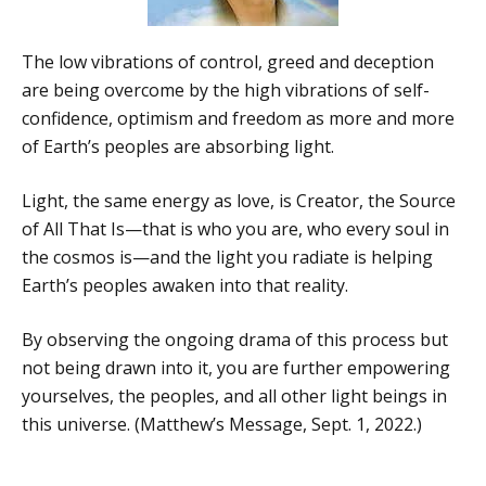
The low vibrations of control, greed and deception
are being overcome by the high vibrations of self-
confidence, optimism and freedom as more and more
of Earth’s peoples are absorbing light.
Light, the same energy as love, is Creator, the Source
of All That Is—that is who you are, who every soul in
the cosmos is—and the light you radiate is helping
Earth’s peoples awaken into that reality.
By observing the ongoing drama of this process but
not being drawn into it, you are further empowering
yourselves, the peoples, and all other light beings in
this universe. (Matthew’s Message, Sept. 1, 2022.)