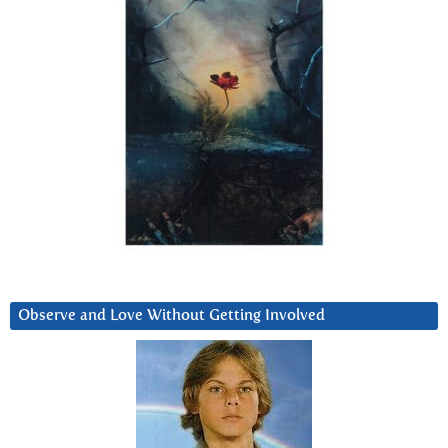
Observe and Love Without Getting Involved