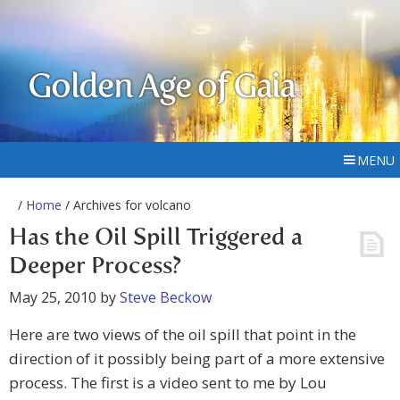
Golden Age of Gaia
MENU
/
Home
/ Archives for volcano
Has the Oil Spill Triggered a
Deeper Process?
May 25, 2010
by
Steve Beckow
Here are two views of the oil spill that point in the
direction of it possibly being part of a more extensive
process. The first is a video sent to me by Lou