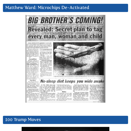
Matthew Ward: Microchips De-Activated
100 Trump Moves