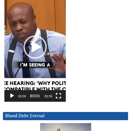
Player
00:00
00:59
Blood Debt Eternal