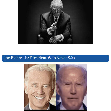
Joe Biden: The President Who Never Was