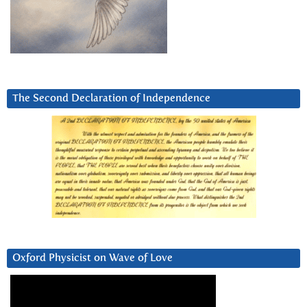
The Second Declaration of Independence
Oxford Physicist on Wave of Love