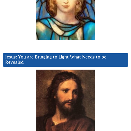
Jesus: You are Bringing to Light What Needs to be
Revealed