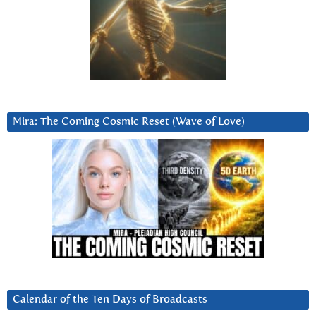
Mira: The Coming Cosmic Reset (Wave of Love)
Calendar of the Ten Days of Broadcasts