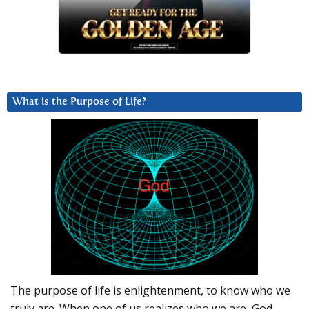
What is the Purpose of Life?
The purpose of life is enlightenment, to know who we
truly are. When one of us realizes who we are, God