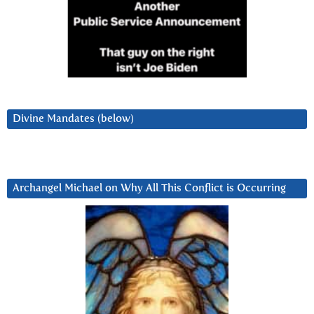
Divine Mandates (below)
Archangel Michael on Why All This Conflict is Occurring