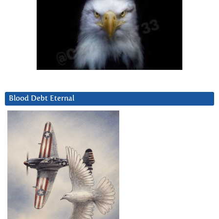
Blood Debt Eternal