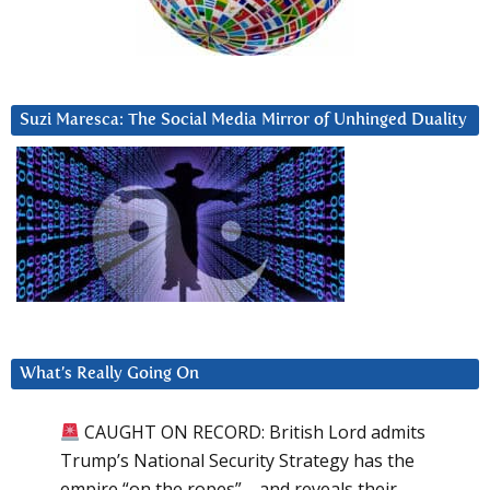
Suzi Maresca: The Social Media Mirror of Unhinged Duality
What’s Really Going On
CAUGHT ON RECORD: British Lord admits
Trump’s National Security Strategy has the
empire “on the ropes”—and reveals their