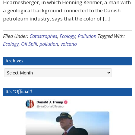
Hearnesberger, in which Henning Kenmer, a man with
a geological background connected to the Danish
petroleum industry, says that the color of […]
Filed Under:
Catastrophes
,
Ecology
,
Pollution
Tagged With:
Ecology
,
Oil Spill
,
pollution
,
volcano
Archives
Archives
It’s “Official”!