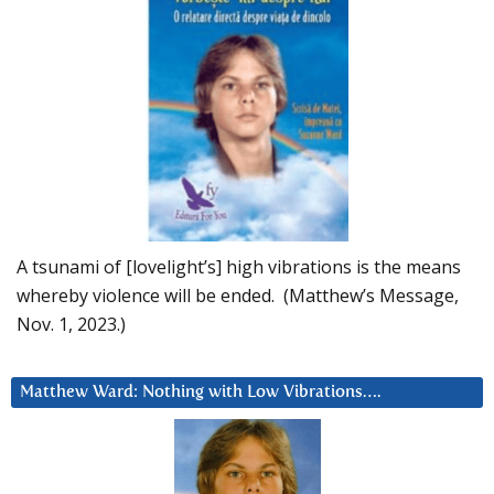
A tsunami of [lovelight’s] high vibrations is the means
whereby violence will be ended. (Matthew’s Message,
Nov. 1, 2023.)
Matthew Ward: Nothing with Low Vibrations….