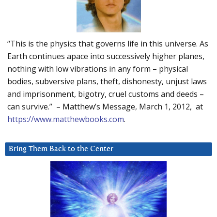
“This is the physics that governs life in this universe. As
Earth continues apace into successively higher planes,
nothing with low vibrations in any form – physical
bodies, subversive plans, theft, dishonesty, unjust laws
and imprisonment, bigotry, cruel customs and deeds –
can survive.” – Matthew’s Message, March 1, 2012, at
https://www.matthewbooks.com
.
Bring Them Back to the Center