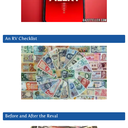
An RV Checklist
Before and After the Reval