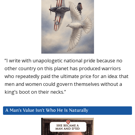
“I write with unapologetic national pride because no
other country on this planet has produced warriors
who repeatedly paid the ultimate price for an idea: that
men and women could govern themselves without a
king’s boot on their necks.”
A Man’s Value Isn’t Who He Is Naturally