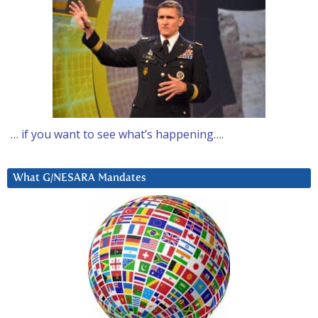
… if you want to see what’s happening….
What G/NESARA Mandates