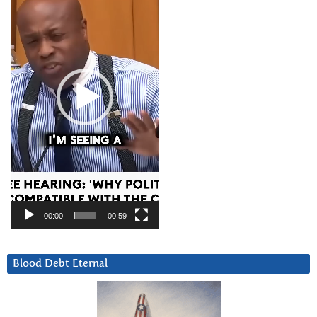
00:00
00:59
Blood Debt Eternal