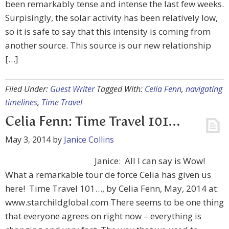
been remarkably tense and intense the last few weeks.
Surpisingly, the solar activity has been relatively low,
so it is safe to say that this intensity is coming from
another source. This source is our new relationship
[…]
Filed Under:
Guest Writer
Tagged With:
Celia Fenn
,
navigating
timelines
,
Time Travel
Celia Fenn: Time Travel 101…
May 3, 2014
by
Janice Collins
Janice: All I can say is Wow!
What a remarkable tour de force Celia has given us
here! Time Travel 101…, by Celia Fenn, May, 2014 at:
www.starchildglobal.com There seems to be one thing
that everyone agrees on right now – everything is