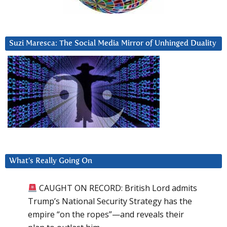
Suzi Maresca: The Social Media Mirror of Unhinged Duality
What’s Really Going On
CAUGHT ON RECORD: British Lord admits
Trump’s National Security Strategy has the
empire “on the ropes”—and reveals their