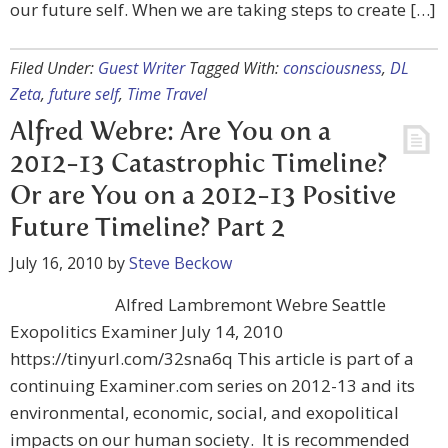
our future self. When we are taking steps to create […]
Filed Under:
Guest Writer
Tagged With:
consciousness
,
DL
Zeta
,
future self
,
Time Travel
Alfred Webre: Are You on a
2012-13 Catastrophic Timeline?
Or are You on a 2012-13 Positive
Future Timeline? Part 2
July 16, 2010
by
Steve Beckow
Alfred Lambremont Webre Seattle
Exopolitics Examiner July 14, 2010
https://tinyurl.com/32sna6q This article is part of a
continuing Examiner.com series on 2012-13 and its
environmental, economic, social, and exopolitical
impacts on our human society. It is recommended