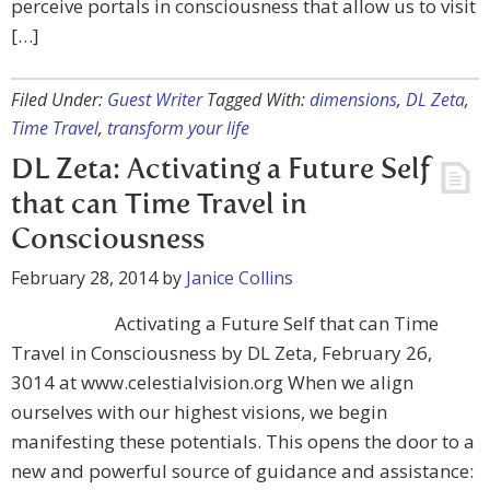
perceive portals in consciousness that allow us to visit
[…]
Filed Under:
Guest Writer
Tagged With:
dimensions
,
DL Zeta
,
Time Travel
,
transform your life
DL Zeta: Activating a Future Self
that can Time Travel in
Consciousness
February 28, 2014
by
Janice Collins
Activating a Future Self that can Time
Travel in Consciousness by DL Zeta, February 26,
3014 at www.celestialvision.org When we align
ourselves with our highest visions, we begin
manifesting these potentials. This opens the door to a
new and powerful source of guidance and assistance: