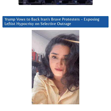
Trump Vows to Back Iran’s Brave Protesters ~ Exposing
Leftist Hypocrisy on Selective Outrage