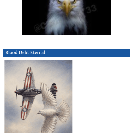
Blood Debt Eternal