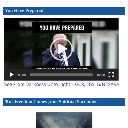
You Have Prepared
Video
Player
00:00
02:00
See
From Darkness Unto Light – GCR, EBS, G/NESARA
True Freedom Comes from Spiritual Surrender