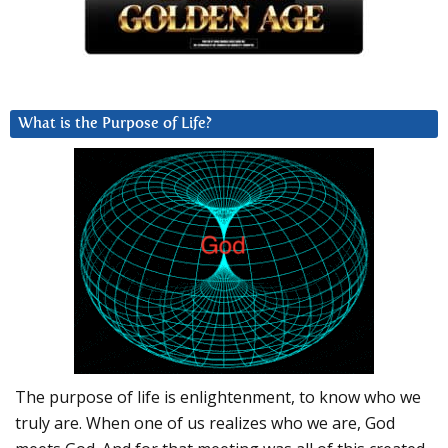
What is the Purpose of Life?
The purpose of life is enlightenment, to know who we
truly are. When one of us realizes who we are, God