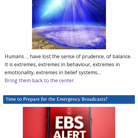
Humans … have lost the sense of prudence, of balance.
It is extremes, extremes in behaviour, extremes in
emotionality, extremes in belief systems…
Bring them back to the center.
Time to Prepare for the Emergency Broadcasts?