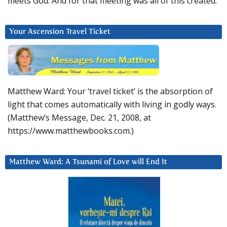
meets God. And for that meeting was all of this created.
Your Ascension Travel Ticket
Matthew Ward: Your ‘travel ticket’ is the absorption of
light that comes automatically with living in godly ways.
(Matthew’s Message, Dec. 21, 2008, at
https://www.matthewbooks.com.)
Matthew Ward: A Tsunami of Love will End It