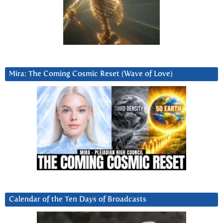
Mira: The Coming Cosmic Reset (Wave of Love)
Calendar of the Ten Days of Broadcasts