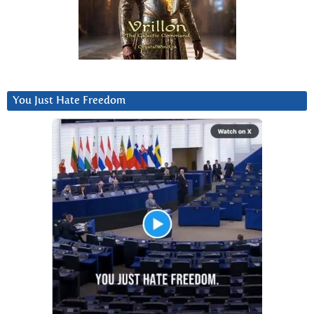
You Just Hate Freedom