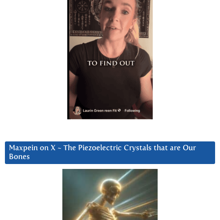
Maxpein on X ~ The Piezoelectric Crystals that are Our
Bones