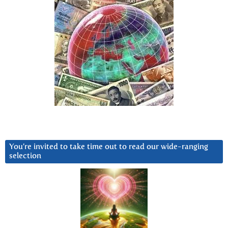
You’re invited to take time out to read our wide-ranging
selection