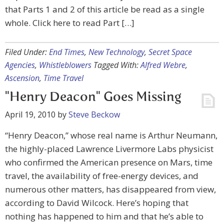
that Parts 1 and 2 of this article be read as a single
whole. Click here to read Part […]
Filed Under:
End Times
,
New Technology
,
Secret Space
Agencies
,
Whistleblowers
Tagged With:
Alfred Webre
,
Ascension
,
Time Travel
"Henry Deacon" Goes Missing
April 19, 2010
by
Steve Beckow
“Henry Deacon,” whose real name is Arthur Neumann,
the highly-placed Lawrence Livermore Labs physicist
who confirmed the American presence on Mars, time
travel, the availability of free-energy devices, and
numerous other matters, has disappeared from view,
according to David Wilcock. Here’s hoping that
nothing has happened to him and that he’s able to