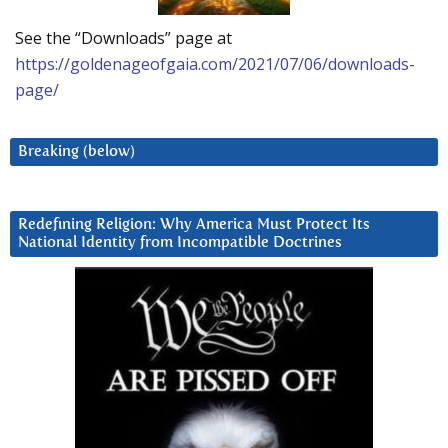
See the “Downloads” page at
https://goldenageofgaia.com/2021/07/06/downloads-
page/
Breaking (below)
Redefining Religion: Why America Must Protect Its
National Identity from Incompatible Doctrines