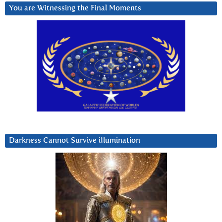
You are Witnessing the Final Moments
Darkness Cannot Survive iIlumination