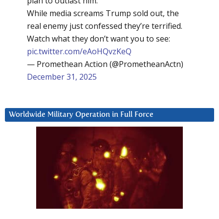
plan to outlast him.
While media screams Trump sold out, the
real enemy just confessed they’re terrified.
Watch what they don’t want you to see:
pic.twitter.com/eAoHQvzKeQ
— Promethean Action (@PrometheanActn)
December 31, 2025
Worldwide Military Operation in Full Force