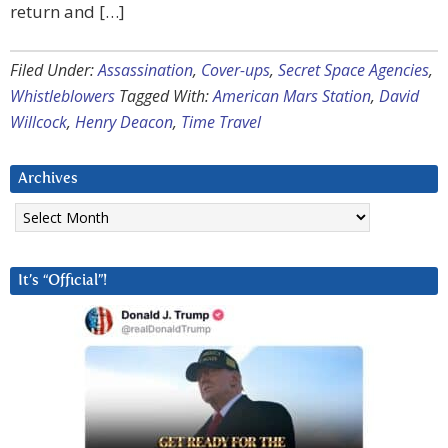
return and […]
Filed Under:
Assassination
,
Cover-ups
,
Secret Space Agencies
,
Whistleblowers
Tagged With:
American Mars Station
,
David
Willcock
,
Henry Deacon
,
Time Travel
Archives
Archives
It’s “Official”!