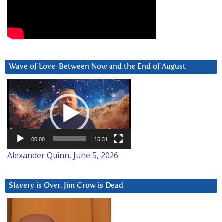
Wave of Love: Between Now and the End of August
Video
Player
00:00
15:31
Alexander Quinn, June 5, 2026
Slavery is Over. Jim Crow is Dead
Video
Player