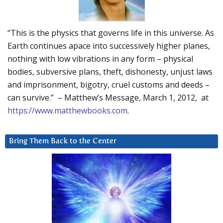
“This is the physics that governs life in this universe. As
Earth continues apace into successively higher planes,
nothing with low vibrations in any form – physical
bodies, subversive plans, theft, dishonesty, unjust laws
and imprisonment, bigotry, cruel customs and deeds –
can survive.” – Matthew’s Message, March 1, 2012, at
https://www.matthewbooks.com
.
Bring Them Back to the Center