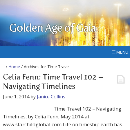
Golden Age of Gaia
MENU
/
Home
/ Archives for Time Travel
Celia Fenn: Time Travel 102 –
Navigating Timelines
June 1, 2014
by
Janice Collins
Time Travel 102 – Navigating
Timelines, by Celia Fenn, May 2014 at:
www.starchildglobal.com Life on timeship earth has