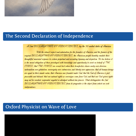
The Second Declaration of Independence
Oxford Physicist on Wave of Love