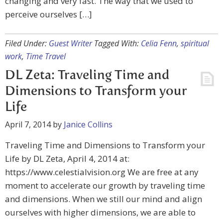
changing and very fast. The way that we used to
perceive ourselves […]
Filed Under:
Guest Writer
Tagged With:
Celia Fenn
,
spiritual
work
,
Time Travel
DL Zeta: Traveling Time and
Dimensions to Transform your
Life
April 7, 2014
by
Janice Collins
Traveling Time and Dimensions to Transform your
Life by DL Zeta, April 4, 2014 at:
https://www.celestialvision.org We are free at any
moment to accelerate our growth by traveling time
and dimensions. When we still our mind and align
ourselves with higher dimensions, we are able to