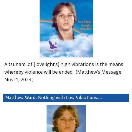
A tsunami of [lovelight’s] high vibrations is the means
whereby violence will be ended. (Matthew’s Message,
Nov. 1, 2023.)
Matthew Ward: Nothing with Low Vibrations….