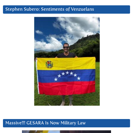
Stephen Subero: Sentiments of Venzuelans
Massive!!! GESARA Is Now Military Law