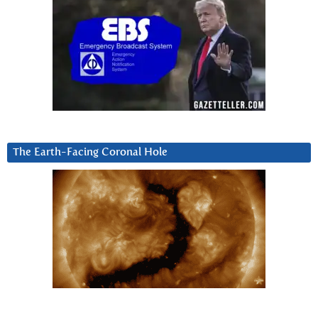
The Earth-Facing Coronal Hole