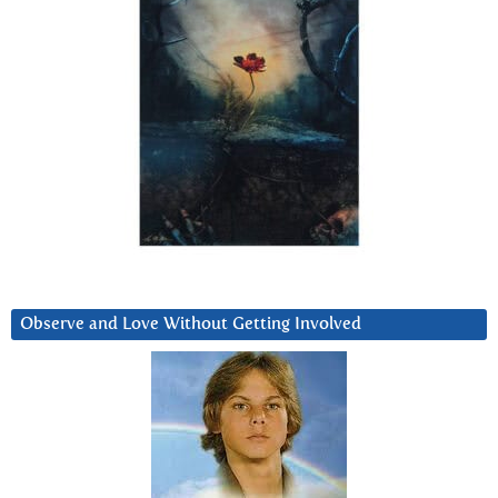
Observe and Love Without Getting Involved