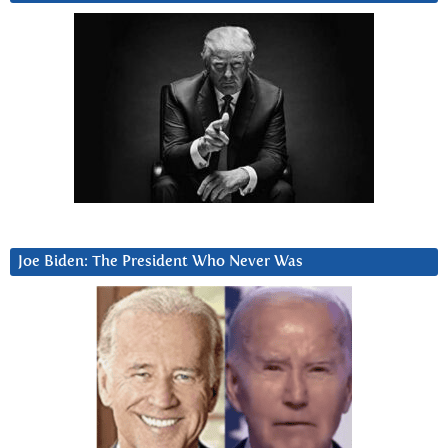
Joe Biden: The President Who Never Was