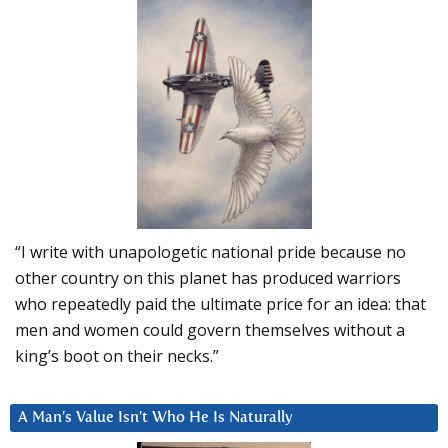
“I write with unapologetic national pride because no
other country on this planet has produced warriors
who repeatedly paid the ultimate price for an idea: that
men and women could govern themselves without a
king’s boot on their necks.”
A Man’s Value Isn’t Who He Is Naturally