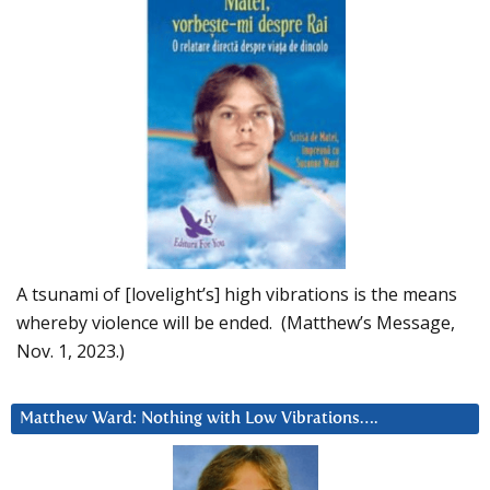
A tsunami of [lovelight’s] high vibrations is the means
whereby violence will be ended. (Matthew’s Message,
Nov. 1, 2023.)
Matthew Ward: Nothing with Low Vibrations….