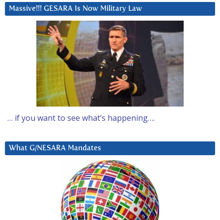
Massive!!! GESARA Is Now Military Law
… if you want to see what’s happening….
What G/NESARA Mandates