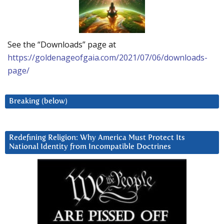
See the “Downloads” page at
https://goldenageofgaia.com/2021/07/06/downloads-
page/
Breaking (below)
Redefining Religion: Why America Must Protect Its
National Identity from Incompatible Doctrines