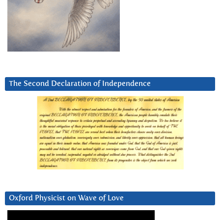
The Second Declaration of Independence
Oxford Physicist on Wave of Love