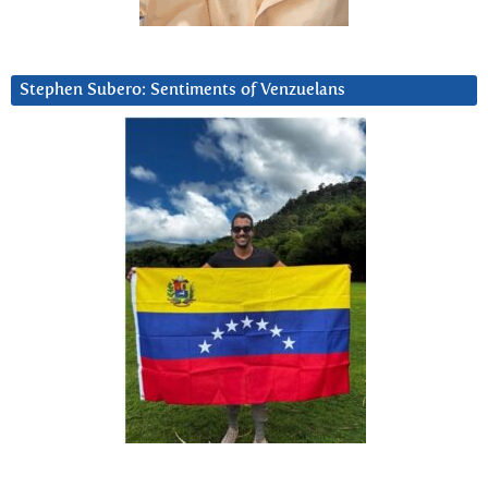
Stephen Subero: Sentiments of Venzuelans