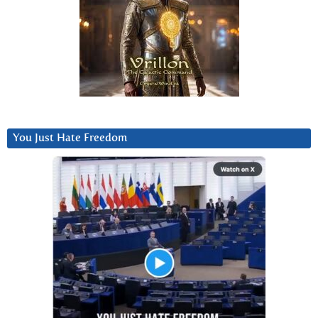
You Just Hate Freedom