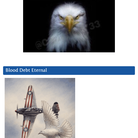
Blood Debt Eternal