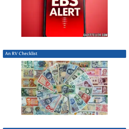
An RV Checklist