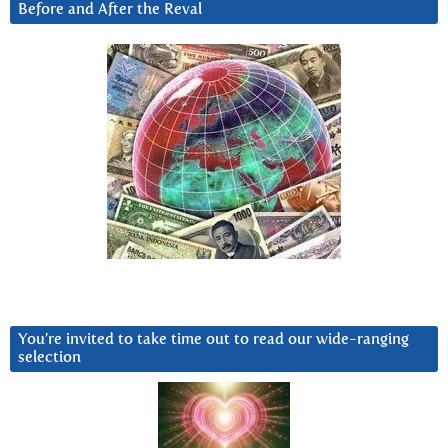
Before and After the Reval
You’re invited to take time out to read our wide-ranging
selection