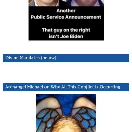
Divine Mandates (below)
Archangel Michael on Why All This Conflict is Occurring