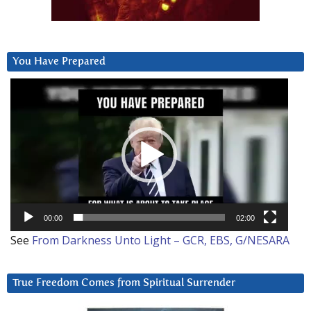
You Have Prepared
Video
Player
00:00
02:00
See
From Darkness Unto Light – GCR, EBS, G/NESARA
True Freedom Comes from Spiritual Surrender