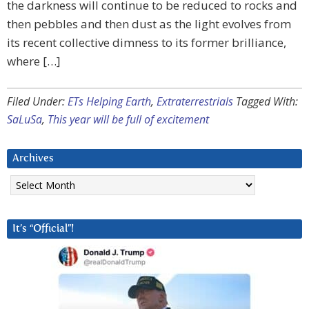
the darkness will continue to be reduced to rocks and
then pebbles and then dust as the light evolves from
its recent collective dimness to its former brilliance,
where […]
Filed Under:
ETs Helping Earth
,
Extraterrestrials
Tagged With:
SaLuSa
,
This year will be full of excitement
Archives
Archives
It’s “Official”!