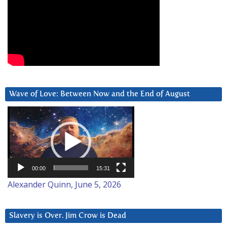
Wave of Love: Between Now and the End of August
Video
Player
00:00
15:31
Alexander Quinn, June 5, 2026
Slavery is Over. Jim Crow is Dead