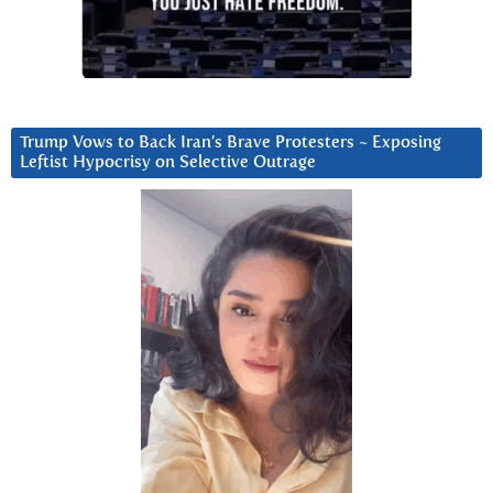
Trump Vows to Back Iran’s Brave Protesters ~ Exposing
Leftist Hypocrisy on Selective Outrage