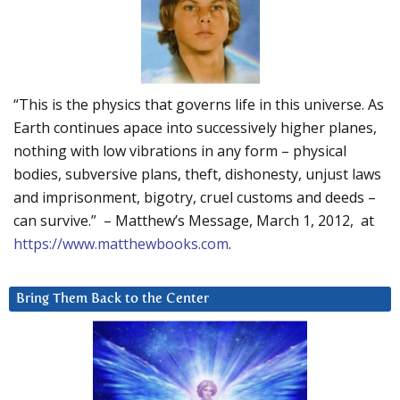
“This is the physics that governs life in this universe. As
Earth continues apace into successively higher planes,
nothing with low vibrations in any form – physical
bodies, subversive plans, theft, dishonesty, unjust laws
and imprisonment, bigotry, cruel customs and deeds –
can survive.” – Matthew’s Message, March 1, 2012, at
https://www.matthewbooks.com
.
Bring Them Back to the Center