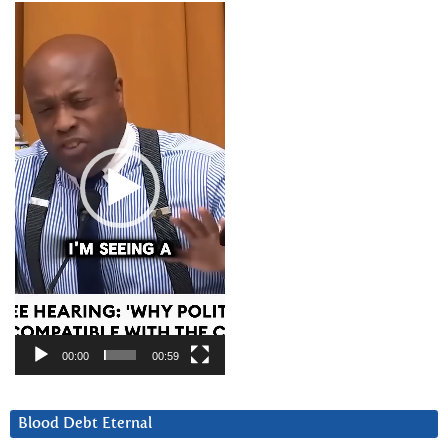
Video
Player
00:00
00:59
Blood Debt Eternal