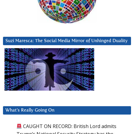
Suzi Maresca: The Social Media Mirror of Unhinged Duality
What’s Really Going On
CAUGHT ON RECORD: British Lord admits