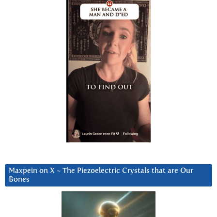
Maxpein on X ~ The Piezoelectric Crystals that are Our
Bones