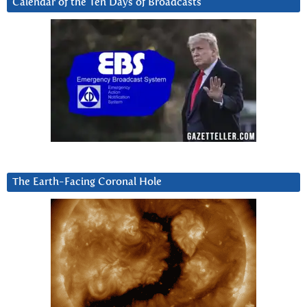
Calendar of the Ten Days of Broadcasts
The Earth-Facing Coronal Hole