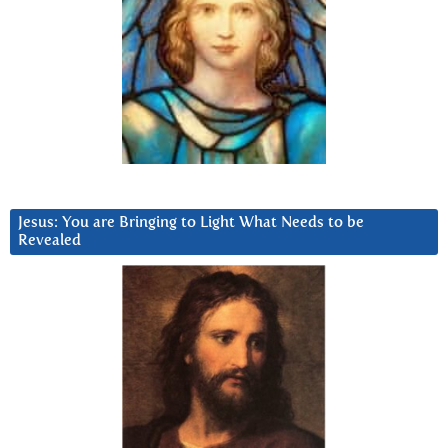
Jesus: You are Bringing to Light What Needs to be
Revealed