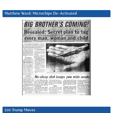
Matthew Ward: Microchips De-Activated
100 Trump Moves