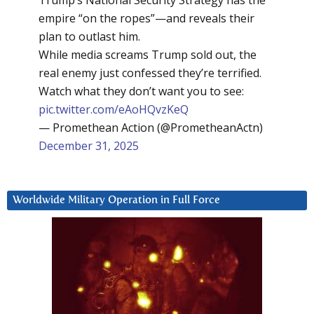
Trump’s National Security Strategy has the
empire “on the ropes”—and reveals their
plan to outlast him.
While media screams Trump sold out, the
real enemy just confessed they’re terrified.
Watch what they don’t want you to see:
pic.twitter.com/eAoHQvzKeQ
— Promethean Action (@PrometheanActn)
December 31, 2025
Worldwide Military Operation in Full Force