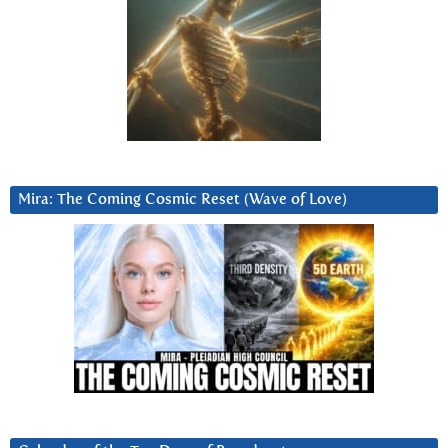
Mira: The Coming Cosmic Reset (Wave of Love)