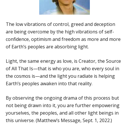
The low vibrations of control, greed and deception
are being overcome by the high vibrations of self-
confidence, optimism and freedom as more and more
of Earth’s peoples are absorbing light.
Light, the same energy as love, is Creator, the Source
of All That Is—that is who you are, who every soul in
the cosmos is—and the light you radiate is helping
Earth’s peoples awaken into that reality.
By observing the ongoing drama of this process but
not being drawn into it, you are further empowering
yourselves, the peoples, and all other light beings in
this universe. (Matthew’s Message, Sept. 1, 2022.)