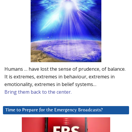
Humans … have lost the sense of prudence, of balance.
It is extremes, extremes in behaviour, extremes in
emotionality, extremes in belief systems…
Bring them back to the center.
Time to Prepare for the Emergency Broadcasts?