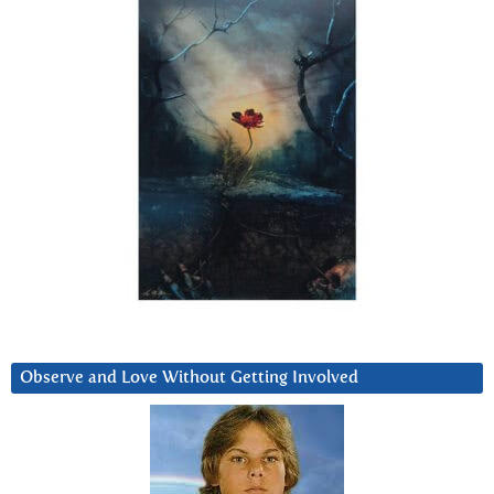
Observe and Love Without Getting Involved