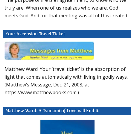
The purpose of life is enlightenment, to know who we
truly are. When one of us realizes who we are, God
meets God. And for that meeting was all of this created.
Your Ascension Travel Ticket
Matthew Ward: Your ‘travel ticket’ is the absorption of
light that comes automatically with living in godly ways.
(Matthew’s Message, Dec. 21, 2008, at
https://www.matthewbooks.com.)
Matthew Ward: A Tsunami of Love will End It