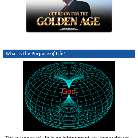
What is the Purpose of Life?