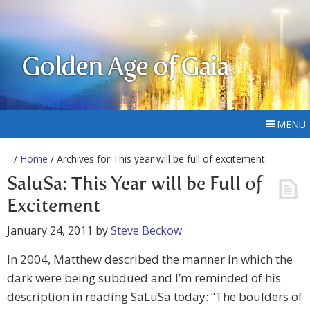
Golden Age of Gaia
MENU
/
Home
/ Archives for This year will be full of excitement
SaluSa: This Year will be Full of
Excitement
January 24, 2011
by
Steve Beckow
In 2004, Matthew described the manner in which the
dark were being subdued and I’m reminded of his
description in reading SaLuSa today: “The boulders of