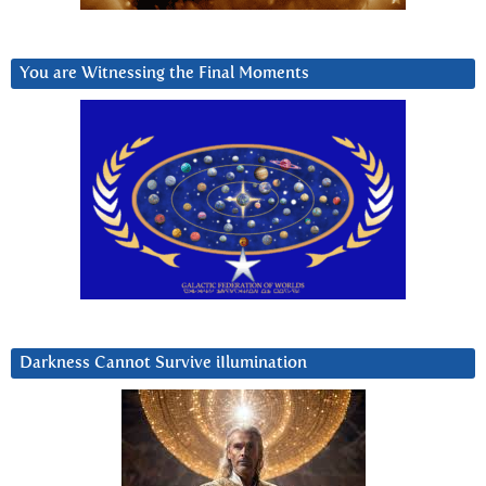
You are Witnessing the Final Moments
Darkness Cannot Survive iIlumination