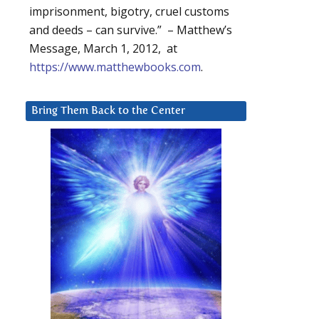
imprisonment, bigotry, cruel customs
and deeds – can survive.” – Matthew’s
Message, March 1, 2012, at
https://www.matthewbooks.com
.
Bring Them Back to the Center