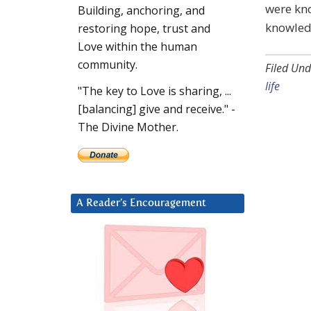
were kno
Building, anchoring, and
knowled
restoring hope, trust and
Love within the human
community.
Filed Und
life
"The key to Love is sharing, ...
[balancing] give and receive." -
The Divine Mother.
A Reader’s Encouragement