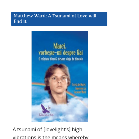
Matthew Ward: A Tsunami of Love will
End It
A tsunami of [lovelight’s] high
vibrations is the means whereby