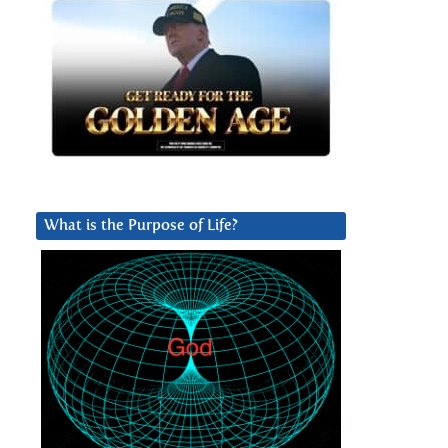
What is the Purpose of Life?