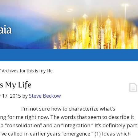
aia
 Archives for this is my life
is My Life
 17, 2015
by
Steve Beckow
I’m not sure how to characterize what’s
g for me right now. The words that seem to describe it
 a “consolidation” and an ”integration.” It’s definitely part
I’ve called in earlier years “emergence.” (1) Ideas which