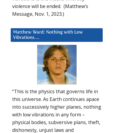
violence will be ended. (Matthew’s
Message, Nov. 1, 2023.)
Matthew Ward: Nothing with Low
Vibrations….
“This is the physics that governs life in
this universe. As Earth continues apace
into successively higher planes, nothing
with low vibrations in any form –
physical bodies, subversive plans, theft,
dishonesty, unjust laws and