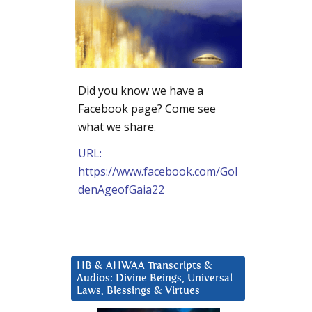
Did you know we have a
Facebook page? Come see
what we share.
URL:
https://www.facebook.com/Gol
denAgeofGaia22
HB & AHWAA Transcripts &
Audios: Divine Beings, Universal
Laws, Blessings & Virtues