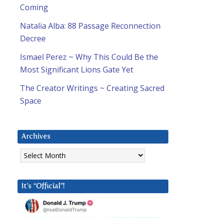
Coming
Natalia Alba: 88 Passage Reconnection
Decree
Ismael Perez ~ Why This Could Be the
Most Significant Lions Gate Yet
The Creator Writings ~ Creating Sacred
Space
Archives
Archives
It’s “Official”!