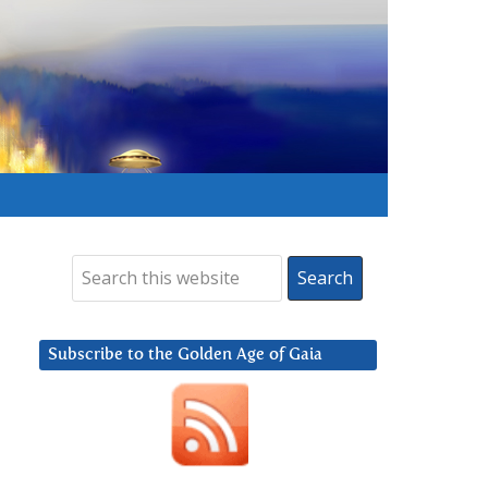
Subscribe to the Golden Age of Gaia