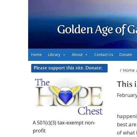
Golden Age of G
Home
Library
About
Contact Us
Donate
Please support this site. Donate:
/
Home
/
This 
February
happenin
A 501(c)(3) tax-exempt non-
best are
profit
of what 