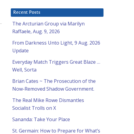
Recent Posts
The Arcturian Group via Marilyn
Raffaele, Aug. 9, 2026
From Darkness Unto Light, 9 Aug. 2026
Update
Everyday Match Triggers Great Blaze …
Well, Sorta
Brian Cates ~ The Prosecution of the
Now-Removed Shadow Government.
The Real Mike Rowe Dismantles
Socialist Trolls on X
Sananda: Take Your Place
St. Germain: How to Prepare for What’s