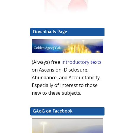
Downloads Page
(Always) free
introductory texts
on Ascension, Disclosure,
Abundance, and Accountability.
Especially of interest to those
new to these subjects.
GAoG on Facebook