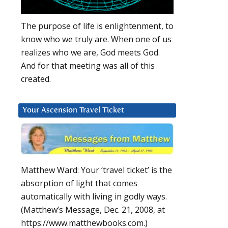
The purpose of life is enlightenment, to
know who we truly are. When one of us
realizes who we are, God meets God.
And for that meeting was all of this
created.
Your Ascension Travel Ticket
Matthew Ward: Your ‘travel ticket’ is the
absorption of light that comes
automatically with living in godly ways.
(Matthew’s Message, Dec. 21, 2008, at
https://www.matthewbooks.com.)