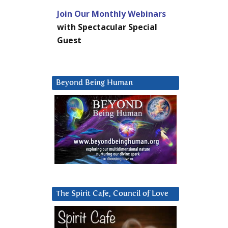
Join Our Monthly Webinars
with Spectacular Special
Guest
Beyond Being Human
The Spirit Cafe, Council of Love