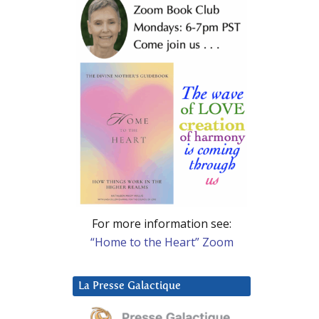
For more information see:
“Home to the Heart” Zoom
La Presse Galactique