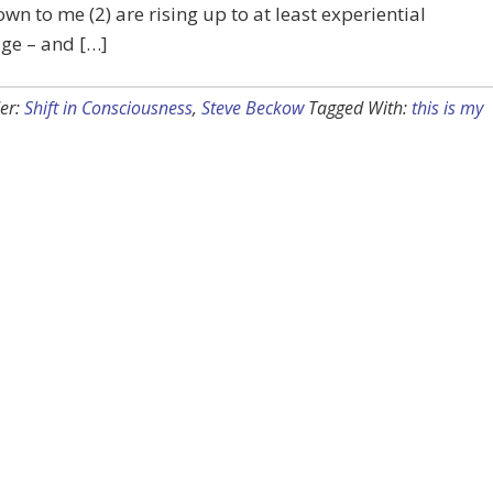
wn to me (2) are rising up to at least experiential
ge – and […]
er:
Shift in Consciousness
,
Steve Beckow
Tagged With:
this is my