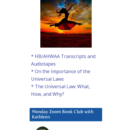
* HB/AHWAA Transcripts and
Audiotapes
* On the Importance of the
Universal Laws
* The Universal Law: What,
How, and Why?
Monday Zoom Book Club with
Kathleen