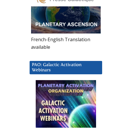
French-English Translation
available
PAO: Galactic Activation
Webinars