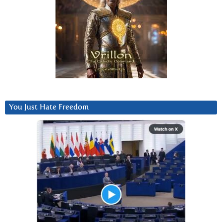
You Just Hate Freedom