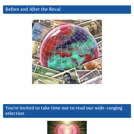
Before and After the Reval
You’re invited to take time out to read our wide-ranging
selection