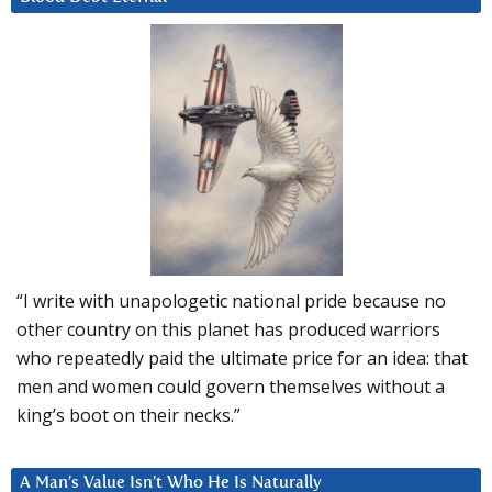
“I write with unapologetic national pride because no
other country on this planet has produced warriors
who repeatedly paid the ultimate price for an idea: that
men and women could govern themselves without a
king’s boot on their necks.”
A Man’s Value Isn’t Who He Is Naturally