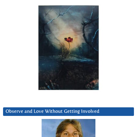
Observe and Love Without Getting Involved