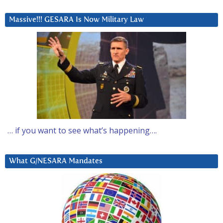
Massive!!! GESARA Is Now Military Law
… if you want to see what’s happening….
What G/NESARA Mandates