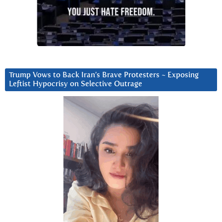
Trump Vows to Back Iran’s Brave Protesters ~ Exposing
Leftist Hypocrisy on Selective Outrage