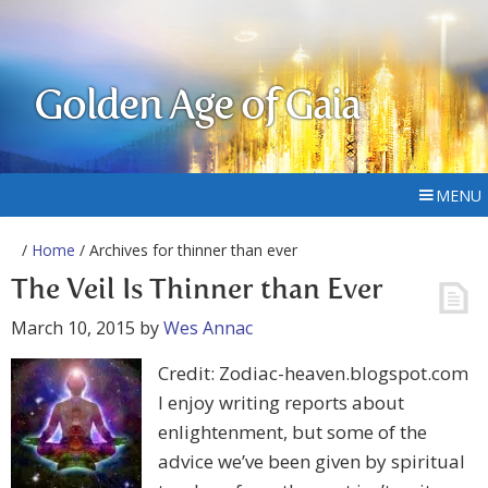
Golden Age of Gaia
MENU
/
Home
/ Archives for thinner than ever
The Veil Is Thinner than Ever
March 10, 2015
by
Wes Annac
Credit: Zodiac-heaven.blogspot.com
I enjoy writing reports about
enlightenment, but some of the
advice we’ve been given by spiritual