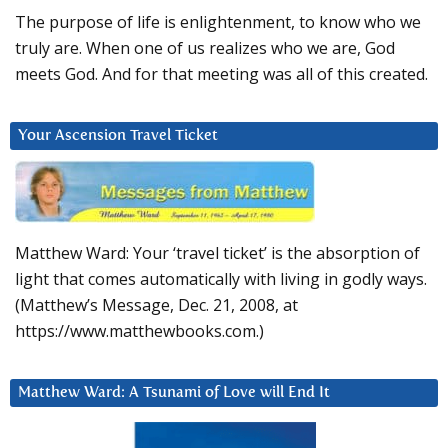
The purpose of life is enlightenment, to know who we
truly are. When one of us realizes who we are, God
meets God. And for that meeting was all of this created.
Your Ascension Travel Ticket
Matthew Ward: Your ‘travel ticket’ is the absorption of
light that comes automatically with living in godly ways.
(Matthew’s Message, Dec. 21, 2008, at
https://www.matthewbooks.com.)
Matthew Ward: A Tsunami of Love will End It