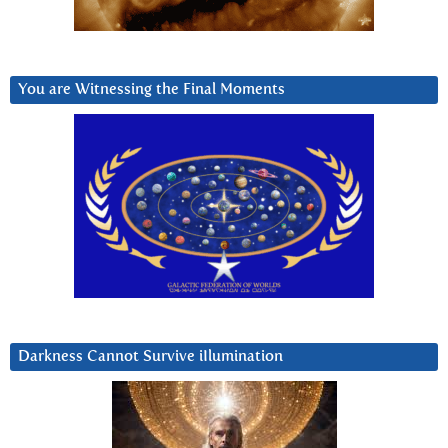
You are Witnessing the Final Moments
Darkness Cannot Survive iIlumination