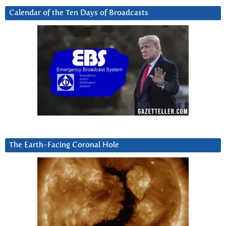
Calendar of the Ten Days of Broadcasts
The Earth-Facing Coronal Hole