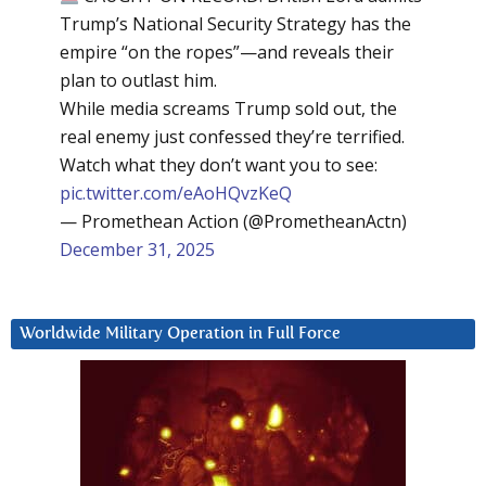
Trump’s National Security Strategy has the
empire “on the ropes”—and reveals their
plan to outlast him.
While media screams Trump sold out, the
real enemy just confessed they’re terrified.
Watch what they don’t want you to see:
pic.twitter.com/eAoHQvzKeQ
— Promethean Action (@PrometheanActn)
December 31, 2025
Worldwide Military Operation in Full Force