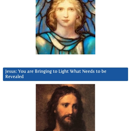
Jesus: You are Bringing to Light What Needs to be
Revealed