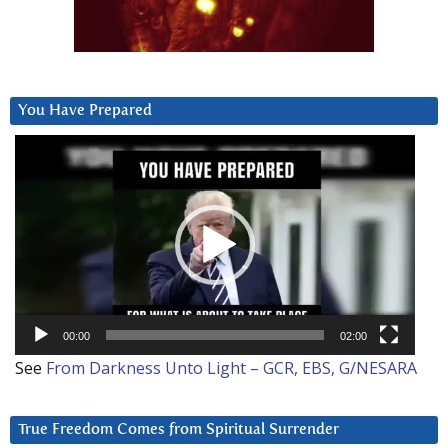
You Have Prepared
Video
Player
00:00
02:00
See
From Darkness Unto Light – GCR, EBS, G/NESARA
True Freedom Comes from Spiritual Surrender