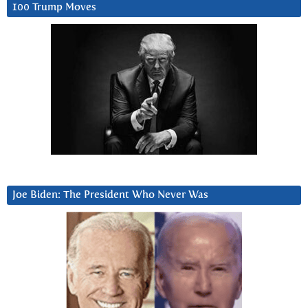
100 Trump Moves
Joe Biden: The President Who Never Was