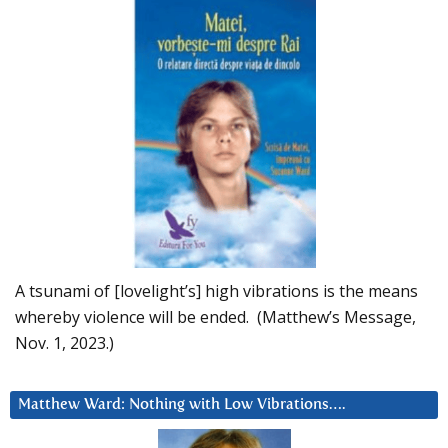
A tsunami of [lovelight’s] high vibrations is the means
whereby violence will be ended. (Matthew’s Message,
Nov. 1, 2023.)
Matthew Ward: Nothing with Low Vibrations….