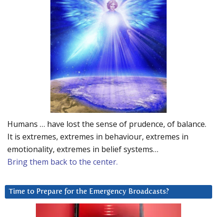
Humans … have lost the sense of prudence, of balance.
It is extremes, extremes in behaviour, extremes in
emotionality, extremes in belief systems…
Bring them back to the center.
Time to Prepare for the Emergency Broadcasts?