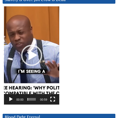
Video
Player
00:00
00:59
Blood Debt Eternal