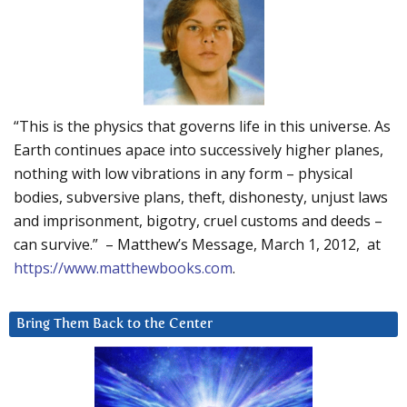
“This is the physics that governs life in this universe. As
Earth continues apace into successively higher planes,
nothing with low vibrations in any form – physical
bodies, subversive plans, theft, dishonesty, unjust laws
and imprisonment, bigotry, cruel customs and deeds –
can survive.” – Matthew’s Message, March 1, 2012, at
https://www.matthewbooks.com
.
Bring Them Back to the Center