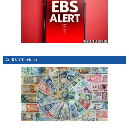
An RV Checklist