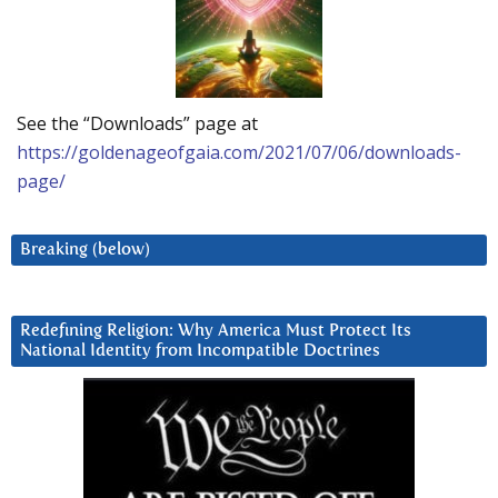
See the “Downloads” page at
https://goldenageofgaia.com/2021/07/06/downloads-
page/
Breaking (below)
Redefining Religion: Why America Must Protect Its
National Identity from Incompatible Doctrines