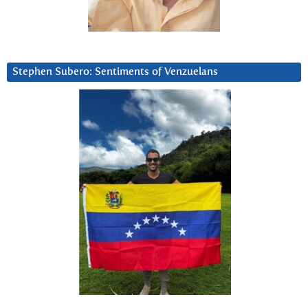
Stephen Subero: Sentiments of Venzuelans