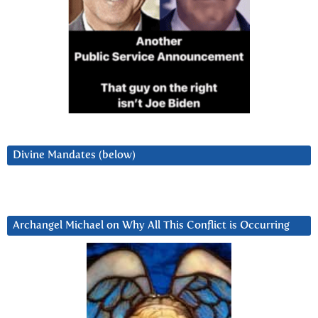
Divine Mandates (below)
Archangel Michael on Why All This Conflict is Occurring