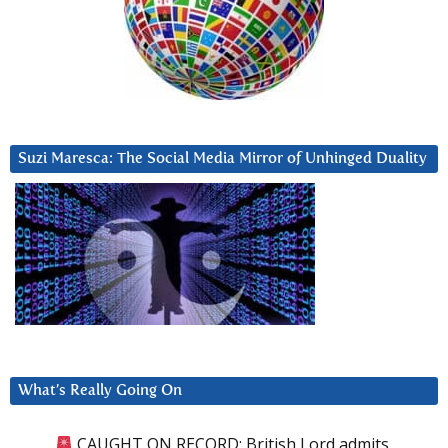
Suzi Maresca: The Social Media Mirror of Unhinged Duality
What’s Really Going On
CAUGHT ON RECORD: British Lord admits