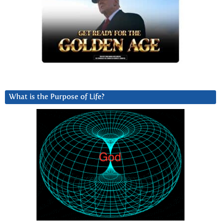
What is the Purpose of Life?