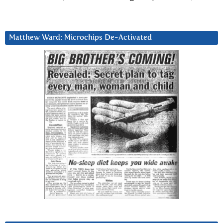
Matthew Ward: Microchips De-Activated