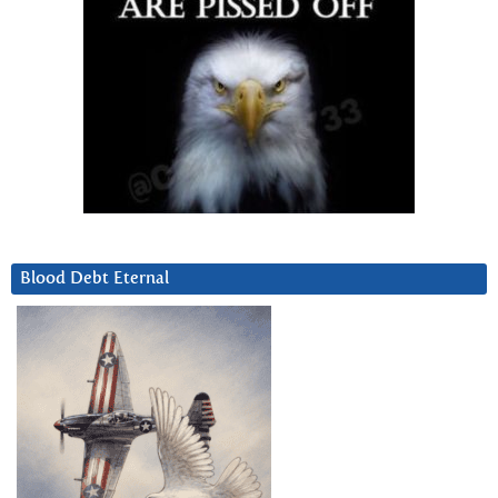
Blood Debt Eternal