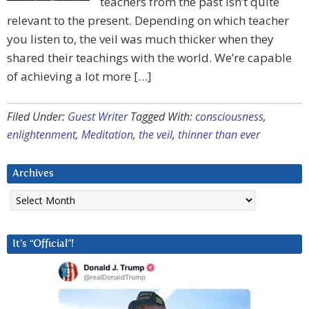
teachers from the past isn’t quite
relevant to the present. Depending on which teacher
you listen to, the veil was much thicker when they
shared their teachings with the world. We’re capable
of achieving a lot more […]
Filed Under:
Guest Writer
Tagged With:
consciousness
,
enlightenment
,
Meditation
,
the veil
,
thinner than ever
Archives
Archives
It’s “Official”!