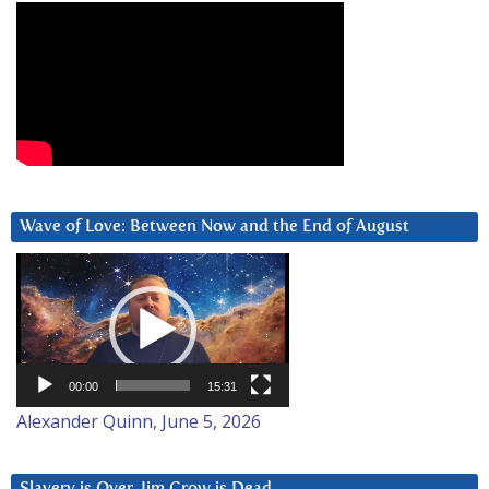
Wave of Love: Between Now and the End of August
Video
Player
00:00
15:31
Alexander Quinn, June 5, 2026
Slavery is Over. Jim Crow is Dead