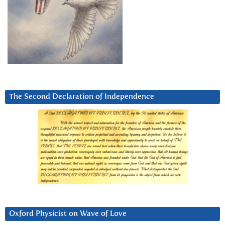
The Second Declaration of Independence
Oxford Physicist on Wave of Love