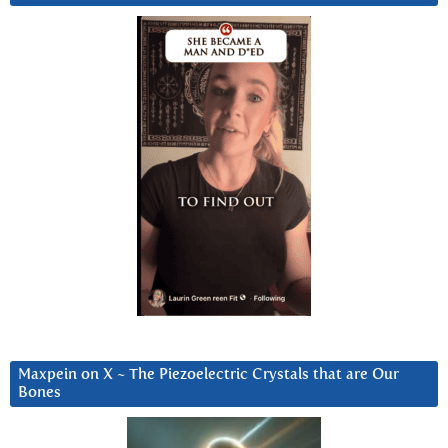
Maxpein on X ~ The Piezoelectric Crystals that are Our
Bones