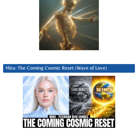
Mira: The Coming Cosmic Reset (Wave of Love)