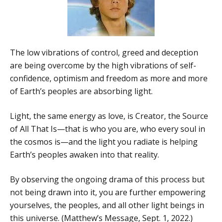
The low vibrations of control, greed and deception
are being overcome by the high vibrations of self-
confidence, optimism and freedom as more and more
of Earth’s peoples are absorbing light.
Light, the same energy as love, is Creator, the Source
of All That Is—that is who you are, who every soul in
the cosmos is—and the light you radiate is helping
Earth’s peoples awaken into that reality.
By observing the ongoing drama of this process but
not being drawn into it, you are further empowering
yourselves, the peoples, and all other light beings in
this universe. (Matthew’s Message, Sept. 1, 2022.)