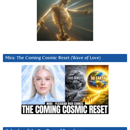
Mira: The Coming Cosmic Reset (Wave of Love)