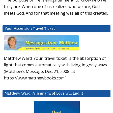
The purpose of life is enlightenment, to know who we
truly are. When one of us realizes who we are, God
meets God. And for that meeting was all of this created.
Your Ascension Travel Ticket
Matthew Ward: Your ‘travel ticket’ is the absorption of
light that comes automatically with living in godly ways.
(Matthew’s Message, Dec. 21, 2008, at
https://www.matthewbooks.com.)
Matthew Ward: A Tsunami of Love will End It