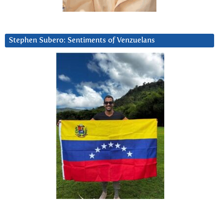
Stephen Subero: Sentiments of Venzuelans