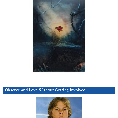
Observe and Love Without Getting Involved