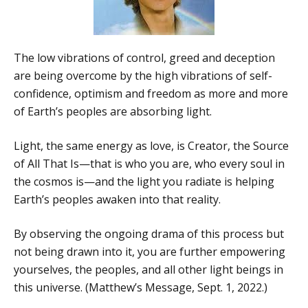
The low vibrations of control, greed and deception
are being overcome by the high vibrations of self-
confidence, optimism and freedom as more and more
of Earth’s peoples are absorbing light.
Light, the same energy as love, is Creator, the Source
of All That Is—that is who you are, who every soul in
the cosmos is—and the light you radiate is helping
Earth’s peoples awaken into that reality.
By observing the ongoing drama of this process but
not being drawn into it, you are further empowering
yourselves, the peoples, and all other light beings in
this universe. (Matthew’s Message, Sept. 1, 2022.)