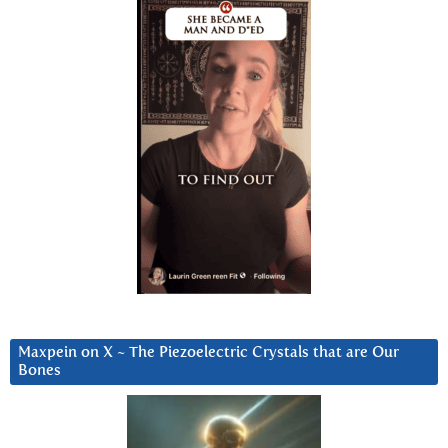
Maxpein on X ~ The Piezoelectric Crystals that are Our
Bones