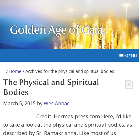
Golden Age of Gaia
MENU
/
Home
/ Archives for the physical and spiritual bodies
The Physical and Spiritual
Bodies
March 5, 2015
by
Wes Annac
Credit: Hermes-press.com Here, I’d like
to take a look at the physical and spiritual bodies, as
described by Sri Ramakrishna. Like most of us