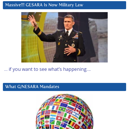
Massive!!! GESARA Is Now Military Law
… if you want to see what’s happening….
What G/NESARA Mandates