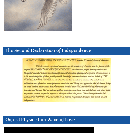
The Second Declaration of Independence
Oxford Physicist on Wave of Love