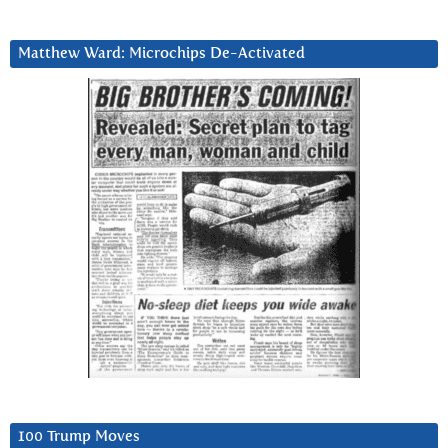
Matthew Ward: Microchips De-Activated
100 Trump Moves