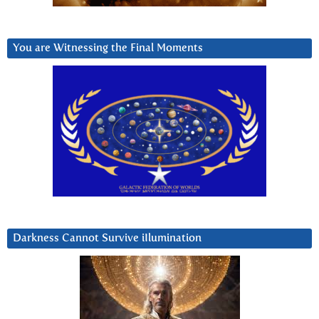
You are Witnessing the Final Moments
Darkness Cannot Survive iIlumination