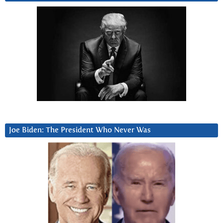
Joe Biden: The President Who Never Was