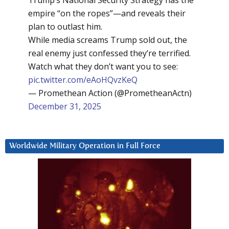
Trump’s National Security Strategy has the
empire “on the ropes”—and reveals their
plan to outlast him.
While media screams Trump sold out, the
real enemy just confessed they’re terrified.
Watch what they don’t want you to see:
pic.twitter.com/eAoHQvzKeQ
— Promethean Action (@PrometheanActn)
December 31, 2025
Worldwide Military Operation in Full Force