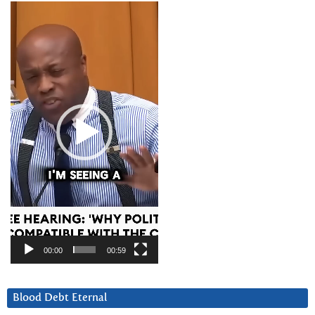
Video
Player
00:00
00:59
Blood Debt Eternal