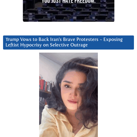
Trump Vows to Back Iran’s Brave Protesters ~ Exposing
Leftist Hypocrisy on Selective Outrage