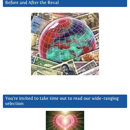
Before and After the Reval
You’re invited to take time out to read our wide-ranging
selection