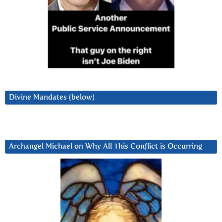
Divine Mandates (below)
Archangel Michael on Why All This Conflict is Occurring