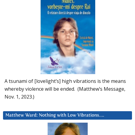
A tsunami of [lovelight’s] high vibrations is the means
whereby violence will be ended. (Matthew’s Message,
Nov. 1, 2023.)
Matthew Ward: Nothing with Low Vibrations….