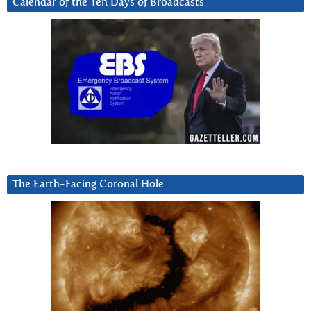
Calendar of the Ten Days of Broadcasts
The Earth-Facing Coronal Hole