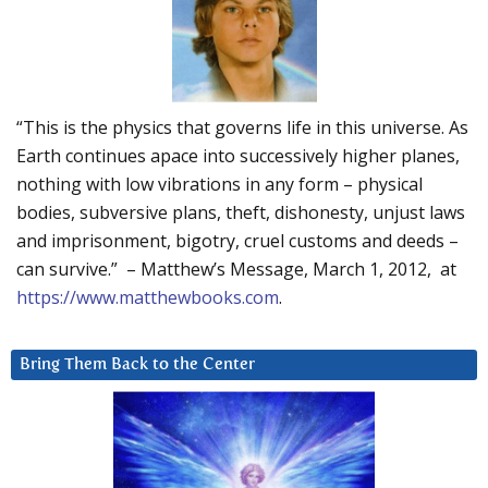
“This is the physics that governs life in this universe. As
Earth continues apace into successively higher planes,
nothing with low vibrations in any form – physical
bodies, subversive plans, theft, dishonesty, unjust laws
and imprisonment, bigotry, cruel customs and deeds –
can survive.” – Matthew’s Message, March 1, 2012, at
https://www.matthewbooks.com
.
Bring Them Back to the Center