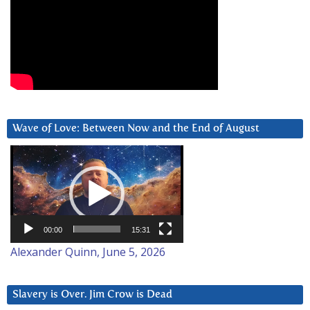
Wave of Love: Between Now and the End of August
Video
Player
00:00
15:31
Alexander Quinn, June 5, 2026
Slavery is Over. Jim Crow is Dead