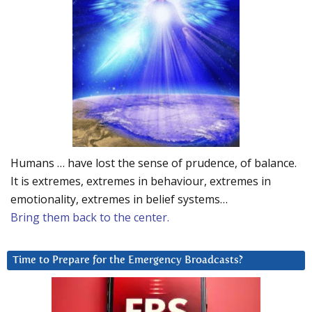
Humans … have lost the sense of prudence, of balance.
It is extremes, extremes in behaviour, extremes in
emotionality, extremes in belief systems…
Bring them back to the center.
Time to Prepare for the Emergency Broadcasts?