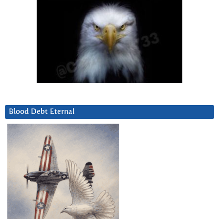
Blood Debt Eternal