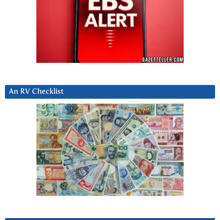
An RV Checklist