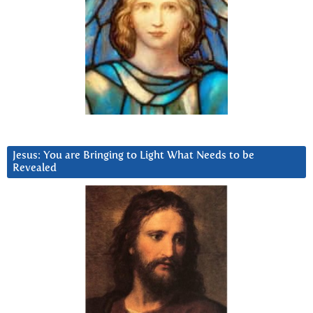
Jesus: You are Bringing to Light What Needs to be
Revealed