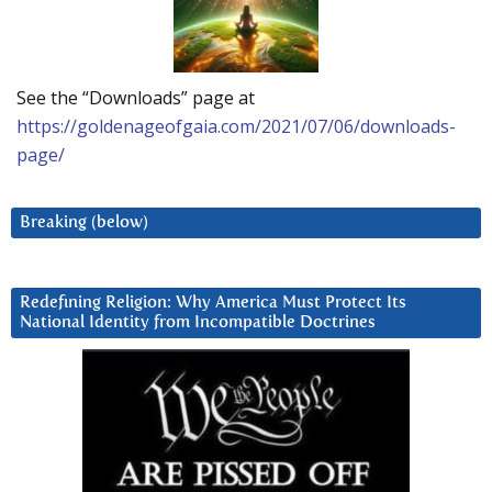
See the “Downloads” page at
https://goldenageofgaia.com/2021/07/06/downloads-
page/
Breaking (below)
Redefining Religion: Why America Must Protect Its
National Identity from Incompatible Doctrines