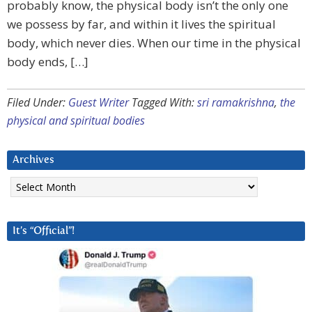
probably know, the physical body isn’t the only one
we possess by far, and within it lives the spiritual
body, which never dies. When our time in the physical
body ends, […]
Filed Under:
Guest Writer
Tagged With:
sri ramakrishna
,
the
physical and spiritual bodies
Archives
Archives
It’s “Official”!