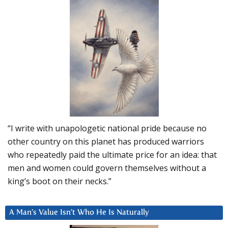
“I write with unapologetic national pride because no
other country on this planet has produced warriors
who repeatedly paid the ultimate price for an idea: that
men and women could govern themselves without a
king’s boot on their necks.”
A Man’s Value Isn’t Who He Is Naturally