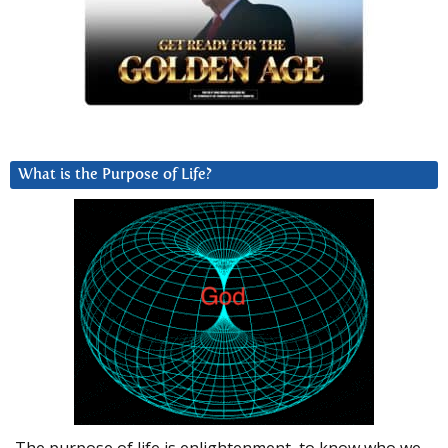
What is the Purpose of Life?