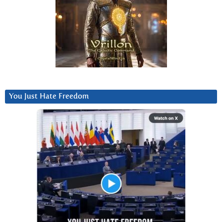
You Just Hate Freedom