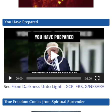
You Have Prepared
Video
Player
00:00
02:00
See
From Darkness Unto Light – GCR, EBS, G/NESARA
True Freedom Comes from Spiritual Surrender