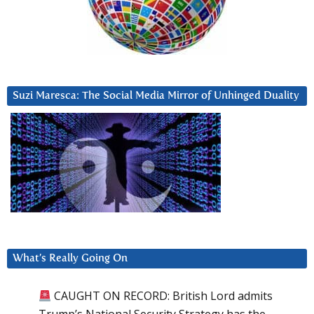
Suzi Maresca: The Social Media Mirror of Unhinged Duality
What’s Really Going On
CAUGHT ON RECORD: British Lord admits