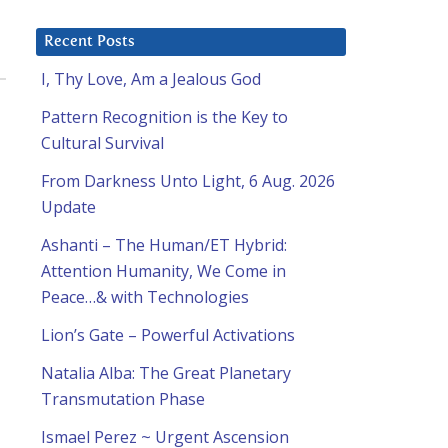
Recent Posts
I, Thy Love, Am a Jealous God
Pattern Recognition is the Key to
Cultural Survival
From Darkness Unto Light, 6 Aug. 2026
Update
Ashanti – The Human/ET Hybrid:
Attention Humanity, We Come in
Peace…& with Technologies
Lion’s Gate – Powerful Activations
Natalia Alba: The Great Planetary
Transmutation Phase
Ismael Perez ~ Urgent Ascension