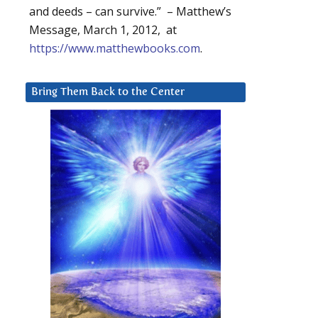
and deeds – can survive.” – Matthew’s
Message, March 1, 2012, at
https://www.matthewbooks.com
.
Bring Them Back to the Center