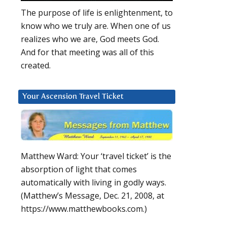
The purpose of life is enlightenment, to
know who we truly are. When one of us
realizes who we are, God meets God.
And for that meeting was all of this
created.
Your Ascension Travel Ticket
Matthew Ward: Your ‘travel ticket’ is the
absorption of light that comes
automatically with living in godly ways.
(Matthew’s Message, Dec. 21, 2008, at
https://www.matthewbooks.com.)