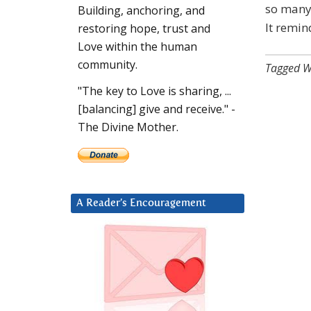
so many 
Building, anchoring, and
It remin
restoring hope, trust and
Love within the human
community.
Tagged W
"The key to Love is sharing, ...
[balancing] give and receive." -
The Divine Mother.
A Reader’s Encouragement