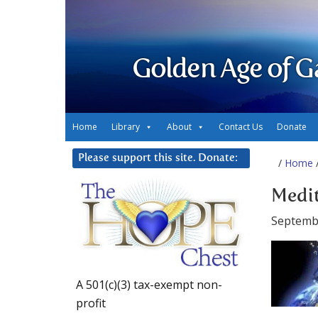
Golden Age of G
Home
Library
About
Contact Us
Donate
Please support this site. Donate:
/
Home
/
Medit
Septemb
A 501(c)(3) tax-exempt non-
profit