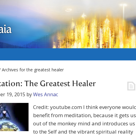
aia
 Archives for the greatest healer
ation: The Greatest Healer
er 19, 2015
by
Wes Annac
Credit: youtube.com I think everyone woul
benefit from meditation, because it gets us
out of the monkey mind and introduces us
to the Self and the vibrant spiritual reality