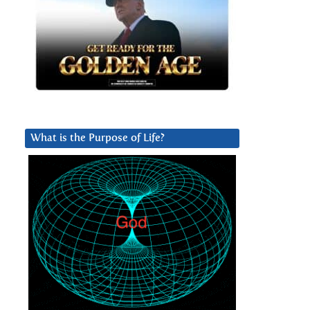
What is the Purpose of Life?