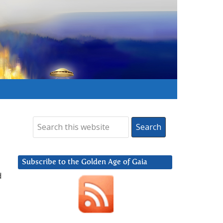
Subscribe to the Golden Age of Gaia
d