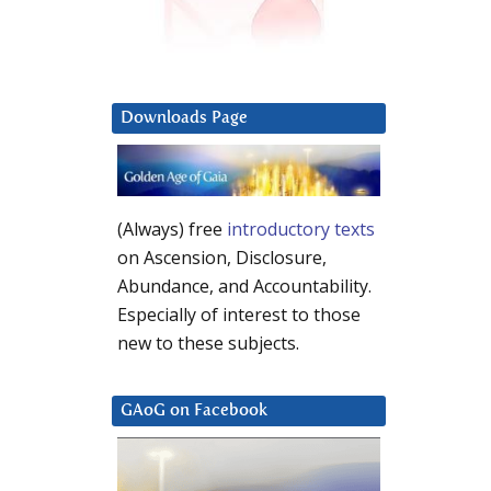
Downloads Page
(Always) free
introductory texts
on Ascension, Disclosure,
Abundance, and Accountability.
Especially of interest to those
new to these subjects.
GAoG on Facebook