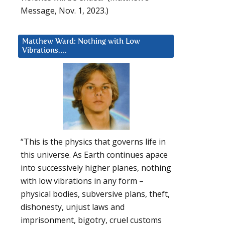
Message, Nov. 1, 2023.)
Matthew Ward: Nothing with Low
Vibrations….
“This is the physics that governs life in
this universe. As Earth continues apace
into successively higher planes, nothing
with low vibrations in any form –
physical bodies, subversive plans, theft,
dishonesty, unjust laws and
imprisonment, bigotry, cruel customs