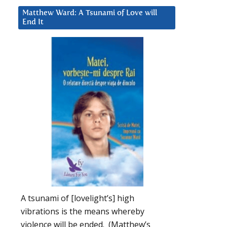
Matthew Ward: A Tsunami of Love will
End It
A tsunami of [lovelight’s] high
vibrations is the means whereby
violence will be ended. (Matthew’s