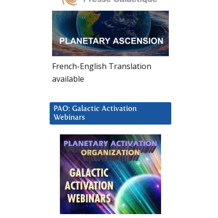
French-English Translation
available
PAO: Galactic Activation
Webinars