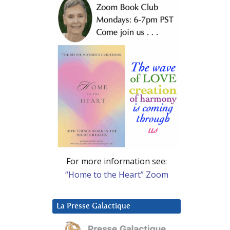
For more information see:
“Home to the Heart” Zoom
La Presse Galactique