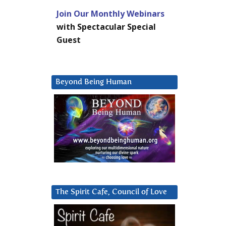
Join Our Monthly Webinars
with Spectacular Special
Guest
Beyond Being Human
The Spirit Cafe, Council of Love