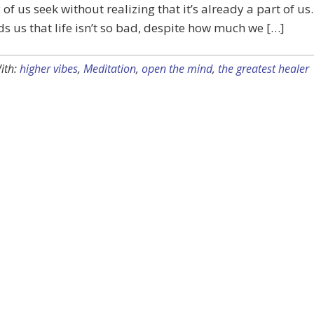
of us seek without realizing that it’s already a part of us.
ds us that life isn’t so bad, despite how much we […]
ith:
higher vibes
,
Meditation
,
open the mind
,
the greatest healer