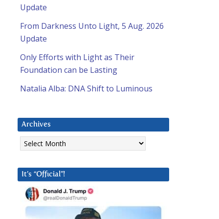
Update
From Darkness Unto Light, 5 Aug. 2026
Update
Only Efforts with Light as Their
Foundation can be Lasting
Natalia Alba: DNA Shift to Luminous
Archives
Archives
It’s “Official”!