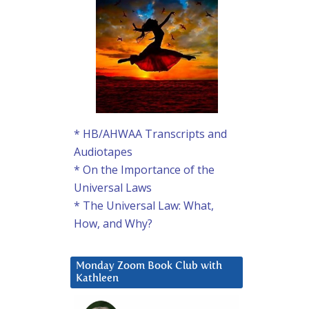
* HB/AHWAA Transcripts and
Audiotapes
* On the Importance of the
Universal Laws
* The Universal Law: What,
How, and Why?
Monday Zoom Book Club with
Kathleen