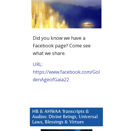
Did you know we have a
Facebook page? Come see
what we share.
URL:
https://www.facebook.com/Gol
denAgeofGaia22
HB & AHWAA Transcripts &
Audios: Divine Beings, Universal
Laws, Blessings & Virtues