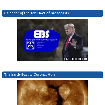
Calendar of the Ten Days of Broadcasts
The Earth-Facing Coronal Hole