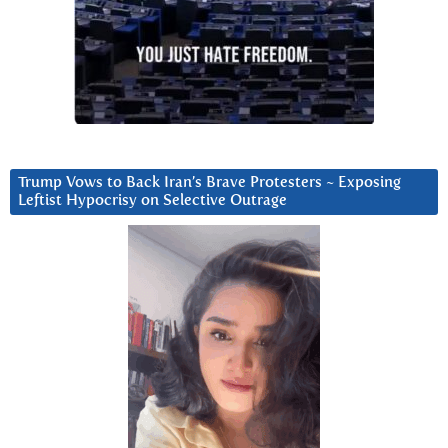
Trump Vows to Back Iran’s Brave Protesters ~ Exposing
Leftist Hypocrisy on Selective Outrage