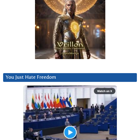
You Just Hate Freedom