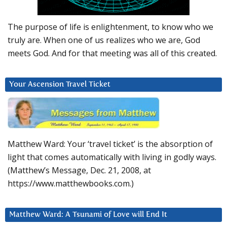
The purpose of life is enlightenment, to know who we
truly are. When one of us realizes who we are, God
meets God. And for that meeting was all of this created.
Your Ascension Travel Ticket
Matthew Ward: Your ‘travel ticket’ is the absorption of
light that comes automatically with living in godly ways.
(Matthew’s Message, Dec. 21, 2008, at
https://www.matthewbooks.com.)
Matthew Ward: A Tsunami of Love will End It