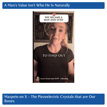
A Man’s Value Isn’t Who He Is Naturally
Maxpein on X ~ The Piezoelectric Crystals that are Our
Bones