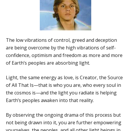
The low vibrations of control, greed and deception
are being overcome by the high vibrations of self-
confidence, optimism and freedom as more and more
of Earth’s peoples are absorbing light.
Light, the same energy as love, is Creator, the Source
of All That Is—that is who you are, who every soul in
the cosmos is—and the light you radiate is helping
Earth’s peoples awaken into that reality.
By observing the ongoing drama of this process but
not being drawn into it, you are further empowering
yourselves, the peoples, and all other light beings in