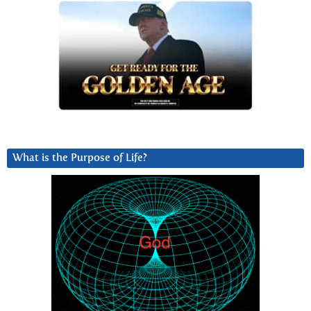
What is the Purpose of Life?