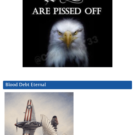
Blood Debt Eternal