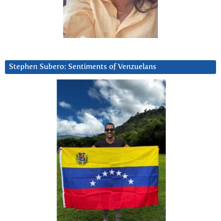
Stephen Subero: Sentiments of Venzuelans