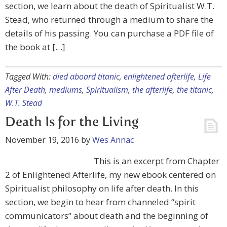
section, we learn about the death of Spiritualist W.T.
Stead, who returned through a medium to share the
details of his passing. You can purchase a PDF file of
the book at […]
Tagged With:
died aboard titanic
,
enlightened afterlife
,
Life
After Death
,
mediums
,
Spiritualism
,
the afterlife
,
the titanic
,
W.T. Stead
Death Is for the Living
November 19, 2016
by
Wes Annac
This is an excerpt from Chapter
2 of Enlightened Afterlife, my new ebook centered on
Spiritualist philosophy on life after death. In this
section, we begin to hear from channeled “spirit
communicators” about death and the beginning of