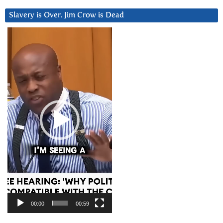
Slavery is Over. Jim Crow is Dead
Video
Player
00:00
00:59