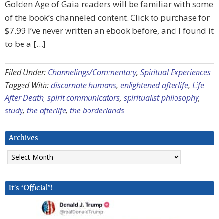
Golden Age of Gaia readers will be familiar with some
of the book’s channeled content. Click to purchase for
$7.99 I’ve never written an ebook before, and I found it
to be a […]
Filed Under:
Channelings/Commentary
,
Spiritual Experiences
Tagged With:
discarnate humans
,
enlightened afterlife
,
Life
After Death
,
spirit communicators
,
spiritualist philosophy
,
study
,
the afterlife
,
the borderlands
Archives
Archives
It’s “Official”!