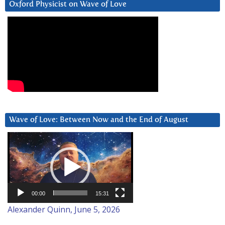
Oxford Physicist on Wave of Love
Wave of Love: Between Now and the End of August
Video
Player
00:00
15:31
Alexander Quinn, June 5, 2026