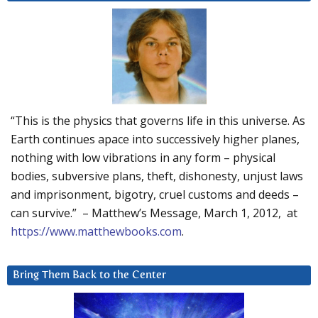
“This is the physics that governs life in this universe. As
Earth continues apace into successively higher planes,
nothing with low vibrations in any form – physical
bodies, subversive plans, theft, dishonesty, unjust laws
and imprisonment, bigotry, cruel customs and deeds –
can survive.” – Matthew’s Message, March 1, 2012, at
https://www.matthewbooks.com
.
Bring Them Back to the Center