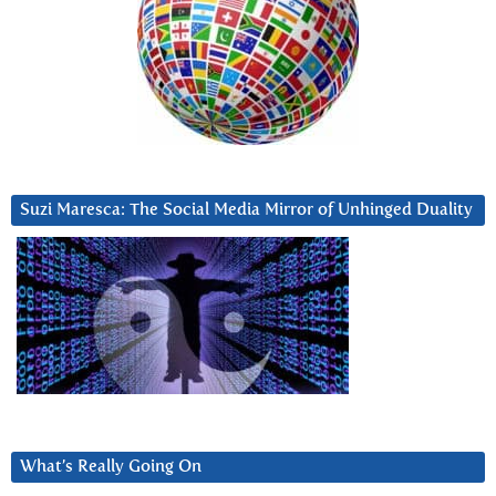
Suzi Maresca: The Social Media Mirror of Unhinged Duality
What’s Really Going On