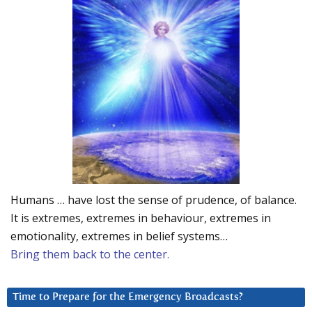
Humans … have lost the sense of prudence, of balance.
It is extremes, extremes in behaviour, extremes in
emotionality, extremes in belief systems…
Bring them back to the center.
Time to Prepare for the Emergency Broadcasts?