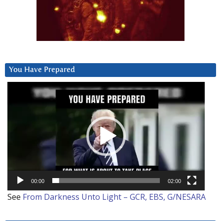
You Have Prepared
Video
Player
00:00
02:00
See
From Darkness Unto Light – GCR, EBS, G/NESARA