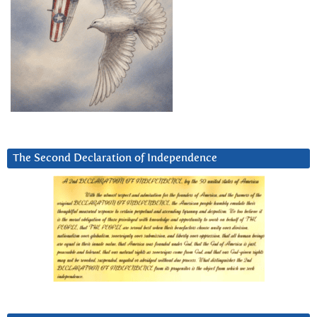
The Second Declaration of Independence