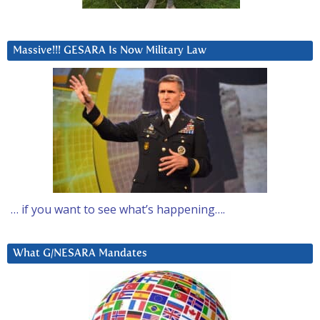
Massive!!! GESARA Is Now Military Law
… if you want to see what’s happening….
What G/NESARA Mandates