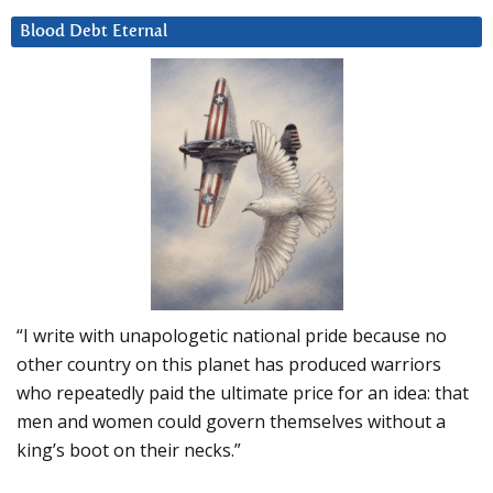
Blood Debt Eternal
“I write with unapologetic national pride because no
other country on this planet has produced warriors
who repeatedly paid the ultimate price for an idea: that
men and women could govern themselves without a
king’s boot on their necks.”