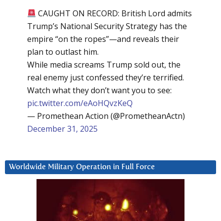
CAUGHT ON RECORD: British Lord admits
Trump’s National Security Strategy has the
empire “on the ropes”—and reveals their
plan to outlast him.
While media screams Trump sold out, the
real enemy just confessed they’re terrified.
Watch what they don’t want you to see:
pic.twitter.com/eAoHQvzKeQ
— Promethean Action (@PrometheanActn)
December 31, 2025
Worldwide Military Operation in Full Force