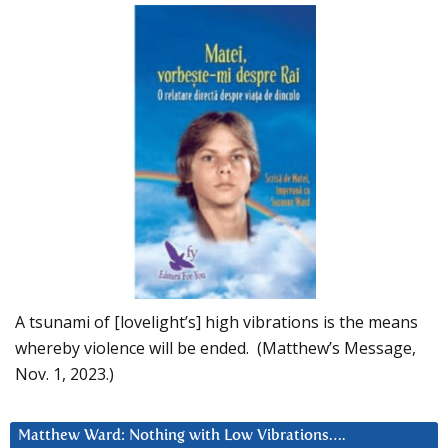
A tsunami of [lovelight’s] high vibrations is the means
whereby violence will be ended. (Matthew’s Message,
Nov. 1, 2023.)
Matthew Ward: Nothing with Low Vibrations….