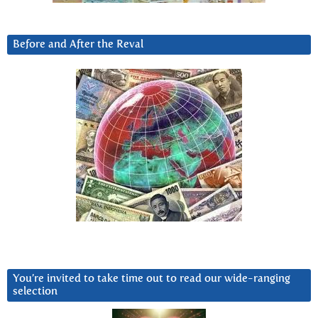
Before and After the Reval
You’re invited to take time out to read our wide-ranging
selection