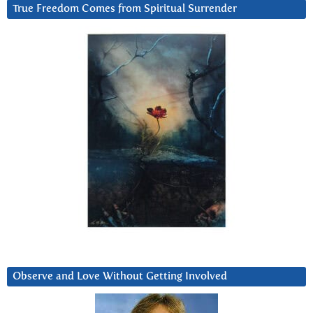
True Freedom Comes from Spiritual Surrender
Observe and Love Without Getting Involved