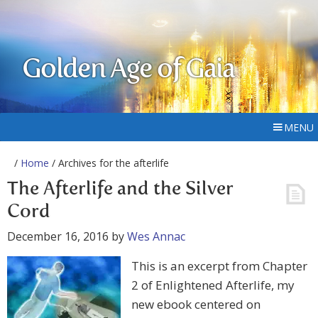
Golden Age of Gaia
MENU
/
Home
/ Archives for the afterlife
The Afterlife and the Silver
Cord
December 16, 2016
by
Wes Annac
This is an excerpt from Chapter
2 of Enlightened Afterlife, my
new ebook centered on