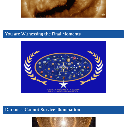
You are Witnessing the Final Moments
Darkness Cannot Survive iIlumination