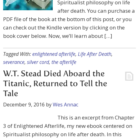
Spiritualist philosophy on life
after death. You can purchase a
PDF file of the book at the bottom of this post, or you
can check out the Kindle version by clicking on the
book cover below. Now, we’ll learn about […]
Tagged With:
enlightened afterlife
,
Life After Death
,
severance
,
silver cord
,
the afterlife
W.T. Stead Died Aboard the
Titanic, Returned to Tell the
Tale
December 9, 2016
by
Wes Annac
This is an excerpt from Chapter
3 of Enlightened Afterlife, my new ebook centered on
Spiritualist philosophy on life after death. In this