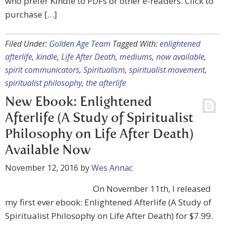
who prefer Kindle to PDFs or other e-readers. Click to
purchase […]
Filed Under:
Golden Age Team
Tagged With:
enlightened
afterlife
,
kindle
,
Life After Death
,
mediums
,
now available
,
spirit communicators
,
Spiritualism
,
spiritualist movement
,
spiritualist philosophy
,
the afterlife
New Ebook: Enlightened
Afterlife (A Study of Spiritualist
Philosophy on Life After Death)
Available Now
November 12, 2016
by
Wes Annac
On November 11th, I released
my first ever ebook: Enlightened Afterlife (A Study of
Spiritualist Philosophy on Life After Death) for $7.99.