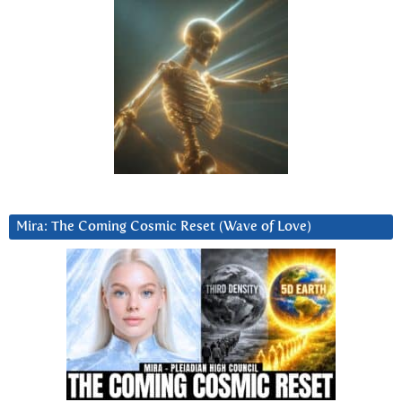
Mira: The Coming Cosmic Reset (Wave of Love)