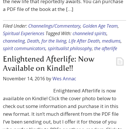
the new life that reportedly awaits. You can purchase
a PDF file of the book at the […]
Filed Under:
Channelings/Commentary
,
Golden Age Team
,
Spiritual Experiences
Tagged With:
channeled spirits
,
channeling
,
Death
,
for the living
,
Life After Death
,
mediums
,
spirit communicators
,
spiritualist philosophy
,
the afterlife
Enlightened Afterlife: Now
Available on Kindle!!
November 14, 2016
by
Wes Annac
Enlightened Afterlife is now
available on Kindle! Click the cover photo below to
check out some information and purchase it in this
new format. It isn’t much different from the PDF file
I’ve been sending out, but I offer it for those of you