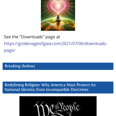
See the “Downloads” page at
https://goldenageofgaia.com/2021/07/06/downloads-
page/
Breaking (below)
Redefining Religion: Why America Must Protect Its
National Identity from Incompatible Doctrines