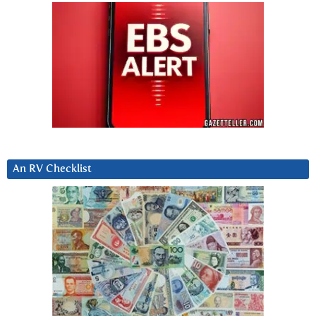
An RV Checklist