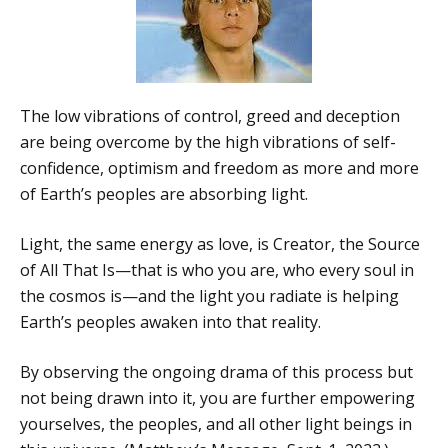
The low vibrations of control, greed and deception
are being overcome by the high vibrations of self-
confidence, optimism and freedom as more and more
of Earth’s peoples are absorbing light.
Light, the same energy as love, is Creator, the Source
of All That Is—that is who you are, who every soul in
the cosmos is—and the light you radiate is helping
Earth’s peoples awaken into that reality.
By observing the ongoing drama of this process but
not being drawn into it, you are further empowering
yourselves, the peoples, and all other light beings in