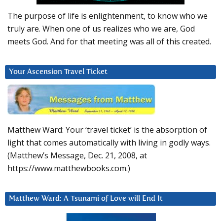
The purpose of life is enlightenment, to know who we
truly are. When one of us realizes who we are, God
meets God. And for that meeting was all of this created.
Your Ascension Travel Ticket
Matthew Ward: Your ‘travel ticket’ is the absorption of
light that comes automatically with living in godly ways.
(Matthew’s Message, Dec. 21, 2008, at
https://www.matthewbooks.com.)
Matthew Ward: A Tsunami of Love will End It