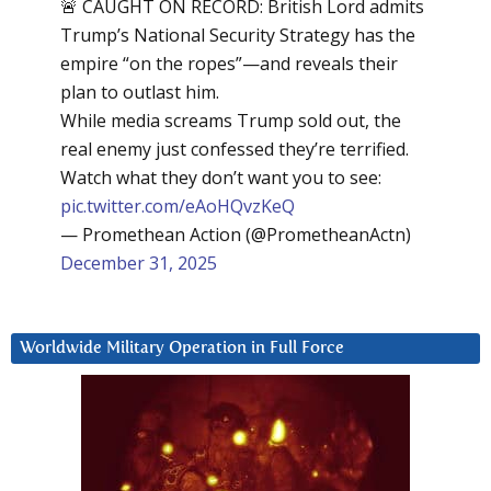
🚨 CAUGHT ON RECORD: British Lord admits
Trump’s National Security Strategy has the
empire “on the ropes”—and reveals their
plan to outlast him.
While media screams Trump sold out, the
real enemy just confessed they’re terrified.
Watch what they don’t want you to see:
pic.twitter.com/eAoHQvzKeQ
— Promethean Action (@PrometheanActn)
December 31, 2025
Worldwide Military Operation in Full Force