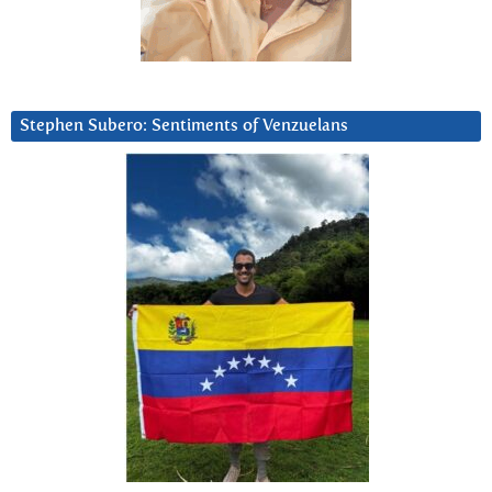
Stephen Subero: Sentiments of Venzuelans