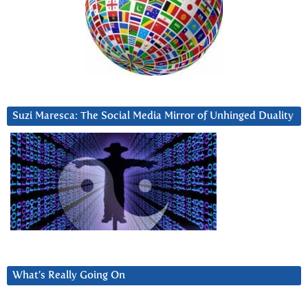
Suzi Maresca: The Social Media Mirror of Unhinged Duality
What’s Really Going On