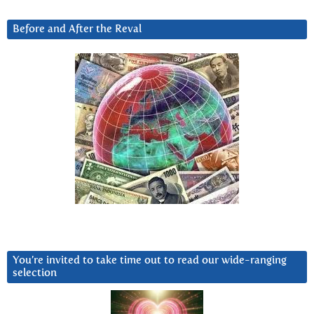
Before and After the Reval
You’re invited to take time out to read our wide-ranging
selection