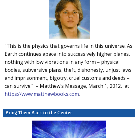
“This is the physics that governs life in this universe. As
Earth continues apace into successively higher planes,
nothing with low vibrations in any form – physical
bodies, subversive plans, theft, dishonesty, unjust laws
and imprisonment, bigotry, cruel customs and deeds –
can survive.” – Matthew’s Message, March 1, 2012, at
https://www.matthewbooks.com
.
Bring Them Back to the Center