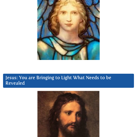
Jesus: You are Bringing to Light What Needs to be
Revealed