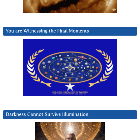
You are Witnessing the Final Moments
Darkness Cannot Survive iIlumination