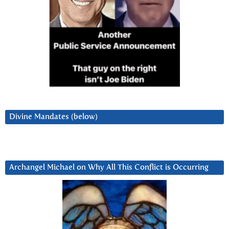
Divine Mandates (below)
Archangel Michael on Why All This Conflict is Occurring