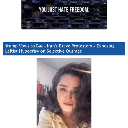
Trump Vows to Back Iran’s Brave Protesters ~ Exposing
Leftist Hypocrisy on Selective Outrage