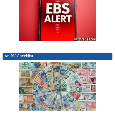
An RV Checklist