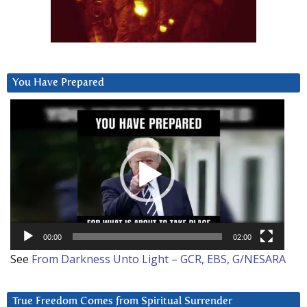
You Have Prepared
Video
Player
00:00
02:00
See
From Darkness Unto Light – GCR, EBS, G/NESARA
True Freedom Comes from Spiritual Surrender