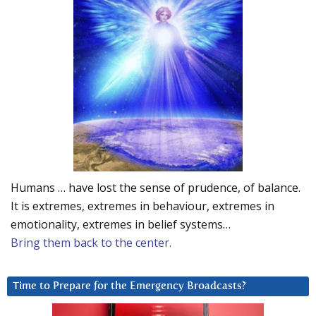
Humans … have lost the sense of prudence, of balance.
It is extremes, extremes in behaviour, extremes in
emotionality, extremes in belief systems…
Bring them back to the center.
Time to Prepare for the Emergency Broadcasts?