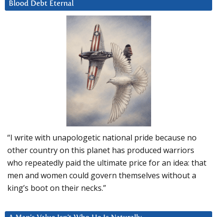
Blood Debt Eternal
“I write with unapologetic national pride because no
other country on this planet has produced warriors
who repeatedly paid the ultimate price for an idea: that
men and women could govern themselves without a
king’s boot on their necks.”