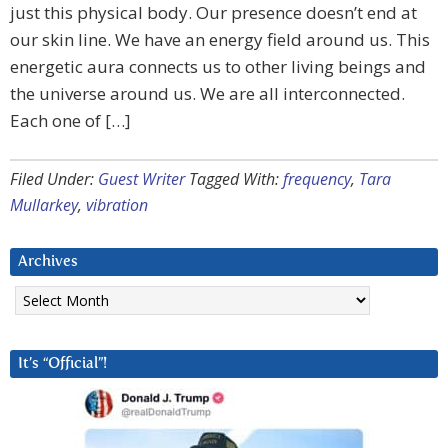
just this physical body. Our presence doesn’t end at
our skin line. We have an energy field around us. This
energetic aura connects us to other living beings and
the universe around us. We are all interconnected.
Each one of […]
Filed Under:
Guest Writer
Tagged With:
frequency
,
Tara
Mullarkey
,
vibration
Archives
Archives
It’s “Official”!