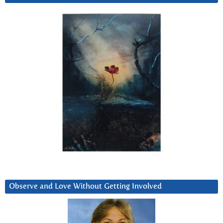
Observe and Love Without Getting Involved