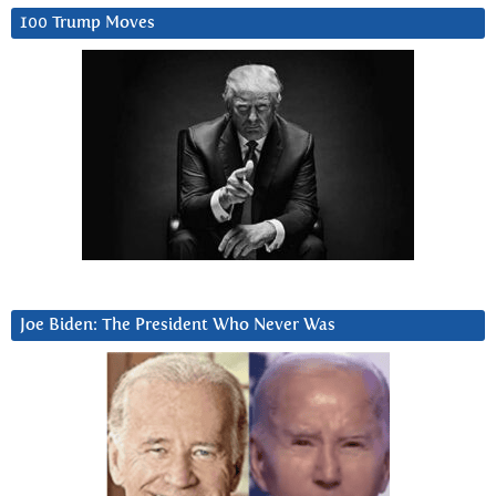
100 Trump Moves
Joe Biden: The President Who Never Was