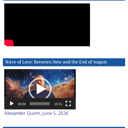
Wave of Love: Between Now and the End of August
Video
Player
00:00
15:31
Alexander Quinn, June 5, 2026