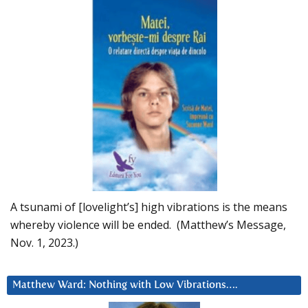
A tsunami of [lovelight’s] high vibrations is the means
whereby violence will be ended. (Matthew’s Message,
Nov. 1, 2023.)
Matthew Ward: Nothing with Low Vibrations….