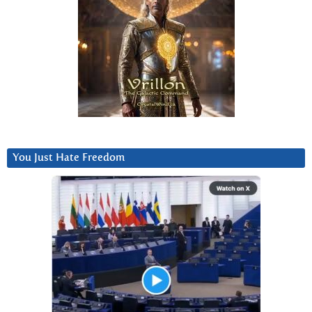
You Just Hate Freedom