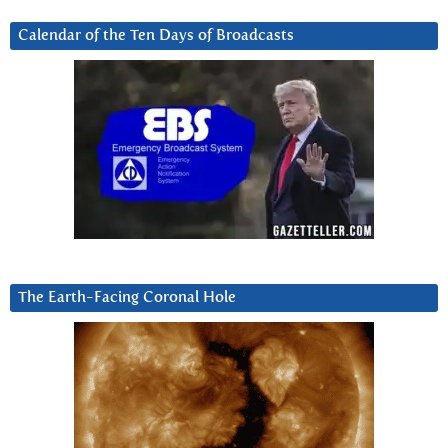
Calendar of the Ten Days of Broadcasts
The Earth-Facing Coronal Hole