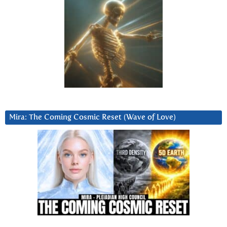
Mira: The Coming Cosmic Reset (Wave of Love)