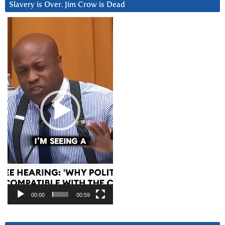
Slavery is Over. Jim Crow is Dead
Video
Player
00:00
00:59