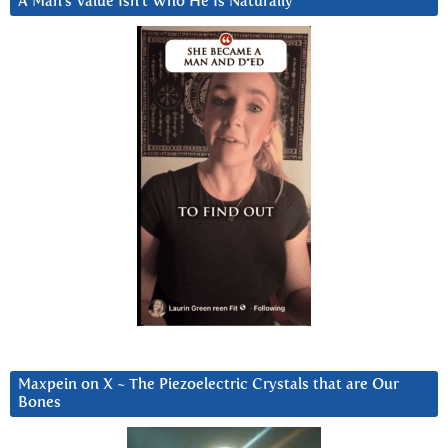
A Man’s Value Isn’t Who He Is Naturally
Maxpein on X ~ The Piezoelectric Crystals that are Our
Bones