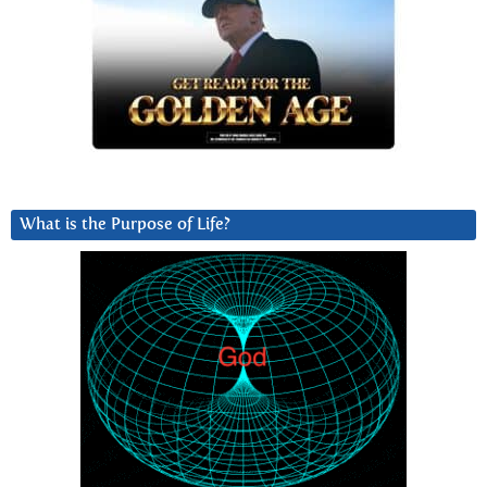
What is the Purpose of Life?