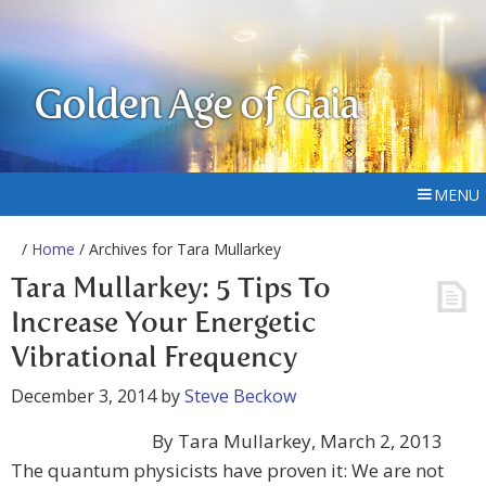
Golden Age of Gaia
MENU
/
Home
/ Archives for Tara Mullarkey
Tara Mullarkey: 5 Tips To
Increase Your Energetic
Vibrational Frequency
December 3, 2014
by
Steve Beckow
By Tara Mullarkey, March 2, 2013
The quantum physicists have proven it: We are not