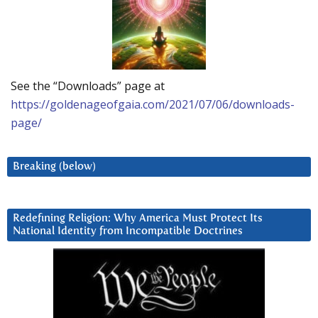
See the “Downloads” page at
https://goldenageofgaia.com/2021/07/06/downloads-
page/
Breaking (below)
Redefining Religion: Why America Must Protect Its
National Identity from Incompatible Doctrines