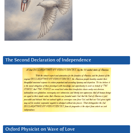
The Second Declaration of Independence
Oxford Physicist on Wave of Love