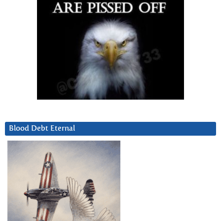
Blood Debt Eternal