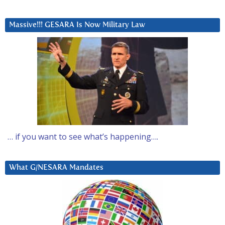
Massive!!! GESARA Is Now Military Law
… if you want to see what’s happening….
What G/NESARA Mandates