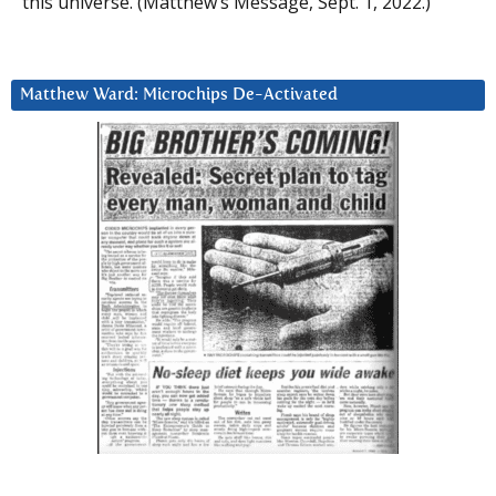
this universe. (Matthew’s Message, Sept. 1, 2022.)
Matthew Ward: Microchips De-Activated