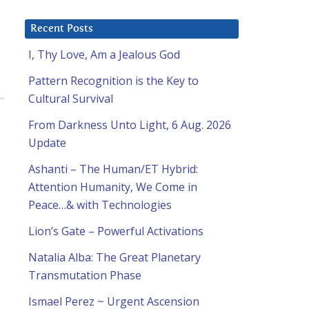
Recent Posts
I, Thy Love, Am a Jealous God
Pattern Recognition is the Key to
Cultural Survival
From Darkness Unto Light, 6 Aug. 2026
Update
Ashanti – The Human/ET Hybrid:
Attention Humanity, We Come in
Peace…& with Technologies
Lion’s Gate – Powerful Activations
Natalia Alba: The Great Planetary
Transmutation Phase
Ismael Perez ~ Urgent Ascension