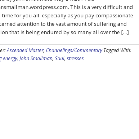
smallman.wordpress.com. This is a very difficult and
l time for you all, especially as you pay compassionate
erned attention to the vast amount of suffering and
ion that is being endured by so many all over the […]
er:
Ascended Master
,
Channelings/Commentary
Tagged With:
g energy
,
John Smallman
,
Saul
,
stresses