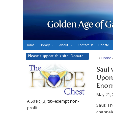
Golden Age of G
Home
Library
About
Contact Us
Donate
Please support this site. Donate:
/
Home
/
Saul 
Upon 
Enor
May 21, 
A 501(c)(3) tax-exempt non-
Saul: T
profit
channel