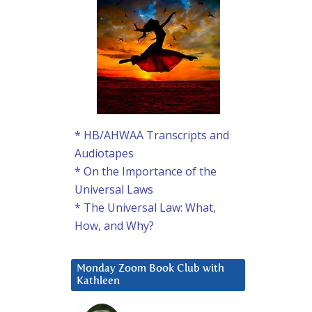
* HB/AHWAA Transcripts and
Audiotapes
* On the Importance of the
Universal Laws
* The Universal Law: What,
How, and Why?
Monday Zoom Book Club with
Kathleen