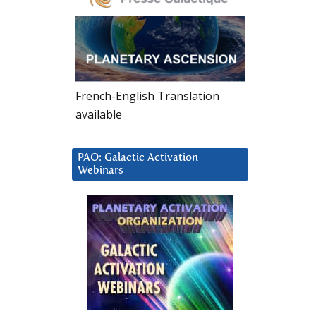
French-English Translation
available
PAO: Galactic Activation
Webinars