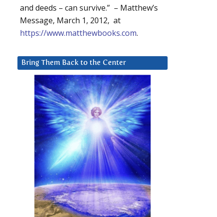
and deeds – can survive.” – Matthew’s
Message, March 1, 2012, at
https://www.matthewbooks.com
.
Bring Them Back to the Center