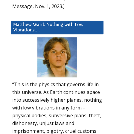
Message, Nov. 1, 2023.)
Matthew Ward: Nothing with Low
Vibrations….
“This is the physics that governs life in
this universe. As Earth continues apace
into successively higher planes, nothing
with low vibrations in any form –
physical bodies, subversive plans, theft,
dishonesty, unjust laws and
imprisonment, bigotry, cruel customs