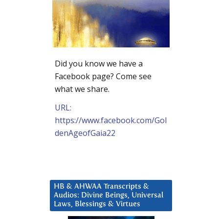
Did you know we have a
Facebook page? Come see
what we share.
URL:
https://www.facebook.com/Gol
denAgeofGaia22
HB & AHWAA Transcripts &
Audios: Divine Beings, Universal
Laws, Blessings & Virtues