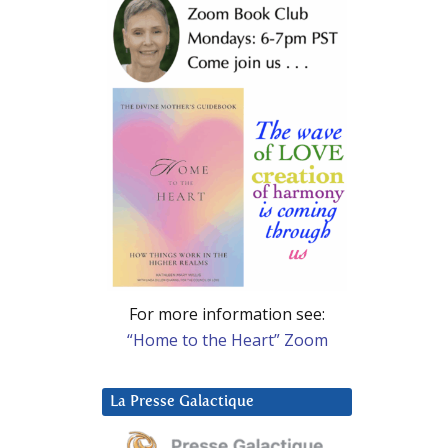
For more information see:
“Home to the Heart” Zoom
La Presse Galactique