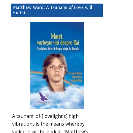
Matthew Ward: A Tsunami of Love will
End It
A tsunami of [lovelight’s] high
vibrations is the means whereby
violence will be ended. (Matthew’s