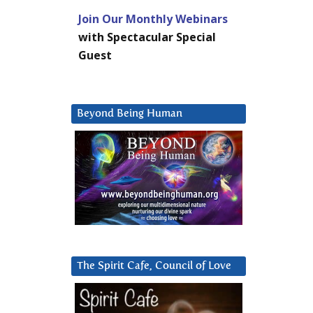
Join Our Monthly Webinars
with Spectacular Special
Guest
Beyond Being Human
The Spirit Cafe, Council of Love