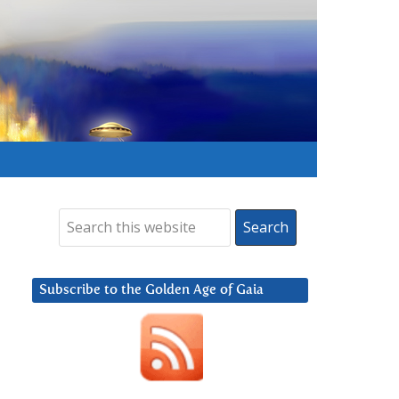
Subscribe to the Golden Age of Gaia