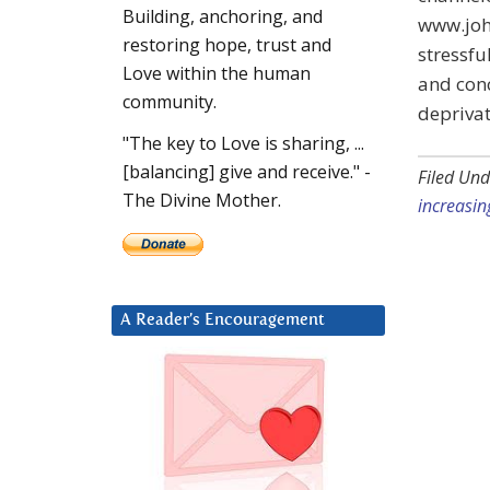
Building, anchoring, and
www.john
restoring hope, trust and
stressfu
Love within the human
and conc
community.
deprivat
"The key to Love is sharing, ...
[balancing] give and receive." -
Filed Und
The Divine Mother.
increasin
A Reader’s Encouragement