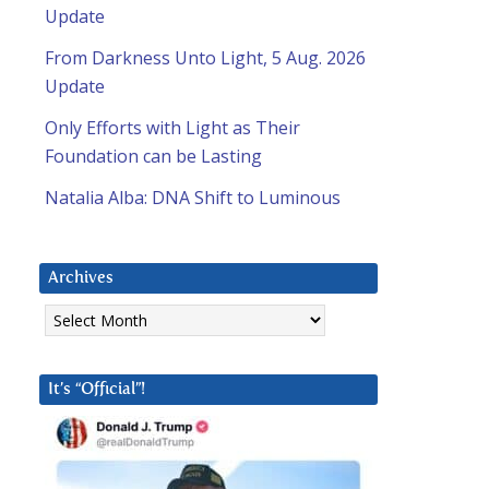
Update
From Darkness Unto Light, 5 Aug. 2026
Update
Only Efforts with Light as Their
Foundation can be Lasting
Natalia Alba: DNA Shift to Luminous
Archives
Archives
It’s “Official”!