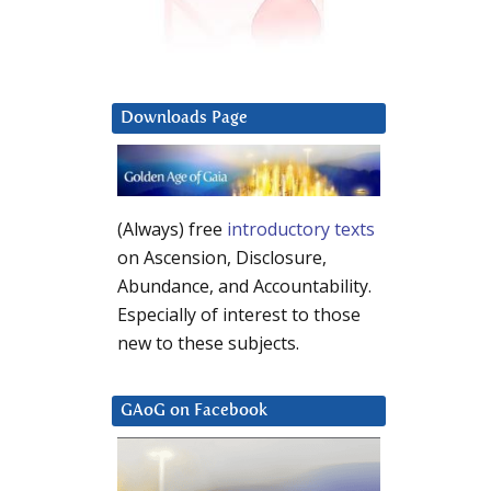
Downloads Page
(Always) free
introductory texts
on Ascension, Disclosure,
Abundance, and Accountability.
Especially of interest to those
new to these subjects.
GAoG on Facebook