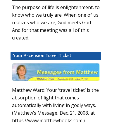
The purpose of life is enlightenment, to
know who we truly are. When one of us
realizes who we are, God meets God.
And for that meeting was all of this
created.
Your Ascension Travel Ticket
Matthew Ward: Your ‘travel ticket’ is the
absorption of light that comes
automatically with living in godly ways.
(Matthew’s Message, Dec. 21, 2008, at
https://www.matthewbooks.com.)