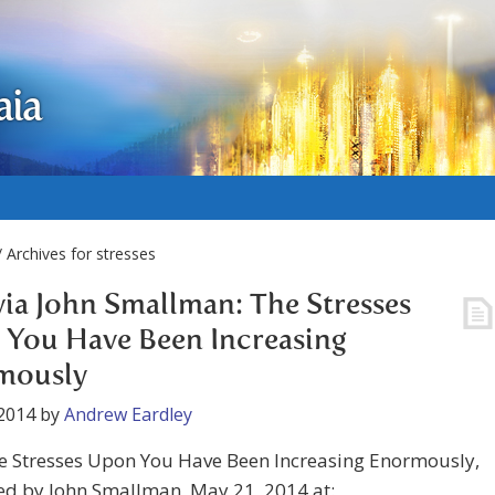
aia
 Archives for stresses
via John Smallman: The Stresses
You Have Been Increasing
mously
2014
by
Andrew Eardley
he Stresses Upon You Have Been Increasing Enormously,
ed by John Smallman, May 21, 2014 at: