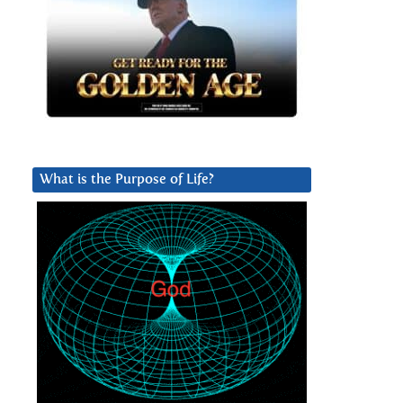
What is the Purpose of Life?