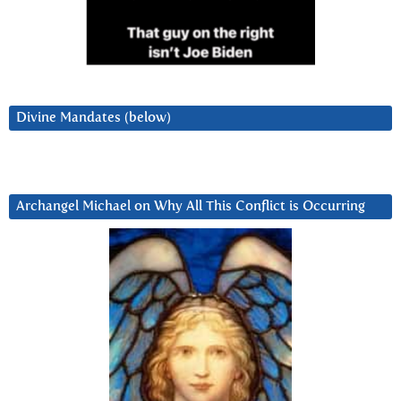
Divine Mandates (below)
Archangel Michael on Why All This Conflict is Occurring