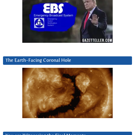
The Earth-Facing Coronal Hole