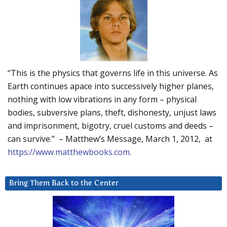
“This is the physics that governs life in this universe. As
Earth continues apace into successively higher planes,
nothing with low vibrations in any form – physical
bodies, subversive plans, theft, dishonesty, unjust laws
and imprisonment, bigotry, cruel customs and deeds –
can survive.” – Matthew’s Message, March 1, 2012, at
https://www.matthewbooks.com
.
Bring Them Back to the Center