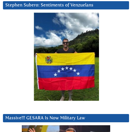
Stephen Subero: Sentiments of Venzuelans
Massive!!! GESARA Is Now Military Law