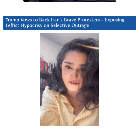
Trump Vows to Back Iran’s Brave Protesters ~ Exposing
Leftist Hypocrisy on Selective Outrage