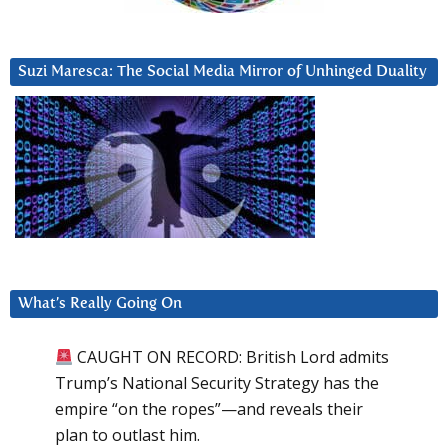
Suzi Maresca: The Social Media Mirror of Unhinged Duality
What’s Really Going On
CAUGHT ON RECORD: British Lord admits
Trump’s National Security Strategy has the
empire “on the ropes”—and reveals their
plan to outlast him.