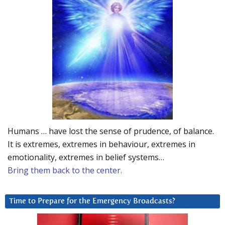
Humans … have lost the sense of prudence, of balance.
It is extremes, extremes in behaviour, extremes in
emotionality, extremes in belief systems…
Bring them back to the center.
Time to Prepare for the Emergency Broadcasts?