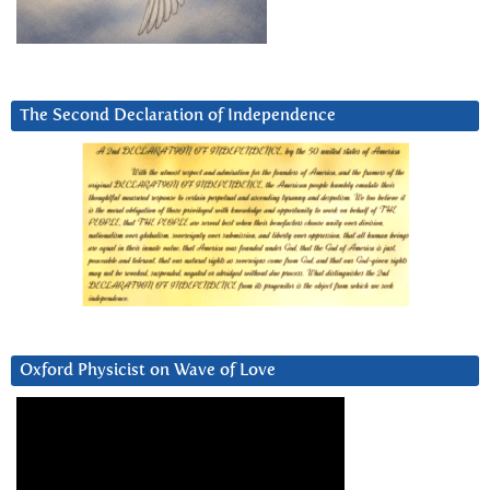
The Second Declaration of Independence
Oxford Physicist on Wave of Love