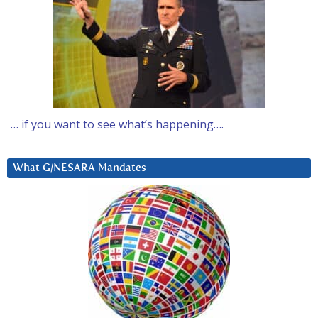
… if you want to see what’s happening….
What G/NESARA Mandates