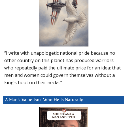
“I write with unapologetic national pride because no
other country on this planet has produced warriors
who repeatedly paid the ultimate price for an idea: that
men and women could govern themselves without a
king’s boot on their necks.”
A Man’s Value Isn’t Who He Is Naturally