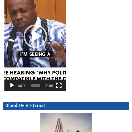
00:00
00:59
Blood Debt Eternal