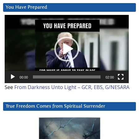
You Have Prepared
Video
Player
00:00
02:00
See
From Darkness Unto Light – GCR, EBS, G/NESARA
True Freedom Comes from Spiritual Surrender