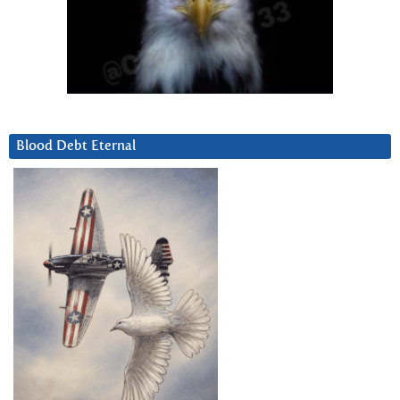
Blood Debt Eternal