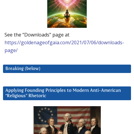
See the “Downloads” page at
https://goldenageofgaia.com/2021/07/06/downloads-
page/
Breaking (below)
Applying Founding Principles to Modern Anti-American
“Religious” Rhetoric