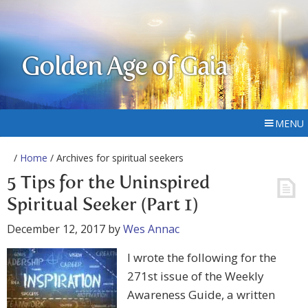
Golden Age of Gaia
MENU
/
Home
/ Archives for spiritual seekers
5 Tips for the Uninspired
Spiritual Seeker (Part 1)
December 12, 2017
by
Wes Annac
I wrote the following for the
271st issue of the Weekly
Awareness Guide, a written