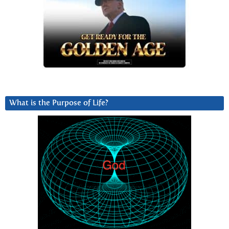
What is the Purpose of Life?