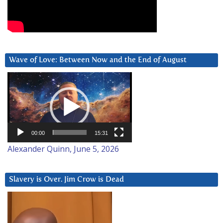
Wave of Love: Between Now and the End of August
Video
Player
00:00
15:31
Alexander Quinn, June 5, 2026
Slavery is Over. Jim Crow is Dead
Video
Player