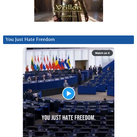
You Just Hate Freedom