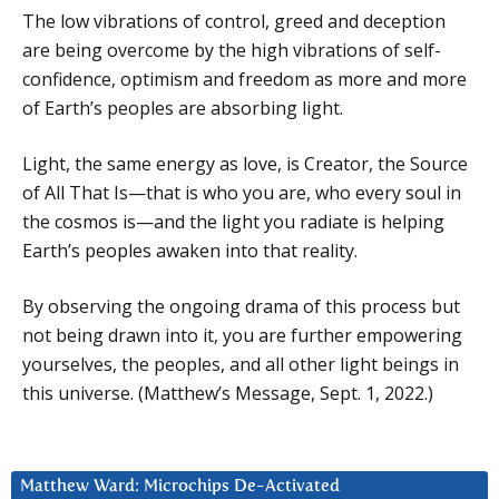
The low vibrations of control, greed and deception
are being overcome by the high vibrations of self-
confidence, optimism and freedom as more and more
of Earth’s peoples are absorbing light.
Light, the same energy as love, is Creator, the Source
of All That Is—that is who you are, who every soul in
the cosmos is—and the light you radiate is helping
Earth’s peoples awaken into that reality.
By observing the ongoing drama of this process but
not being drawn into it, you are further empowering
yourselves, the peoples, and all other light beings in
this universe. (Matthew’s Message, Sept. 1, 2022.)
Matthew Ward: Microchips De-Activated