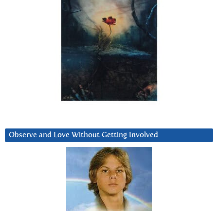
Observe and Love Without Getting Involved