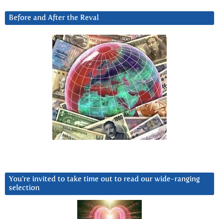
Before and After the Reval
You’re invited to take time out to read our wide-ranging
selection