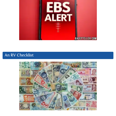
An RV Checklist