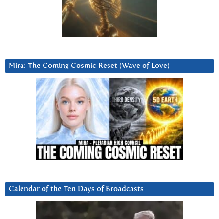
Mira: The Coming Cosmic Reset (Wave of Love)
Calendar of the Ten Days of Broadcasts