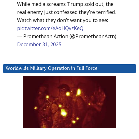
While media screams Trump sold out, the
real enemy just confessed they’re terrified.
Watch what they don’t want you to see:
pic.twitter.com/eAoHQvzKeQ
— Promethean Action (@PrometheanActn)
December 31, 2025
Worldwide Military Operation in Full Force