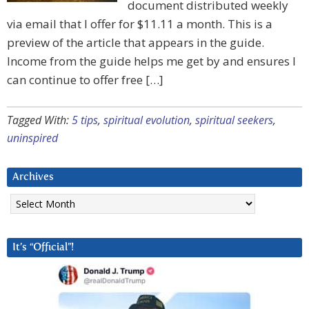
document distributed weekly
via email that I offer for $11.11 a month. This is a
preview of the article that appears in the guide.
Income from the guide helps me get by and ensures I
can continue to offer free […]
Tagged With:
5 tips
,
spiritual evolution
,
spiritual seekers
,
uninspired
Archives
Archives
It’s “Official”!