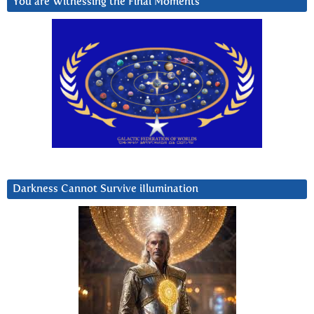
You are Witnessing the Final Moments
Darkness Cannot Survive iIlumination