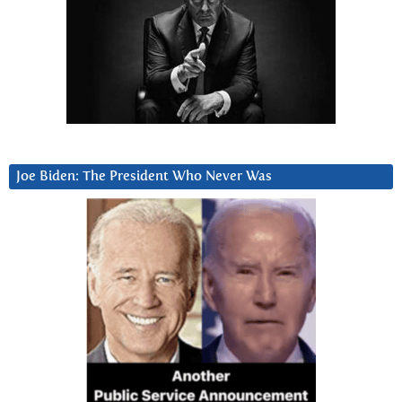
Joe Biden: The President Who Never Was