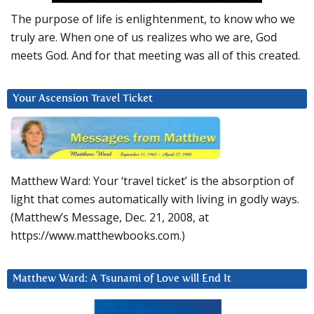
The purpose of life is enlightenment, to know who we
truly are. When one of us realizes who we are, God
meets God. And for that meeting was all of this created.
Your Ascension Travel Ticket
Matthew Ward: Your ‘travel ticket’ is the absorption of
light that comes automatically with living in godly ways.
(Matthew’s Message, Dec. 21, 2008, at
https://www.matthewbooks.com.)
Matthew Ward: A Tsunami of Love will End It