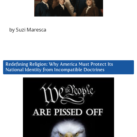
by Suzi Maresca
Redefining Religion: Why America Must Protect Its
National Identity from Incompatible Doctrines