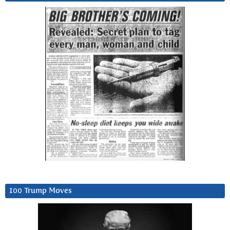
100 Trump Moves