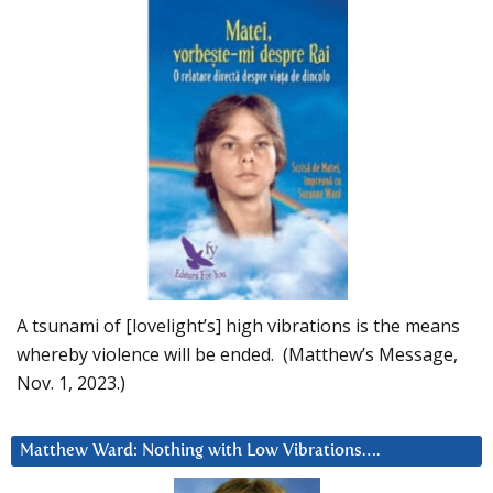
A tsunami of [lovelight’s] high vibrations is the means
whereby violence will be ended. (Matthew’s Message,
Nov. 1, 2023.)
Matthew Ward: Nothing with Low Vibrations….