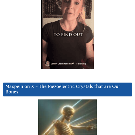
Maxpein on X ~ The Piezoelectric Crystals that are Our
Bones