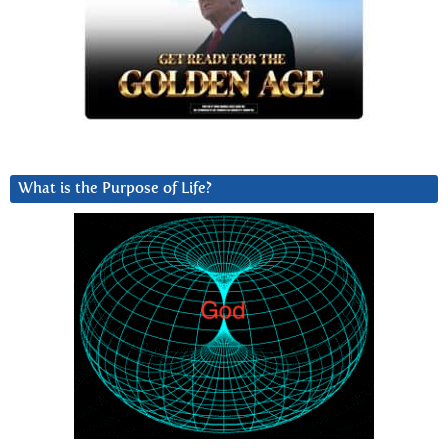
What is the Purpose of Life?