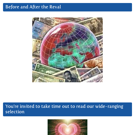
Before and After the Reval
You’re invited to take time out to read our wide-ranging
selection