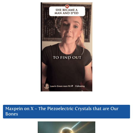
Maxpein on X ~ The Piezoelectric Crystals that are Our
Bones