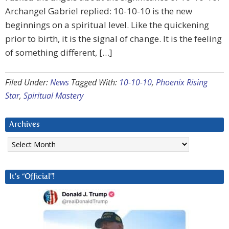
Archangel Gabriel replied: 10-10-10 is the new
beginnings on a spiritual level. Like the quickening
prior to birth, it is the signal of change. It is the feeling
of something different, […]
Filed Under:
News
Tagged With:
10-10-10
,
Phoenix Rising
Star
,
Spiritual Mastery
Archives
Archives
It’s “Official”!