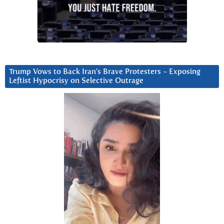
Trump Vows to Back Iran’s Brave Protesters ~ Exposing
Leftist Hypocrisy on Selective Outrage