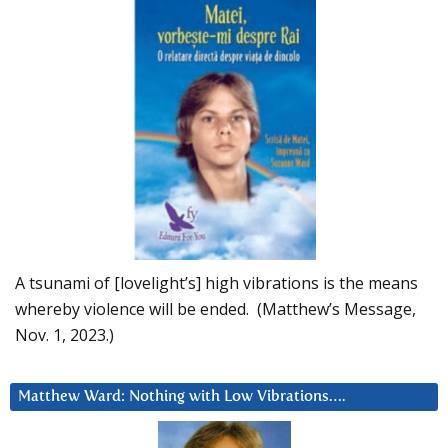
A tsunami of [lovelight’s] high vibrations is the means
whereby violence will be ended. (Matthew’s Message,
Nov. 1, 2023.)
Matthew Ward: Nothing with Low Vibrations….