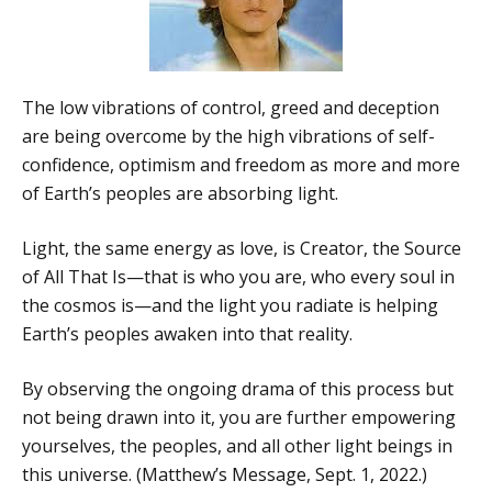
The low vibrations of control, greed and deception
are being overcome by the high vibrations of self-
confidence, optimism and freedom as more and more
of Earth’s peoples are absorbing light.
Light, the same energy as love, is Creator, the Source
of All That Is—that is who you are, who every soul in
the cosmos is—and the light you radiate is helping
Earth’s peoples awaken into that reality.
By observing the ongoing drama of this process but
not being drawn into it, you are further empowering
yourselves, the peoples, and all other light beings in
this universe. (Matthew’s Message, Sept. 1, 2022.)