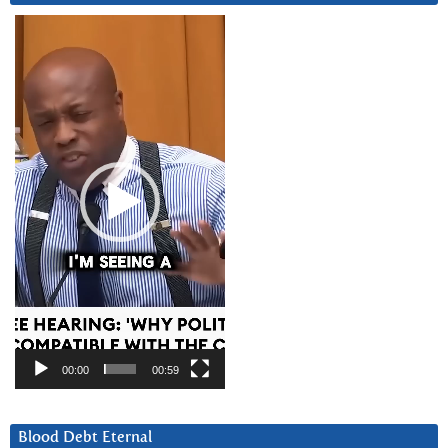
Video
Player
00:00
00:59
Blood Debt Eternal