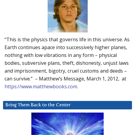
“This is the physics that governs life in this universe. As
Earth continues apace into successively higher planes,
nothing with low vibrations in any form – physical
bodies, subversive plans, theft, dishonesty, unjust laws
and imprisonment, bigotry, cruel customs and deeds –
can survive.” – Matthew’s Message, March 1, 2012, at
https://www.matthewbooks.com
.
Bring Them Back to the Center