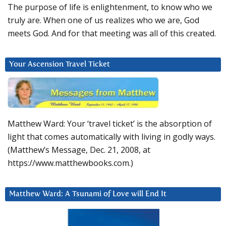
The purpose of life is enlightenment, to know who we
truly are. When one of us realizes who we are, God
meets God. And for that meeting was all of this created.
Your Ascension Travel Ticket
Matthew Ward: Your ‘travel ticket’ is the absorption of
light that comes automatically with living in godly ways.
(Matthew’s Message, Dec. 21, 2008, at
https://www.matthewbooks.com.)
Matthew Ward: A Tsunami of Love will End It