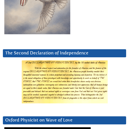
The Second Declaration of Independence
Oxford Physicist on Wave of Love