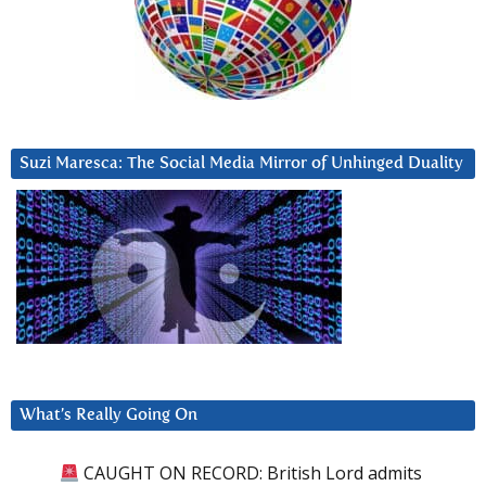
Suzi Maresca: The Social Media Mirror of Unhinged Duality
What’s Really Going On
CAUGHT ON RECORD: British Lord admits