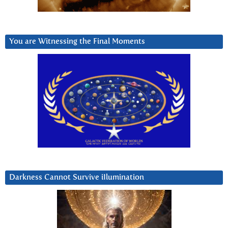
You are Witnessing the Final Moments
Darkness Cannot Survive iIlumination