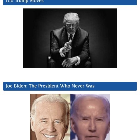
100 Trump Moves
Joe Biden: The President Who Never Was