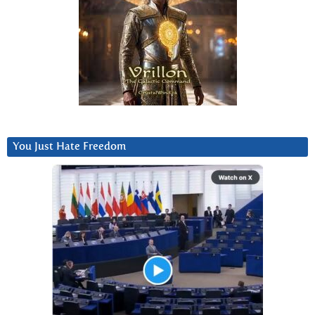
You Just Hate Freedom