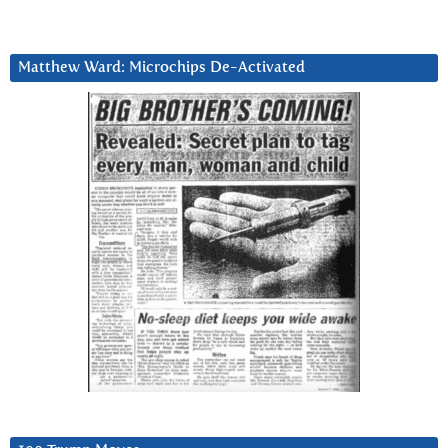
Matthew Ward: Microchips De-Activated