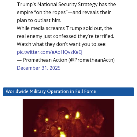
Trump’s National Security Strategy has the
empire “on the ropes”—and reveals their
plan to outlast him.
While media screams Trump sold out, the
real enemy just confessed they’re terrified.
Watch what they don’t want you to see:
pic.twitter.com/eAoHQvzKeQ
— Promethean Action (@PrometheanActn)
December 31, 2025
Worldwide Military Operation in Full Force