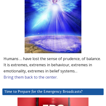
Humans … have lost the sense of prudence, of balance.
It is extremes, extremes in behaviour, extremes in
emotionality, extremes in belief systems…
Bring them back to the center.
Time to Prepare for the Emergency Broadcasts?