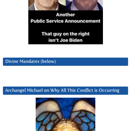
Divine Mandates (below)
Archangel Michael on Why All This Conflict is Occurring