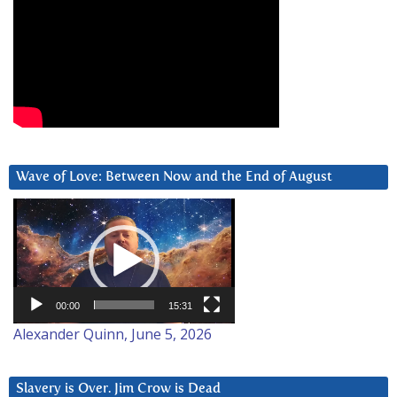
Wave of Love: Between Now and the End of August
Video
Player
00:00
15:31
Alexander Quinn, June 5, 2026
Slavery is Over. Jim Crow is Dead