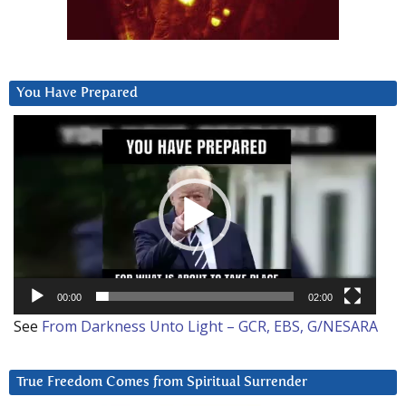
You Have Prepared
Video
Player
00:00
02:00
See
From Darkness Unto Light – GCR, EBS, G/NESARA
True Freedom Comes from Spiritual Surrender