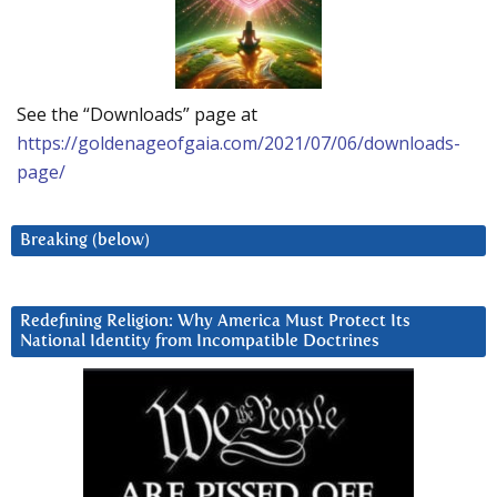
See the “Downloads” page at
https://goldenageofgaia.com/2021/07/06/downloads-
page/
Breaking (below)
Redefining Religion: Why America Must Protect Its
National Identity from Incompatible Doctrines