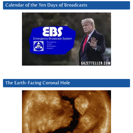
Calendar of the Ten Days of Broadcasts
The Earth-Facing Coronal Hole