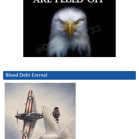
Blood Debt Eternal