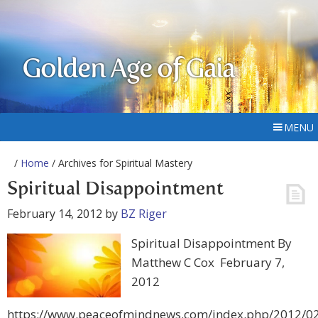
Golden Age of Gaia
MENU
/
Home
/ Archives for Spiritual Mastery
Spiritual Disappointment
February 14, 2012
by
BZ Riger
Spiritual Disappointment By
Matthew C Cox February 7,
2012
https://www.peaceofmindnews.com/index.php/2012/02/