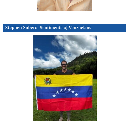
Stephen Subero: Sentiments of Venzuelans