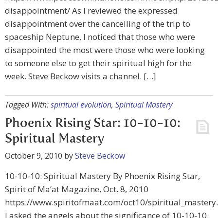
disappointment/ As I reviewed the expressed
disappointment over the cancelling of the trip to
spaceship Neptune, I noticed that those who were
disappointed the most were those who were looking
to someone else to get their spiritual high for the
week. Steve Beckow visits a channel. […]
Tagged With:
spiritual evolution
,
Spiritual Mastery
Phoenix Rising Star: 10-10-10:
Spiritual Mastery
October 9, 2010
by
Steve Beckow
10-10-10: Spiritual Mastery By Phoenix Rising Star,
Spirit of Ma’at Magazine, Oct. 8, 2010
https://www.spiritofmaat.com/oct10/spiritual_mastery
I asked the angels about the significance of 10-10-10.