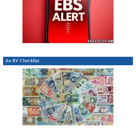
An RV Checklist