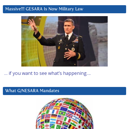
Massive!!! GESARA Is Now Military Law
… if you want to see what’s happening….
What G/NESARA Mandates