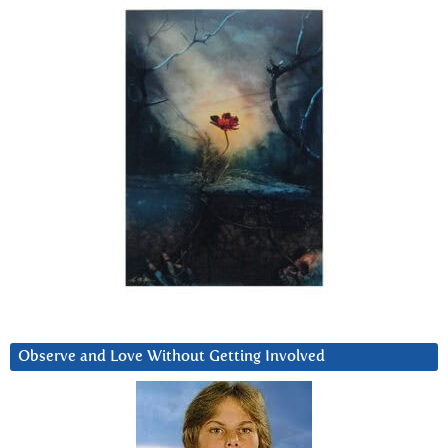
Observe and Love Without Getting Involved