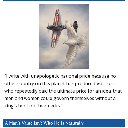
“I write with unapologetic national pride because no
other country on this planet has produced warriors
who repeatedly paid the ultimate price for an idea: that
men and women could govern themselves without a
king’s boot on their necks.”
A Man’s Value Isn’t Who He Is Naturally