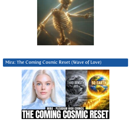
Mira: The Coming Cosmic Reset (Wave of Love)