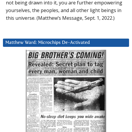
not being drawn into it, you are further empowering
yourselves, the peoples, and all other light beings in
this universe. (Matthew’s Message, Sept. 1, 2022.)
Matthew Ward: Microchips De-Activated