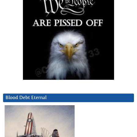
Blood Debt Eternal