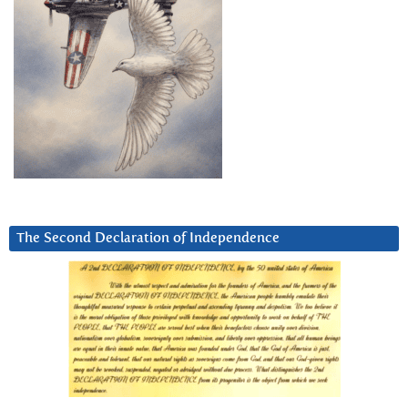
The Second Declaration of Independence