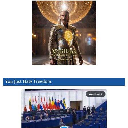
You Just Hate Freedom