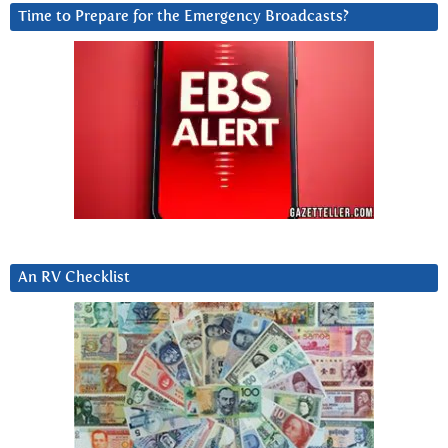
Time to Prepare for the Emergency Broadcasts?
An RV Checklist