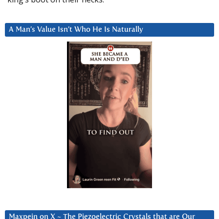
A Man’s Value Isn’t Who He Is Naturally
Maxpein on X ~ The Piezoelectric Crystals that are Our