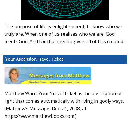
The purpose of life is enlightenment, to know who we
truly are. When one of us realizes who we are, God
meets God. And for that meeting was all of this created.
Your Ascension Travel Ticket
Matthew Ward: Your ‘travel ticket’ is the absorption of
light that comes automatically with living in godly ways.
(Matthew’s Message, Dec. 21, 2008, at
https://www.matthewbooks.com.)