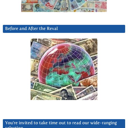
Before and After the Reval
You’re invited to take time out to read our wide-ranging