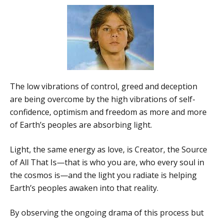
The low vibrations of control, greed and deception
are being overcome by the high vibrations of self-
confidence, optimism and freedom as more and more
of Earth’s peoples are absorbing light.
Light, the same energy as love, is Creator, the Source
of All That Is—that is who you are, who every soul in
the cosmos is—and the light you radiate is helping
Earth’s peoples awaken into that reality.
By observing the ongoing drama of this process but