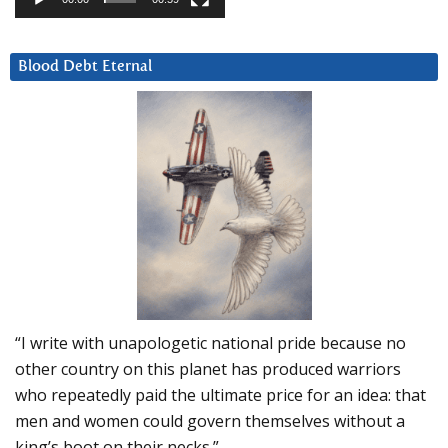
Blood Debt Eternal
“I write with unapologetic national pride because no
other country on this planet has produced warriors
who repeatedly paid the ultimate price for an idea: that
men and women could govern themselves without a
king’s boot on their necks.”