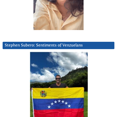
Stephen Subero: Sentiments of Venzuelans