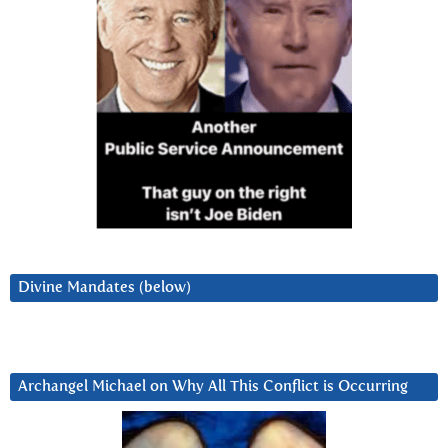
Divine Mandates (below)
Archangel Michael on Why All This Conflict is Occurring