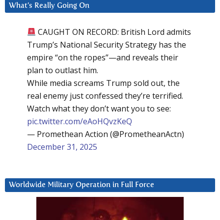
What’s Really Going On
CAUGHT ON RECORD: British Lord admits
Trump’s National Security Strategy has the
empire “on the ropes”—and reveals their
plan to outlast him.
While media screams Trump sold out, the
real enemy just confessed they’re terrified.
Watch what they don’t want you to see:
pic.twitter.com/eAoHQvzKeQ
— Promethean Action (@PrometheanActn)
December 31, 2025
Worldwide Military Operation in Full Force