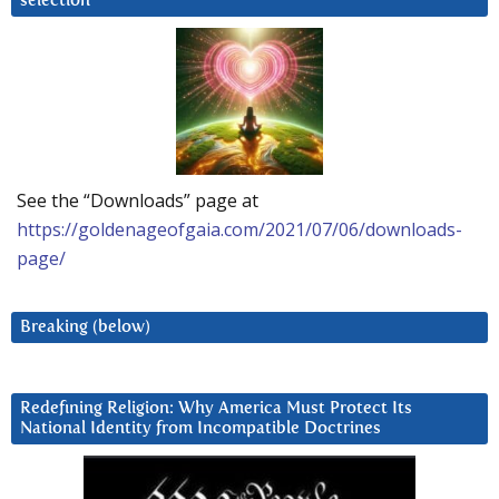
selection
See the “Downloads” page at
https://goldenageofgaia.com/2021/07/06/downloads-
page/
Breaking (below)
Redefining Religion: Why America Must Protect Its
National Identity from Incompatible Doctrines