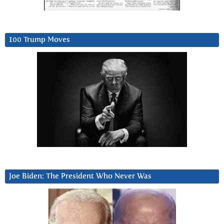
100 Trump Moves
Joe Biden: The President Who Never Was