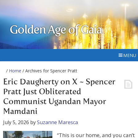
Golden Age of Gaia
MENU
/
Home
/ Archives for Spencer Pratt
Eric Daugherty on X ~ Spencer
Pratt Just Obliterated
Communist Ugandan Mayor
Mamdani
July 5, 2026
by
Suzanne Maresca
“This is our home, and you can’t