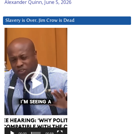
Alexander Quinn, June 5, 2026
Slavery is Over. Jim Crow is Dead
Video
Player
00:00
00:59