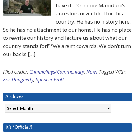
have it.” “Commie Mamdani’s
ancestors never bled for this
country. He has no history here.
So he has no attachment to our home. He has no place
to rewrite our history and lecture us about what our
country stands for!” “We aren’t cowards. We don’t turn
our backs […]
Filed Under:
Channelings/Commentary
,
News
Tagged With:
Eric Daugherty
,
Spencer Pratt
Archives
Archives
It’s “Official”!