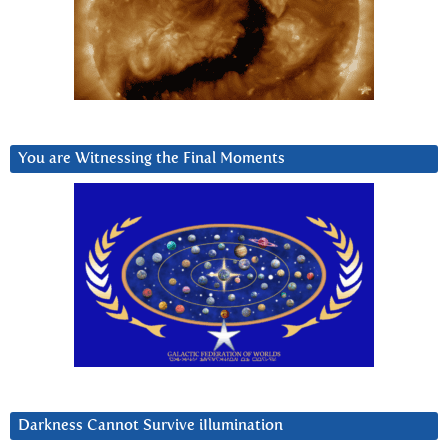
You are Witnessing the Final Moments
Darkness Cannot Survive iIlumination