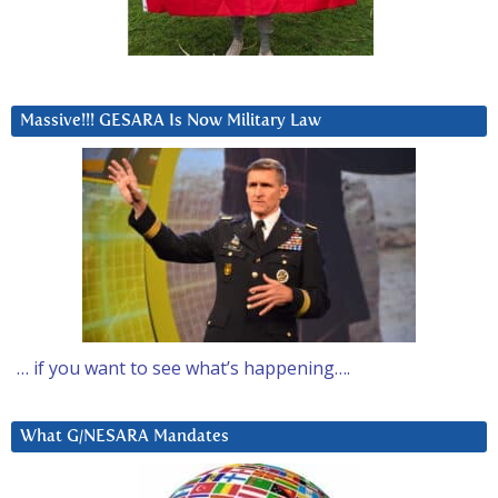
Massive!!! GESARA Is Now Military Law
… if you want to see what’s happening….
What G/NESARA Mandates