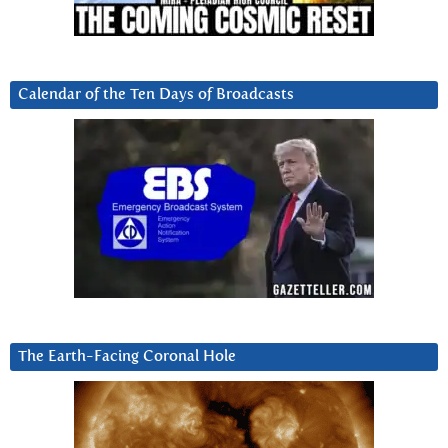
Calendar of the Ten Days of Broadcasts
The Earth-Facing Coronal Hole