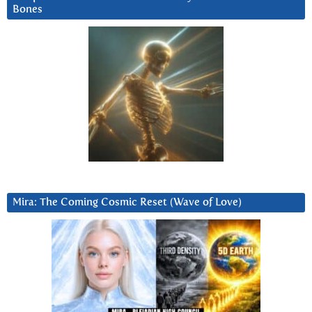
Bones
Mira: The Coming Cosmic Reset (Wave of Love)