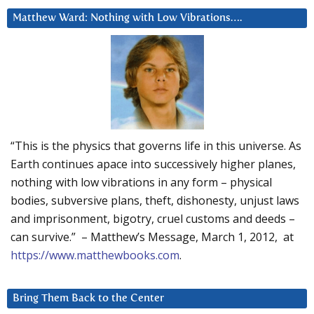
Matthew Ward: Nothing with Low Vibrations….
“This is the physics that governs life in this universe. As
Earth continues apace into successively higher planes,
nothing with low vibrations in any form – physical
bodies, subversive plans, theft, dishonesty, unjust laws
and imprisonment, bigotry, cruel customs and deeds –
can survive.” – Matthew’s Message, March 1, 2012, at
https://www.matthewbooks.com
.
Bring Them Back to the Center