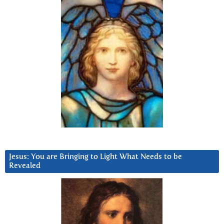
Jesus: You are Bringing to Light What Needs to be
Revealed