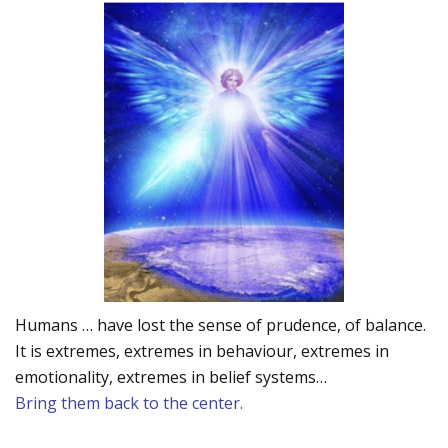
Humans … have lost the sense of prudence, of balance.
It is extremes, extremes in behaviour, extremes in
emotionality, extremes in belief systems…
Bring them back to the center.