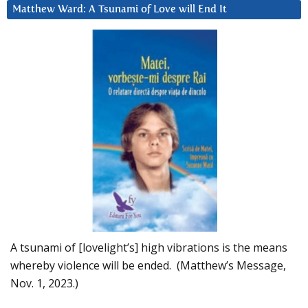
Matthew Ward: A Tsunami of Love will End It
A tsunami of [lovelight’s] high vibrations is the means
whereby violence will be ended. (Matthew’s Message,
Nov. 1, 2023.)