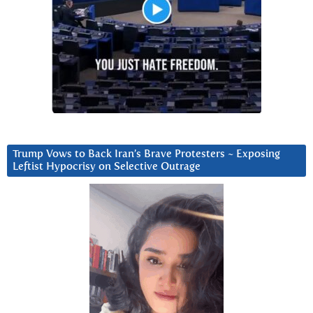
Trump Vows to Back Iran’s Brave Protesters ~ Exposing
Leftist Hypocrisy on Selective Outrage