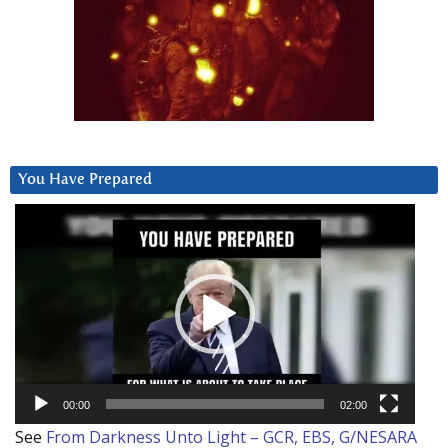
You Have Prepared
Video
Player
00:00
02:00
See
From Darkness Unto Light – GCR, EBS, G/NESARA