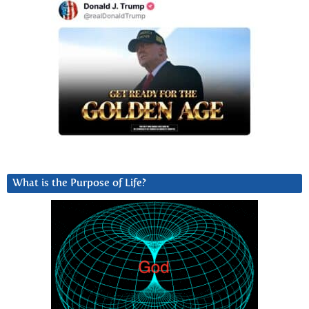
What is the Purpose of Life?