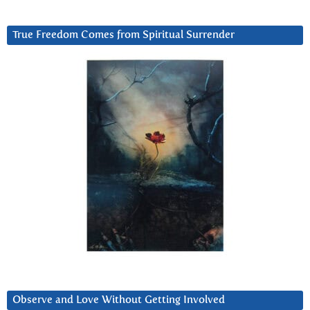
True Freedom Comes from Spiritual Surrender
Observe and Love Without Getting Involved