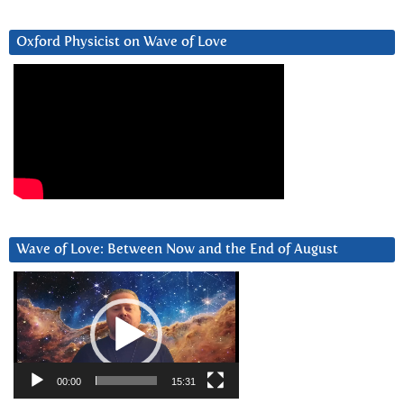
Oxford Physicist on Wave of Love
Wave of Love: Between Now and the End of August
Video
Player
00:00
15:31