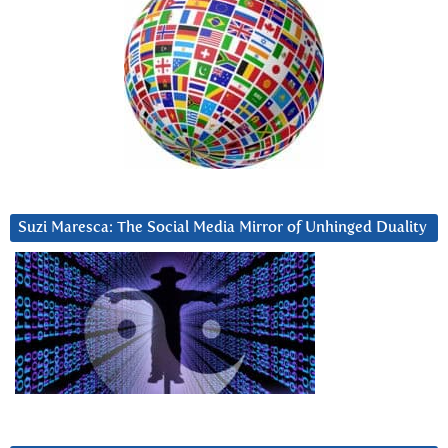
Suzi Maresca: The Social Media Mirror of Unhinged Duality