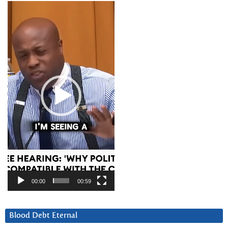
Video
Player
00:00
00:59
Blood Debt Eternal