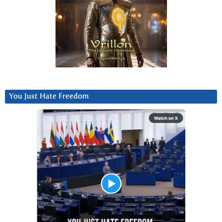
You Just Hate Freedom