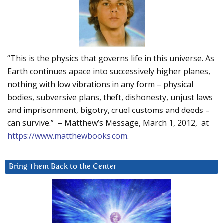
“This is the physics that governs life in this universe. As
Earth continues apace into successively higher planes,
nothing with low vibrations in any form – physical
bodies, subversive plans, theft, dishonesty, unjust laws
and imprisonment, bigotry, cruel customs and deeds –
can survive.” – Matthew’s Message, March 1, 2012, at
https://www.matthewbooks.com
.
Bring Them Back to the Center