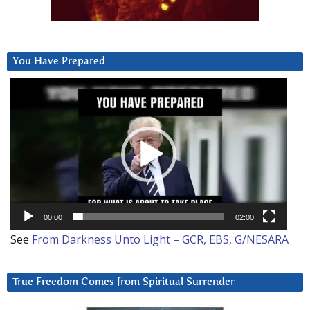
You Have Prepared
Video
Player
00:00
02:00
See
From Darkness Unto Light – GCR, EBS, G/NESARA
True Freedom Comes from Spiritual Surrender