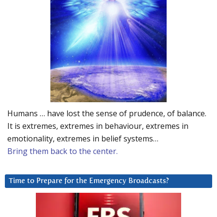
Humans … have lost the sense of prudence, of balance.
It is extremes, extremes in behaviour, extremes in
emotionality, extremes in belief systems…
Bring them back to the center.
Time to Prepare for the Emergency Broadcasts?