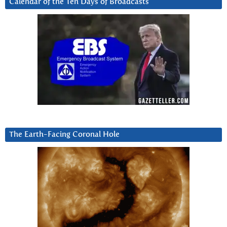
Calendar of the Ten Days of Broadcasts
The Earth-Facing Coronal Hole