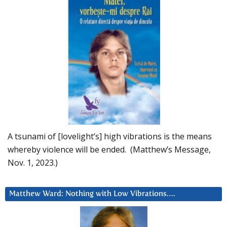
A tsunami of [lovelight’s] high vibrations is the means
whereby violence will be ended. (Matthew’s Message,
Nov. 1, 2023.)
Matthew Ward: Nothing with Low Vibrations….