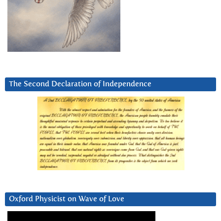
The Second Declaration of Independence
Oxford Physicist on Wave of Love