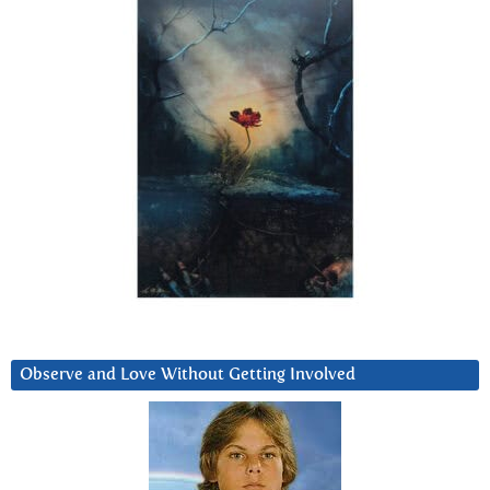
Observe and Love Without Getting Involved