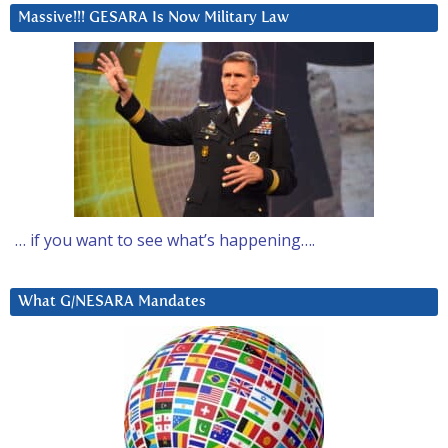
Massive!!! GESARA Is Now Military Law
… if you want to see what’s happening….
What G/NESARA Mandates