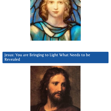
Jesus: You are Bringing to Light What Needs to be
Revealed