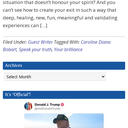
situation that doesn’t honour your spirit? And you
can’t see how to create your exit in such a way that
deep, healing, new, fun, meaningful and validating
experiences can […]
Filed Under:
Guest Writer
Tagged With:
Caroline Diana
Bobart
,
Speak your truth
,
Your brilliance
Archives
Archives
It’s “Official”!