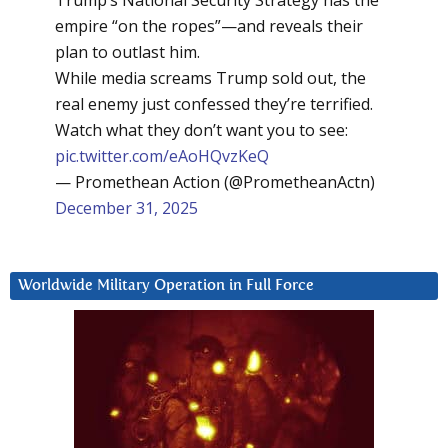
Trump’s National Security Strategy has the
empire “on the ropes”—and reveals their
plan to outlast him.
While media screams Trump sold out, the
real enemy just confessed they’re terrified.
Watch what they don’t want you to see:
pic.twitter.com/eAoHQvzKeQ
— Promethean Action (@PrometheanActn)
December 31, 2025
Worldwide Military Operation in Full Force