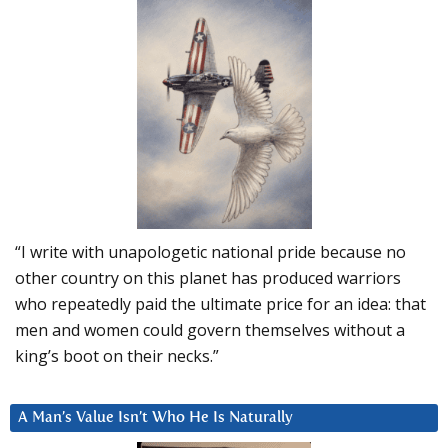
“I write with unapologetic national pride because no
other country on this planet has produced warriors
who repeatedly paid the ultimate price for an idea: that
men and women could govern themselves without a
king’s boot on their necks.”
A Man’s Value Isn’t Who He Is Naturally