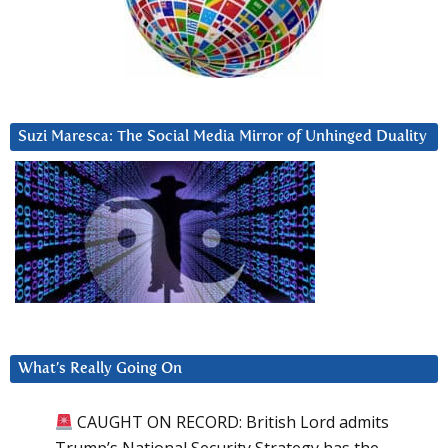
Suzi Maresca: The Social Media Mirror of Unhinged Duality
What’s Really Going On
CAUGHT ON RECORD: British Lord admits