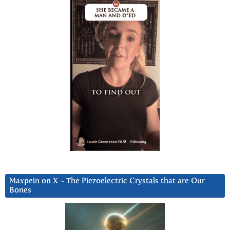
Maxpein on X ~ The Piezoelectric Crystals that are Our
Bones