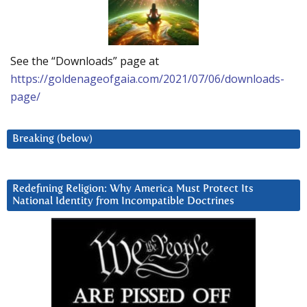
See the “Downloads” page at
https://goldenageofgaia.com/2021/07/06/downloads-
page/
Breaking (below)
Redefining Religion: Why America Must Protect Its
National Identity from Incompatible Doctrines