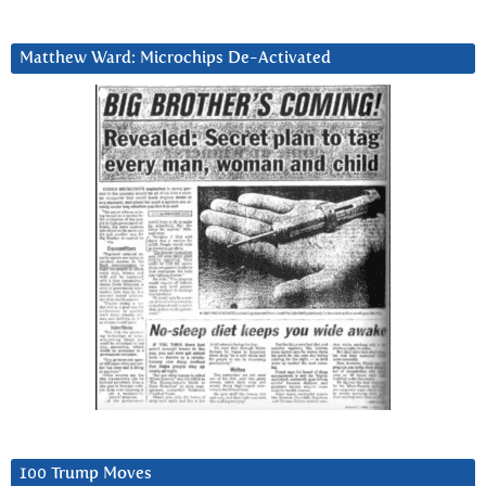
Matthew Ward: Microchips De-Activated
100 Trump Moves