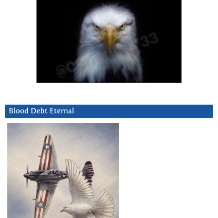
Blood Debt Eternal