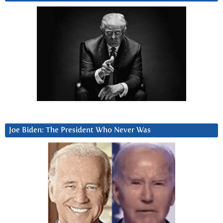
Joe Biden: The President Who Never Was