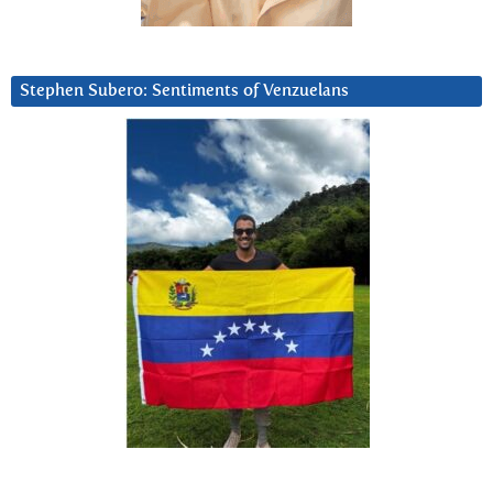
Stephen Subero: Sentiments of Venzuelans