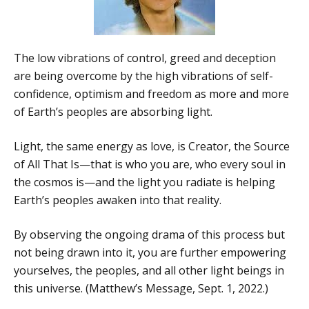
The low vibrations of control, greed and deception
are being overcome by the high vibrations of self-
confidence, optimism and freedom as more and more
of Earth’s peoples are absorbing light.
Light, the same energy as love, is Creator, the Source
of All That Is—that is who you are, who every soul in
the cosmos is—and the light you radiate is helping
Earth’s peoples awaken into that reality.
By observing the ongoing drama of this process but
not being drawn into it, you are further empowering
yourselves, the peoples, and all other light beings in
this universe. (Matthew’s Message, Sept. 1, 2022.)