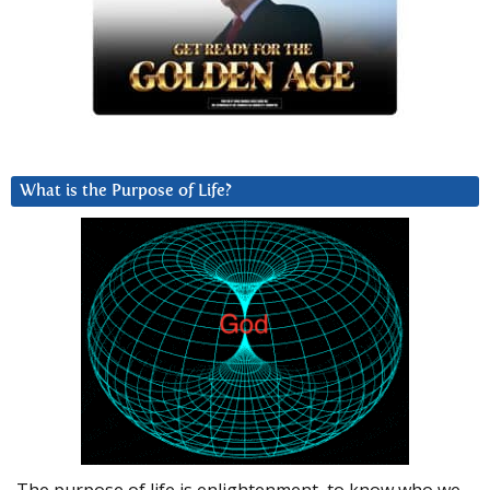
What is the Purpose of Life?