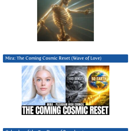
Mira: The Coming Cosmic Reset (Wave of Love)