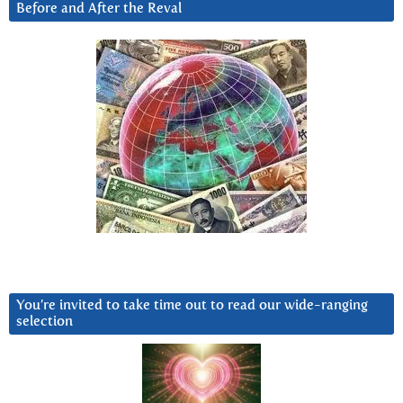
Before and After the Reval
You’re invited to take time out to read our wide-ranging
selection