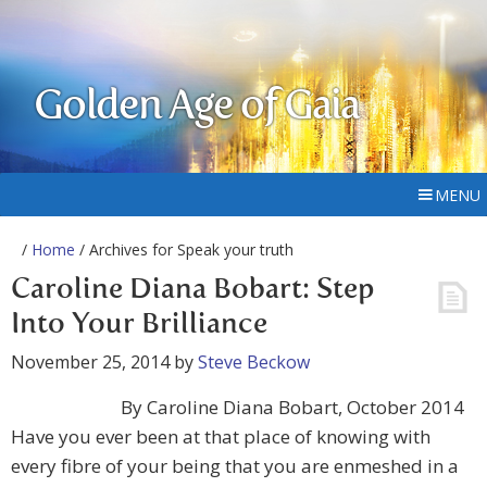
Golden Age of Gaia
MENU
/
Home
/ Archives for Speak your truth
Caroline Diana Bobart: Step
Into Your Brilliance
November 25, 2014
by
Steve Beckow
By Caroline Diana Bobart, October 2014
Have you ever been at that place of knowing with
every fibre of your being that you are enmeshed in a