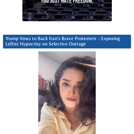
Trump Vows to Back Iran’s Brave Protesters ~ Exposing
Leftist Hypocrisy on Selective Outrage