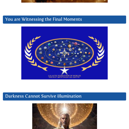
You are Witnessing the Final Moments
Darkness Cannot Survive iIlumination