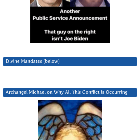
Divine Mandates (below)
Archangel Michael on Why All This Conflict is Occurring