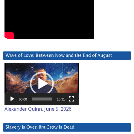
Wave of Love: Between Now and the End of August
Video
Player
00:00
15:31
Alexander Quinn, June 5, 2026
Slavery is Over. Jim Crow is Dead