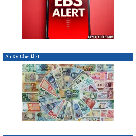
An RV Checklist