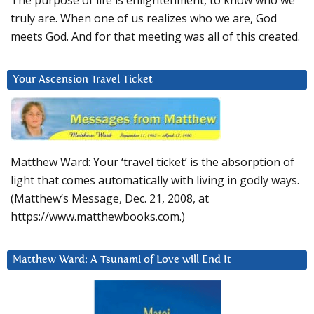
The purpose of life is enlightenment, to know who we
truly are. When one of us realizes who we are, God
meets God. And for that meeting was all of this created.
Your Ascension Travel Ticket
Matthew Ward: Your ‘travel ticket’ is the absorption of
light that comes automatically with living in godly ways.
(Matthew’s Message, Dec. 21, 2008, at
https://www.matthewbooks.com.)
Matthew Ward: A Tsunami of Love will End It