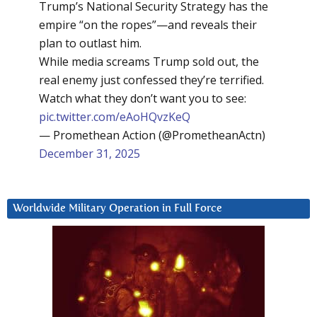
Trump’s National Security Strategy has the
empire “on the ropes”—and reveals their
plan to outlast him.
While media screams Trump sold out, the
real enemy just confessed they’re terrified.
Watch what they don’t want you to see:
pic.twitter.com/eAoHQvzKeQ
— Promethean Action (@PrometheanActn)
December 31, 2025
Worldwide Military Operation in Full Force