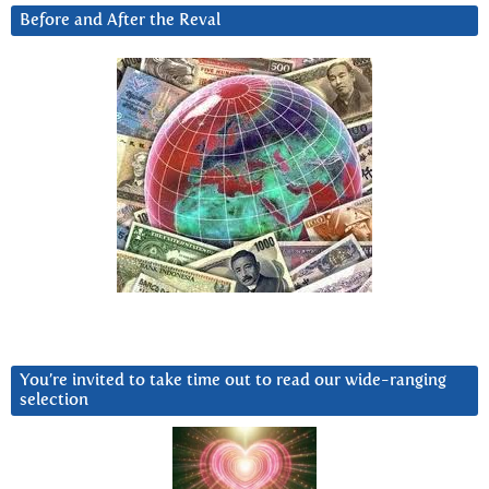
Before and After the Reval
You’re invited to take time out to read our wide-ranging
selection