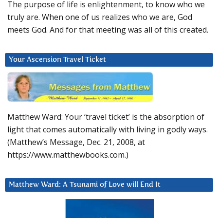
The purpose of life is enlightenment, to know who we
truly are. When one of us realizes who we are, God
meets God. And for that meeting was all of this created.
Your Ascension Travel Ticket
Matthew Ward: Your ‘travel ticket’ is the absorption of
light that comes automatically with living in godly ways.
(Matthew’s Message, Dec. 21, 2008, at
https://www.matthewbooks.com.)
Matthew Ward: A Tsunami of Love will End It