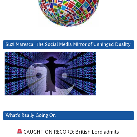
Suzi Maresca: The Social Media Mirror of Unhinged Duality
What’s Really Going On
CAUGHT ON RECORD: British Lord admits