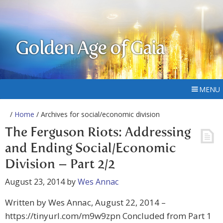
Golden Age of Gaia
MENU
/
Home
/ Archives for social/economic division
The Ferguson Riots: Addressing
and Ending Social/Economic
Division – Part 2/2
August 23, 2014
by
Wes Annac
Written by Wes Annac, August 22, 2014 –
https://tinyurl.com/m9w9zpn Concluded from Part 1