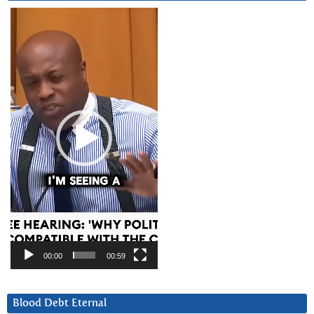
Video
Player
00:00
00:59
Blood Debt Eternal