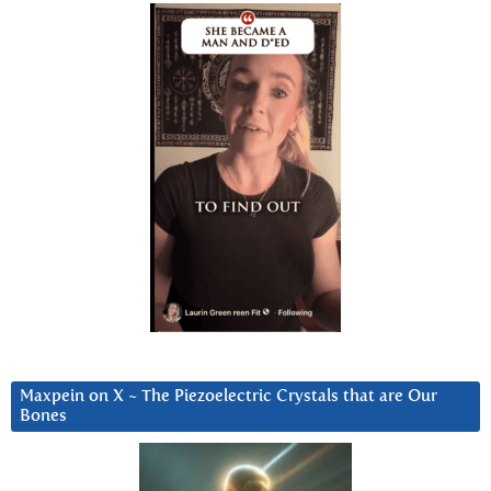
Maxpein on X ~ The Piezoelectric Crystals that are Our
Bones