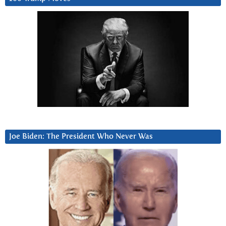
Joe Biden: The President Who Never Was