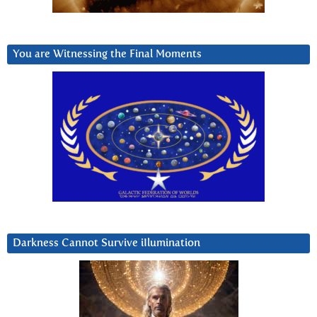
You are Witnessing the Final Moments
Darkness Cannot Survive iIlumination