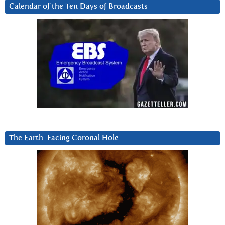
Calendar of the Ten Days of Broadcasts
The Earth-Facing Coronal Hole