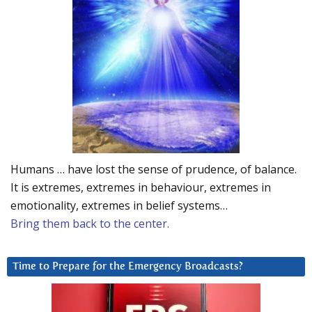
Humans … have lost the sense of prudence, of balance.
It is extremes, extremes in behaviour, extremes in
emotionality, extremes in belief systems…
Bring them back to the center.
Time to Prepare for the Emergency Broadcasts?