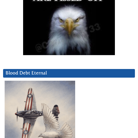
Blood Debt Eternal