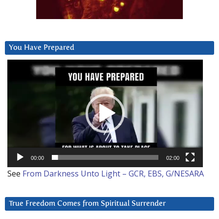
You Have Prepared
Video
Player
00:00
02:00
See
From Darkness Unto Light – GCR, EBS, G/NESARA
True Freedom Comes from Spiritual Surrender