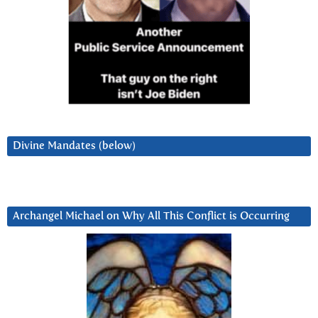
Divine Mandates (below)
Archangel Michael on Why All This Conflict is Occurring