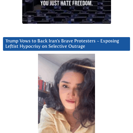
Trump Vows to Back Iran’s Brave Protesters ~ Exposing
Leftist Hypocrisy on Selective Outrage