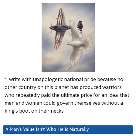
“I write with unapologetic national pride because no
other country on this planet has produced warriors
who repeatedly paid the ultimate price for an idea: that
men and women could govern themselves without a
king’s boot on their necks.”
A Man’s Value Isn’t Who He Is Naturally