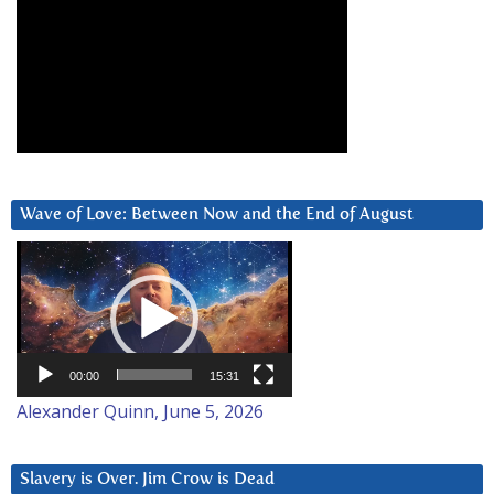
Wave of Love: Between Now and the End of August
Video
Player
00:00
15:31
Alexander Quinn, June 5, 2026
Slavery is Over. Jim Crow is Dead