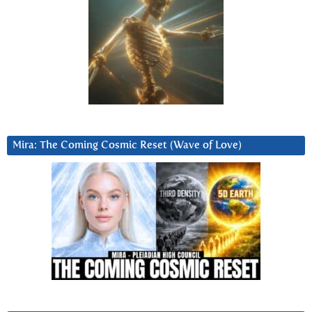
Mira: The Coming Cosmic Reset (Wave of Love)