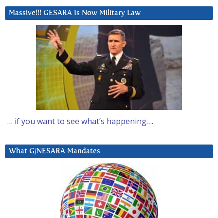
Massive!!! GESARA Is Now Military Law
… if you want to see what’s happening….
What G/NESARA Mandates