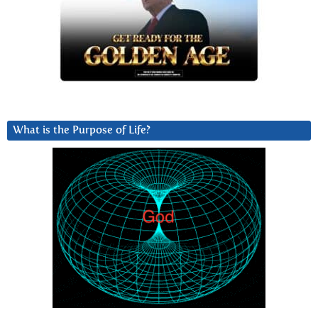
What is the Purpose of Life?