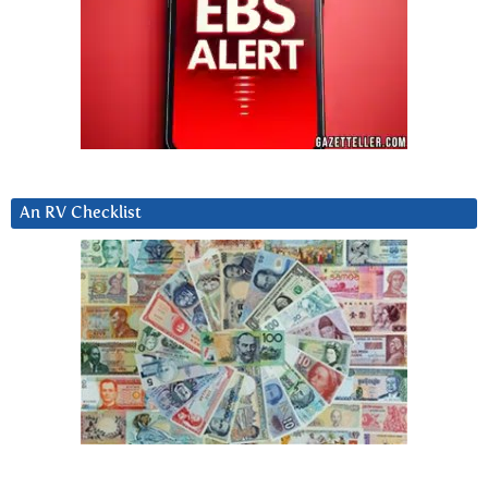
An RV Checklist