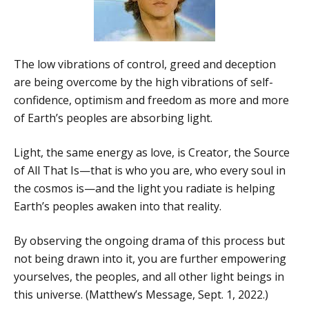
The low vibrations of control, greed and deception
are being overcome by the high vibrations of self-
confidence, optimism and freedom as more and more
of Earth’s peoples are absorbing light.
Light, the same energy as love, is Creator, the Source
of All That Is—that is who you are, who every soul in
the cosmos is—and the light you radiate is helping
Earth’s peoples awaken into that reality.
By observing the ongoing drama of this process but
not being drawn into it, you are further empowering
yourselves, the peoples, and all other light beings in
this universe. (Matthew’s Message, Sept. 1, 2022.)