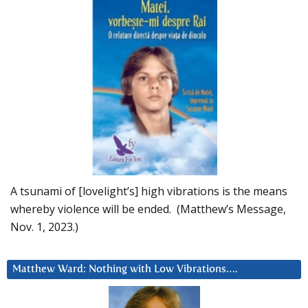
A tsunami of [lovelight’s] high vibrations is the means
whereby violence will be ended. (Matthew’s Message,
Nov. 1, 2023.)
Matthew Ward: Nothing with Low Vibrations….