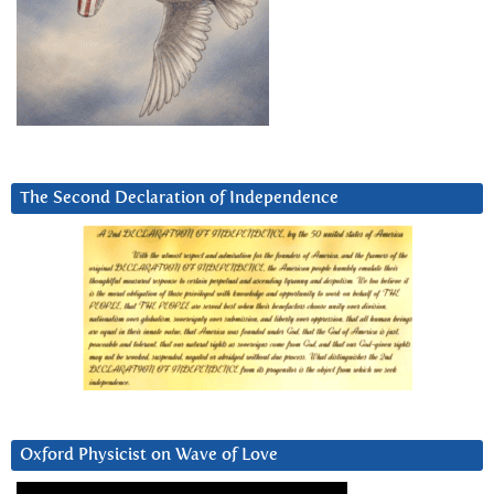
The Second Declaration of Independence
Oxford Physicist on Wave of Love