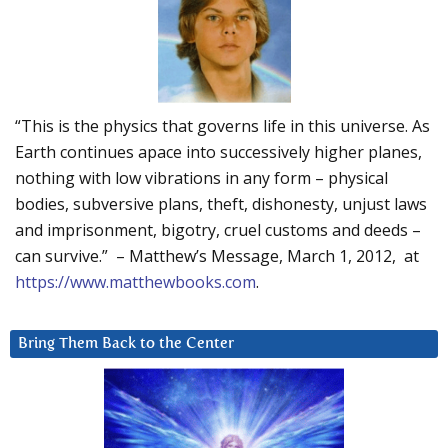
“This is the physics that governs life in this universe. As
Earth continues apace into successively higher planes,
nothing with low vibrations in any form – physical
bodies, subversive plans, theft, dishonesty, unjust laws
and imprisonment, bigotry, cruel customs and deeds –
can survive.” – Matthew’s Message, March 1, 2012, at
https://www.matthewbooks.com
.
Bring Them Back to the Center