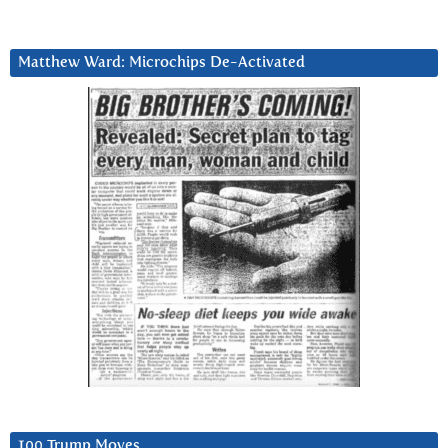
Matthew Ward: Microchips De-Activated
100 Trump Moves