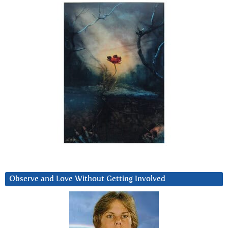
Observe and Love Without Getting Involved