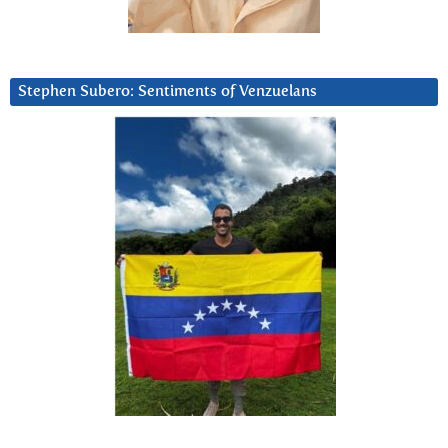
Stephen Subero: Sentiments of Venzuelans