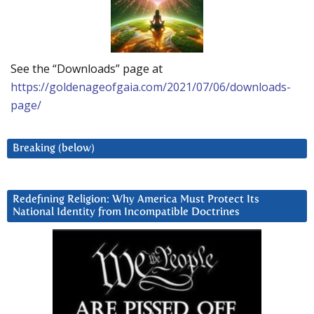
See the “Downloads” page at
https://goldenageofgaia.com/2021/07/06/downloads-
page/
Breaking (below)
Redefining Religion: Why America Must Protect Its
National Identity from Incompatible Doctrines