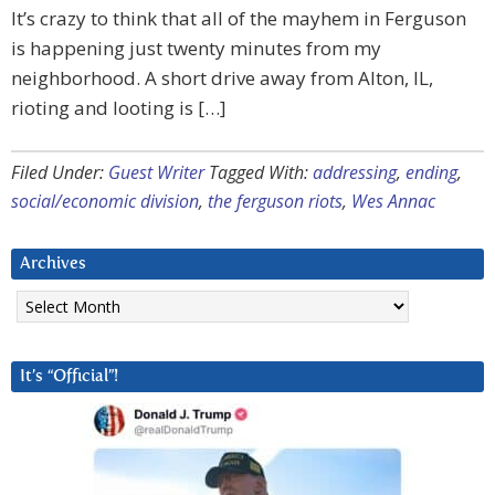
It’s crazy to think that all of the mayhem in Ferguson
is happening just twenty minutes from my
neighborhood. A short drive away from Alton, IL,
rioting and looting is […]
Filed Under:
Guest Writer
Tagged With:
addressing
,
ending
,
social/economic division
,
the ferguson riots
,
Wes Annac
Archives
Archives
It’s “Official”!