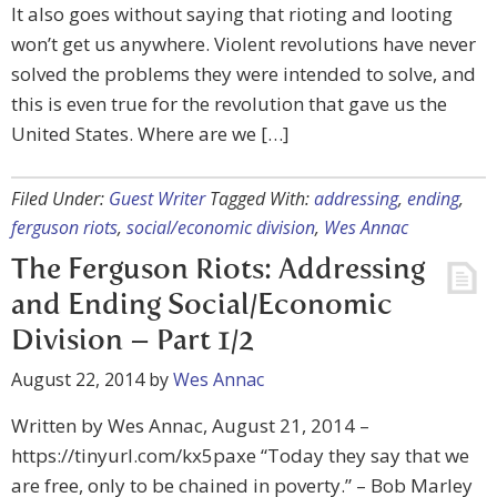
It also goes without saying that rioting and looting
won’t get us anywhere. Violent revolutions have never
solved the problems they were intended to solve, and
this is even true for the revolution that gave us the
United States. Where are we […]
Filed Under:
Guest Writer
Tagged With:
addressing
,
ending
,
ferguson riots
,
social/economic division
,
Wes Annac
The Ferguson Riots: Addressing
and Ending Social/Economic
Division – Part 1/2
August 22, 2014
by
Wes Annac
Written by Wes Annac, August 21, 2014 –
https://tinyurl.com/kx5paxe “Today they say that we
are free, only to be chained in poverty.” – Bob Marley