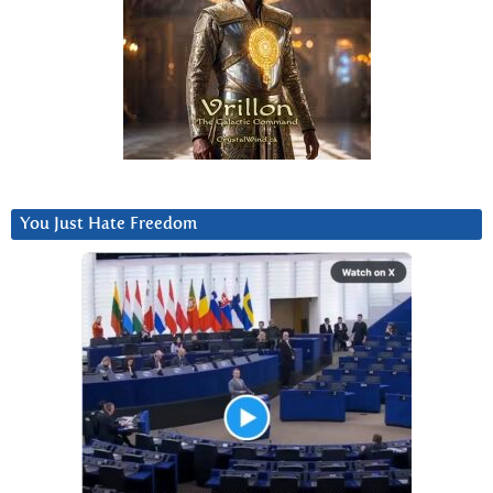
You Just Hate Freedom