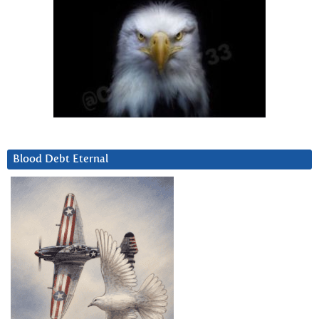
Blood Debt Eternal