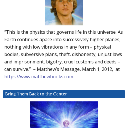
“This is the physics that governs life in this universe. As
Earth continues apace into successively higher planes,
nothing with low vibrations in any form – physical
bodies, subversive plans, theft, dishonesty, unjust laws
and imprisonment, bigotry, cruel customs and deeds –
can survive.” – Matthew’s Message, March 1, 2012, at
https://www.matthewbooks.com
.
Bring Them Back to the Center