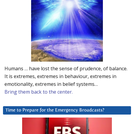
Humans … have lost the sense of prudence, of balance.
It is extremes, extremes in behaviour, extremes in
emotionality, extremes in belief systems…
Bring them back to the center.
Time to Prepare for the Emergency Broadcasts?