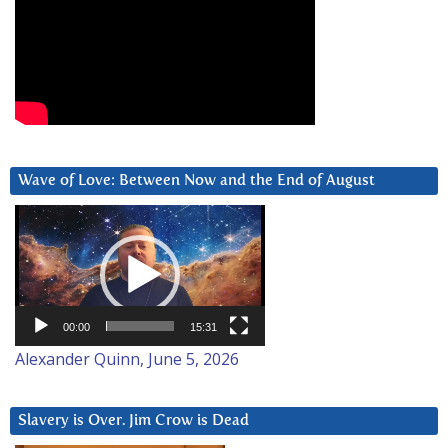
Wave of Love: Between Now and the End of August
Video
Player
00:00
15:31
Alexander Quinn, June 5, 2026
Slavery is Over. Jim Crow is Dead