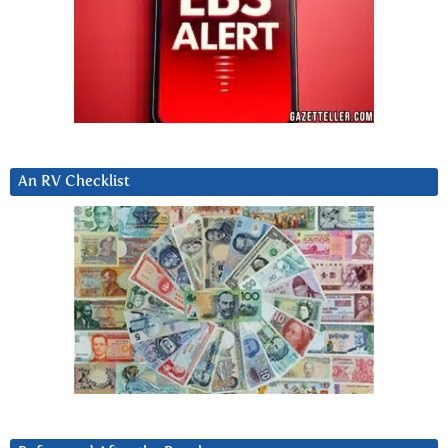
An RV Checklist