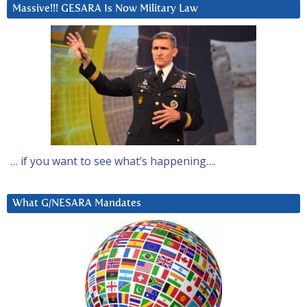
Massive!!! GESARA Is Now Military Law
… if you want to see what’s happening….
What G/NESARA Mandates