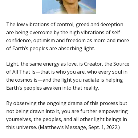
The low vibrations of control, greed and deception
are being overcome by the high vibrations of self-
confidence, optimism and freedom as more and more
of Earth’s peoples are absorbing light.
Light, the same energy as love, is Creator, the Source
of All That Is—that is who you are, who every soul in
the cosmos is—and the light you radiate is helping
Earth’s peoples awaken into that reality.
By observing the ongoing drama of this process but
not being drawn into it, you are further empowering
yourselves, the peoples, and all other light beings in
this universe. (Matthew’s Message, Sept. 1, 2022.)