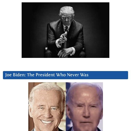
Joe Biden: The President Who Never Was