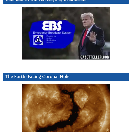
The Earth-Facing Coronal Hole