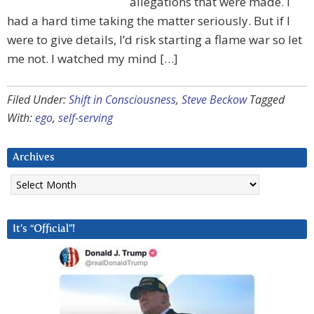
allegations that were made. I
had a hard time taking the matter seriously. But if I
were to give details, I’d risk starting a flame war so let
me not. I watched my mind […]
Filed Under:
Shift in Consciousness
,
Steve Beckow
Tagged
With:
ego
,
self-serving
Archives
Archives
It’s “Official”!