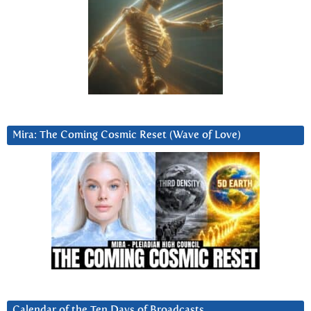
Mira: The Coming Cosmic Reset (Wave of Love)
Calendar of the Ten Days of Broadcasts