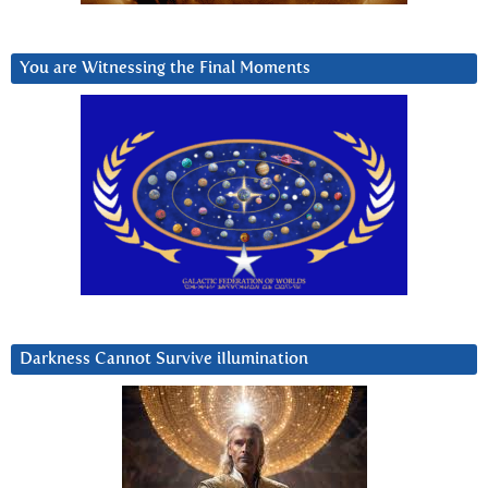
You are Witnessing the Final Moments
Darkness Cannot Survive iIlumination