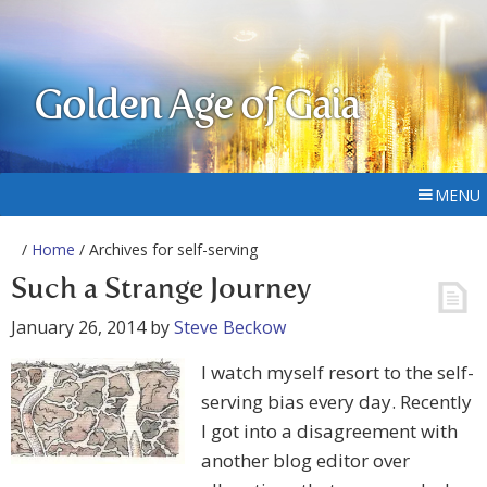
Golden Age of Gaia
MENU
/
Home
/ Archives for self-serving
Such a Strange Journey
January 26, 2014
by
Steve Beckow
I watch myself resort to the self-
serving bias every day. Recently
I got into a disagreement with
another blog editor over