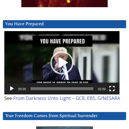
You Have Prepared
Video
Player
00:00
02:00
See
From Darkness Unto Light – GCR, EBS, G/NESARA
True Freedom Comes from Spiritual Surrender