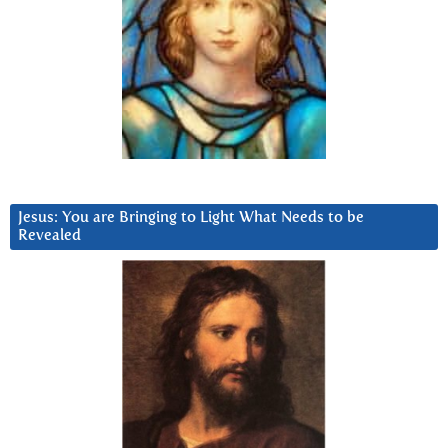
Jesus: You are Bringing to Light What Needs to be
Revealed