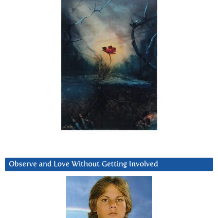
Observe and Love Without Getting Involved