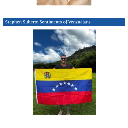
Stephen Subero: Sentiments of Venzuelans