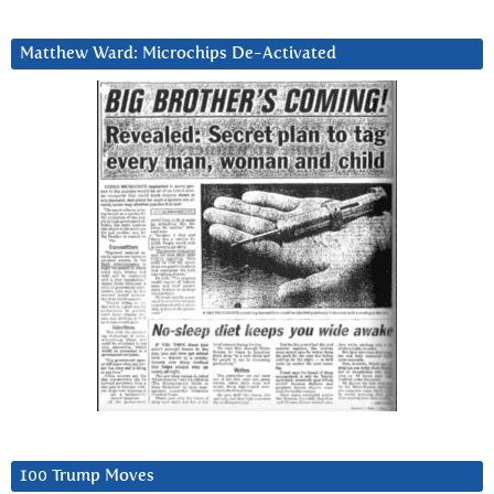
Matthew Ward: Microchips De-Activated
100 Trump Moves