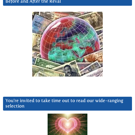
Before and After the Reval
You’re invited to take time out to read our wide-ranging
selection