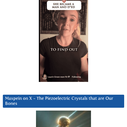
Maxpein on X ~ The Piezoelectric Crystals that are Our
Bones