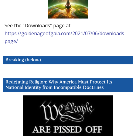
See the “Downloads” page at
https://goldenageofgaia.com/2021/07/06/downloads-
page/
Breaking (below)
Redefining Religion: Why America Must Protect Its
National Identity from Incompatible Doctrines