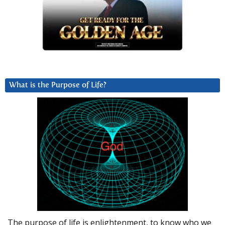
What is the Purpose of Life?
The purpose of life is enlightenment, to know who we