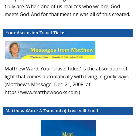
truly are. When one of us realizes who we are, God
meets God. And for that meeting was all of this created.
Your Ascension Travel Ticket
Matthew Ward: Your ‘travel ticket’ is the absorption of
light that comes automatically with living in godly ways.
(Matthew’s Message, Dec. 21, 2008, at
https://www.matthewbooks.com.)
Matthew Ward: A Tsunami of Love will End It