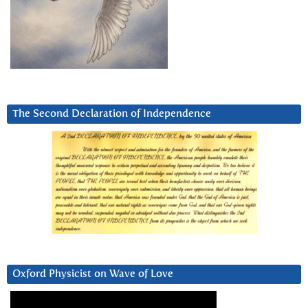
The Second Declaration of Independence
Oxford Physicist on Wave of Love