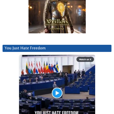
You Just Hate Freedom