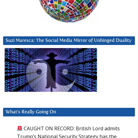
Suzi Maresca: The Social Media Mirror of Unhinged Duality
What’s Really Going On
CAUGHT ON RECORD: British Lord admits
Trump’s National Security Strategy has the