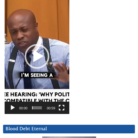
Video
Player
00:00
00:59
Blood Debt Eternal