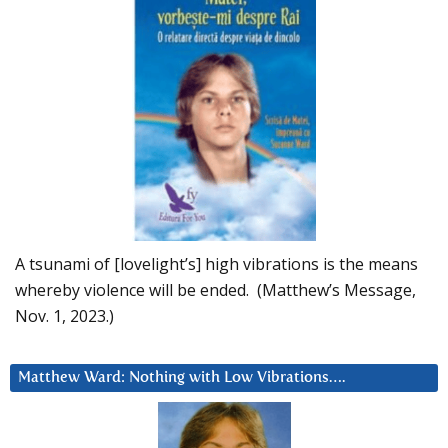
A tsunami of [lovelight’s] high vibrations is the means
whereby violence will be ended. (Matthew’s Message,
Nov. 1, 2023.)
Matthew Ward: Nothing with Low Vibrations….