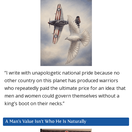
“I write with unapologetic national pride because no
other country on this planet has produced warriors
who repeatedly paid the ultimate price for an idea: that
men and women could govern themselves without a
king’s boot on their necks.”
A Man’s Value Isn’t Who He Is Naturally