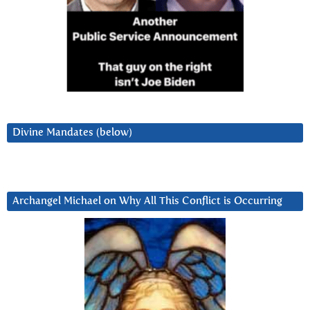
Divine Mandates (below)
Archangel Michael on Why All This Conflict is Occurring