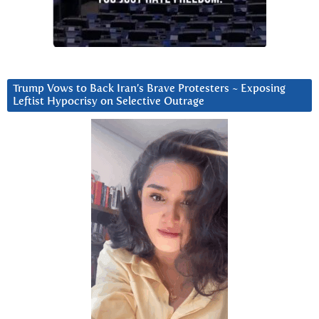
Trump Vows to Back Iran’s Brave Protesters ~ Exposing
Leftist Hypocrisy on Selective Outrage