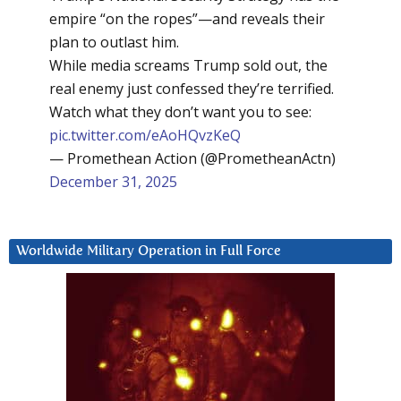
empire “on the ropes”—and reveals their
plan to outlast him.
While media screams Trump sold out, the
real enemy just confessed they’re terrified.
Watch what they don’t want you to see:
pic.twitter.com/eAoHQvzKeQ
— Promethean Action (@PrometheanActn)
December 31, 2025
Worldwide Military Operation in Full Force