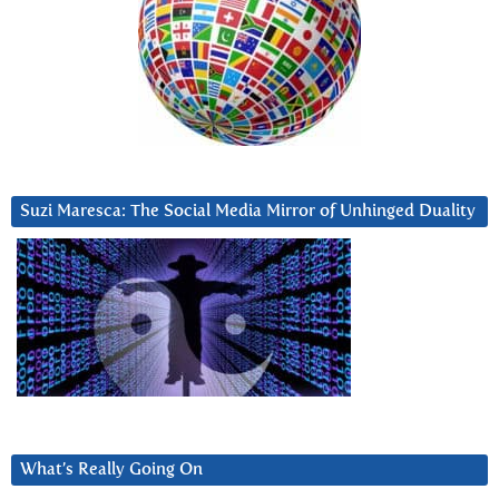
Suzi Maresca: The Social Media Mirror of Unhinged Duality
What’s Really Going On