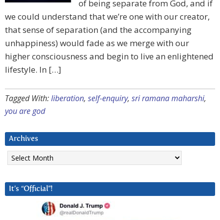
of being separate from God, and if
we could understand that we’re one with our creator,
that sense of separation (and the accompanying
unhappiness) would fade as we merge with our
higher consciousness and begin to live an enlightened
lifestyle. In […]
Tagged With:
liberation
,
self-enquiry
,
sri ramana maharshi
,
you are god
Archives
Archives
It’s “Official”!