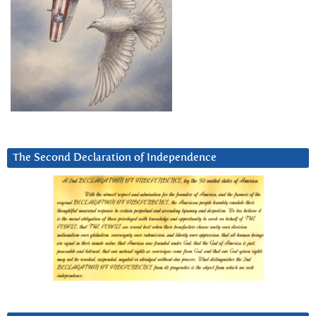
The Second Declaration of Independence