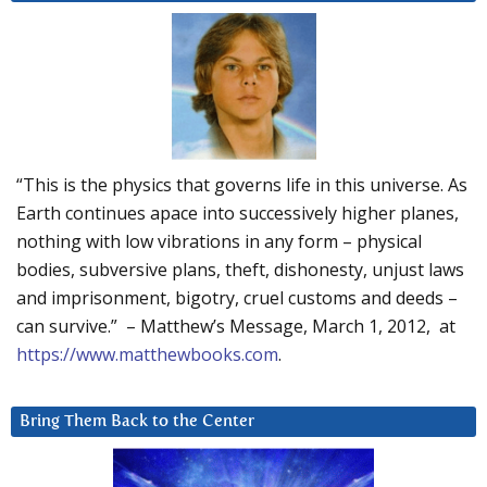
“This is the physics that governs life in this universe. As
Earth continues apace into successively higher planes,
nothing with low vibrations in any form – physical
bodies, subversive plans, theft, dishonesty, unjust laws
and imprisonment, bigotry, cruel customs and deeds –
can survive.” – Matthew’s Message, March 1, 2012, at
https://www.matthewbooks.com
.
Bring Them Back to the Center