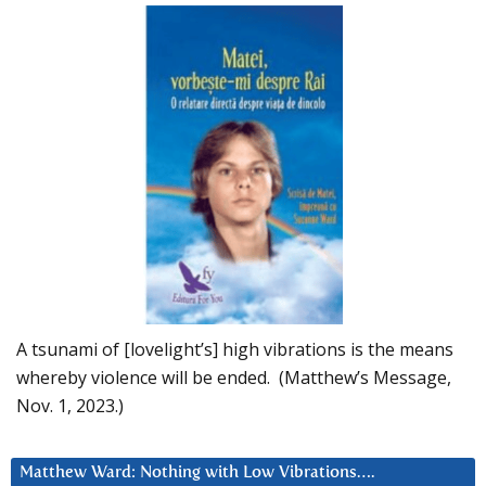
A tsunami of [lovelight’s] high vibrations is the means
whereby violence will be ended. (Matthew’s Message,
Nov. 1, 2023.)
Matthew Ward: Nothing with Low Vibrations….