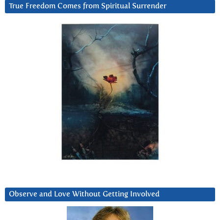
True Freedom Comes from Spiritual Surrender
Observe and Love Without Getting Involved