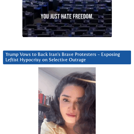
Trump Vows to Back Iran’s Brave Protesters ~ Exposing
Leftist Hypocrisy on Selective Outrage