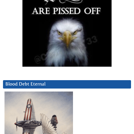
Blood Debt Eternal