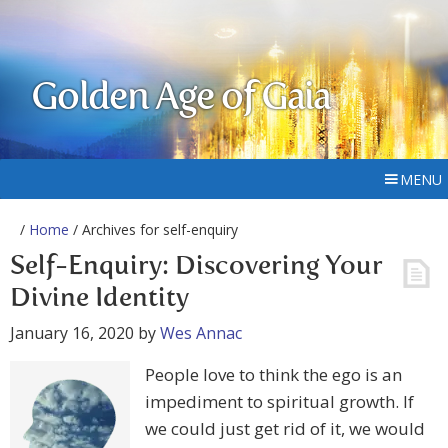
Golden Age of Gaia
MENU
/
Home
/ Archives for self-enquiry
Self-Enquiry: Discovering Your
Divine Identity
January 16, 2020
by
Wes Annac
People love to think the ego is an
impediment to spiritual growth. If
we could just get rid of it, we would