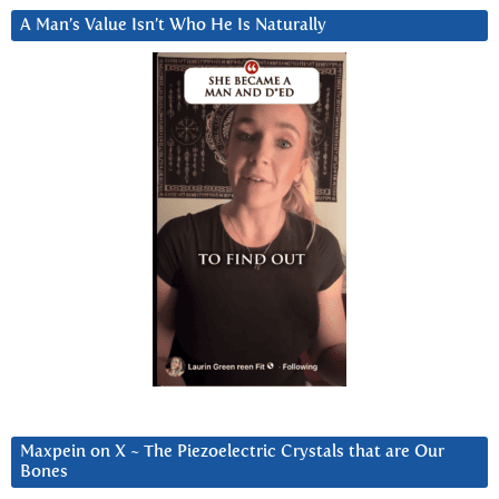
A Man’s Value Isn’t Who He Is Naturally
Maxpein on X ~ The Piezoelectric Crystals that are Our
Bones