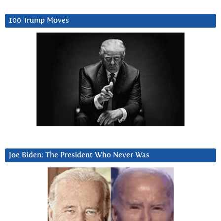
100 Trump Moves
Joe Biden: The President Who Never Was