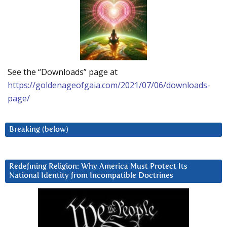
See the “Downloads” page at
https://goldenageofgaia.com/2021/07/06/downloads-
page/
Breaking (below)
Redefining Religion: Why America Must Protect Its
National Identity from Incompatible Doctrines