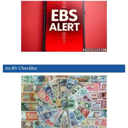
An RV Checklist