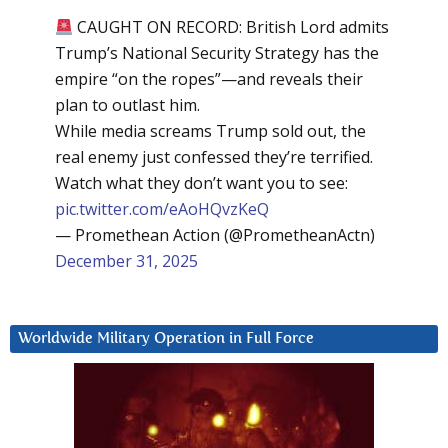
CAUGHT ON RECORD: British Lord admits
Trump’s National Security Strategy has the
empire “on the ropes”—and reveals their
plan to outlast him.
While media screams Trump sold out, the
real enemy just confessed they’re terrified.
Watch what they don’t want you to see:
pic.twitter.com/eAoHQvzKeQ
— Promethean Action (@PrometheanActn)
December 31, 2025
Worldwide Military Operation in Full Force