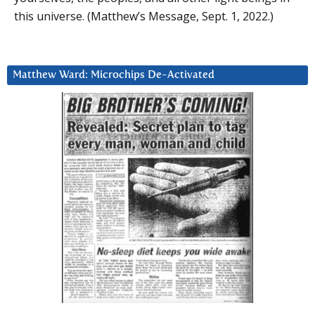
this universe. (Matthew’s Message, Sept. 1, 2022.)
Matthew Ward: Microchips De-Activated