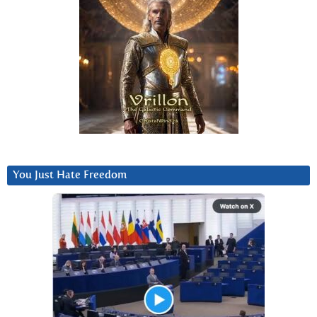
You Just Hate Freedom