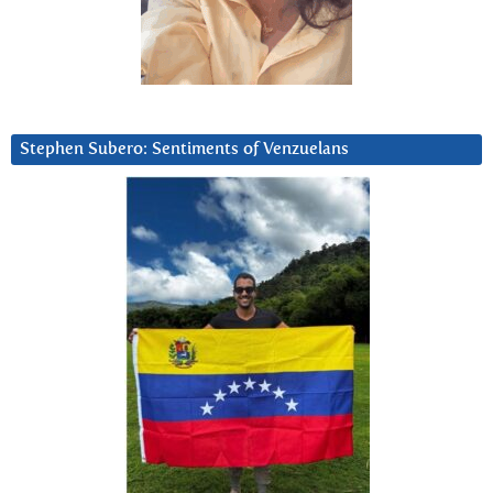
Stephen Subero: Sentiments of Venzuelans