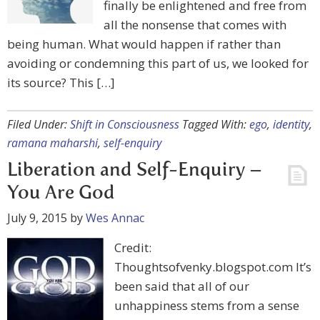
finally be enlightened and free from
all the nonsense that comes with
being human. What would happen if rather than
avoiding or condemning this part of us, we looked for
its source? This […]
Filed Under:
Shift in Consciousness
Tagged With:
ego
,
identity
,
ramana maharshi
,
self-enquiry
Liberation and Self-Enquiry –
You Are God
July 9, 2015
by
Wes Annac
Credit:
Thoughtsofvenky.blogspot.com It’s
been said that all of our
unhappiness stems from a sense