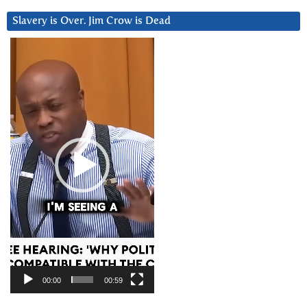
Slavery is Over. Jim Crow is Dead
Video
Player
00:00
00:59