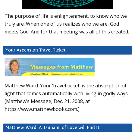
The purpose of life is enlightenment, to know who we
truly are. When one of us realizes who we are, God
meets God. And for that meeting was all of this created.
Your Ascension Travel Ticket
Matthew Ward: Your ‘travel ticket’ is the absorption of
light that comes automatically with living in godly ways.
(Matthew’s Message, Dec. 21, 2008, at
https://www.matthewbooks.com.)
Matthew Ward: A Tsunami of Love will End It