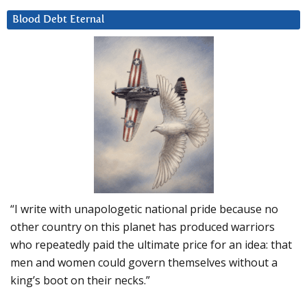
Blood Debt Eternal
“I write with unapologetic national pride because no
other country on this planet has produced warriors
who repeatedly paid the ultimate price for an idea: that
men and women could govern themselves without a
king’s boot on their necks.”