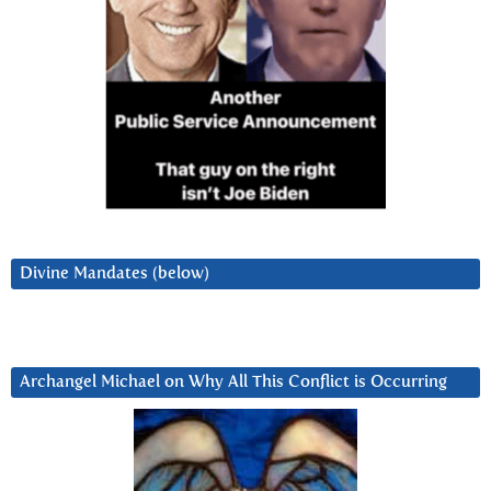
Divine Mandates (below)
Archangel Michael on Why All This Conflict is Occurring