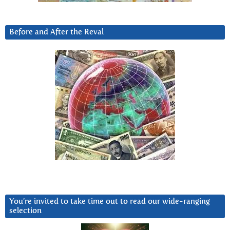
Before and After the Reval
You’re invited to take time out to read our wide-ranging
selection