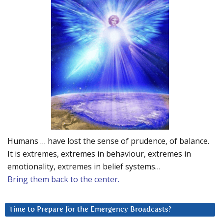
Humans … have lost the sense of prudence, of balance.
It is extremes, extremes in behaviour, extremes in
emotionality, extremes in belief systems…
Bring them back to the center.
Time to Prepare for the Emergency Broadcasts?