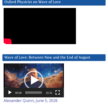
Oxford Physicist on Wave of Love
Wave of Love: Between Now and the End of August
Video
Player
00:00
15:31
Alexander Quinn, June 5, 2026