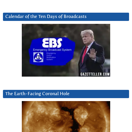
Calendar of the Ten Days of Broadcasts
The Earth-Facing Coronal Hole