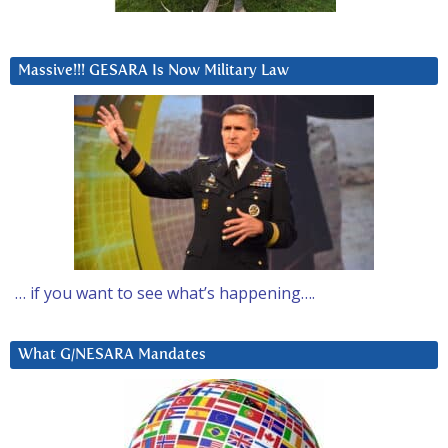
Massive!!! GESARA Is Now Military Law
… if you want to see what’s happening….
What G/NESARA Mandates