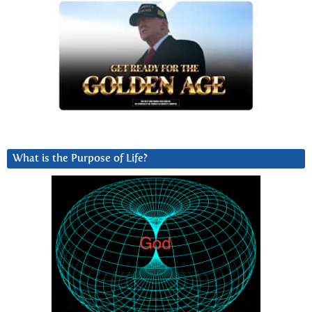
What is the Purpose of Life?