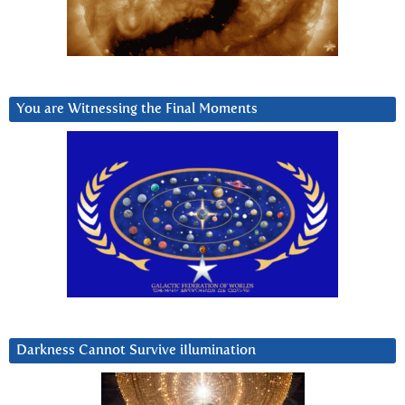
You are Witnessing the Final Moments
Darkness Cannot Survive iIlumination