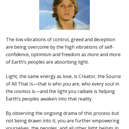
The low vibrations of control, greed and deception
are being overcome by the high vibrations of self-
confidence, optimism and freedom as more and more
of Earth’s peoples are absorbing light.
Light, the same energy as love, is Creator, the Source
of All That Is—that is who you are, who every soul in
the cosmos is—and the light you radiate is helping
Earth’s peoples awaken into that reality.
By observing the ongoing drama of this process but
not being drawn into it, you are further empowering
yourselves, the peoples, and all other light beings in