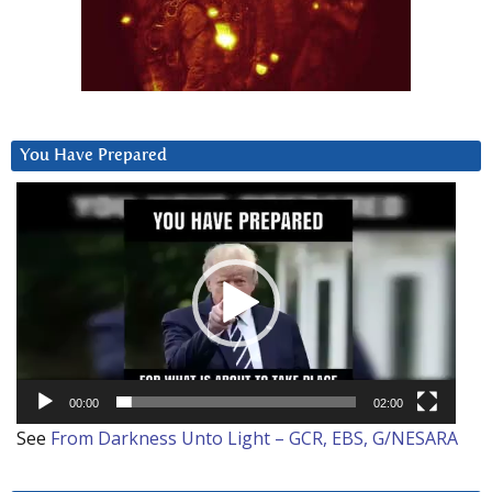
You Have Prepared
Video
Player
00:00
02:00
See
From Darkness Unto Light – GCR, EBS, G/NESARA