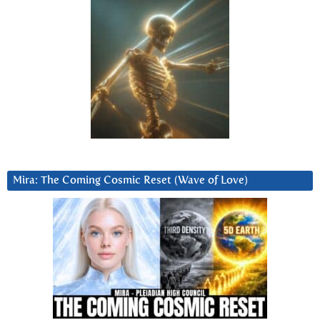
Mira: The Coming Cosmic Reset (Wave of Love)