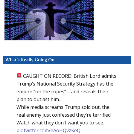
What’s Really Going On
CAUGHT ON RECORD: British Lord admits
Trump’s National Security Strategy has the
empire “on the ropes”—and reveals their
plan to outlast him.
While media screams Trump sold out, the
real enemy just confessed they’re terrified.
Watch what they don’t want you to see:
pic.twitter.com/eAoHQvzKeQ