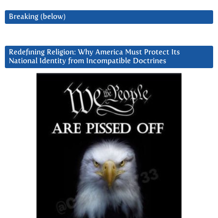
Breaking (below)
Redefining Religion: Why America Must Protect Its
National Identity from Incompatible Doctrines