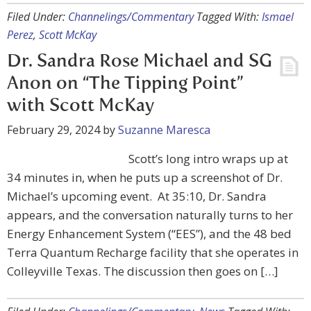
Filed Under:
Channelings/Commentary
Tagged With:
Ismael
Perez
,
Scott McKay
Dr. Sandra Rose Michael and SG
Anon on “The Tipping Point”
with Scott McKay
February 29, 2024
by
Suzanne Maresca
Scott’s long intro wraps up at
34 minutes in, when he puts up a screenshot of Dr.
Michael’s upcoming event. At 35:10, Dr. Sandra
appears, and the conversation naturally turns to her
Energy Enhancement System (“EES”), and the 48 bed
Terra Quantum Recharge facility that she operates in
Colleyville Texas. The discussion then goes on […]