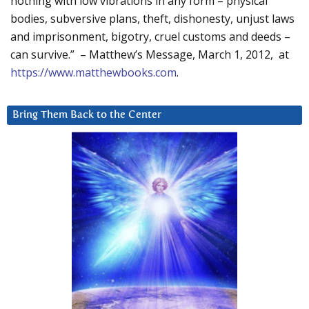
nothing with low vibrations in any form – physical
bodies, subversive plans, theft, dishonesty, unjust laws
and imprisonment, bigotry, cruel customs and deeds –
can survive.” – Matthew’s Message, March 1, 2012, at
https://www.matthewbooks.com
.
Bring Them Back to the Center