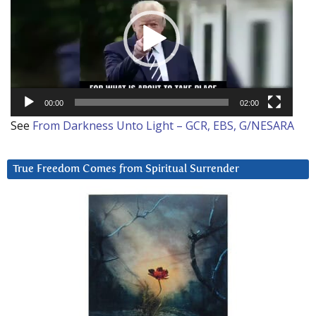
00:00
02:00
See
From Darkness Unto Light – GCR, EBS, G/NESARA
True Freedom Comes from Spiritual Surrender