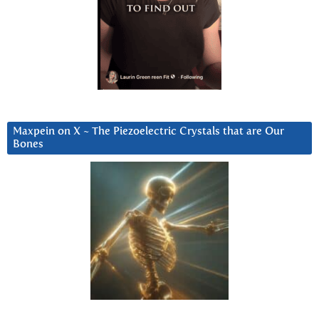
Maxpein on X ~ The Piezoelectric Crystals that are Our
Bones