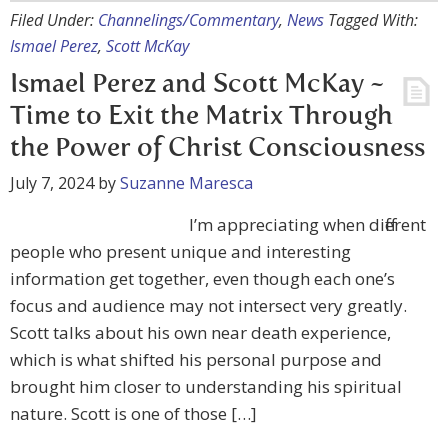
Filed Under:
Channelings/Commentary
,
News
Tagged With:
Ismael Perez
,
Scott McKay
Ismael Perez and Scott McKay ~
Time to Exit the Matrix Through
the Power of Christ Consciousness
July 7, 2024
by
Suzanne Maresca
I’m appreciating when different
people who present unique and interesting
information get together, even though each one’s
focus and audience may not intersect very greatly.
Scott talks about his own near death experience,
which is what shifted his personal purpose and
brought him closer to understanding his spiritual
nature. Scott is one of those […]