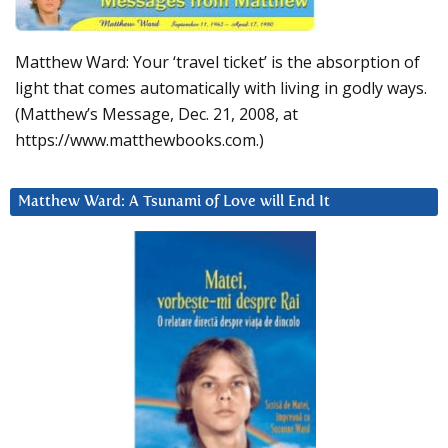
Matthew Ward: Your ‘travel ticket’ is the absorption of
light that comes automatically with living in godly ways.
(Matthew’s Message, Dec. 21, 2008, at
https://www.matthewbooks.com.)
Matthew Ward: A Tsunami of Love will End It