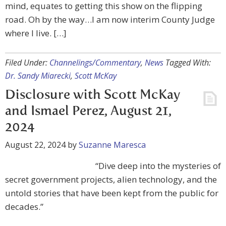
mind, equates to getting this show on the flipping
road. Oh by the way…I am now interim County Judge
where I live. […]
Filed Under:
Channelings/Commentary
,
News
Tagged With:
Dr. Sandy Miarecki
,
Scott McKay
Disclosure with Scott McKay
and Ismael Perez, August 21,
2024
August 22, 2024
by
Suzanne Maresca
“Dive deep into the mysteries of
secret government projects, alien technology, and the
untold stories that have been kept from the public for
decades.”