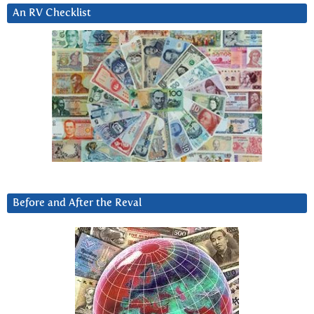
An RV Checklist
Before and After the Reval