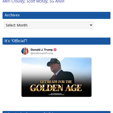
Meri Crouley
,
Scott McKay
,
SG Anon
Archives
Archives
It’s “Official”!