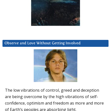
Observe and Love Without Getting Involved
The low vibrations of control, greed and deception
are being overcome by the high vibrations of self-
confidence, optimism and freedom as more and more
of Earth’s peoples are absorbing light.