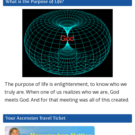
What is the Purpose of Life?
The purpose of life is enlightenment, to know who we
truly are. When one of us realizes who we are, God
meets God. And for that meeting was all of this created.
Your Ascension Travel Ticket