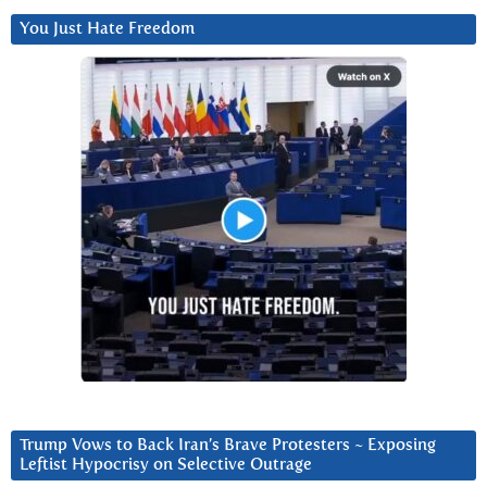
You Just Hate Freedom
Trump Vows to Back Iran’s Brave Protesters ~ Exposing
Leftist Hypocrisy on Selective Outrage