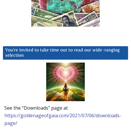
You’re invited to take time out to read our wide-ranging
selection
See the “Downloads” page at
https://goldenageofgaia.com/2021/07/06/downloads-
page/