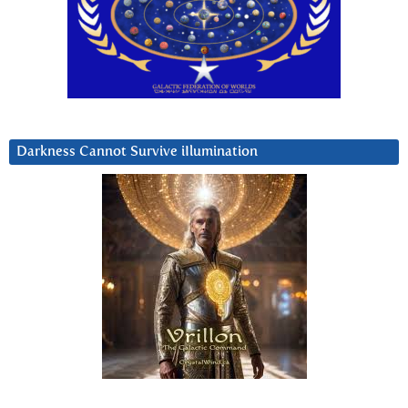
Darkness Cannot Survive iIlumination