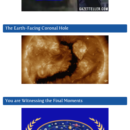
The Earth-Facing Coronal Hole
You are Witnessing the Final Moments