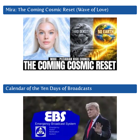
Mira: The Coming Cosmic Reset (Wave of Love)
Calendar of the Ten Days of Broadcasts