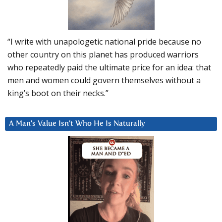
“I write with unapologetic national pride because no
other country on this planet has produced warriors
who repeatedly paid the ultimate price for an idea: that
men and women could govern themselves without a
king’s boot on their necks.”
A Man’s Value Isn’t Who He Is Naturally