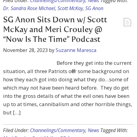
Filed Under:
Channelings/Commentary
,
News
Tagged With:
Dr. Sandra Rose Michael
,
Scott McKay
,
SG Anon
SG Anon Sits Down w/ Scott
McKay and Meri Crouley @
“Now Is The Time” Podcast
November 28, 2023
by
Suzanne Maresca
Before they get into the current
situation, all three Patriots offer some background on
how they each got into doing what they do…some of
which may not have been heard before. They do get
into the gross details of what the evil ones have been
up to at times, cannibalism and other horrible things,
but […]
Filed Under:
Channelings/Commentary
,
News
Tagged With: