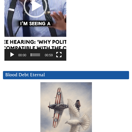
00:00
00:59
Blood Debt Eternal