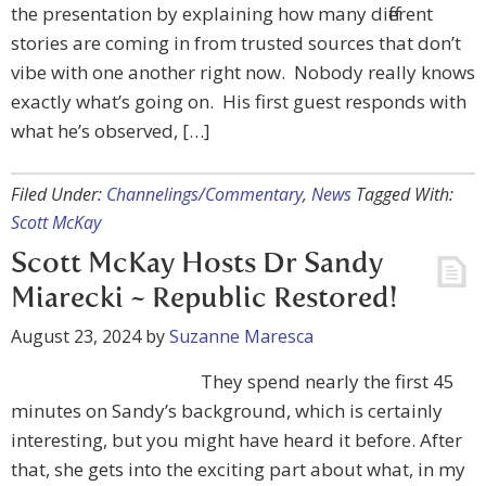
the presentation by explaining how many different
stories are coming in from trusted sources that don’t
vibe with one another right now. Nobody really knows
exactly what’s going on. His first guest responds with
what he’s observed, […]
Filed Under:
Channelings/Commentary
,
News
Tagged With:
Scott McKay
Scott McKay Hosts Dr Sandy
Miarecki ~ Republic Restored!
August 23, 2024
by
Suzanne Maresca
They spend nearly the first 45
minutes on Sandy’s background, which is certainly
interesting, but you might have heard it before. After
that, she gets into the exciting part about what, in my