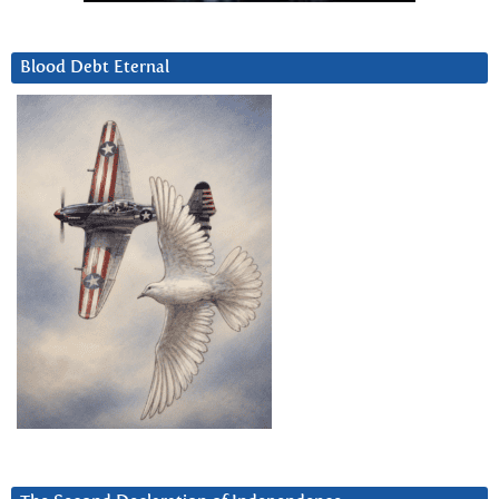
Blood Debt Eternal