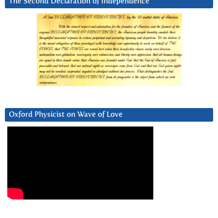
The Second Declaration of Independence
Oxford Physicist on Wave of Love