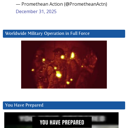
— Promethean Action (@PrometheanActn)
December 31, 2025
Worldwide Military Operation in Full Force
You Have Prepared
Video
Player