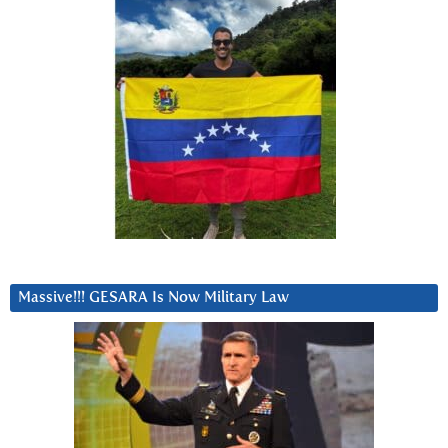
Massive!!! GESARA Is Now Military Law