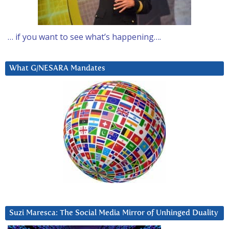
… if you want to see what’s happening….
What G/NESARA Mandates
Suzi Maresca: The Social Media Mirror of Unhinged Duality