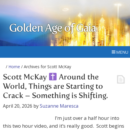
Golden Age of Gaia
MENU
/
Home
/ Archives for Scott McKay
Scott McKay
Around the
World, Things are Starting to
Crack – Something is Shifting.
April 20, 2026
by
Suzanne Maresca
I’m just over a half hour into
this two hour video, and it’s really good. Scott begins