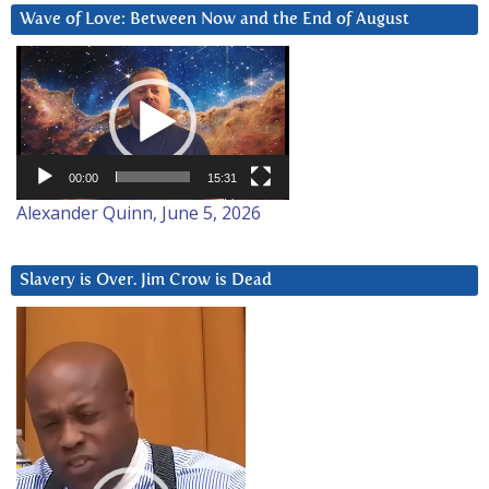
Wave of Love: Between Now and the End of August
Video
Player
00:00
15:31
Alexander Quinn, June 5, 2026
Slavery is Over. Jim Crow is Dead
Video
Player