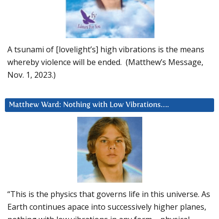
A tsunami of [lovelight’s] high vibrations is the means
whereby violence will be ended. (Matthew’s Message,
Nov. 1, 2023.)
Matthew Ward: Nothing with Low Vibrations….
“This is the physics that governs life in this universe. As
Earth continues apace into successively higher planes,