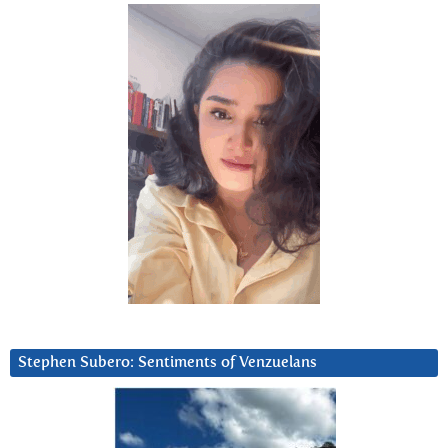
Stephen Subero: Sentiments of Venzuelans