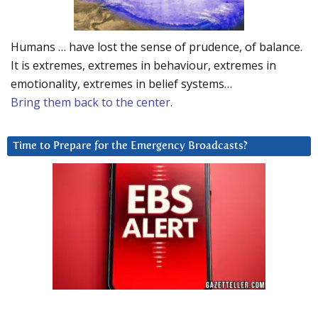
Humans … have lost the sense of prudence, of balance.
It is extremes, extremes in behaviour, extremes in
emotionality, extremes in belief systems…
Bring them back to the center.
Time to Prepare for the Emergency Broadcasts?