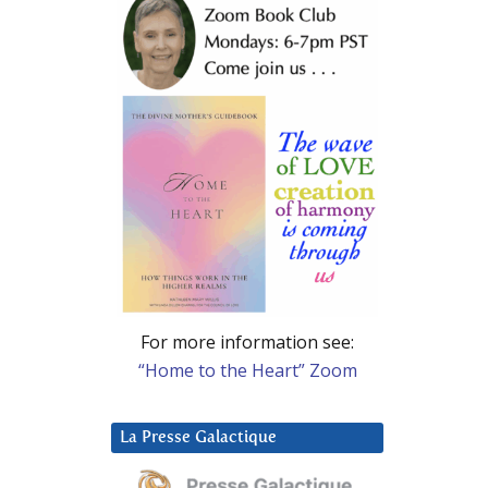
For more information see:
“Home to the Heart” Zoom
La Presse Galactique