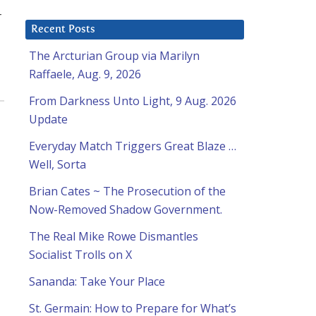
r
Recent Posts
The Arcturian Group via Marilyn
Raffaele, Aug. 9, 2026
From Darkness Unto Light, 9 Aug. 2026
Update
Everyday Match Triggers Great Blaze …
Well, Sorta
Brian Cates ~ The Prosecution of the
Now-Removed Shadow Government.
The Real Mike Rowe Dismantles
Socialist Trolls on X
Sananda: Take Your Place
St. Germain: How to Prepare for What’s