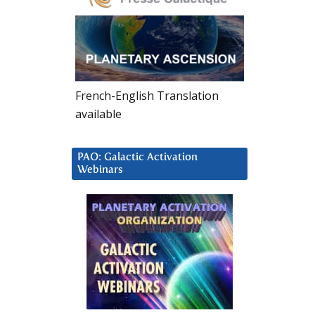
French-English Translation
available
PAO: Galactic Activation
Webinars