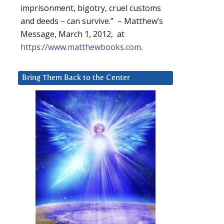
imprisonment, bigotry, cruel customs
and deeds – can survive.” – Matthew’s
Message, March 1, 2012, at
https://www.matthewbooks.com
.
Bring Them Back to the Center