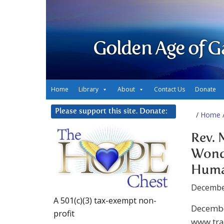
Golden Age of G
Home
Library
About
Contact Us
Donate
Please support this site. Donate:
/
Home
Rev. 
Wond
Huma
Decembe
A 501(c)(3) tax-exempt non-
Decembe
profit
www.tra