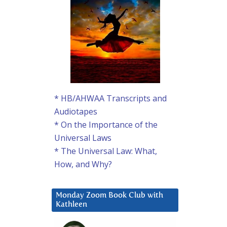
* HB/AHWAA Transcripts and
Audiotapes
* On the Importance of the
Universal Laws
* The Universal Law: What,
How, and Why?
Monday Zoom Book Club with
Kathleen