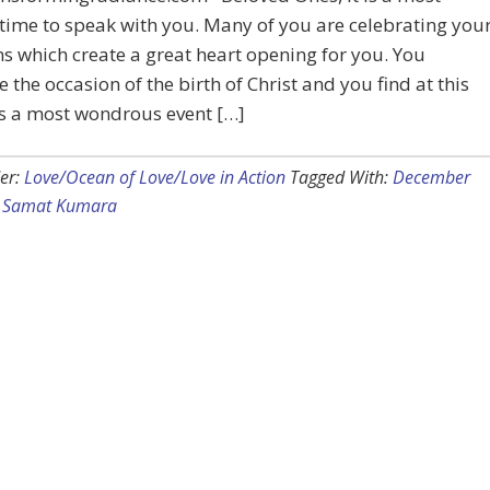
time to speak with you. Many of you are celebrating you
ns which create a great heart opening for you. You
e the occasion of the birth of Christ and you find at this
 is a most wondrous event […]
er:
Love/Ocean of Love/Love in Action
Tagged With:
December
,
Samat Kumara