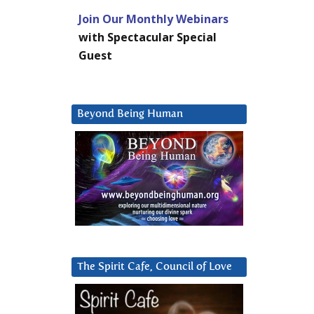
Join Our Monthly Webinars
with Spectacular Special
Guest
Beyond Being Human
The Spirit Cafe, Council of Love