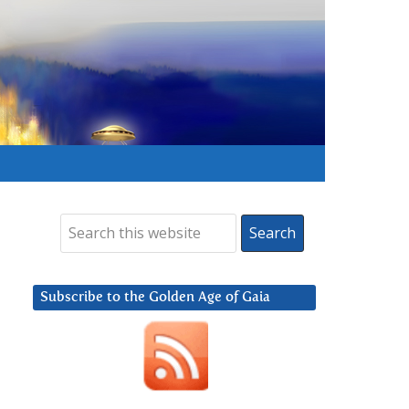
Subscribe to the Golden Age of Gaia