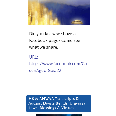
Did you know we have a
Facebook page? Come see
what we share.
URL:
https://www.facebook.com/Gol
denAgeofGaia22
HB & AHWAA Transcripts &
Audios: Divine Beings, Universal
Laws, Blessings & Virtues