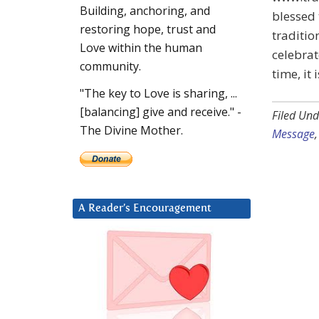
Building, anchoring, and
blessed 
restoring hope, trust and
traditio
Love within the human
celebrat
community.
time, it
"The key to Love is sharing, ...
[balancing] give and receive." -
Filed Und
The Divine Mother.
Message
A Reader’s Encouragement