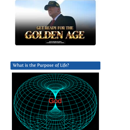
What is the Purpose of Life?