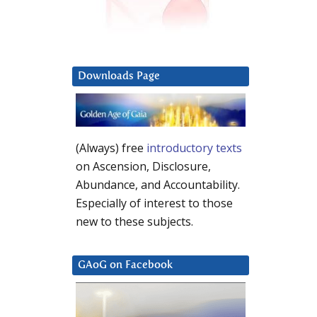
Downloads Page
(Always) free
introductory texts
on Ascension, Disclosure,
Abundance, and Accountability.
Especially of interest to those
new to these subjects.
GAoG on Facebook