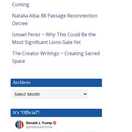
Coming
Natalia Alba: 88 Passage Reconnection
Decree
Ismael Perez ~ Why This Could Be the
Most Significant Lions Gate Yet
The Creator Writings ~ Creating Sacred
Space
Archives
Archives
It’s “Official”!