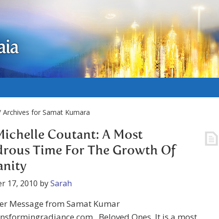
aia
/ Archives for Samat Kumara
Michelle Coutant: A Most
rous Time For The Growth Of
nity
r 17, 2010
by
Sarah
r Message from Samat Kumar
nsformingradiance.com Beloved Ones, It is a most