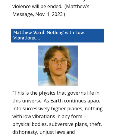
violence will be ended. (Matthew’s
Message, Nov. 1, 2023.)
Matthew Ward: Nothing with Low
Vibrations….
“This is the physics that governs life in
this universe. As Earth continues apace
into successively higher planes, nothing
with low vibrations in any form –
physical bodies, subversive plans, theft,
dishonesty, unjust laws and