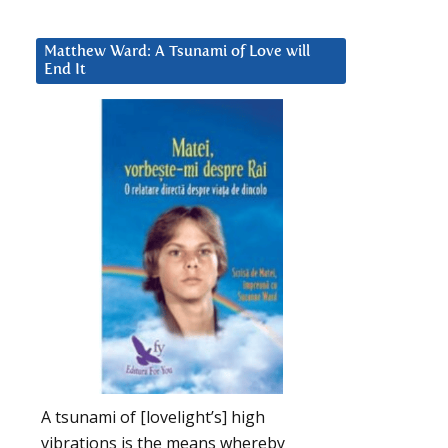
Matthew Ward: A Tsunami of Love will
End It
A tsunami of [lovelight’s] high
vibrations is the means whereby