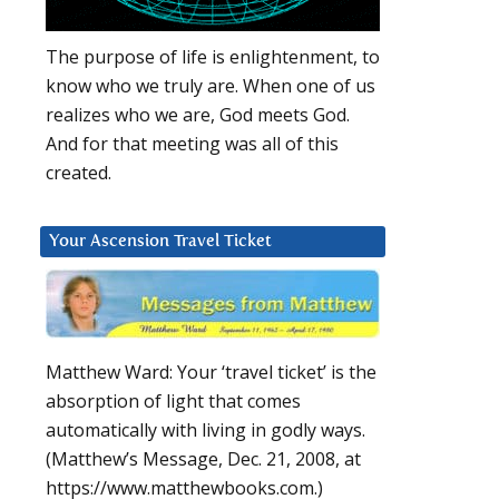
The purpose of life is enlightenment, to
know who we truly are. When one of us
realizes who we are, God meets God.
And for that meeting was all of this
created.
Your Ascension Travel Ticket
Matthew Ward: Your ‘travel ticket’ is the
absorption of light that comes
automatically with living in godly ways.
(Matthew’s Message, Dec. 21, 2008, at
https://www.matthewbooks.com.)