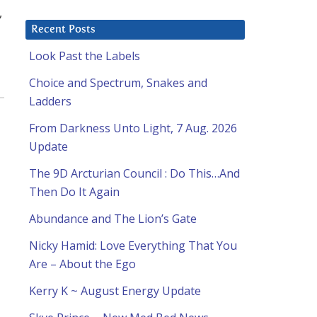
,
Recent Posts
Look Past the Labels
Choice and Spectrum, Snakes and
Ladders
From Darkness Unto Light, 7 Aug. 2026
Update
The 9D Arcturian Council : Do This…And
Then Do It Again
Abundance and The Lion’s Gate
Nicky Hamid: Love Everything That You
Are – About the Ego
Kerry K ~ August Energy Update