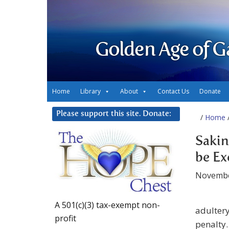
Golden Age of G
Home
Library
About
Contact Us
Donate
Please support this site. Donate:
/
Home
Saki
be Ex
Novembe
A 501(c)(3) tax-exempt non-
adultery
profit
penalty.