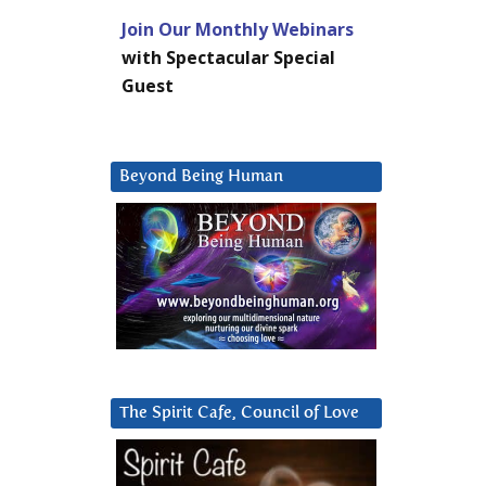
Join Our Monthly Webinars
with Spectacular Special
Guest
Beyond Being Human
The Spirit Cafe, Council of Love