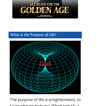
What is the Purpose of Life?
The purpose of life is enlightenment, to
know who we truly are. When one of us