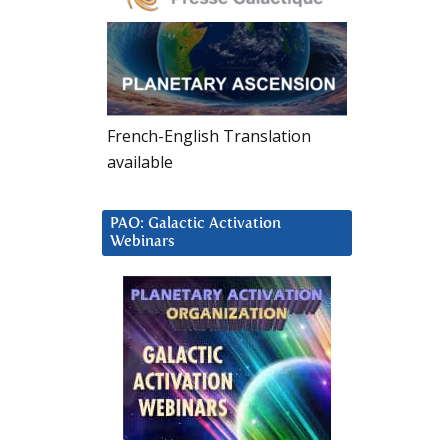
French-English Translation
available
PAO: Galactic Activation
Webinars