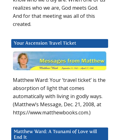
realizes who we are, God meets God.
And for that meeting was all of this
created.
Your Ascension Travel Ticket
Matthew Ward: Your ‘travel ticket’ is the
absorption of light that comes
automatically with living in godly ways.
(Matthew’s Message, Dec. 21, 2008, at
https://www.matthewbooks.com.)
Matthew Ward: A Tsunami of Love will
End It