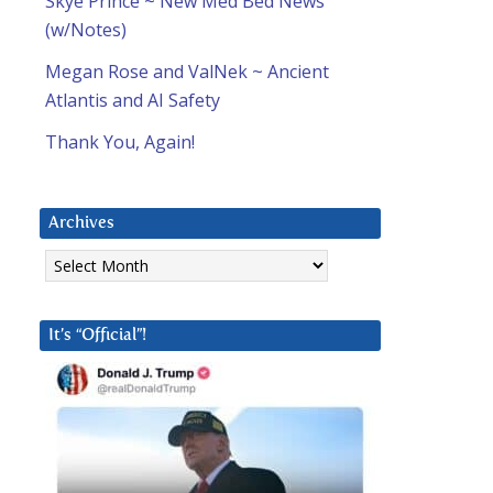
Skye Prince ~ New Med Bed News
(w/Notes)
Megan Rose and ValNek ~ Ancient
Atlantis and AI Safety
Thank You, Again!
Archives
Archives
It’s “Official”!