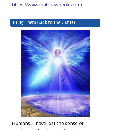
https://www.matthewbooks.com
.
Bring Them Back to the Center
Humans … have lost the sense of