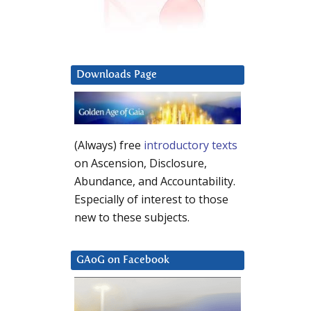
Downloads Page
(Always) free
introductory texts
on Ascension, Disclosure,
Abundance, and Accountability.
Especially of interest to those
new to these subjects.
GAoG on Facebook