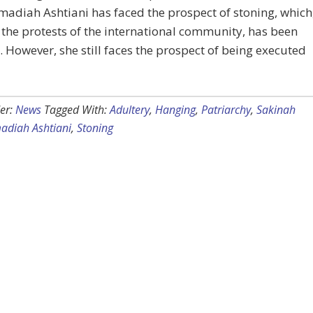
diah Ashtiani has faced the prospect of stoning, which
the protests of the international community, has been
 However, she still faces the prospect of being executed
er:
News
Tagged With:
Adultery
,
Hanging
,
Patriarchy
,
Sakinah
diah Ashtiani
,
Stoning