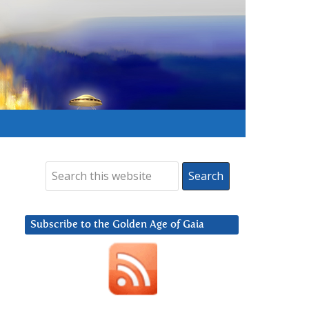
Subscribe to the Golden Age of Gaia