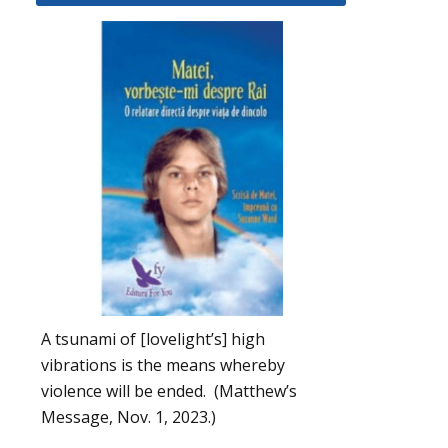
A tsunami of [lovelight’s] high
vibrations is the means whereby
violence will be ended. (Matthew’s
Message, Nov. 1, 2023.)