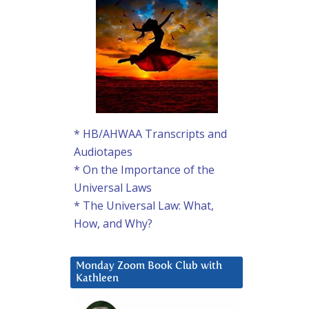
* HB/AHWAA Transcripts and
Audiotapes
* On the Importance of the
Universal Laws
* The Universal Law: What,
How, and Why?
Monday Zoom Book Club with
Kathleen