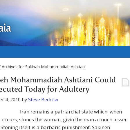
aia
/ Archives for Sakinah Mohammadiah Ashtiani
neh Mohammadiah Ashtiani Could
ecuted Today for Adultery
r 4, 2010
by
Steve Beckow
Iran remains a patriarchal state which, when
 occurs, stones the woman, givin the man a much lesser
 Stoning itself is a barbaric punishment. Sakineh