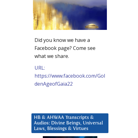
Did you know we have a
Facebook page? Come see
what we share.
URL:
https://www.facebook.com/Gol
denAgeofGaia22
HB & AHWAA Transcripts &
Audios: Divine Beings, Universal
Laws, Blessings & Virtues