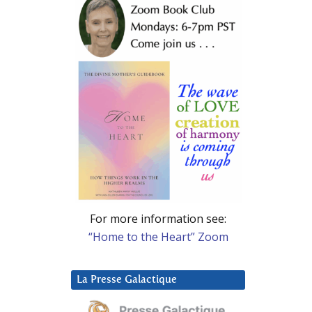
For more information see:
“Home to the Heart” Zoom
La Presse Galactique