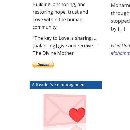
Building, anchoring, and
Mohamma
restoring hope, trust and
through 
Love within the human
stopped.
community.
by […]
"The key to Love is sharing, ...
Filed Und
[balancing] give and receive." -
Mohamma
The Divine Mother.
A Reader’s Encouragement