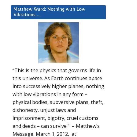
Matthew Ward: Nothing with Low
Vibrations….
“This is the physics that governs life in
this universe. As Earth continues apace
into successively higher planes, nothing
with low vibrations in any form –
physical bodies, subversive plans, theft,
dishonesty, unjust laws and
imprisonment, bigotry, cruel customs
and deeds – can survive.” – Matthew’s
Message, March 1, 2012, at