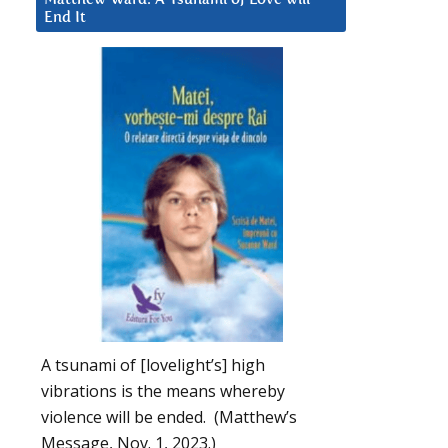
End It
A tsunami of [lovelight’s] high
vibrations is the means whereby
violence will be ended. (Matthew’s
Message, Nov. 1, 2023.)