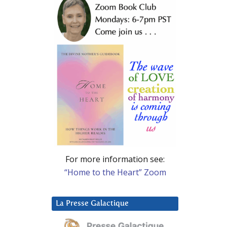
For more information see:
“Home to the Heart” Zoom
La Presse Galactique