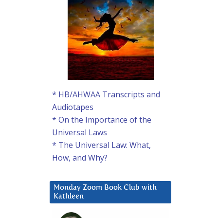
* HB/AHWAA Transcripts and
Audiotapes
* On the Importance of the
Universal Laws
* The Universal Law: What,
How, and Why?
Monday Zoom Book Club with
Kathleen