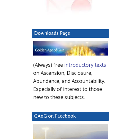
Downloads Page
(Always) free
introductory texts
on Ascension, Disclosure,
Abundance, and Accountability.
Especially of interest to those
new to these subjects.
GAoG on Facebook