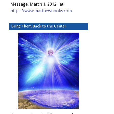
Message, March 1, 2012, at
https://www.matthewbooks.com
.
Bring Them Back to the Center