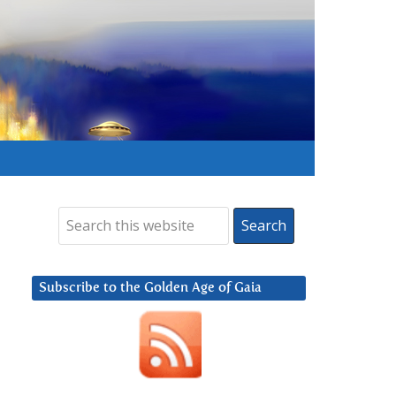
Subscribe to the Golden Age of Gaia