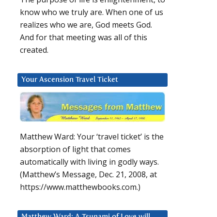
know who we truly are. When one of us
realizes who we are, God meets God.
And for that meeting was all of this
created.
Your Ascension Travel Ticket
Matthew Ward: Your ‘travel ticket’ is the
absorption of light that comes
automatically with living in godly ways.
(Matthew’s Message, Dec. 21, 2008, at
https://www.matthewbooks.com.)
Matthew Ward: A Tsunami of Love will