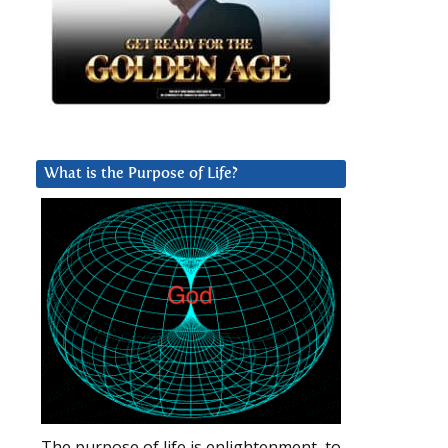
What is the Purpose of Life?
The purpose of life is enlightenment, to