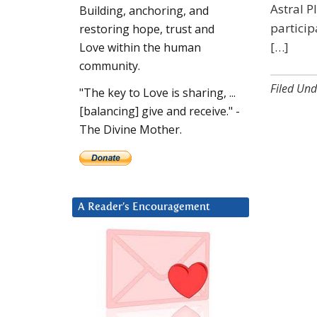
Astral P
Building, anchoring, and
partici
restoring hope, trust and
[…]
Love within the human
community.
Filed Und
"The key to Love is sharing, ...
[balancing] give and receive." -
The Divine Mother.
A Reader’s Encouragement