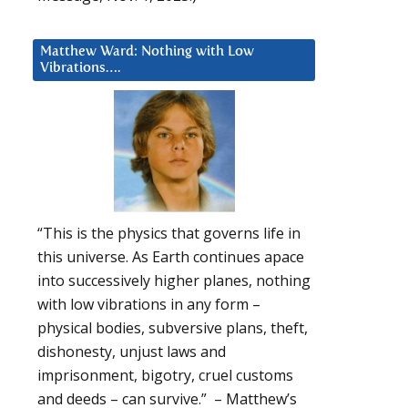
Matthew Ward: Nothing with Low
Vibrations….
“This is the physics that governs life in
this universe. As Earth continues apace
into successively higher planes, nothing
with low vibrations in any form –
physical bodies, subversive plans, theft,
dishonesty, unjust laws and
imprisonment, bigotry, cruel customs
and deeds – can survive.” – Matthew’s