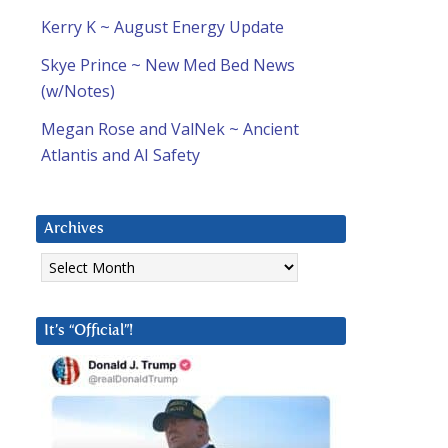
Kerry K ~ August Energy Update
Skye Prince ~ New Med Bed News
(w/Notes)
Megan Rose and ValNek ~ Ancient
Atlantis and AI Safety
Archives
Archives
It’s “Official”!