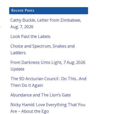
Recent Posts
Cathy Buckle, Letter from Zimbabwe,
Aug. 7, 2026
Look Past the Labels
Choice and Spectrum, Snakes and
Ladders
From Darkness Unto Light, 7 Aug. 2026
Update
The 9D Arcturian Council : Do This…And
Then Do It Again
Abundance and The Lion’s Gate
Nicky Hamid: Love Everything That You
Are – About the Ego