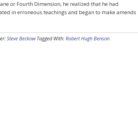
lane or Fourth Dimension, he realized that he had
pated in erroneous teachings and began to make amends
er:
Steve Beckow
Tagged With:
Robert Hugh Benson