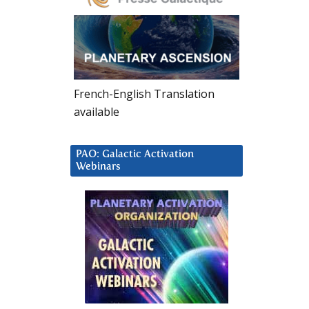
French-English Translation
available
PAO: Galactic Activation
Webinars