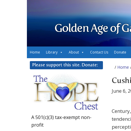
Golden Age of G
Home
Library
About
Contact Us
Donate
Please support this site. Donate:
/
Home
/
Cushi
June 6, 
Century
A 501(c)(3) tax-exempt non-
tendenci
profit
percepti