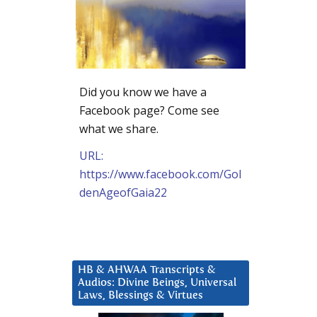
Did you know we have a
Facebook page? Come see
what we share.
URL:
https://www.facebook.com/Gol
denAgeofGaia22
HB & AHWAA Transcripts &
Audios: Divine Beings, Universal
Laws, Blessings & Virtues