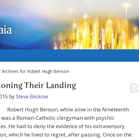
aia
 Archives for Robert Hugh Benson
oning Their Landing
2015
by
Steve Beckow
Robert Hugh Benson, while alive in the Nineteenth
, was a Roman-Catholic clergyman with psychic
es. He had to deny the evidence of his extrasensory
on, which he lived to regret, after passing. Once on the