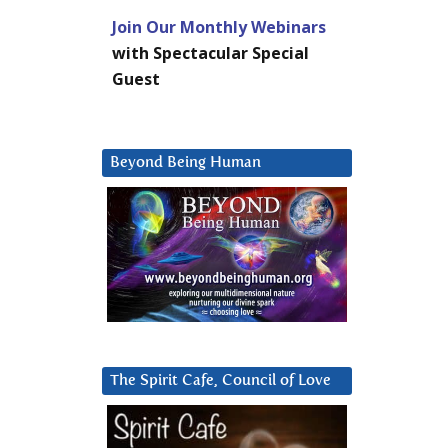
Join Our Monthly Webinars
with Spectacular Special
Guest
Beyond Being Human
The Spirit Cafe, Council of Love