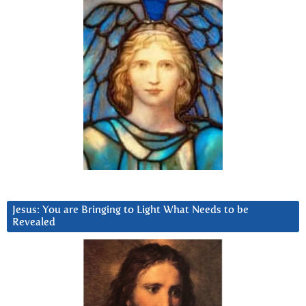
Jesus: You are Bringing to Light What Needs to be
Revealed