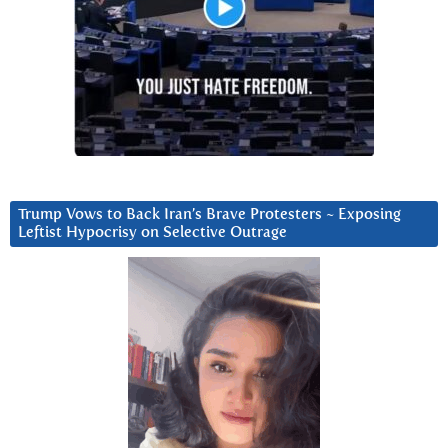
Trump Vows to Back Iran’s Brave Protesters ~ Exposing
Leftist Hypocrisy on Selective Outrage