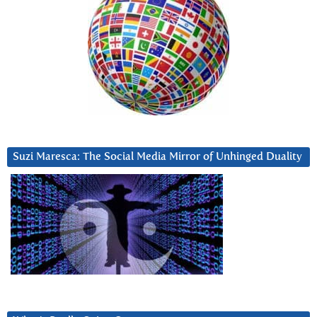
Suzi Maresca: The Social Media Mirror of Unhinged Duality