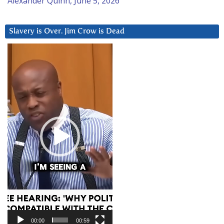
Alexander Quinn, June 5, 2026
Slavery is Over. Jim Crow is Dead
Video
Player
00:00
00:59