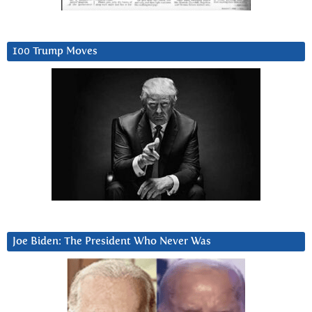
100 Trump Moves
Joe Biden: The President Who Never Was