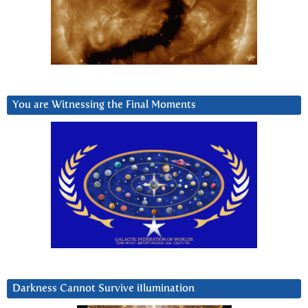
You are Witnessing the Final Moments
Darkness Cannot Survive iIlumination