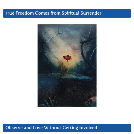
True Freedom Comes from Spiritual Surrender
Observe and Love Without Getting Involved