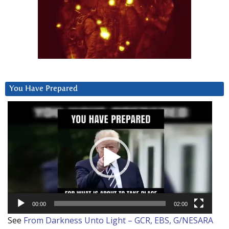
You Have Prepared
Video
Player
00:00
02:00
See
From Darkness Unto Light – GCR, EBS, G/NESARA