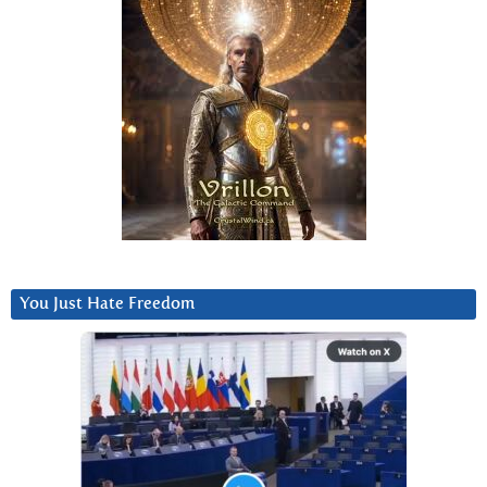
You Just Hate Freedom