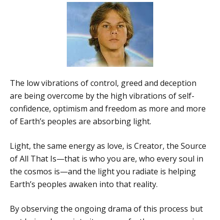
The low vibrations of control, greed and deception
are being overcome by the high vibrations of self-
confidence, optimism and freedom as more and more
of Earth’s peoples are absorbing light.
Light, the same energy as love, is Creator, the Source
of All That Is—that is who you are, who every soul in
the cosmos is—and the light you radiate is helping
Earth’s peoples awaken into that reality.
By observing the ongoing drama of this process but