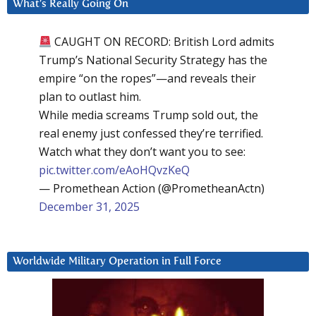
What’s Really Going On
CAUGHT ON RECORD: British Lord admits
Trump’s National Security Strategy has the
empire “on the ropes”—and reveals their
plan to outlast him.
While media screams Trump sold out, the
real enemy just confessed they’re terrified.
Watch what they don’t want you to see:
pic.twitter.com/eAoHQvzKeQ
— Promethean Action (@PrometheanActn)
December 31, 2025
Worldwide Military Operation in Full Force