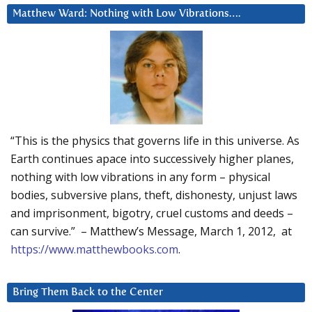
Matthew Ward: Nothing with Low Vibrations….
“This is the physics that governs life in this universe. As
Earth continues apace into successively higher planes,
nothing with low vibrations in any form – physical
bodies, subversive plans, theft, dishonesty, unjust laws
and imprisonment, bigotry, cruel customs and deeds –
can survive.” – Matthew’s Message, March 1, 2012, at
https://www.matthewbooks.com
.
Bring Them Back to the Center