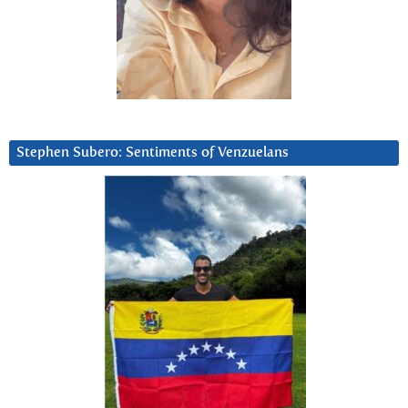
Stephen Subero: Sentiments of Venzuelans