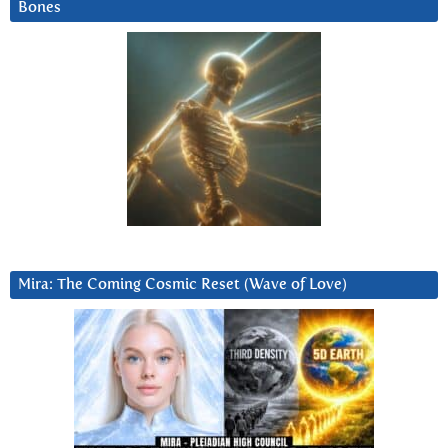
Bones
Mira: The Coming Cosmic Reset (Wave of Love)