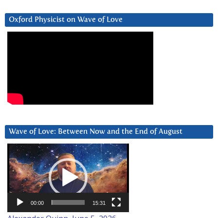
Oxford Physicist on Wave of Love
Wave of Love: Between Now and the End of August
Video
Player
00:00
15:31