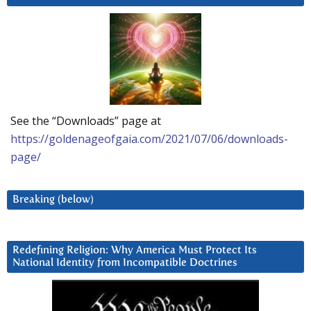
See the “Downloads” page at
https://goldenageofgaia.com/2021/07/06/downloads-
page/
Breaking (below)
Redefining Religion: Why America Must Protect Its
National Identity from Incompatible Doctrines