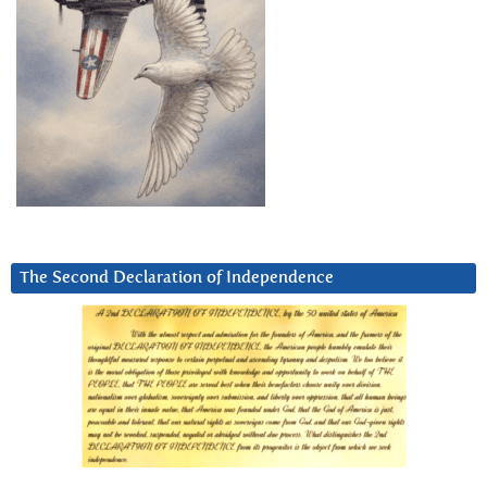
The Second Declaration of Independence