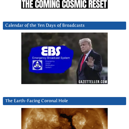
Calendar of the Ten Days of Broadcasts
The Earth-Facing Coronal Hole