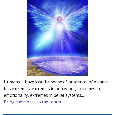
Humans … have lost the sense of prudence, of balance.
It is extremes, extremes in behaviour, extremes in
emotionality, extremes in belief systems…
Bring them back to the center.