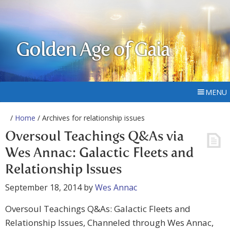
Golden Age of Gaia
MENU
/
Home
/ Archives for relationship issues
Oversoul Teachings Q&As via
Wes Annac: Galactic Fleets and
Relationship Issues
September 18, 2014
by
Wes Annac
Oversoul Teachings Q&As: Galactic Fleets and
Relationship Issues, Channeled through Wes Annac,