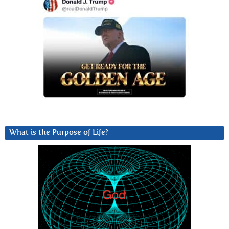
What is the Purpose of Life?