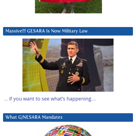
Massive!!! GESARA Is Now Military Law
… if you want to see what’s happening….
What G/NESARA Mandates