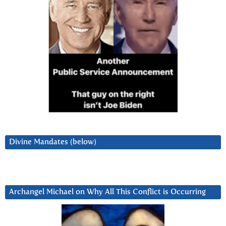
Divine Mandates (below)
Archangel Michael on Why All This Conflict is Occurring