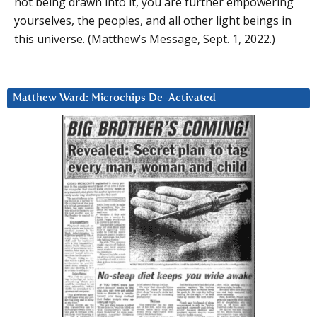
not being drawn into it, you are further empowering
yourselves, the peoples, and all other light beings in
this universe. (Matthew’s Message, Sept. 1, 2022.)
Matthew Ward: Microchips De-Activated