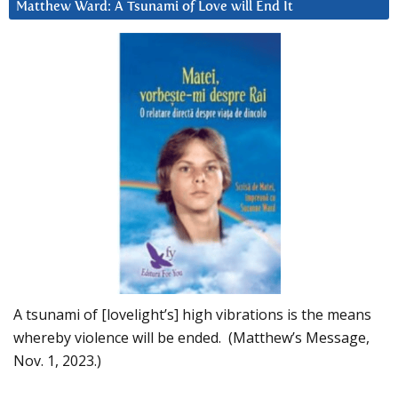
Matthew Ward: A Tsunami of Love will End It
A tsunami of [lovelight’s] high vibrations is the means
whereby violence will be ended. (Matthew’s Message,
Nov. 1, 2023.)