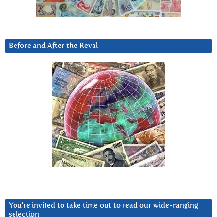
Before and After the Reval
You’re invited to take time out to read our wide-ranging
selection