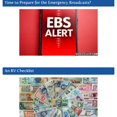
Time to Prepare for the Emergency Broadcasts?
An RV Checklist