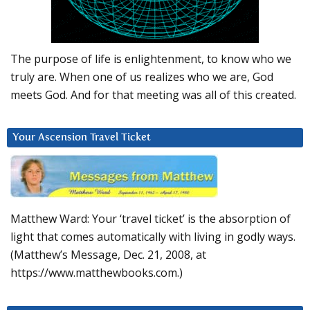
The purpose of life is enlightenment, to know who we
truly are. When one of us realizes who we are, God
meets God. And for that meeting was all of this created.
Your Ascension Travel Ticket
Matthew Ward: Your ‘travel ticket’ is the absorption of
light that comes automatically with living in godly ways.
(Matthew’s Message, Dec. 21, 2008, at
https://www.matthewbooks.com.)