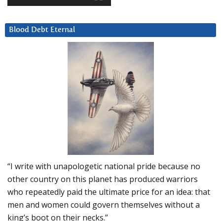
Blood Debt Eternal
“I write with unapologetic national pride because no
other country on this planet has produced warriors
who repeatedly paid the ultimate price for an idea: that
men and women could govern themselves without a
king’s boot on their necks.”