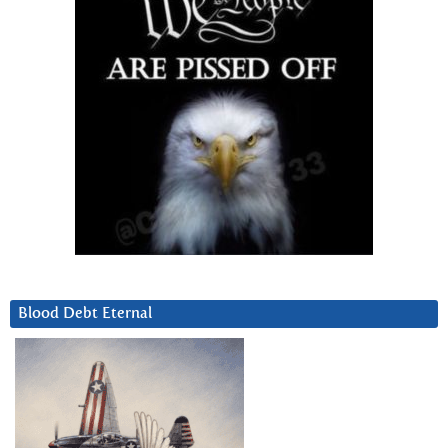
Blood Debt Eternal