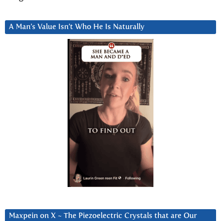
A Man’s Value Isn’t Who He Is Naturally
Maxpein on X ~ The Piezoelectric Crystals that are Our