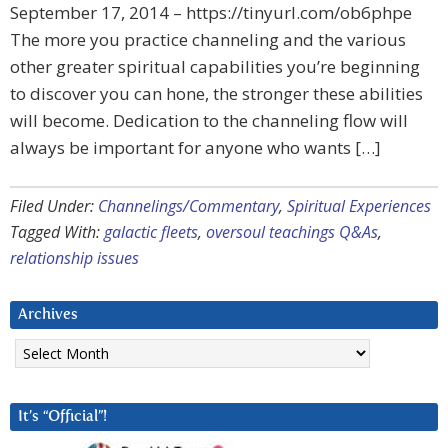
September 17, 2014 – https://tinyurl.com/ob6phpe
The more you practice channeling and the various
other greater spiritual capabilities you’re beginning
to discover you can hone, the stronger these abilities
will become. Dedication to the channeling flow will
always be important for anyone who wants […]
Filed Under:
Channelings/Commentary
,
Spiritual Experiences
Tagged With:
galactic fleets
,
oversoul teachings Q&As
,
relationship issues
Archives
Archives
It’s “Official”!