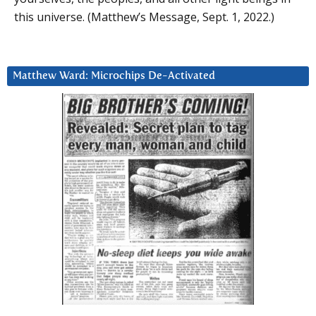
this universe. (Matthew’s Message, Sept. 1, 2022.)
Matthew Ward: Microchips De-Activated