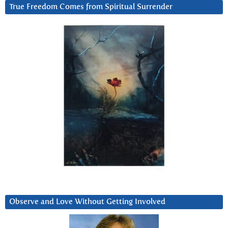
True Freedom Comes from Spiritual Surrender
Observe and Love Without Getting Involved