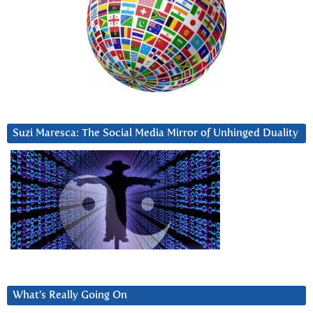
Suzi Maresca: The Social Media Mirror of Unhinged Duality
What’s Really Going On