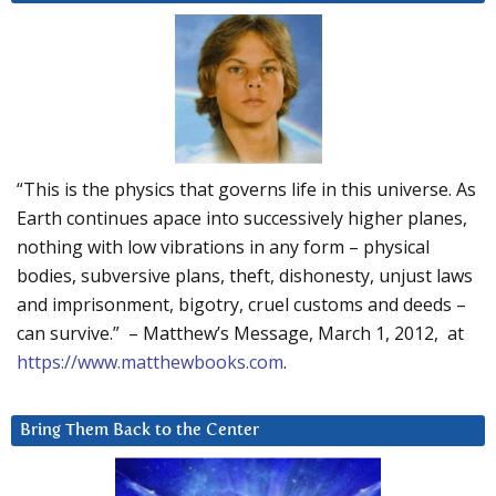
“This is the physics that governs life in this universe. As
Earth continues apace into successively higher planes,
nothing with low vibrations in any form – physical
bodies, subversive plans, theft, dishonesty, unjust laws
and imprisonment, bigotry, cruel customs and deeds –
can survive.” – Matthew’s Message, March 1, 2012, at
https://www.matthewbooks.com
.
Bring Them Back to the Center