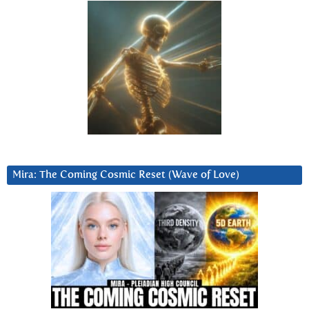
Mira: The Coming Cosmic Reset (Wave of Love)