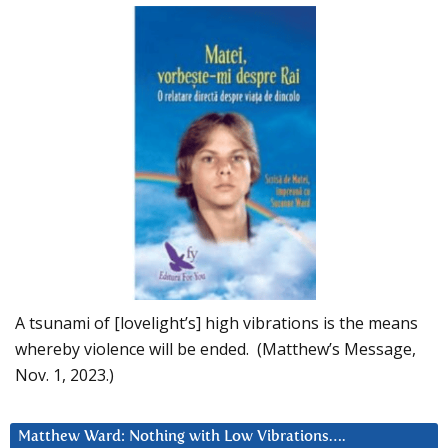
A tsunami of [lovelight’s] high vibrations is the means
whereby violence will be ended. (Matthew’s Message,
Nov. 1, 2023.)
Matthew Ward: Nothing with Low Vibrations….