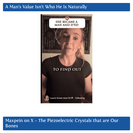
A Man’s Value Isn’t Who He Is Naturally
Maxpein on X ~ The Piezoelectric Crystals that are Our
Bones