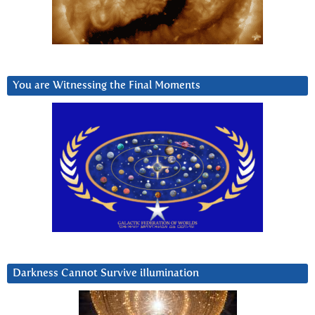
You are Witnessing the Final Moments
Darkness Cannot Survive iIlumination