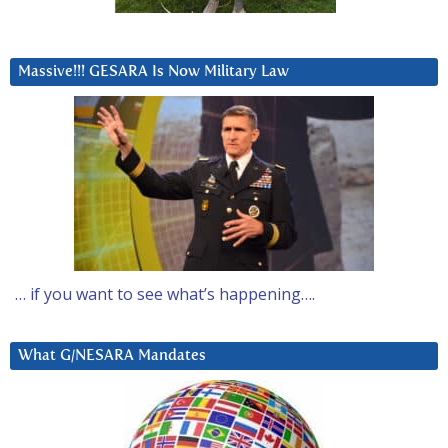
Massive!!! GESARA Is Now Military Law
… if you want to see what’s happening….
What G/NESARA Mandates