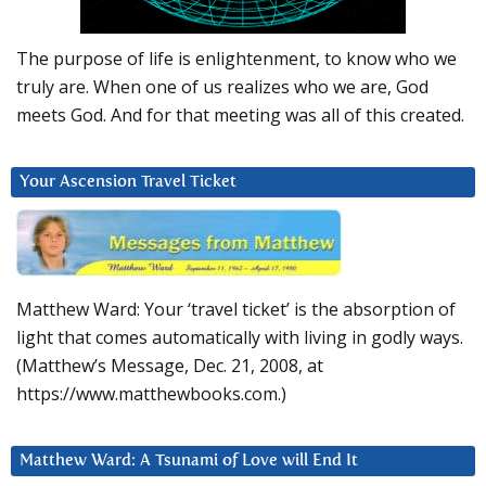
The purpose of life is enlightenment, to know who we
truly are. When one of us realizes who we are, God
meets God. And for that meeting was all of this created.
Your Ascension Travel Ticket
Matthew Ward: Your ‘travel ticket’ is the absorption of
light that comes automatically with living in godly ways.
(Matthew’s Message, Dec. 21, 2008, at
https://www.matthewbooks.com.)
Matthew Ward: A Tsunami of Love will End It