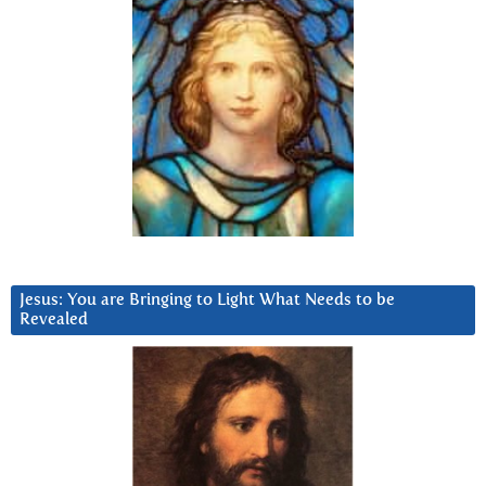
Jesus: You are Bringing to Light What Needs to be
Revealed