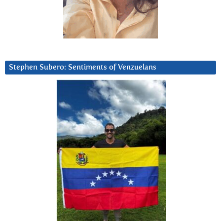
Stephen Subero: Sentiments of Venzuelans