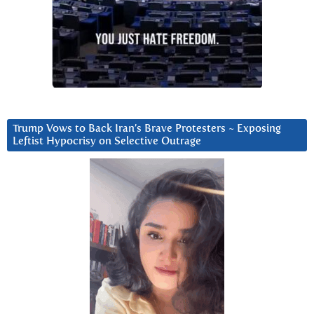
Trump Vows to Back Iran’s Brave Protesters ~ Exposing
Leftist Hypocrisy on Selective Outrage