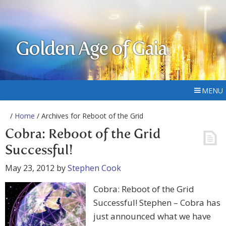
Golden Age of Gaia
MENU
/
Home
/ Archives for Reboot of the Grid
Cobra: Reboot of the Grid
Successful!
May 23, 2012
by
Stephen Cook
Cobra: Reboot of the Grid
Successful! Stephen – Cobra has
just announced what we have