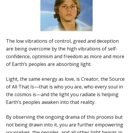
The low vibrations of control, greed and deception
are being overcome by the high vibrations of self-
confidence, optimism and freedom as more and more
of Earth’s peoples are absorbing light.
Light, the same energy as love, is Creator, the Source
of All That Is—that is who you are, who every soul in
the cosmos is—and the light you radiate is helping
Earth’s peoples awaken into that reality.
By observing the ongoing drama of this process but
not being drawn into it, you are further empowering
yourselves, the peoples, and all other light beings in