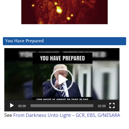
You Have Prepared
Video
Player
00:00
02:00
See
From Darkness Unto Light – GCR, EBS, G/NESARA