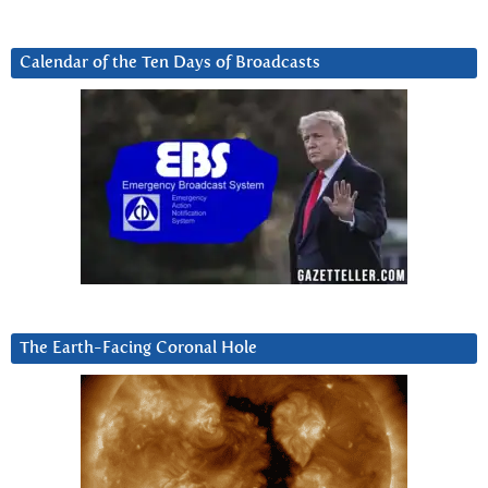
Calendar of the Ten Days of Broadcasts
The Earth-Facing Coronal Hole