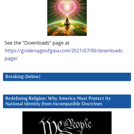
See the “Downloads” page at
https://goldenageofgaia.com/2021/07/06/downloads-
page/
Breaking (below)
Redefining Religion: Why America Must Protect Its
National Identity from Incompatible Doctrines