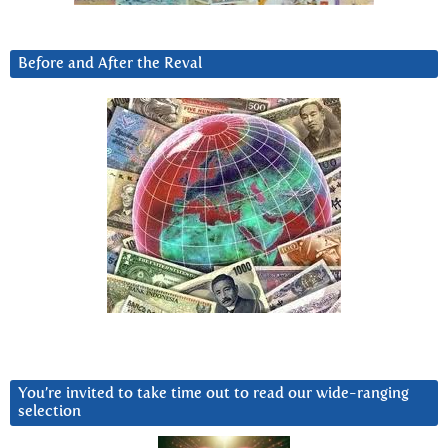
Before and After the Reval
You’re invited to take time out to read our wide-ranging
selection