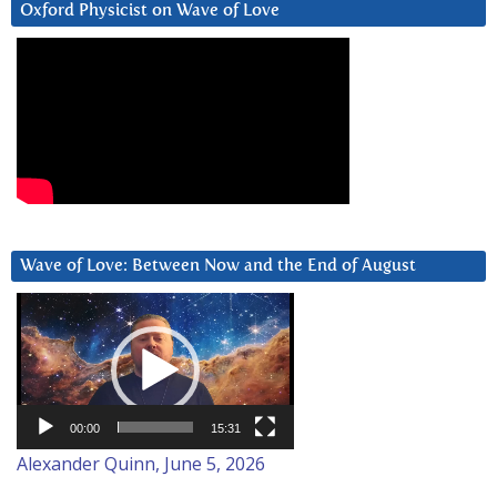
Oxford Physicist on Wave of Love
Wave of Love: Between Now and the End of August
Video
Player
00:00
15:31
Alexander Quinn, June 5, 2026