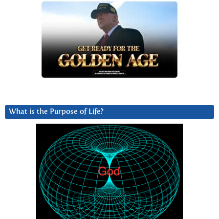
What is the Purpose of Life?