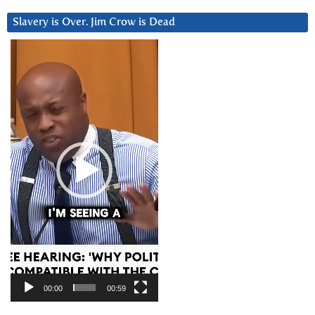
Slavery is Over. Jim Crow is Dead
Video
Player
00:00
00:59