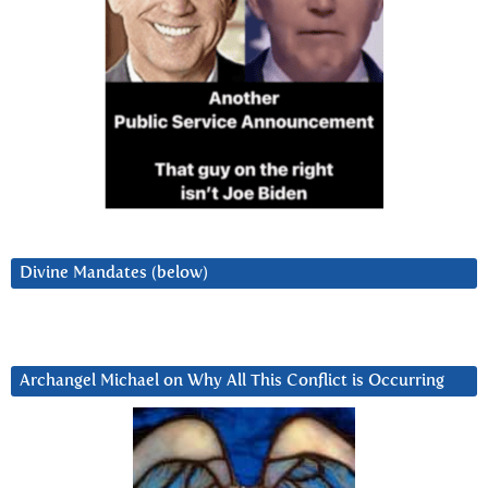
Divine Mandates (below)
Archangel Michael on Why All This Conflict is Occurring