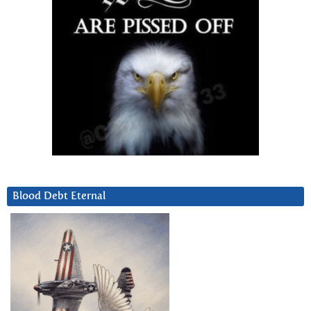
Blood Debt Eternal