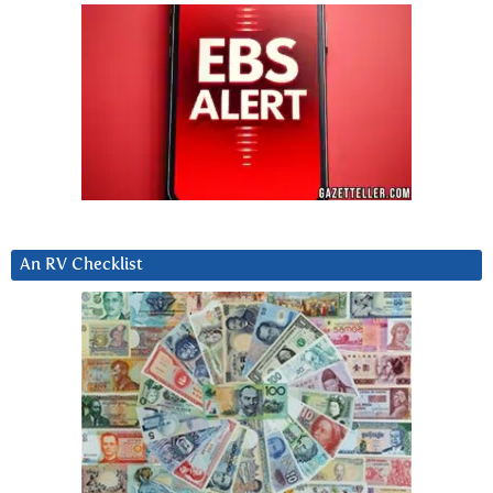
An RV Checklist