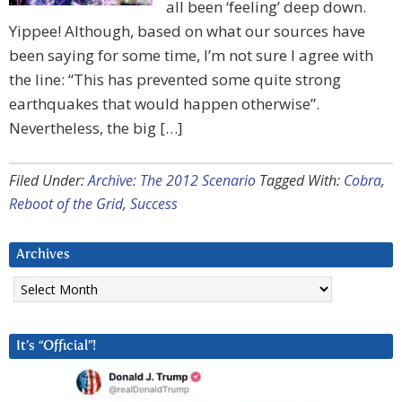
all been ‘feeling’ deep down.
Yippee! Although, based on what our sources have
been saying for some time, I’m not sure I agree with
the line: “This has prevented some quite strong
earthquakes that would happen otherwise”.
Nevertheless, the big […]
Filed Under:
Archive: The 2012 Scenario
Tagged With:
Cobra
,
Reboot of the Grid
,
Success
Archives
Archives
It’s “Official”!