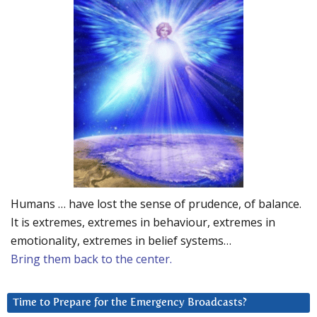
Humans … have lost the sense of prudence, of balance.
It is extremes, extremes in behaviour, extremes in
emotionality, extremes in belief systems…
Bring them back to the center.
Time to Prepare for the Emergency Broadcasts?