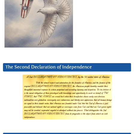
The Second Declaration of Independence