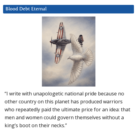
Blood Debt Eternal
“I write with unapologetic national pride because no
other country on this planet has produced warriors
who repeatedly paid the ultimate price for an idea: that
men and women could govern themselves without a
king’s boot on their necks.”