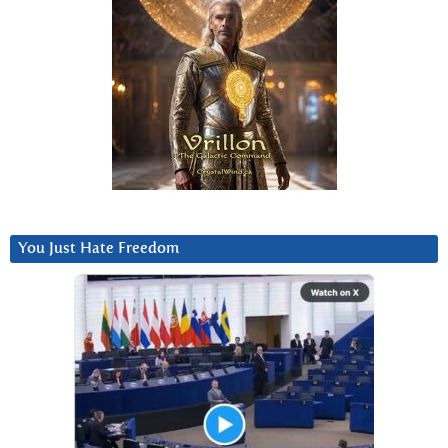
You Just Hate Freedom