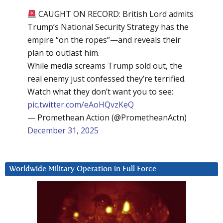
CAUGHT ON RECORD: British Lord admits
Trump’s National Security Strategy has the
empire “on the ropes”—and reveals their
plan to outlast him.
While media screams Trump sold out, the
real enemy just confessed they’re terrified.
Watch what they don’t want you to see:
pic.twitter.com/eAoHQvzKeQ
— Promethean Action (@PrometheanActn)
December 31, 2025
Worldwide Military Operation in Full Force