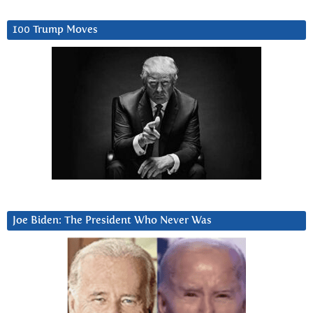
100 Trump Moves
Joe Biden: The President Who Never Was