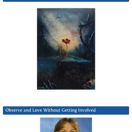
Observe and Love Without Getting Involved