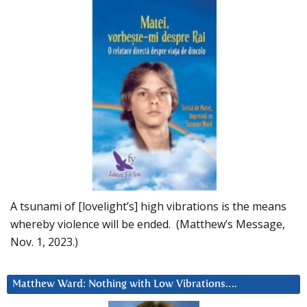
A tsunami of [lovelight’s] high vibrations is the means
whereby violence will be ended. (Matthew’s Message,
Nov. 1, 2023.)
Matthew Ward: Nothing with Low Vibrations….