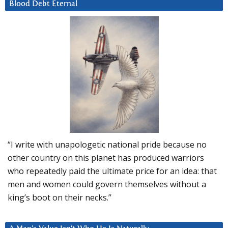
Blood Debt Eternal
“I write with unapologetic national pride because no
other country on this planet has produced warriors
who repeatedly paid the ultimate price for an idea: that
men and women could govern themselves without a
king’s boot on their necks.”