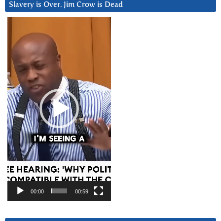
Slavery is Over. Jim Crow is Dead
Video
Player
00:00
00:59