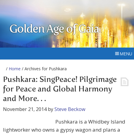
Golden Age of Gaia
MENU
/
Home
/ Archives for Pushkara
Pushkara: SingPeace! Pilgrimage
for Peace and Global Harmony
and More. . .
November 21, 2014
by
Steve Beckow
Pushkara is a Whidbey Island
lightworker who owns a gypsy wagon and plans a