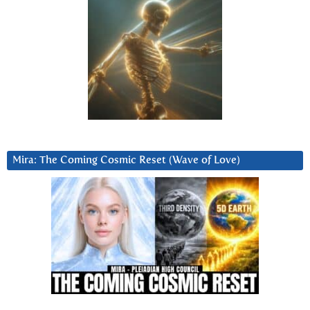
Mira: The Coming Cosmic Reset (Wave of Love)