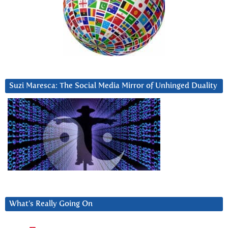
Suzi Maresca: The Social Media Mirror of Unhinged Duality
What’s Really Going On