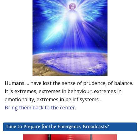
Humans … have lost the sense of prudence, of balance.
It is extremes, extremes in behaviour, extremes in
emotionality, extremes in belief systems…
Bring them back to the center.
Time to Prepare for the Emergency Broadcasts?