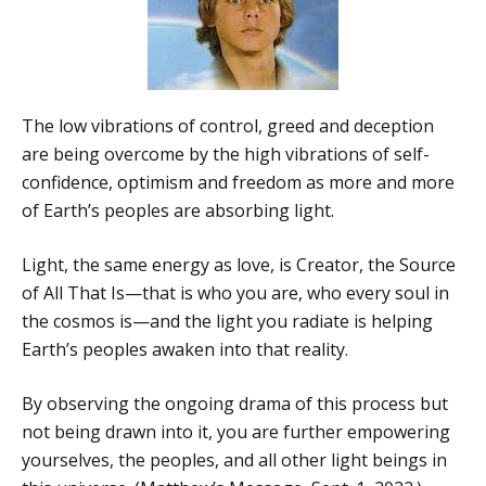
The low vibrations of control, greed and deception
are being overcome by the high vibrations of self-
confidence, optimism and freedom as more and more
of Earth’s peoples are absorbing light.
Light, the same energy as love, is Creator, the Source
of All That Is—that is who you are, who every soul in
the cosmos is—and the light you radiate is helping
Earth’s peoples awaken into that reality.
By observing the ongoing drama of this process but
not being drawn into it, you are further empowering
yourselves, the peoples, and all other light beings in