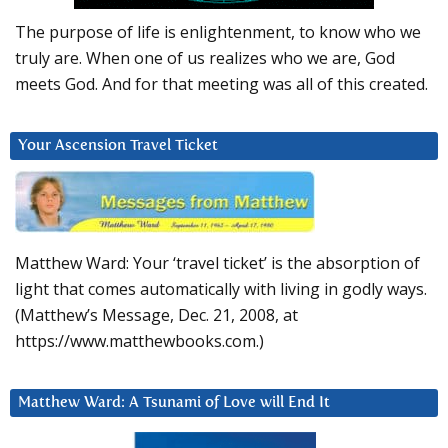
The purpose of life is enlightenment, to know who we
truly are. When one of us realizes who we are, God
meets God. And for that meeting was all of this created.
Your Ascension Travel Ticket
Matthew Ward: Your ‘travel ticket’ is the absorption of
light that comes automatically with living in godly ways.
(Matthew’s Message, Dec. 21, 2008, at
https://www.matthewbooks.com.)
Matthew Ward: A Tsunami of Love will End It