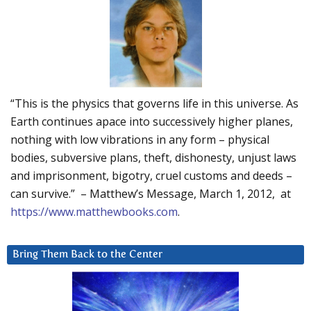
“This is the physics that governs life in this universe. As
Earth continues apace into successively higher planes,
nothing with low vibrations in any form – physical
bodies, subversive plans, theft, dishonesty, unjust laws
and imprisonment, bigotry, cruel customs and deeds –
can survive.” – Matthew’s Message, March 1, 2012, at
https://www.matthewbooks.com
.
Bring Them Back to the Center