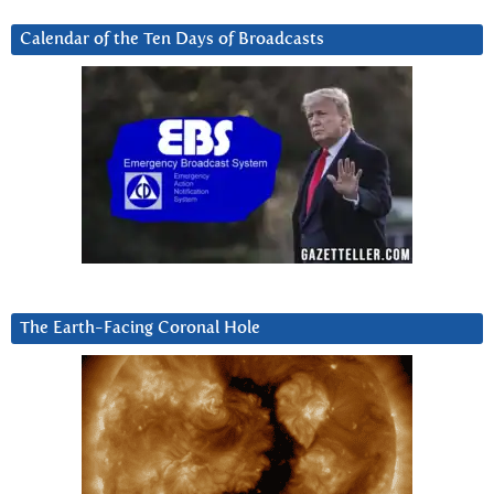
Calendar of the Ten Days of Broadcasts
The Earth-Facing Coronal Hole