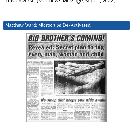
this universe. (Matthew’s Message, Sept. 1, 2022.)
Matthew Ward: Microchips De-Activated