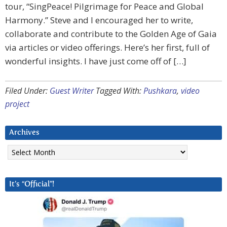
tour, “SingPeace! Pilgrimage for Peace and Global
Harmony.” Steve and I encouraged her to write,
collaborate and contribute to the Golden Age of Gaia
via articles or video offerings. Here’s her first, full of
wonderful insights. I have just come off of […]
Filed Under:
Guest Writer
Tagged With:
Pushkara
,
video
project
Archives
Archives
It’s “Official”!