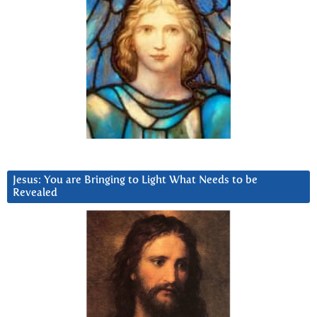
Jesus: You are Bringing to Light What Needs to be
Revealed