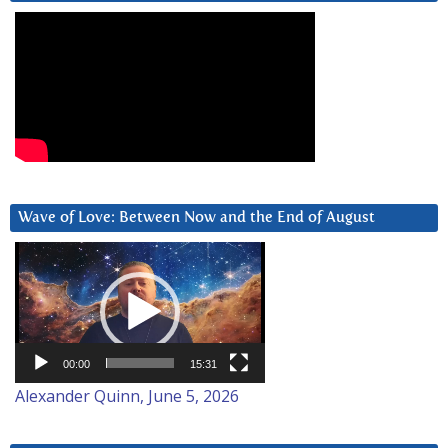
Wave of Love: Between Now and the End of August
Video
Player
00:00
15:31
Alexander Quinn, June 5, 2026