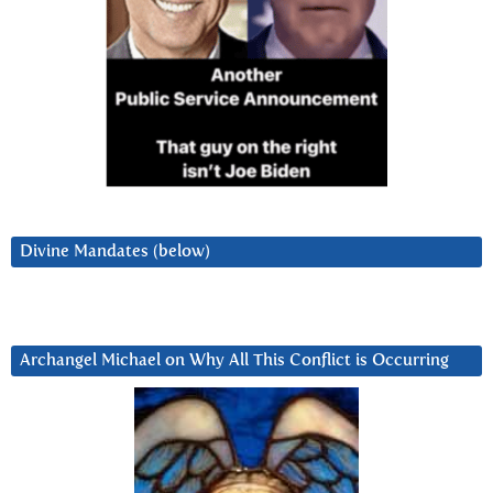
Divine Mandates (below)
Archangel Michael on Why All This Conflict is Occurring