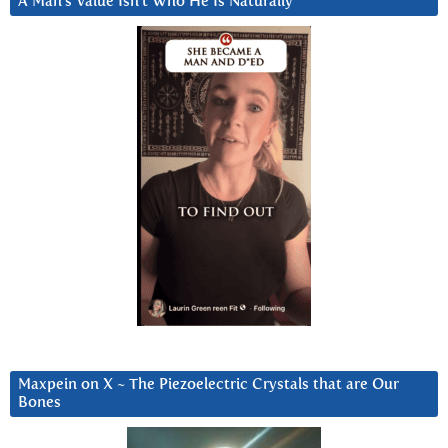
A Man’s Value Isn’t Who He Is Naturally
Maxpein on X ~ The Piezoelectric Crystals that are Our
Bones