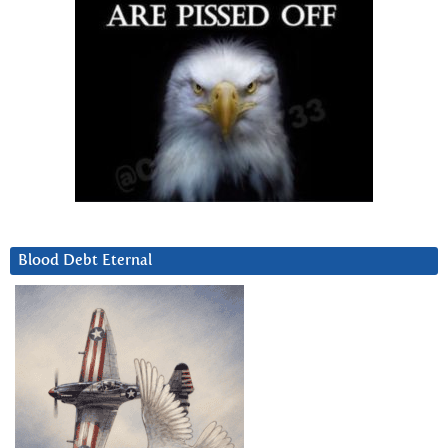
Blood Debt Eternal