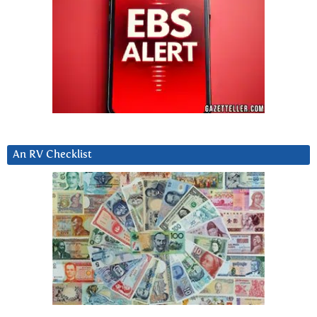
An RV Checklist