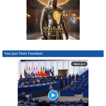
You Just Hate Freedom