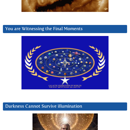
You are Witnessing the Final Moments
Darkness Cannot Survive iIlumination