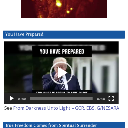
You Have Prepared
Video
Player
00:00
02:00
See
From Darkness Unto Light – GCR, EBS, G/NESARA
True Freedom Comes from Spiritual Surrender