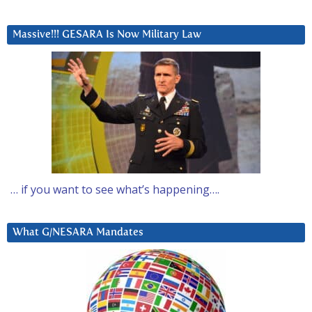
Massive!!! GESARA Is Now Military Law
… if you want to see what’s happening….
What G/NESARA Mandates