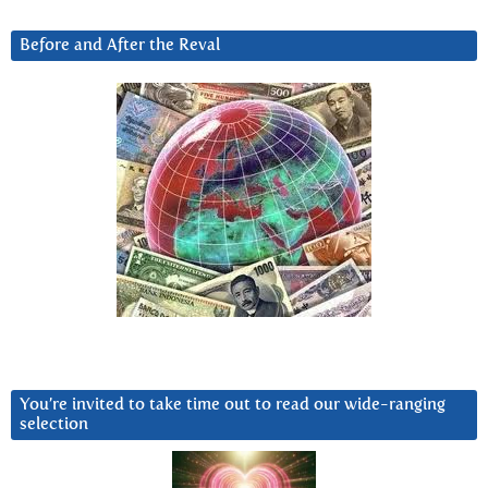
Before and After the Reval
You’re invited to take time out to read our wide-ranging
selection