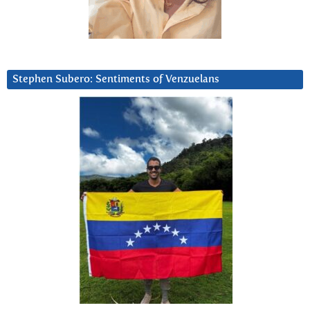
Stephen Subero: Sentiments of Venzuelans