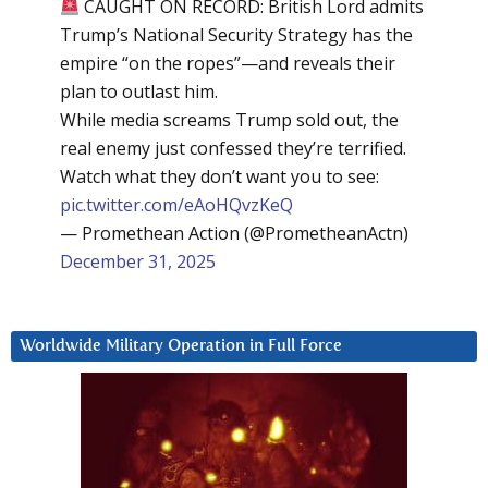
CAUGHT ON RECORD: British Lord admits
Trump’s National Security Strategy has the
empire “on the ropes”—and reveals their
plan to outlast him.
While media screams Trump sold out, the
real enemy just confessed they’re terrified.
Watch what they don’t want you to see:
pic.twitter.com/eAoHQvzKeQ
— Promethean Action (@PrometheanActn)
December 31, 2025
Worldwide Military Operation in Full Force