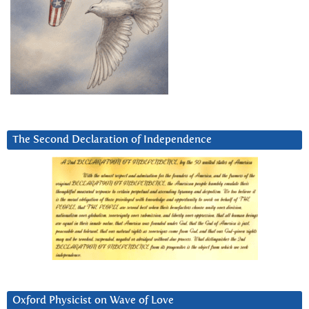
The Second Declaration of Independence
Oxford Physicist on Wave of Love