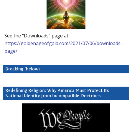
See the “Downloads” page at
https://goldenageofgaia.com/2021/07/06/downloads-
page/
Breaking (below)
Redefining Religion: Why America Must Protect Its
National Identity from Incompatible Doctrines