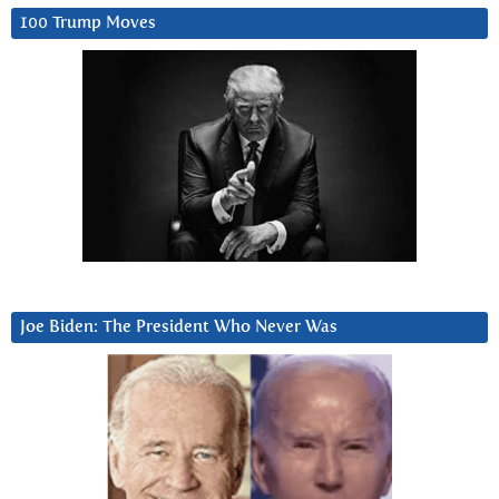
100 Trump Moves
Joe Biden: The President Who Never Was