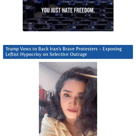
Trump Vows to Back Iran’s Brave Protesters ~ Exposing
Leftist Hypocrisy on Selective Outrage