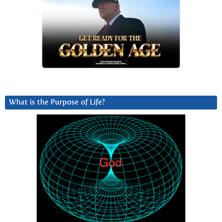
What is the Purpose of Life?