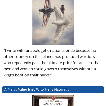
“I write with unapologetic national pride because no
other country on this planet has produced warriors
who repeatedly paid the ultimate price for an idea: that
men and women could govern themselves without a
king’s boot on their necks.”
A Man’s Value Isn’t Who He Is Naturally