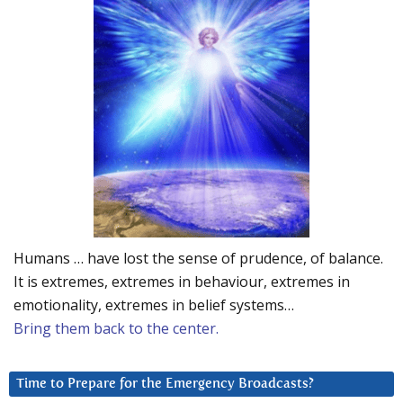
Humans … have lost the sense of prudence, of balance.
It is extremes, extremes in behaviour, extremes in
emotionality, extremes in belief systems…
Bring them back to the center.
Time to Prepare for the Emergency Broadcasts?