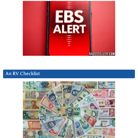
An RV Checklist