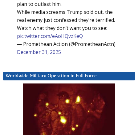
plan to outlast him.
While media screams Trump sold out, the
real enemy just confessed they’re terrified.
Watch what they don’t want you to see:
pic.twitter.com/eAoHQvzKeQ
— Promethean Action (@PrometheanActn)
December 31, 2025
Worldwide Military Operation in Full Force