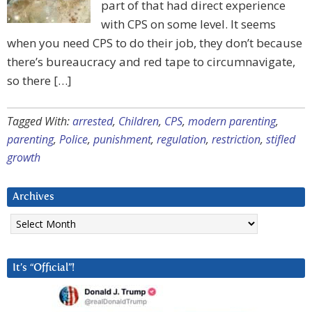
part of that had direct experience
with CPS on some level. It seems
when you need CPS to do their job, they don’t because
there’s bureaucracy and red tape to circumnavigate,
so there […]
Tagged With:
arrested
,
Children
,
CPS
,
modern parenting
,
parenting
,
Police
,
punishment
,
regulation
,
restriction
,
stifled
growth
Archives
Archives
It’s “Official”!