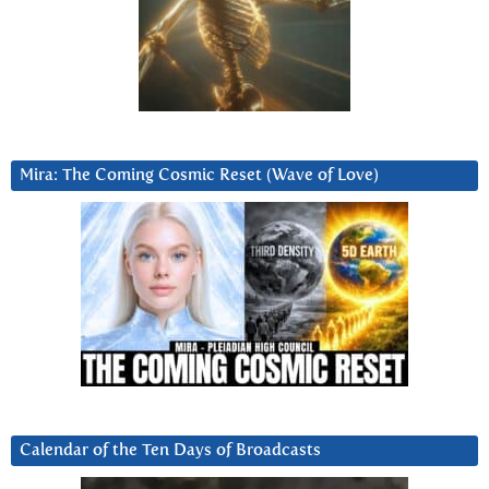
Mira: The Coming Cosmic Reset (Wave of Love)
Calendar of the Ten Days of Broadcasts