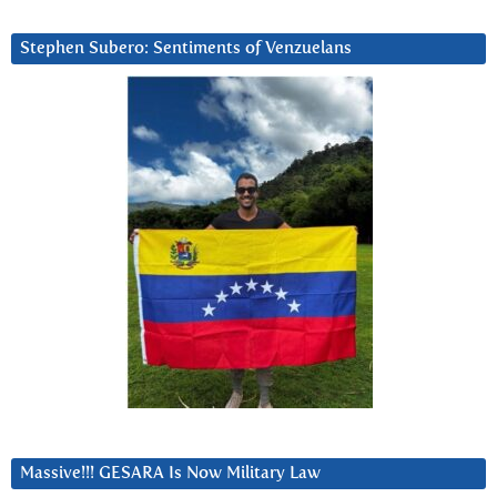
Stephen Subero: Sentiments of Venzuelans
Massive!!! GESARA Is Now Military Law