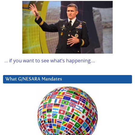
… if you want to see what’s happening….
What G/NESARA Mandates