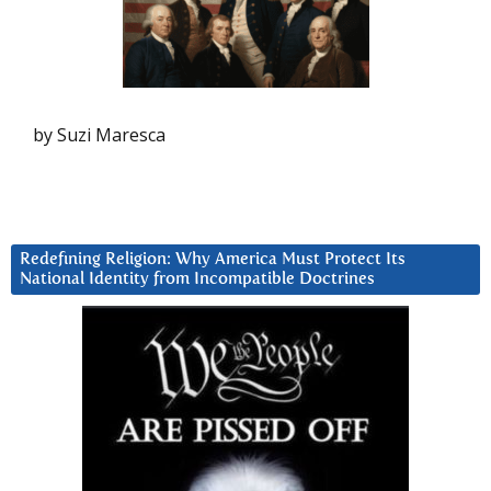
by Suzi Maresca
Redefining Religion: Why America Must Protect Its
National Identity from Incompatible Doctrines