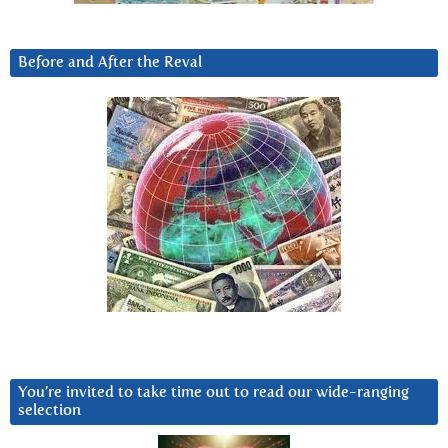
Before and After the Reval
You’re invited to take time out to read our wide-ranging
selection