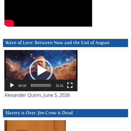
Wave of Love: Between Now and the End of August
Video
Player
00:00
15:31
Alexander Quinn, June 5, 2026
Slavery is Over. Jim Crow is Dead
Video