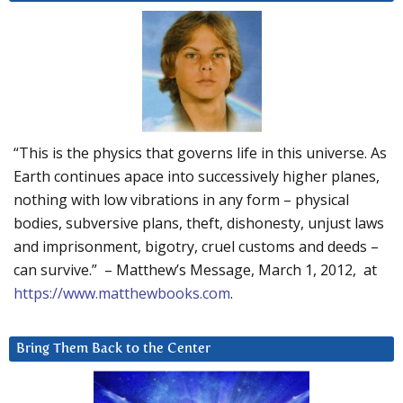
“This is the physics that governs life in this universe. As
Earth continues apace into successively higher planes,
nothing with low vibrations in any form – physical
bodies, subversive plans, theft, dishonesty, unjust laws
and imprisonment, bigotry, cruel customs and deeds –
can survive.” – Matthew’s Message, March 1, 2012, at
https://www.matthewbooks.com
.
Bring Them Back to the Center