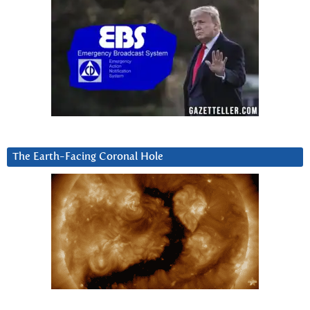
The Earth-Facing Coronal Hole