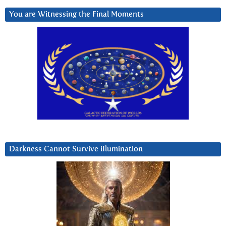
You are Witnessing the Final Moments
Darkness Cannot Survive iIlumination