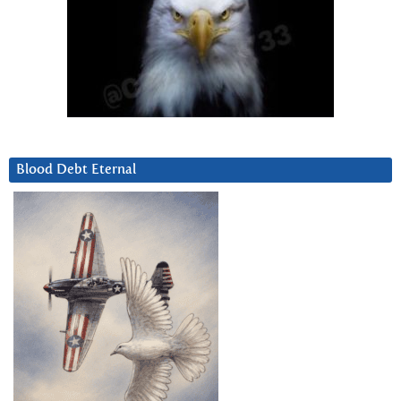
Blood Debt Eternal