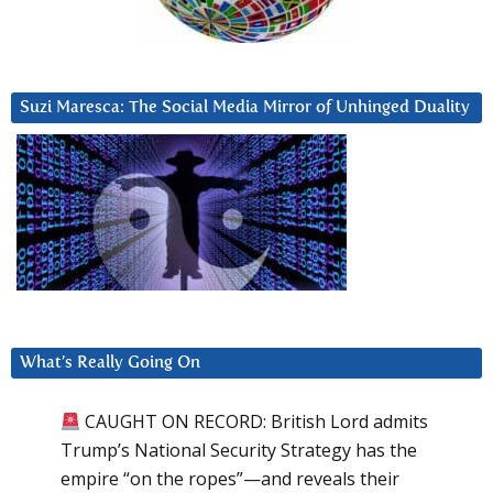
Suzi Maresca: The Social Media Mirror of Unhinged Duality
What’s Really Going On
CAUGHT ON RECORD: British Lord admits
Trump’s National Security Strategy has the
empire “on the ropes”—and reveals their