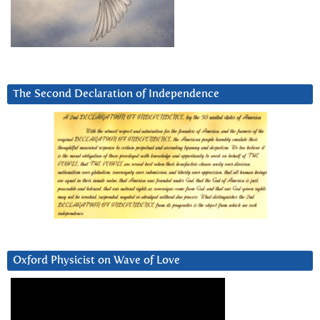
The Second Declaration of Independence
Oxford Physicist on Wave of Love