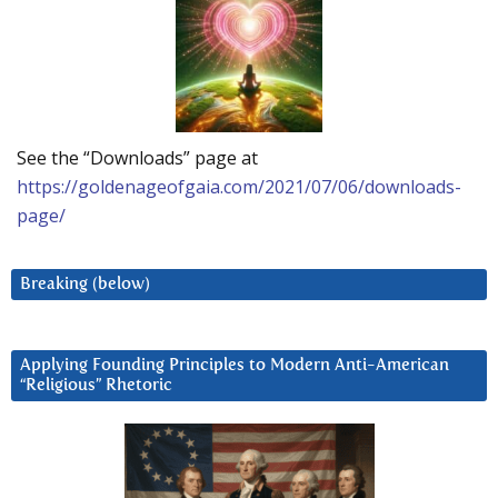
See the “Downloads” page at
https://goldenageofgaia.com/2021/07/06/downloads-
page/
Breaking (below)
Applying Founding Principles to Modern Anti-American
“Religious” Rhetoric