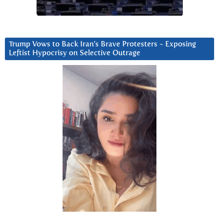
Trump Vows to Back Iran’s Brave Protesters ~ Exposing
Leftist Hypocrisy on Selective Outrage