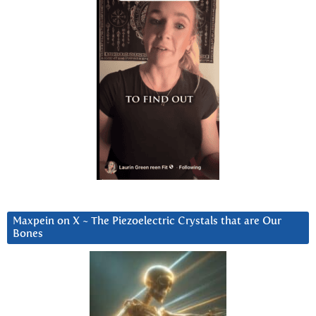
Maxpein on X ~ The Piezoelectric Crystals that are Our
Bones