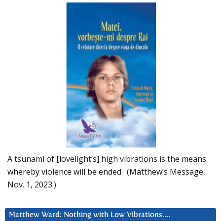
A tsunami of [lovelight’s] high vibrations is the means
whereby violence will be ended. (Matthew’s Message,
Nov. 1, 2023.)
Matthew Ward: Nothing with Low Vibrations….