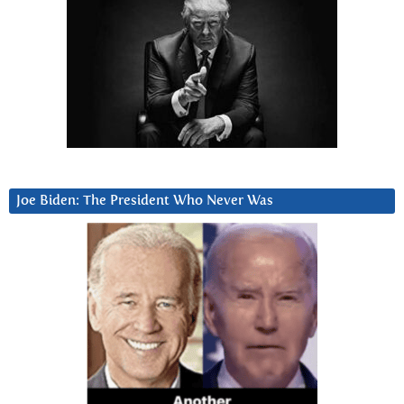
Joe Biden: The President Who Never Was