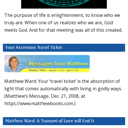
The purpose of life is enlightenment, to know who we
truly are. When one of us realizes who we are, God
meets God. And for that meeting was all of this created.
Your Ascension Travel Ticket
Matthew Ward: Your ‘travel ticket’ is the absorption of
light that comes automatically with living in godly ways.
(Matthew’s Message, Dec. 21, 2008, at
https://www.matthewbooks.com.)
Matthew Ward: A Tsunami of Love will End It