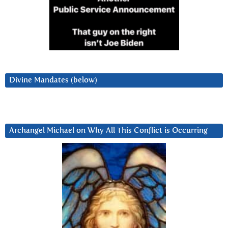
Divine Mandates (below)
Archangel Michael on Why All This Conflict is Occurring