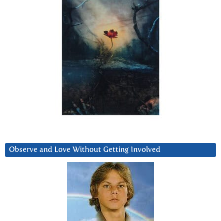
Observe and Love Without Getting Involved