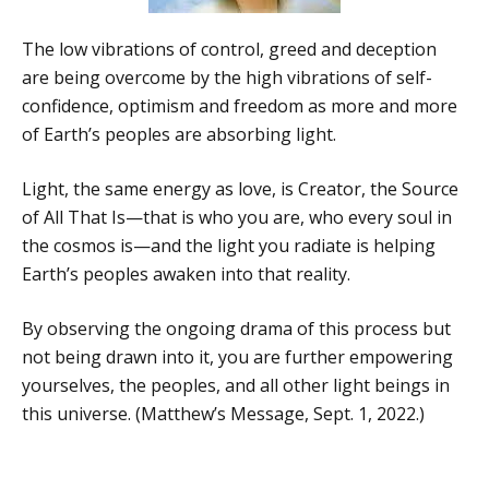
The low vibrations of control, greed and deception
are being overcome by the high vibrations of self-
confidence, optimism and freedom as more and more
of Earth’s peoples are absorbing light.
Light, the same energy as love, is Creator, the Source
of All That Is—that is who you are, who every soul in
the cosmos is—and the light you radiate is helping
Earth’s peoples awaken into that reality.
By observing the ongoing drama of this process but
not being drawn into it, you are further empowering
yourselves, the peoples, and all other light beings in
this universe. (Matthew’s Message, Sept. 1, 2022.)