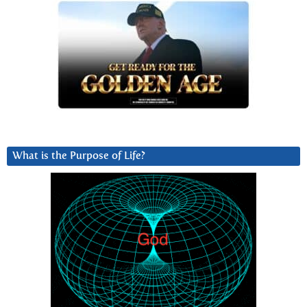
What is the Purpose of Life?