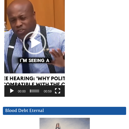
Player
00:00
00:59
Blood Debt Eternal