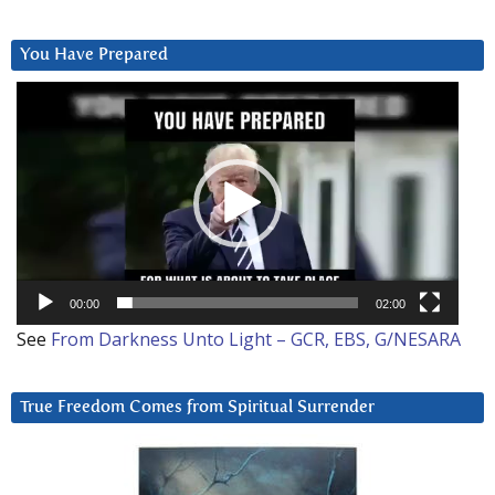
You Have Prepared
Video
Player
00:00
02:00
See
From Darkness Unto Light – GCR, EBS, G/NESARA
True Freedom Comes from Spiritual Surrender