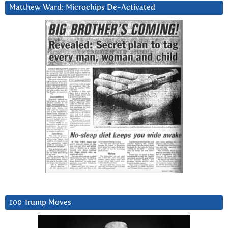
Matthew Ward: Microchips De-Activated
100 Trump Moves