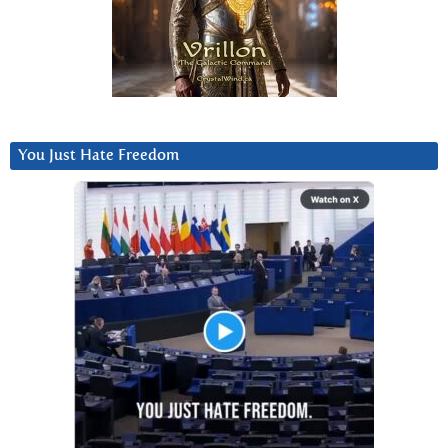
You Just Hate Freedom