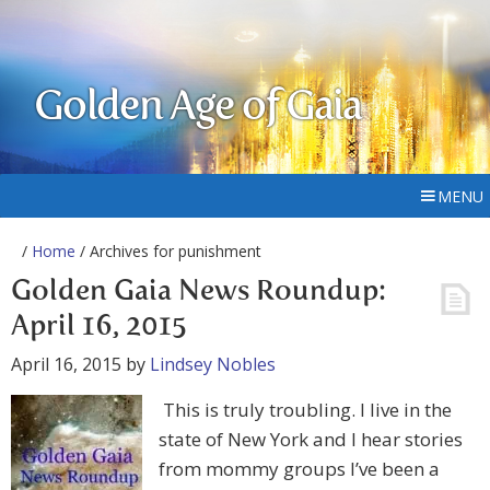
Golden Age of Gaia
MENU
/
Home
/ Archives for punishment
Golden Gaia News Roundup:
April 16, 2015
April 16, 2015
by
Lindsey Nobles
This is truly troubling. I live in the
state of New York and I hear stories
from mommy groups I’ve been a