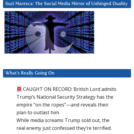
Suzi Maresca: The Social Media Mirror of Unhinged Duality
What’s Really Going On
CAUGHT ON RECORD: British Lord admits
Trump’s National Security Strategy has the
empire “on the ropes”—and reveals their
plan to outlast him.
While media screams Trump sold out, the
real enemy just confessed they’re terrified.