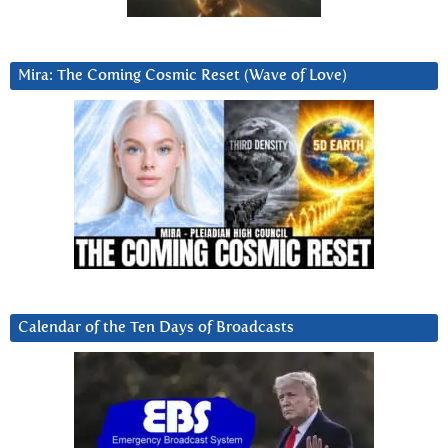
Mira: The Coming Cosmic Reset (Wave of Love)
Calendar of the Ten Days of Broadcasts