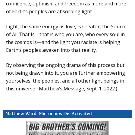
confidence, optimism and freedom as more and more
of Earth’s peoples are absorbing light.
Light, the same energy as love, is Creator, the Source
of All That Is—that is who you are, who every soul in
the cosmos is—and the light you radiate is helping
Earth’s peoples awaken into that reality.
By observing the ongoing drama of this process but
not being drawn into it, you are further empowering
yourselves, the peoples, and all other light beings in
this universe. (Matthew’s Message, Sept. 1, 2022.)
Matthew Ward: Microchips De-Activated