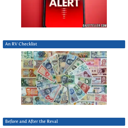
An RV Checklist
Before and After the Reval