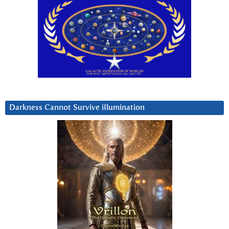
Darkness Cannot Survive iIlumination