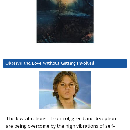
Observe and Love Without Getting Involved
The low vibrations of control, greed and deception
are being overcome by the high vibrations of self-