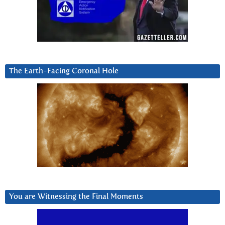
The Earth-Facing Coronal Hole
You are Witnessing the Final Moments