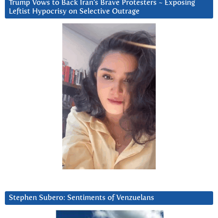
Trump Vows to Back Iran’s Brave Protesters ~ Exposing
Leftist Hypocrisy on Selective Outrage
Stephen Subero: Sentiments of Venzuelans