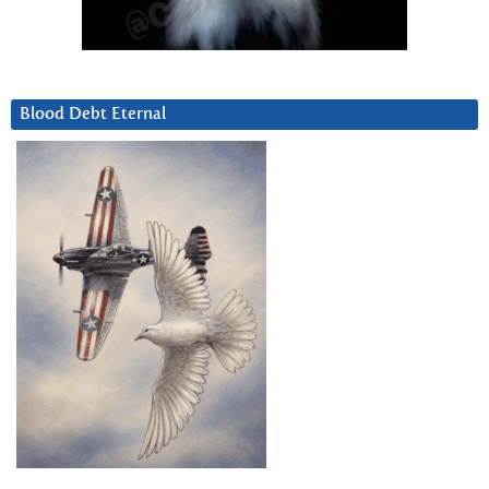
Blood Debt Eternal