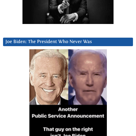
Joe Biden: The President Who Never Was