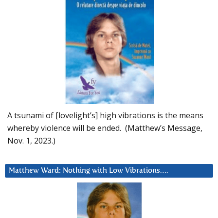
A tsunami of [lovelight’s] high vibrations is the means
whereby violence will be ended. (Matthew’s Message,
Nov. 1, 2023.)
Matthew Ward: Nothing with Low Vibrations….