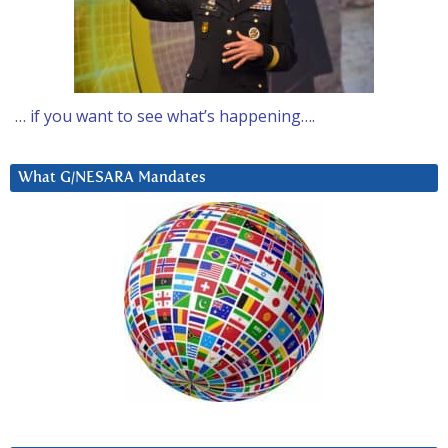
… if you want to see what’s happening….
What G/NESARA Mandates