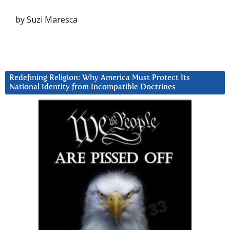
by Suzi Maresca
Redefining Religion: Why America Must Protect Its
National Identity from Incompatible Doctrines