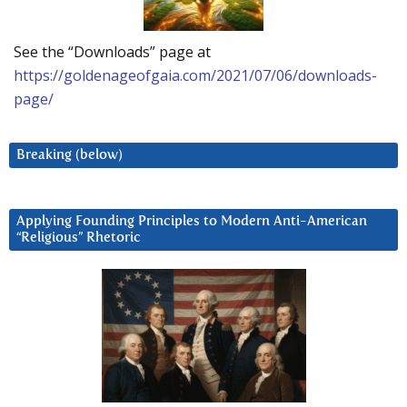
See the “Downloads” page at
https://goldenageofgaia.com/2021/07/06/downloads-
page/
Breaking (below)
Applying Founding Principles to Modern Anti-American
“Religious” Rhetoric