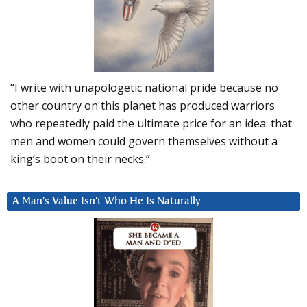
“I write with unapologetic national pride because no
other country on this planet has produced warriors
who repeatedly paid the ultimate price for an idea: that
men and women could govern themselves without a
king’s boot on their necks.”
A Man’s Value Isn’t Who He Is Naturally