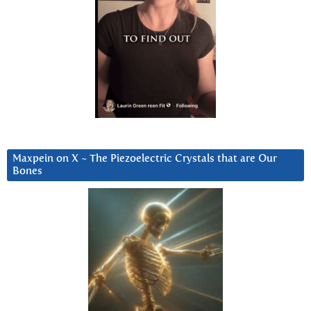
Maxpein on X ~ The Piezoelectric Crystals that are Our
Bones