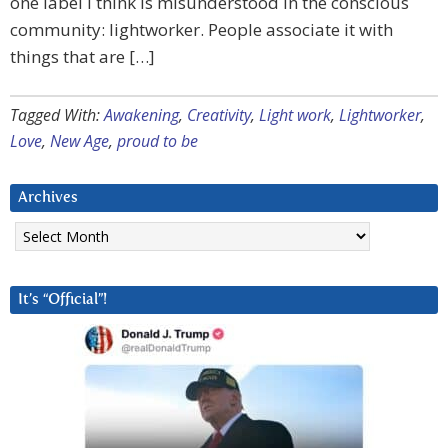
one label I think is misunderstood in the conscious
community: lightworker. People associate it with
things that are […]
Tagged With:
Awakening
,
Creativity
,
Light work
,
Lightworker
,
Love
,
New Age
,
proud to be
Archives
Archives
It’s “Official”!