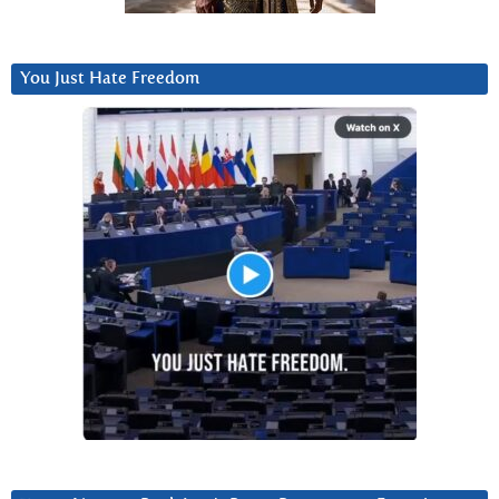
You Just Hate Freedom