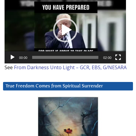
Video
Player
00:00
02:00
See
From Darkness Unto Light – GCR, EBS, G/NESARA
True Freedom Comes from Spiritual Surrender