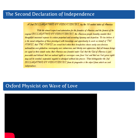
The Second Declaration of Independence
Oxford Physicist on Wave of Love