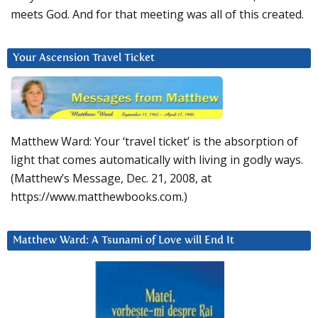
meets God. And for that meeting was all of this created.
Your Ascension Travel Ticket
Matthew Ward: Your ‘travel ticket’ is the absorption of
light that comes automatically with living in godly ways.
(Matthew’s Message, Dec. 21, 2008, at
https://www.matthewbooks.com.)
Matthew Ward: A Tsunami of Love will End It