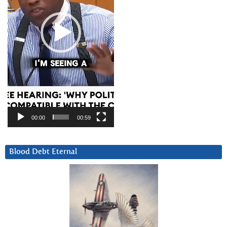
00:00
00:59
Blood Debt Eternal