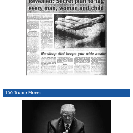
100 Trump Moves