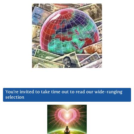
You’re invited to take time out to read our wide-ranging
selection