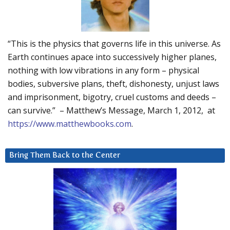
“This is the physics that governs life in this universe. As
Earth continues apace into successively higher planes,
nothing with low vibrations in any form – physical
bodies, subversive plans, theft, dishonesty, unjust laws
and imprisonment, bigotry, cruel customs and deeds –
can survive.” – Matthew’s Message, March 1, 2012, at
https://www.matthewbooks.com
.
Bring Them Back to the Center