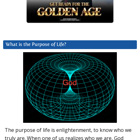
What is the Purpose of Life?
The purpose of life is enlightenment, to know who we
truly are. When one of us realizes who we are, God