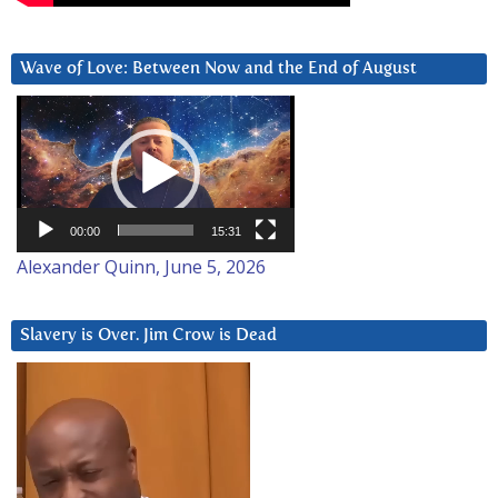
Wave of Love: Between Now and the End of August
Video
Player
00:00
15:31
Alexander Quinn, June 5, 2026
Slavery is Over. Jim Crow is Dead
Video
Player