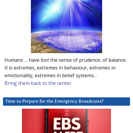
Humans … have lost the sense of prudence, of balance.
It is extremes, extremes in behaviour, extremes in
emotionality, extremes in belief systems…
Bring them back to the center.
Time to Prepare for the Emergency Broadcasts?