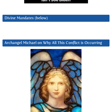
Divine Mandates (below)
Archangel Michael on Why All This Conflict is Occurring