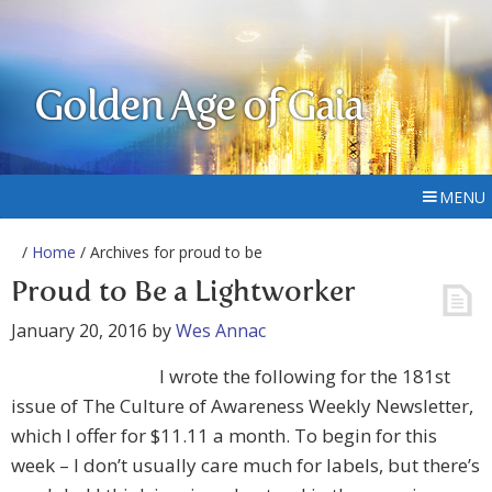
Golden Age of Gaia
MENU
/
Home
/ Archives for proud to be
Proud to Be a Lightworker
January 20, 2016
by
Wes Annac
I wrote the following for the 181st
issue of The Culture of Awareness Weekly Newsletter,
which I offer for $11.11 a month. To begin for this
week – I don’t usually care much for labels, but there’s