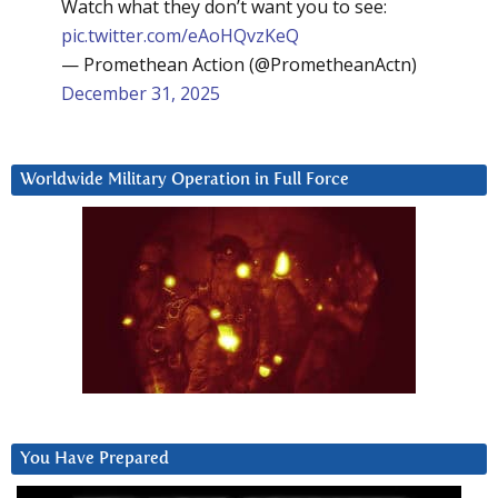
Watch what they don’t want you to see:
pic.twitter.com/eAoHQvzKeQ
— Promethean Action (@PrometheanActn)
December 31, 2025
Worldwide Military Operation in Full Force
You Have Prepared