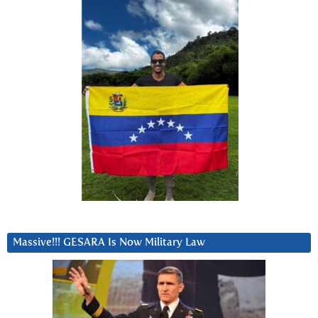
Massive!!! GESARA Is Now Military Law