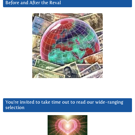
Before and After the Reval
You’re invited to take time out to read our wide-ranging
selection