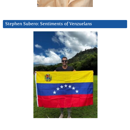
Stephen Subero: Sentiments of Venzuelans