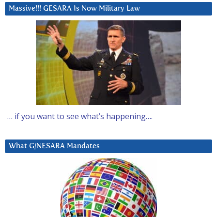
Massive!!! GESARA Is Now Military Law
… if you want to see what’s happening….
What G/NESARA Mandates