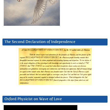
The Second Declaration of Independence
Oxford Physicist on Wave of Love