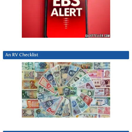
An RV Checklist