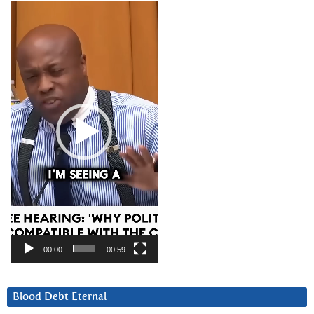
Video
Player
00:00
00:59
Blood Debt Eternal