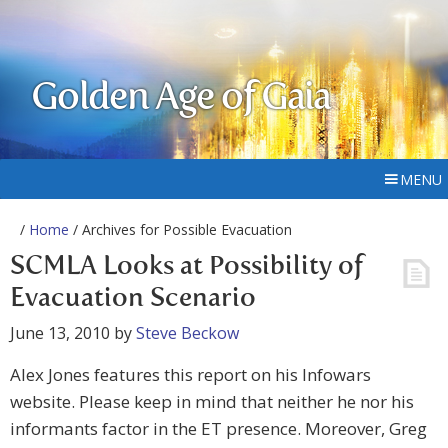
Golden Age of Gaia
MENU
/
Home
/ Archives for Possible Evacuation
SCMLA Looks at Possibility of
Evacuation Scenario
June 13, 2010
by
Steve Beckow
Alex Jones features this report on his Infowars
website. Please keep in mind that neither he nor his
informants factor in the ET presence. Moreover, Greg