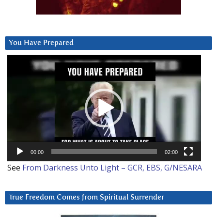
You Have Prepared
Video
Player
00:00
02:00
See
From Darkness Unto Light – GCR, EBS, G/NESARA
True Freedom Comes from Spiritual Surrender