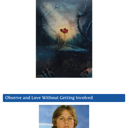
Observe and Love Without Getting Involved