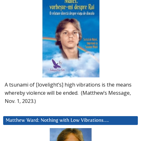
A tsunami of [lovelight’s] high vibrations is the means
whereby violence will be ended. (Matthew’s Message,
Nov. 1, 2023.)
Matthew Ward: Nothing with Low Vibrations….