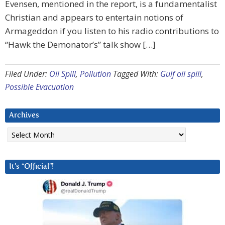
Evensen, mentioned in the report, is a fundamentalist
Christian and appears to entertain notions of
Armageddon if you listen to his radio contributions to
“Hawk the Demonator’s” talk show […]
Filed Under:
Oil Spill
,
Pollution
Tagged With:
Gulf oil spill
,
Possible Evacuation
Archives
Archives
It’s “Official”!