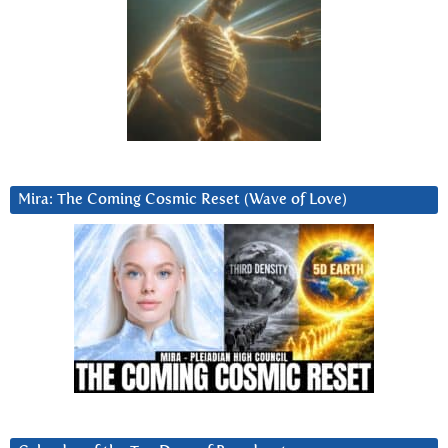
Mira: The Coming Cosmic Reset (Wave of Love)