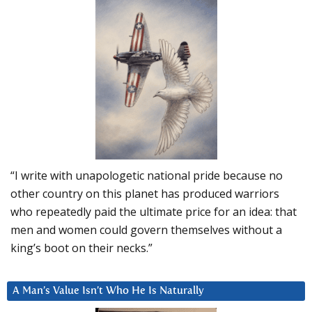
“I write with unapologetic national pride because no
other country on this planet has produced warriors
who repeatedly paid the ultimate price for an idea: that
men and women could govern themselves without a
king’s boot on their necks.”
A Man’s Value Isn’t Who He Is Naturally