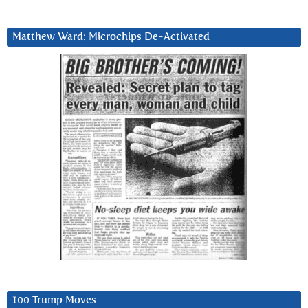
Matthew Ward: Microchips De-Activated
100 Trump Moves