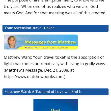
The purpose of life is enlightenment, to know who we
truly are. When one of us realizes who we are, God
meets God. And for that meeting was all of this created.
Your Ascension Travel Ticket
Matthew Ward: Your ‘travel ticket’ is the absorption of
light that comes automatically with living in godly ways.
(Matthew’s Message, Dec. 21, 2008, at
https://www.matthewbooks.com.)
Matthew Ward: A Tsunami of Love will End It