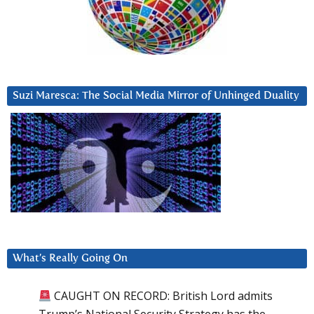
Suzi Maresca: The Social Media Mirror of Unhinged Duality
What’s Really Going On
CAUGHT ON RECORD: British Lord admits