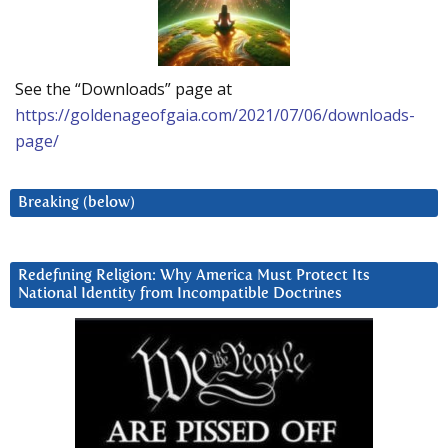
See the “Downloads” page at
https://goldenageofgaia.com/2021/07/06/downloads-
page/
Breaking (below)
Redefining Religion: Why America Must Protect Its
National Identity from Incompatible Doctrines