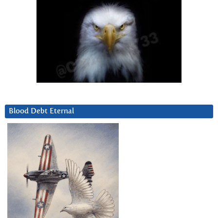
Blood Debt Eternal