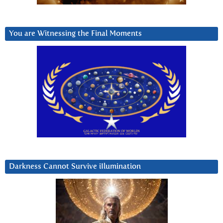
You are Witnessing the Final Moments
Darkness Cannot Survive iIlumination