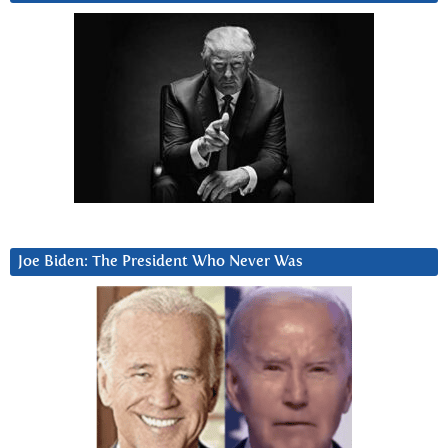
Joe Biden: The President Who Never Was