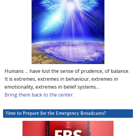
Humans … have lost the sense of prudence, of balance.
It is extremes, extremes in behaviour, extremes in
emotionality, extremes in belief systems…
Bring them back to the center.
Time to Prepare for the Emergency Broadcasts?