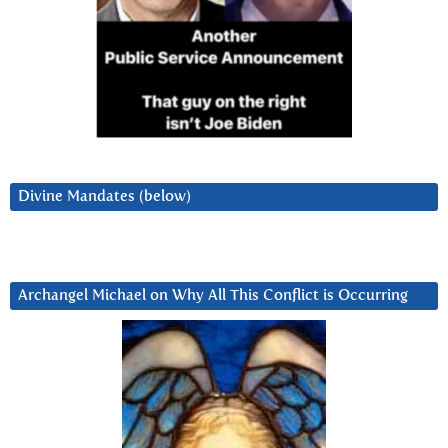
Divine Mandates (below)
Archangel Michael on Why All This Conflict is Occurring