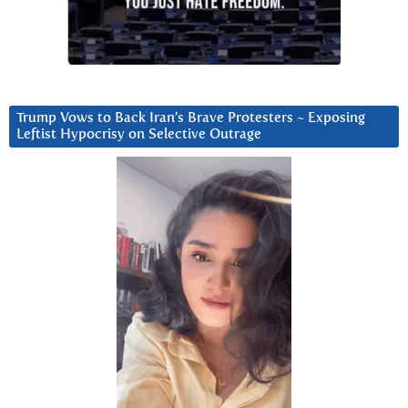
Trump Vows to Back Iran’s Brave Protesters ~ Exposing
Leftist Hypocrisy on Selective Outrage