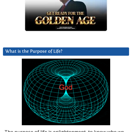
What is the Purpose of Life?