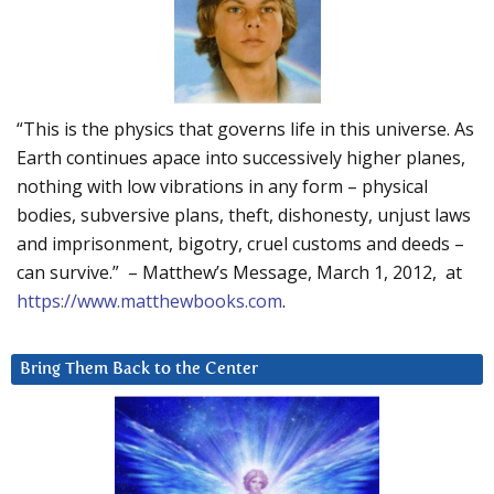
“This is the physics that governs life in this universe. As
Earth continues apace into successively higher planes,
nothing with low vibrations in any form – physical
bodies, subversive plans, theft, dishonesty, unjust laws
and imprisonment, bigotry, cruel customs and deeds –
can survive.” – Matthew’s Message, March 1, 2012, at
https://www.matthewbooks.com
.
Bring Them Back to the Center