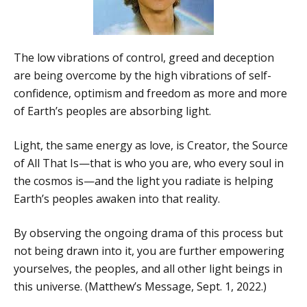
The low vibrations of control, greed and deception
are being overcome by the high vibrations of self-
confidence, optimism and freedom as more and more
of Earth’s peoples are absorbing light.
Light, the same energy as love, is Creator, the Source
of All That Is—that is who you are, who every soul in
the cosmos is—and the light you radiate is helping
Earth’s peoples awaken into that reality.
By observing the ongoing drama of this process but
not being drawn into it, you are further empowering
yourselves, the peoples, and all other light beings in
this universe. (Matthew’s Message, Sept. 1, 2022.)