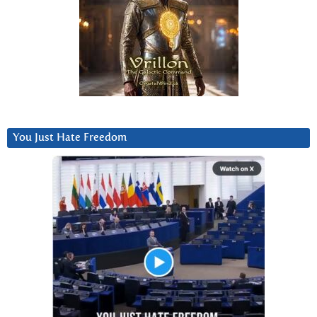
You Just Hate Freedom