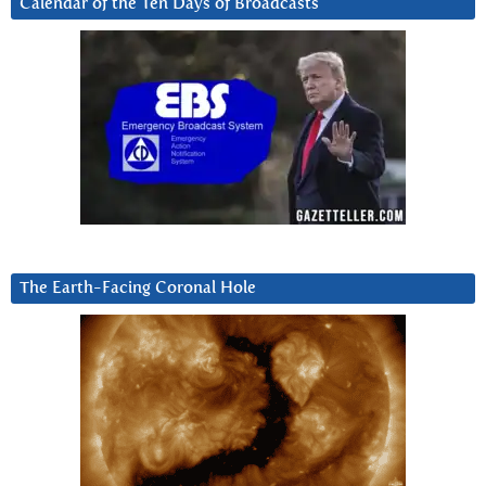
Calendar of the Ten Days of Broadcasts
The Earth-Facing Coronal Hole