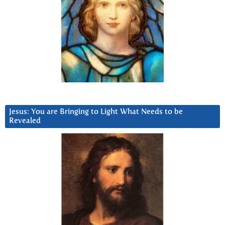
Jesus: You are Bringing to Light What Needs to be
Revealed