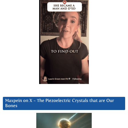
Maxpein on X ~ The Piezoelectric Crystals that are Our
Bones