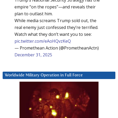
Trump’s National Security Strategy has the
empire “on the ropes”—and reveals their
plan to outlast him.
While media screams Trump sold out, the
real enemy just confessed they’re terrified.
Watch what they don’t want you to see:
pic.twitter.com/eAoHQvzKeQ
— Promethean Action (@PrometheanActn)
December 31, 2025
Worldwide Military Operation in Full Force