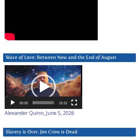
Wave of Love: Between Now and the End of August
Video
Player
00:00
15:31
Alexander Quinn, June 5, 2026
Slavery is Over. Jim Crow is Dead