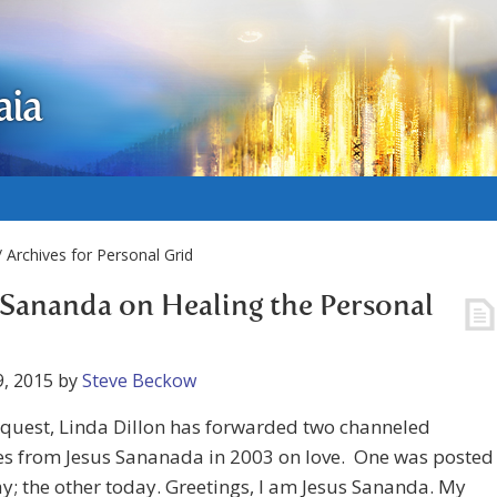
aia
 Archives for Personal Grid
 Sananda on Healing the Personal
, 2015
by
Steve Beckow
equest, Linda Dillon has forwarded two channeled
s from Jesus Sananada in 2003 on love. One was posted
y; the other today. Greetings, I am Jesus Sananda. My