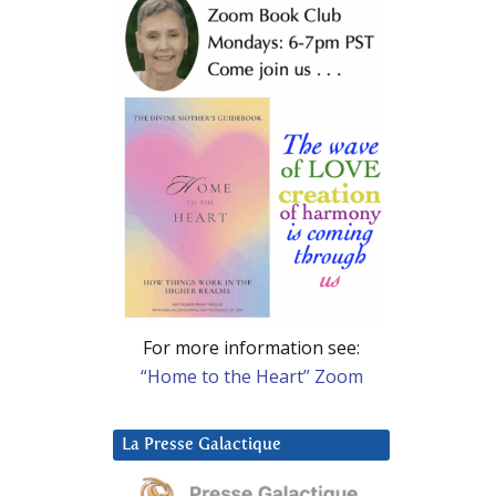
For more information see:
“Home to the Heart” Zoom
La Presse Galactique