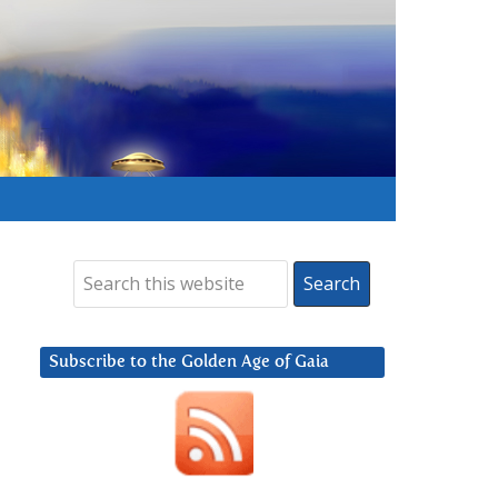
Subscribe to the Golden Age of Gaia