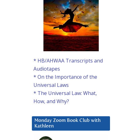
* HB/AHWAA Transcripts and
Audiotapes
* On the Importance of the
Universal Laws
* The Universal Law: What,
How, and Why?
Monday Zoom Book Club with
Kathleen