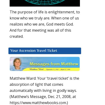
The purpose of life is enlightenment, to
know who we truly are. When one of us
realizes who we are, God meets God.
And for that meeting was all of this
created.
Your Ascension Travel Ticket
Matthew Ward: Your ‘travel ticket’ is the
absorption of light that comes
automatically with living in godly ways.
(Matthew’s Message, Dec. 21, 2008, at
https://www.matthewbooks.com.)