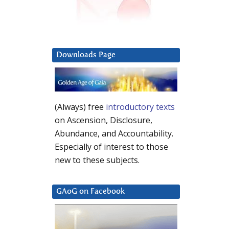
Downloads Page
(Always) free
introductory texts
on Ascension, Disclosure,
Abundance, and Accountability.
Especially of interest to those
new to these subjects.
GAoG on Facebook