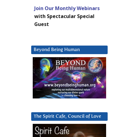
Join Our Monthly Webinars
with Spectacular Special
Guest
Beyond Being Human
The Spirit Cafe, Council of Love