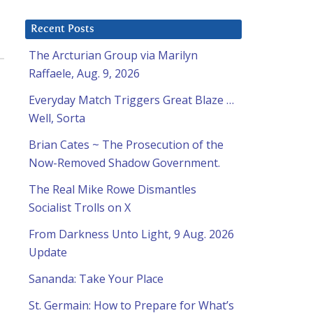
Recent Posts
The Arcturian Group via Marilyn
Raffaele, Aug. 9, 2026
Everyday Match Triggers Great Blaze …
Well, Sorta
Brian Cates ~ The Prosecution of the
Now-Removed Shadow Government.
The Real Mike Rowe Dismantles
Socialist Trolls on X
From Darkness Unto Light, 9 Aug. 2026
Update
Sananda: Take Your Place
St. Germain: How to Prepare for What’s