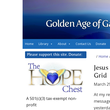
Golden Age of G
Home
Library
About
Contact Us
Donate
Please support this site. Donate:
/
Home
/
Jesus
Grid
March 29
At my r
A 501(c)(3) tax-exempt non-
message
profit
yesterda