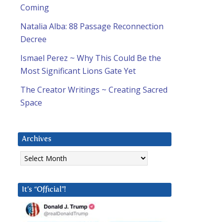
Coming
Natalia Alba: 88 Passage Reconnection
Decree
Ismael Perez ~ Why This Could Be the
Most Significant Lions Gate Yet
The Creator Writings ~ Creating Sacred
Space
Archives
Archives
It’s “Official”!