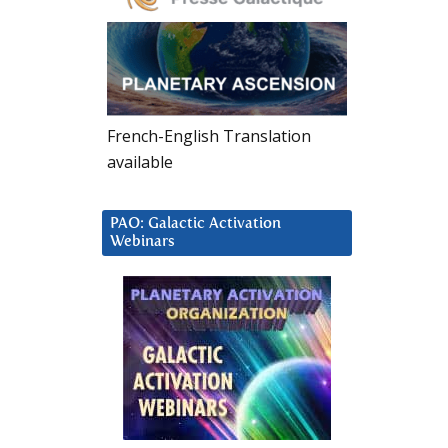
French-English Translation
available
PAO: Galactic Activation
Webinars