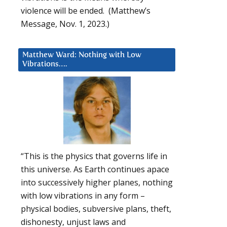
violence will be ended. (Matthew’s
Message, Nov. 1, 2023.)
Matthew Ward: Nothing with Low
Vibrations….
“This is the physics that governs life in
this universe. As Earth continues apace
into successively higher planes, nothing
with low vibrations in any form –
physical bodies, subversive plans, theft,
dishonesty, unjust laws and