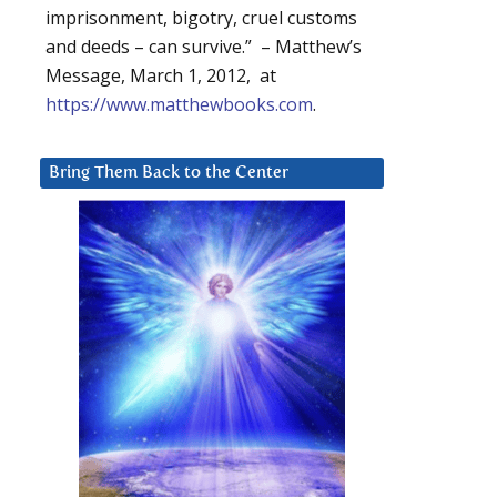
imprisonment, bigotry, cruel customs
and deeds – can survive.” – Matthew’s
Message, March 1, 2012, at
https://www.matthewbooks.com
.
Bring Them Back to the Center