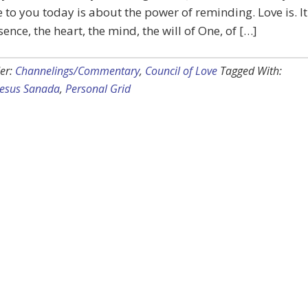
to you today is about the power of reminding. Love is. It
sence, the heart, the mind, the will of One, of […]
er:
Channelings/Commentary
,
Council of Love
Tagged With:
Jesus Sanada
,
Personal Grid