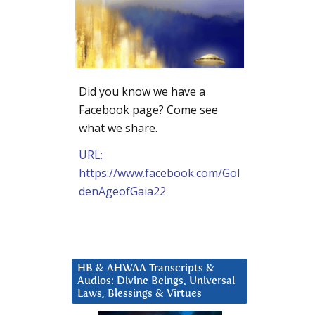
Did you know we have a
Facebook page? Come see
what we share.
URL:
https://www.facebook.com/Gol
denAgeofGaia22
HB & AHWAA Transcripts &
Audios: Divine Beings, Universal
Laws, Blessings & Virtues