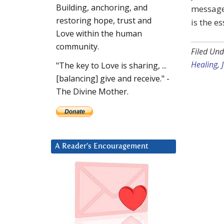
Building, anchoring, and
message 
restoring hope, trust and
is the es
Love within the human
community.
Filed Und
Healing
,
"The key to Love is sharing, ...
[balancing] give and receive." -
The Divine Mother.
A Reader’s Encouragement