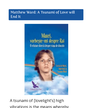
Matthew Ward: A Tsunami of Love will
End It
A tsunami of [lovelight’s] high
vibrations is the means whereby