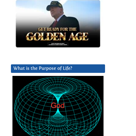
What is the Purpose of Life?