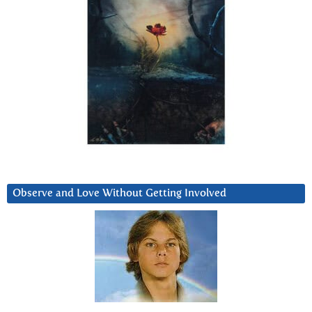
Observe and Love Without Getting Involved