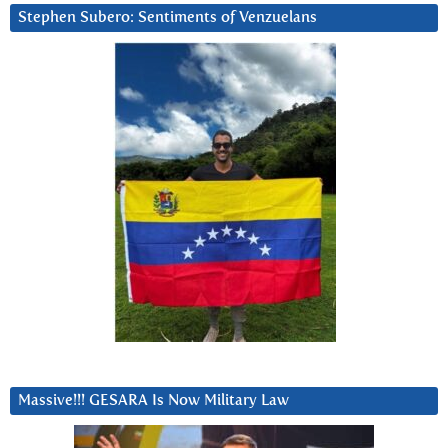
Stephen Subero: Sentiments of Venzuelans
Massive!!! GESARA Is Now Military Law