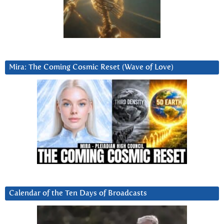
Mira: The Coming Cosmic Reset (Wave of Love)
Calendar of the Ten Days of Broadcasts