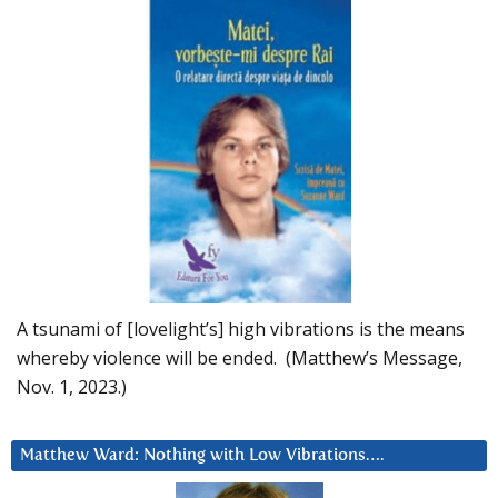
A tsunami of [lovelight’s] high vibrations is the means
whereby violence will be ended. (Matthew’s Message,
Nov. 1, 2023.)
Matthew Ward: Nothing with Low Vibrations….