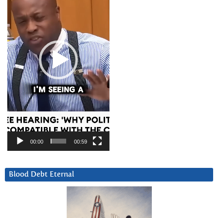
00:00
00:59
Blood Debt Eternal