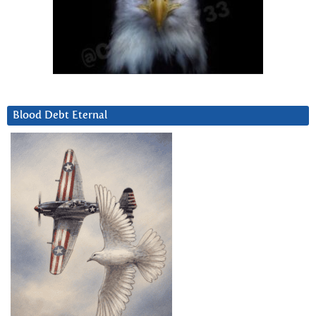
Blood Debt Eternal