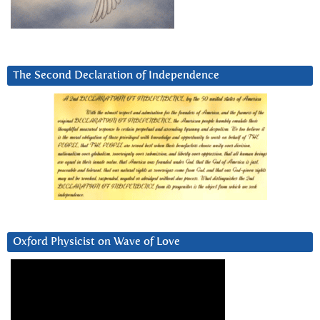
The Second Declaration of Independence
Oxford Physicist on Wave of Love