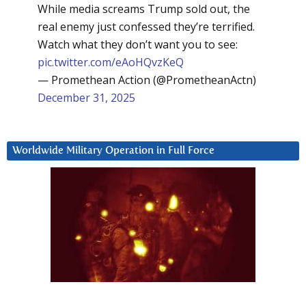
While media screams Trump sold out, the
real enemy just confessed they’re terrified.
Watch what they don’t want you to see:
pic.twitter.com/eAoHQvzKeQ
— Promethean Action (@PrometheanActn)
December 31, 2025
Worldwide Military Operation in Full Force