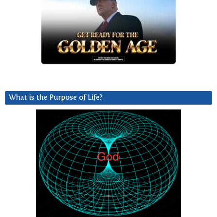
What is the Purpose of Life?