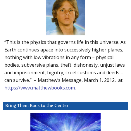
“This is the physics that governs life in this universe. As
Earth continues apace into successively higher planes,
nothing with low vibrations in any form – physical
bodies, subversive plans, theft, dishonesty, unjust laws
and imprisonment, bigotry, cruel customs and deeds –
can survive.” – Matthew’s Message, March 1, 2012, at
https://www.matthewbooks.com
.
Bring Them Back to the Center