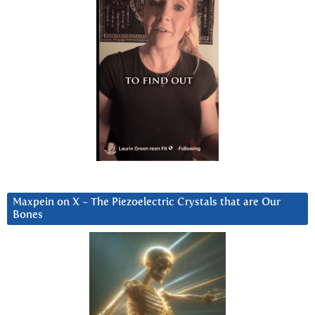
Maxpein on X ~ The Piezoelectric Crystals that are Our
Bones