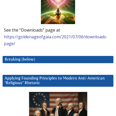
See the “Downloads” page at
https://goldenageofgaia.com/2021/07/06/downloads-
page/
Breaking (below)
Applying Founding Principles to Modern Anti-American
“Religious” Rhetoric