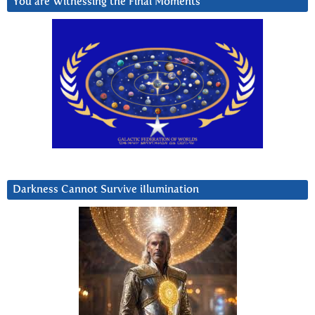
You are Witnessing the Final Moments
Darkness Cannot Survive iIlumination