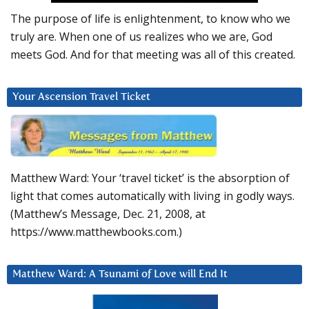
The purpose of life is enlightenment, to know who we
truly are. When one of us realizes who we are, God
meets God. And for that meeting was all of this created.
Your Ascension Travel Ticket
Matthew Ward: Your ‘travel ticket’ is the absorption of
light that comes automatically with living in godly ways.
(Matthew’s Message, Dec. 21, 2008, at
https://www.matthewbooks.com.)
Matthew Ward: A Tsunami of Love will End It