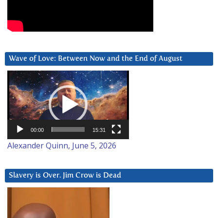
Wave of Love: Between Now and the End of August
Video
Player
00:00
15:31
Alexander Quinn, June 5, 2026
Slavery is Over. Jim Crow is Dead
Video
Player