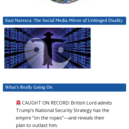
Suzi Maresca: The Social Media Mirror of Unhinged Duality
What’s Really Going On
CAUGHT ON RECORD: British Lord admits
Trump’s National Security Strategy has the
empire “on the ropes”—and reveals their
plan to outlast him.