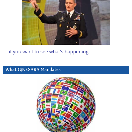
… if you want to see what’s happening….
What G/NESARA Mandates