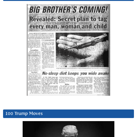
100 Trump Moves