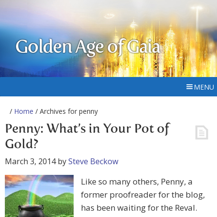
Golden Age of Gaia
MENU
/
Home
/ Archives for penny
Penny: What’s in Your Pot of
Gold?
March 3, 2014
by
Steve Beckow
Like so many others, Penny, a
former proofreader for the blog,
has been waiting for the Reval.