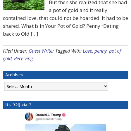
But then she realized that she had
a pot of gold and it really
contained love, that could not be hoarded. It had to be
shared. What is in Your Pot of Gold? Penny “Dating
back to Old […]
Filed Under:
Guest Writer
Tagged With:
Love
,
penny
,
pot of
gold
,
Receiving
Archives
Archives
It’s “Official”!