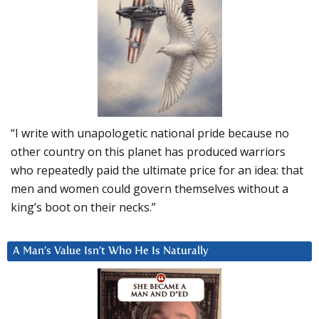
“I write with unapologetic national pride because no
other country on this planet has produced warriors
who repeatedly paid the ultimate price for an idea: that
men and women could govern themselves without a
king’s boot on their necks.”
A Man’s Value Isn’t Who He Is Naturally