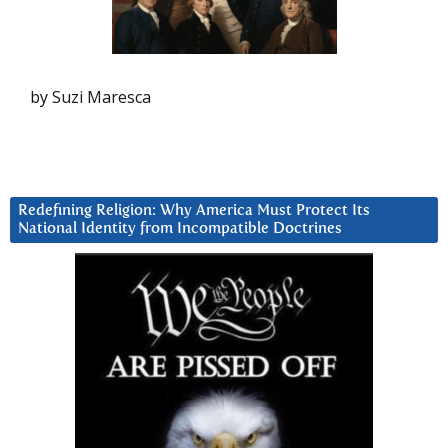
by Suzi Maresca
Redefining Religion: Why America Must Protect Its
National Identity from Incompatible Doctrines