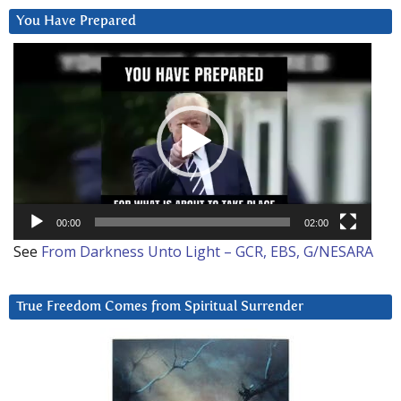
You Have Prepared
Video
Player
00:00
02:00
See
From Darkness Unto Light – GCR, EBS, G/NESARA
True Freedom Comes from Spiritual Surrender