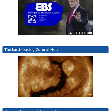
The Earth-Facing Coronal Hole