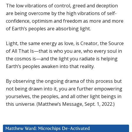
The low vibrations of control, greed and deception
are being overcome by the high vibrations of self-
confidence, optimism and freedom as more and more
of Earth’s peoples are absorbing light.
Light, the same energy as love, is Creator, the Source
of All That Is—that is who you are, who every soul in
the cosmos is—and the light you radiate is helping
Earth’s peoples awaken into that reality.
By observing the ongoing drama of this process but
not being drawn into it, you are further empowering
yourselves, the peoples, and all other light beings in
this universe. (Matthew’s Message, Sept. 1, 2022.)
Matthew Ward: Microchips De-Activated