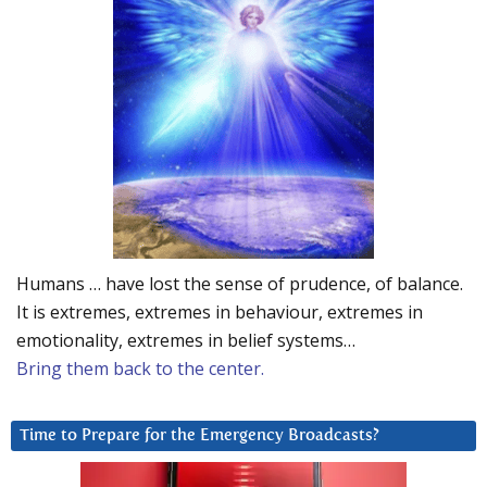
Humans … have lost the sense of prudence, of balance.
It is extremes, extremes in behaviour, extremes in
emotionality, extremes in belief systems…
Bring them back to the center.
Time to Prepare for the Emergency Broadcasts?