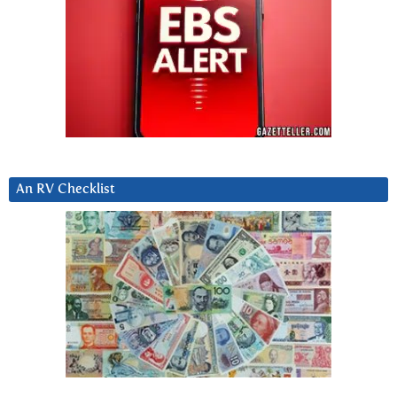
An RV Checklist