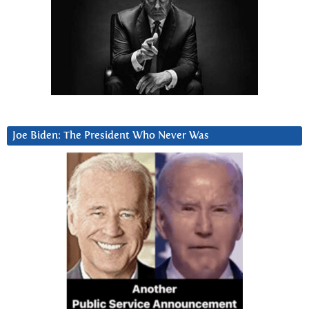
Joe Biden: The President Who Never Was