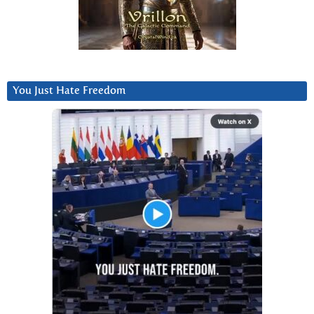
You Just Hate Freedom