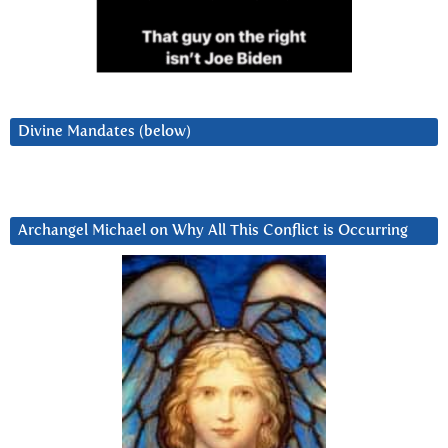
Divine Mandates (below)
Archangel Michael on Why All This Conflict is Occurring