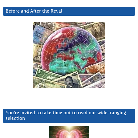
Before and After the Reval
You’re invited to take time out to read our wide-ranging
selection