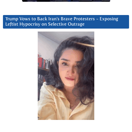
Trump Vows to Back Iran’s Brave Protesters ~ Exposing
Leftist Hypocrisy on Selective Outrage